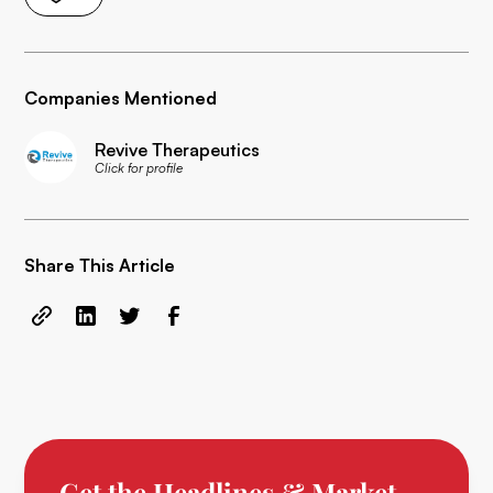
Companies Mentioned
Revive Therapeutics
Click for profile
Share This Article
Get the Headlines & Market