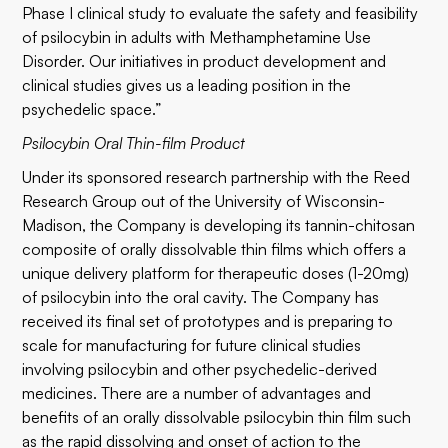
Phase I clinical study to evaluate the safety and feasibility
of psilocybin in adults with Methamphetamine Use
Disorder. Our initiatives in product development and
clinical studies gives us a leading position in the
psychedelic space.”
Psilocybin Oral Thin-film Product
Under its sponsored research partnership with the Reed
Research Group out of the University of Wisconsin-
Madison, the Company is developing its tannin-chitosan
composite of orally dissolvable thin films which offers a
unique delivery platform for therapeutic doses (1-20mg)
of psilocybin into the oral cavity. The Company has
received its final set of prototypes and is preparing to
scale for manufacturing for future clinical studies
involving psilocybin and other psychedelic-derived
medicines. There are a number of advantages and
benefits of an orally dissolvable psilocybin thin film such
as the rapid dissolving and onset of action to the