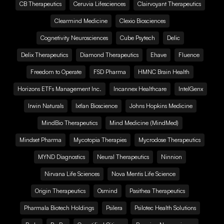
CB Therapeutics
Ceruvia Lifesciences
Clairvoyant Therapeutics
Clearmind Medicine
Clexio Biosciences
Cognetivity Neurosciences
Cube Psytech
Delic
Delix Therapeutics
Diamond Therapeutics
Ehave
Fluence
Freedom to Operate
FSD Pharma
HMNC Brain Health
Horizons ETFs Management Inc.
Incannex Healthcare
IntelGenx
Irwin Naturals
Ixtlan Bioscience
Johns Hopkins Medicine
MindBio Therapeutics
Mind Medicine (MindMed)
Mindset Pharma
Mycotopia Therapies
Mycrodose Therapeutics
MYND Diagnostics
Neural Therapeutics
Ninnion
Nirvana Life Sciences
Nova Mentis Life Science
Origin Therapeutics
Osmind
Pasithea Therapeutics
Pharmala Biotech Holdings
Psilera
Psilotec Health Solutions