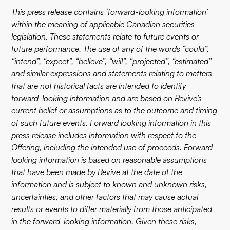
This press release contains ‘forward-looking information’
within the meaning of applicable Canadian securities
legislation. These statements relate to future events or
future performance. The use of any of the words “could”,
“intend”, “expect”, “believe”, “will”, “projected”, “estimated”
and similar expressions and statements relating to matters
that are not historical facts are intended to identify
forward-looking information and are based on Revive’s
current belief or assumptions as to the outcome and timing
of such future events. Forward looking information in this
press release includes information with respect to the
Offering, including the intended use of proceeds. Forward-
looking information is based on reasonable assumptions
that have been made by Revive at the date of the
information and is subject to known and unknown risks,
uncertainties, and other factors that may cause actual
results or events to differ materially from those anticipated
in the forward-looking information. Given these risks,