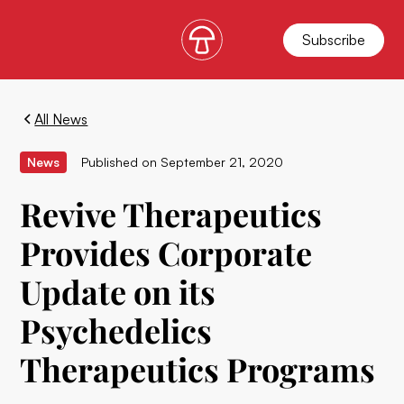
Subscribe
All News
News
Published on
September 21, 2020
Revive Therapeutics
Provides Corporate
Update on its
Psychedelics
Therapeutics Programs