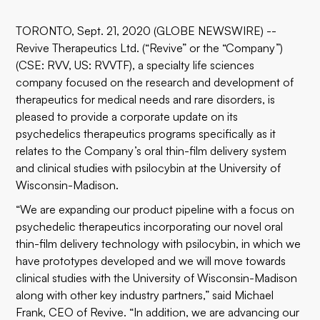
TORONTO, Sept. 21, 2020 (GLOBE NEWSWIRE) --
Revive Therapeutics Ltd. (“Revive” or the “Company”)
(CSE: RVV, US: RVVTF), a specialty life sciences
company focused on the research and development of
therapeutics for medical needs and rare disorders, is
pleased to provide a corporate update on its
psychedelics therapeutics programs specifically as it
relates to the Company’s oral thin-film delivery system
and clinical studies with psilocybin at the University of
Wisconsin-Madison.
“We are expanding our product pipeline with a focus on
psychedelic therapeutics incorporating our novel oral
thin-film delivery technology with psilocybin, in which we
have prototypes developed and we will move towards
clinical studies with the University of Wisconsin-Madison
along with other key industry partners,” said Michael
Frank, CEO of Revive. “In addition, we are advancing our