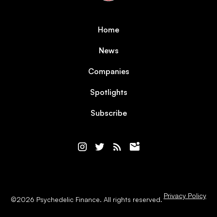
Home
News
Companies
Spotlights
Subscribe
Privacy Policy
©
2026
Psychedelic Finance. All rights reserved.