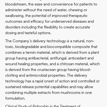
bloodstream, the ease and convenience for patients to
administer without the need of water, chewing or
swallowing, the potential of improved therapeutic
outcomes and efficacy for underserved diseases and
disorders including the flexibility to create accurate
dosing and tasteful options.
The Company’s delivery technology is a natural, non-
toxic, biodegradable and biocompatible composite that
combines a tannin material, which is derived from a plant
group having antibacterial, antifungal, antioxidant and
wound healing properties, and a chitosan material, which
is derived from the crustacean group having blood-
clotting and antimicrobial properties. The delivery
technology has a rapid onset of action and controlled or
sustained release potential capabilities and may allow
combining multiple extracts from mushrooms in one
formulation.
Clinical Study of Psilocybin in the Treatment of