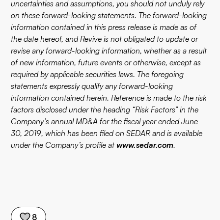
uncertainties and assumptions, you should not unduly rely
on these forward-looking statements. The forward-looking
information contained in this press release is made as of
the date hereof, and Revive is not obligated to update or
revise any forward-looking information, whether as a result
of new information, future events or otherwise, except as
required by applicable securities laws. The foregoing
statements expressly qualify any forward-looking
information contained herein. Reference is made to the risk
factors disclosed under the heading “Risk Factors” in the
Company’s annual MD&A for the fiscal year ended June
30, 2019, which has been filed on SEDAR and is available
under the Company’s profile at
www.sedar.com
.
8