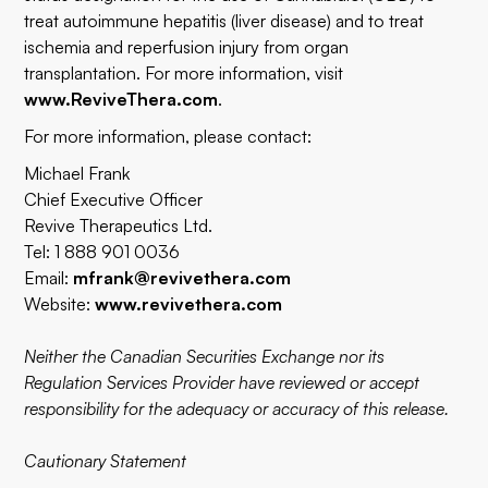
treat autoimmune hepatitis (liver disease) and to treat
ischemia and reperfusion injury from organ
transplantation. For more information, visit
www.ReviveThera.com
.
For more information, please contact:
Michael Frank
Chief Executive Officer
Revive Therapeutics Ltd.
Tel: 1 888 901 0036
Email:
mfrank@revivethera.com
Website:
www.revivethera.com
Neither the Canadian Securities Exchange nor its
Regulation Services Provider have reviewed or accept
responsibility for the adequacy or accuracy of this release.
Cautionary Statement