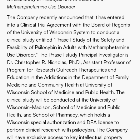
Methamphetamine Use Disorder
The Company recently announced that it has entered
into a Clinical Trial Agreement with the Board of Regents
of the University of Wisconsin System to conduct a
clinical study entitled “Phase I Study of the Safety and
Feasibility of Psilocybin in Adults with Methamphetamine
Use Disorder.” The Phase I study Principal Investigator is
Dr. Christopher R. Nicholas, Ph.D., Assistant Professor of
Program for Research Outreach Therapeutics and
Education in the Addictions in the Department of Family
Medicine and Community Health at University of
Wisconsin School of Medicine and Public Health. The
clinical study will be conducted at the University of
Wisconsin-Madison, School of Medicine and Public
Health, and School of Pharmacy, which holds a
Wisconsin special authorization and DEA license to
perform clinical research with psilocybin. The Company
will have exclusive access to key intellectual property