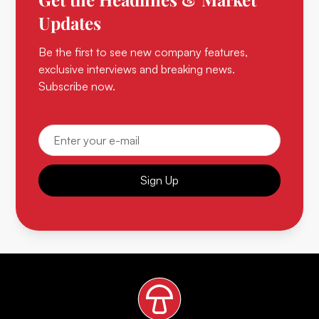
Updates
Be the first to see new company features,
exclusive interviews and breaking news.
Subscribe now.
Sign Up