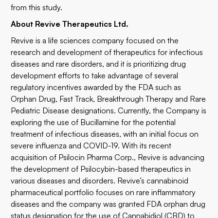
from this study.
About Revive Therapeutics Ltd.
Revive is a life sciences company focused on the
research and development of therapeutics for infectious
diseases and rare disorders, and it is prioritizing drug
development efforts to take advantage of several
regulatory incentives awarded by the FDA such as
Orphan Drug, Fast Track, Breakthrough Therapy and Rare
Pediatric Disease designations. Currently, the Company is
exploring the use of Bucillamine for the potential
treatment of infectious diseases, with an initial focus on
severe influenza and COVID-19. With its recent
acquisition of Psilocin Pharma Corp., Revive is advancing
the development of Psilocybin-based therapeutics in
various diseases and disorders. Revive’s cannabinoid
pharmaceutical portfolio focuses on rare inflammatory
diseases and the company was granted FDA orphan drug
status designation for the use of Cannabidiol (CBD) to