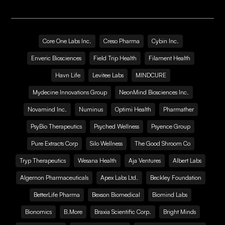
Core One Labs Inc.
Creso Pharma
Cybin Inc.
Enveric Biosciences
Field Trip Health
Filament Health
Havn Life
Levitee Labs
MINDCURE
Mydecine Innovations Group
NeonMind Biosciences Inc.
Novamind Inc.
Numinus
Optimi Health
Pharmather
PsyBio Therapeutics
Psyched Wellness
Psyence Group
Pure Extracts Corp
Silo Wellness
The Good Shroom Co
Tryp Therapeutics
Wesana Health
Aja Ventures
Albert Labs
Algernon Pharmaceuticals
Apex Labs Ltd.
Beckley Foundation
BetterLife Pharma
Bexson Biomedical
Biomind Labs
Bionomics
B.More
Braxia Scientific Corp.
Bright Minds