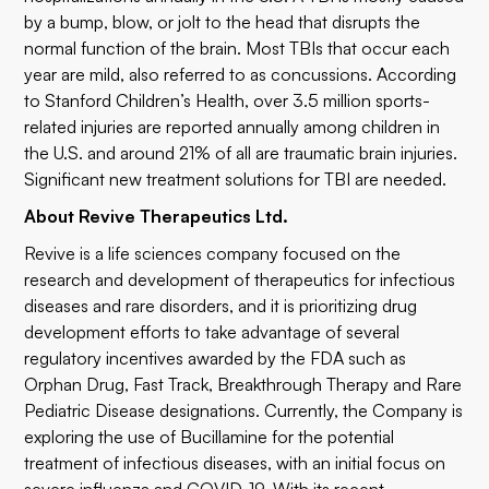
by a bump, blow, or jolt to the head that disrupts the
normal function of the brain. Most TBIs that occur each
year are mild, also referred to as concussions. According
to Stanford Children’s Health, over 3.5 million sports-
related injuries are reported annually among children in
the U.S. and around 21% of all are traumatic brain injuries.
Significant new treatment solutions for TBI are needed.
About Revive Therapeutics Ltd.
Revive is a life sciences company focused on the
research and development of therapeutics for infectious
diseases and rare disorders, and it is prioritizing drug
development efforts to take advantage of several
regulatory incentives awarded by the FDA such as
Orphan Drug, Fast Track, Breakthrough Therapy and Rare
Pediatric Disease designations. Currently, the Company is
exploring the use of Bucillamine for the potential
treatment of infectious diseases, with an initial focus on