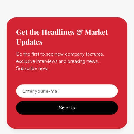
Get the Headlines & Market
Updates
Be the first to see new company features,
exclusive interviews and breaking news.
Subscribe now.
Sign Up