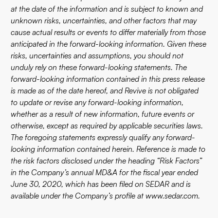
at the date of the information and is subject to known and
unknown risks, uncertainties, and other factors that may
cause actual results or events to differ materially from those
anticipated in the forward-looking information. Given these
risks, uncertainties and assumptions, you should not
unduly rely on these forward-looking statements. The
forward-looking information contained in this press release
is made as of the date hereof, and Revive is not obligated
to update or revise any forward-looking information,
whether as a result of new information, future events or
otherwise, except as required by applicable securities laws.
The foregoing statements expressly qualify any forward-
looking information contained herein. Reference is made to
the risk factors disclosed under the heading “Risk Factors”
in the Company’s annual MD&A for the fiscal year ended
June 30, 2020, which has been filed on SEDAR and is
available under the Company’s profile at
www.sedar.com
.