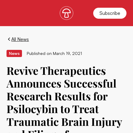
Subscribe
All News
News
Published on
March 19, 2021
Revive Therapeutics
Announces Successful
Research Results for
Psilocybin to Treat
Traumatic Brain Injury