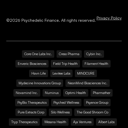
Privacy Policy
©
2026
Psychedelic Finance. All rights reserved.
Core One Labs Inc.
Creso Pharma
Cybin Inc.
Enveric Biosciences
Field Trip Health
Filament Health
Havn Life
Levitee Labs
MINDCURE
Mydecine Innovations Group
NeonMind Biosciences Inc.
Novamind Inc.
Numinus
Optimi Health
Pharmather
PsyBio Therapeutics
Psyched Wellness
Psyence Group
Pure Extracts Corp
Silo Wellness
The Good Shroom Co
Tryp Therapeutics
Wesana Health
Aja Ventures
Albert Labs