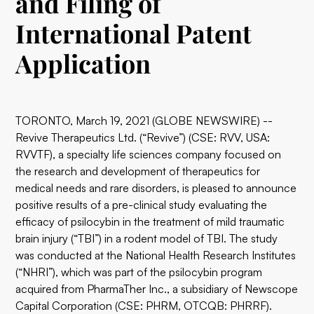
and Filing of
International Patent
Application
TORONTO, March 19, 2021 (GLOBE NEWSWIRE) --
Revive Therapeutics Ltd. (“Revive”) (CSE: RVV, USA:
RVVTF), a specialty life sciences company focused on
the research and development of therapeutics for
medical needs and rare disorders, is pleased to announce
positive results of a pre-clinical study evaluating the
efficacy of psilocybin in the treatment of mild traumatic
brain injury (“TBI”) in a rodent model of TBI. The study
was conducted at the National Health Research Institutes
(“NHRI”), which was part of the psilocybin program
acquired from PharmaTher Inc., a subsidiary of Newscope
Capital Corporation (CSE: PHRM, OTCQB: PHRRF).