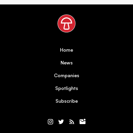
Home
News
Companies
Spotlights
Subscribe