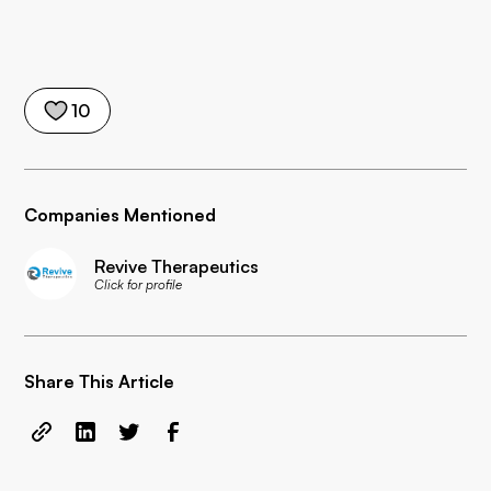
10
Companies Mentioned
Revive Therapeutics
Click for profile
Share This Article