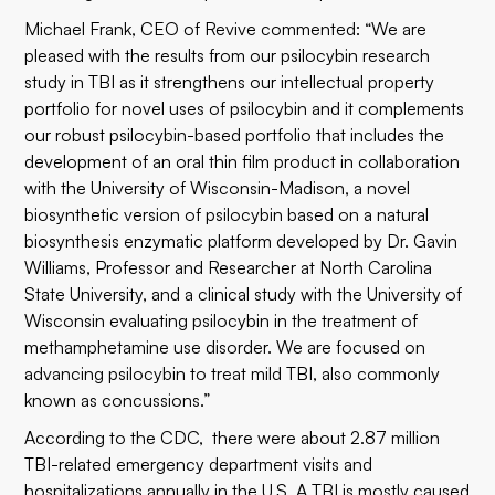
Michael Frank, CEO of Revive commented: “We are
pleased with the results from our psilocybin research
study in TBI as it strengthens our intellectual property
portfolio for novel uses of psilocybin and it complements
our robust psilocybin-based portfolio that includes the
development of an oral thin film product in collaboration
with the University of Wisconsin-Madison, a novel
biosynthetic version of psilocybin based on a natural
biosynthesis enzymatic platform developed by Dr. Gavin
Williams, Professor and Researcher at North Carolina
State University, and a clinical study with the University of
Wisconsin evaluating psilocybin in the treatment of
methamphetamine use disorder. We are focused on
advancing psilocybin to treat mild TBI, also commonly
known as concussions.”
According to the CDC, there were about 2.87 million
TBI-related emergency department visits and
hospitalizations annually in the U.S. A TBI is mostly caused