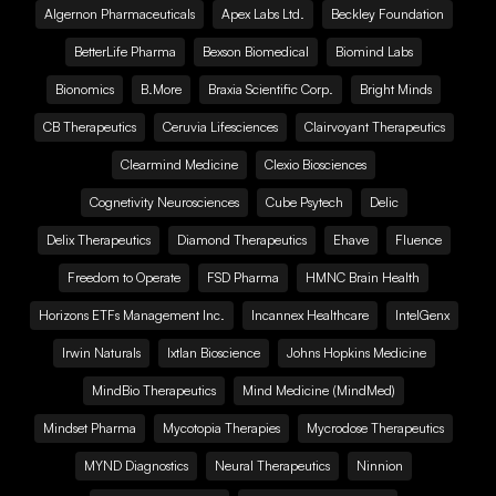
Algernon Pharmaceuticals
Apex Labs Ltd.
Beckley Foundation
BetterLife Pharma
Bexson Biomedical
Biomind Labs
Bionomics
B.More
Braxia Scientific Corp.
Bright Minds
CB Therapeutics
Ceruvia Lifesciences
Clairvoyant Therapeutics
Clearmind Medicine
Clexio Biosciences
Cognetivity Neurosciences
Cube Psytech
Delic
Delix Therapeutics
Diamond Therapeutics
Ehave
Fluence
Freedom to Operate
FSD Pharma
HMNC Brain Health
Horizons ETFs Management Inc.
Incannex Healthcare
IntelGenx
Irwin Naturals
Ixtlan Bioscience
Johns Hopkins Medicine
MindBio Therapeutics
Mind Medicine (MindMed)
Mindset Pharma
Mycotopia Therapies
Mycrodose Therapeutics
MYND Diagnostics
Neural Therapeutics
Ninnion