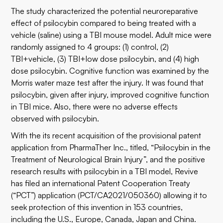
The study characterized the potential neuroreparative
effect of psilocybin compared to being treated with a
vehicle (saline) using a TBI mouse model. Adult mice were
randomly assigned to 4 groups: (1) control, (2)
TBI+vehicle, (3) TBI+low dose psilocybin, and (4) high
dose psilocybin. Cognitive function was examined by the
Morris water maze test after the injury. It was found that
psilocybin, given after injury, improved cognitive function
in TBI mice. Also, there were no adverse effects
observed with psilocybin.
With the its recent acquisition of the provisional patent
application from PharmaTher Inc., titled, “Psilocybin in the
Treatment of Neurological Brain Injury”, and the positive
research results with psilocybin in a TBI model, Revive
has filed an international Patent Cooperation Treaty
(“PCT”) application (PCT/CA2021/050360) allowing it to
seek protection of this invention in 153 countries,
including the U.S., Europe, Canada, Japan and China.