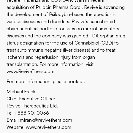
severe influenza and COVID-19. With its recent
acquisition of Psilocin Pharma Corp., Revive is advancing
the development of Psilocybin-based therapeutics in
various diseases and disorders. Revive’s cannabinoid
pharmaceutical portfolio focuses on rare inflammatory
diseases and the company was granted FDA orphan drug
status designation for the use of Cannabidiol (CBD) to
treat autoimmune hepatitis (liver disease) and to treat
ischemia and reperfusion injury from organ
transplantation. For more information, visit
www.ReviveThera.com
.
For more information, please contact:
Michael Frank
Chief Executive Officer
Revive Therapeutics Ltd.
Tel: 1 888 901 0036
Email:
mfrank@revivethera.com
Website:
www.revivethera.com