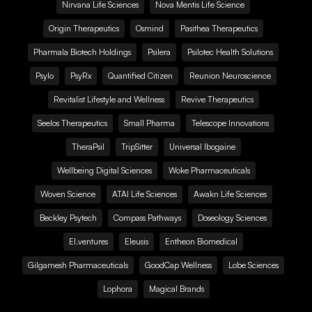
Nirvana Life Sciences
Nova Mentis Life Science
Origin Therapeutics
Osmind
Pasithea Therapeutics
Pharmala Biotech Holdings
Psilera
Psilotec Health Solutions
Psylo
PsyRx
Quantified Citizen
Reunion Neuroscience
Revitalist Lifestyle and Wellness
Revive Therapeutics
Seelos Therapeutics
Small Pharma
Telescope Innovations
TheraPsil
TripSitter
Universal Ibogaine
Wellbeing Digital Sciences
Woke Pharmaceuticals
Woven Science
ATAI Life Sciences
Awakn Life Sciences
Beckley Psytech
Compass Pathways
Doseology Sciences
EI.ventures
Eleusis
Entheon Biomedical
Gilgamesh Pharmaceuticals
GoodCap Wellness
Lobe Sciences
Lophora
Magical Brands