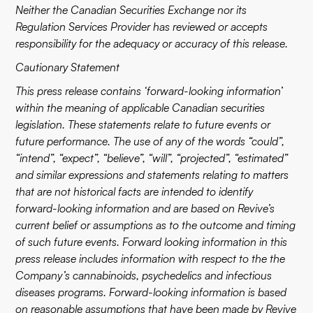
Neither the Canadian Securities Exchange nor its
Regulation Services Provider has reviewed or accepts
responsibility for the adequacy or accuracy of this release.
Cautionary Statement
This press release contains ‘forward-looking information’
within the meaning of applicable Canadian securities
legislation. These statements relate to future events or
future performance. The use of any of the words “could”,
“intend”, “expect”, “believe”, “will”, “projected”, “estimated”
and similar expressions and statements relating to matters
that are not historical facts are intended to identify
forward-looking information and are based on Revive’s
current belief or assumptions as to the outcome and timing
of such future events. Forward looking information in this
press release includes information with respect to the the
Company’s cannabinoids, psychedelics and infectious
diseases programs. Forward-looking information is based
on reasonable assumptions that have been made by Revive