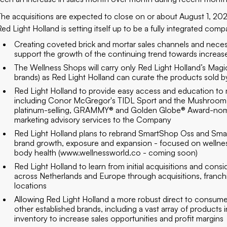
The acquisitions are expected to close on or about August 1, 20
Red Light Holland is setting itself up to be a fully integrated com
Creating coveted brick and mortar sales channels and neces
support the growth of the continuing trend towards increas
The Wellness Shops will carry only Red Light Holland’s Magi
brands) as Red Light Holland can curate the products sold by 
Red Light Holland to provide easy access and education to
including Conor McGregor's TIDL Sport and the Mushroom W
platinum-selling, GRAMMY® and Golden Globe® Award-nomina
marketing advisory services to the Company
Red Light Holland plans to rebrand SmartShop Oss and Smar
brand growth, exposure and expansion - focused on wellness
body health (
www.wellnessworld.co
- coming soon)
Red Light Holland to learn from initial acquisitions and con
across Netherlands and Europe through acquisitions, franchi
locations
Allowing Red Light Holland a more robust direct to consumer
other established brands, including a vast array of products 
inventory to increase sales opportunities and profit margins