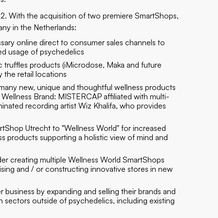
22. With the acquisition of two premiere SmartShops,
pany in the Netherlands:
sary online direct to consumer sales channels to
ed usage of psychedelics
c truffles products (iMicrodose, Maka and future
the retail locations
 many new, unique and thoughtful wellness products
ellness Brand: MISTERCAP affiliated with multi-
ted recording artist Wiz Khalifa, who provides
tShop Utrecht to "Wellness World" for increased
 products supporting a holistic view of mind and
sider creating multiple Wellness World SmartShops
sing and / or constructing innovative stores in new
 business by expanding and selling their brands and
in sectors outside of psychedelics, including existing