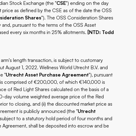
dian Stock Exchange (the "
CSE
") ending on the day
ket price as defined by the CSE as of the date the OSS
ideration Shares
"). The OSS Consideration Shares
y and, pursuant to the terms of the OSS Asset
ased every six months in 25% allotments.
[NTD: Todd
arm's length transaction, is subject to customary
ut August 1, 2022. Wellness World Utrecht B.V. and
e "
Utrecht Asset Purchase Agreement
"), pursuant
n is comprised of €200,000, of which €140,000 is
nce of Red Light Shares calculated on the basis of a
e 10-day volume weighted average price of the Red
or to closing, and (ii) the discounted market price as
reement is publicly announced (the "
Utrecht
subject to a statutory hold period of four months and
e Agreement, shall be deposited into escrow and be