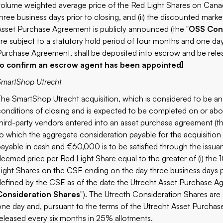
volume weighted average price of the Red Light Shares on Cana
three business days prior to closing, and (ii) the discounted mar
Asset Purchase Agreement is publicly announced (the "
OSS Cons
are subject to a statutory hold period of four months and one da
Purchase Agreement, shall be deposited into escrow and be rele
to confirm an escrow agent has been appointed]
SmartShop Utrecht
The SmartShop Utrecht acquisition, which is considered to be an 
conditions of closing and is expected to be completed on or abo
third-party vendors entered into an asset purchase agreement (th
to which the aggregate consideration payable for the acquisitio
payable in cash and €60,000 is to be satisfied through the issua
deemed price per Red Light Share equal to the greater of (i) th
Light Shares on the CSE ending on the day three business days pri
defined by the CSE as of the date the Utrecht Asset Purchase Ag
Consideration Shares
"). The Utrecth Consideration Shares are 
one day and, pursuant to the terms of the Utrecht Asset Purchas
released every six months in 25% allotments.