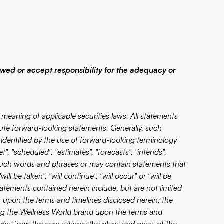
ewed or accept responsibility for the adequacy or
meaning of applicable securities laws. All statements
itute forward-looking statements. Generally, such
identified by the use of forward-looking terminology
t", "scheduled", "estimates", "forecasts", "intends",
 of such words and phrases or may contain statements that
ill be taken", "will continue", "will occur" or "will be
tements contained herein include, but are not limited
 upon the terms and timelines disclosed herein; the
g the Wellness World brand upon the terms and