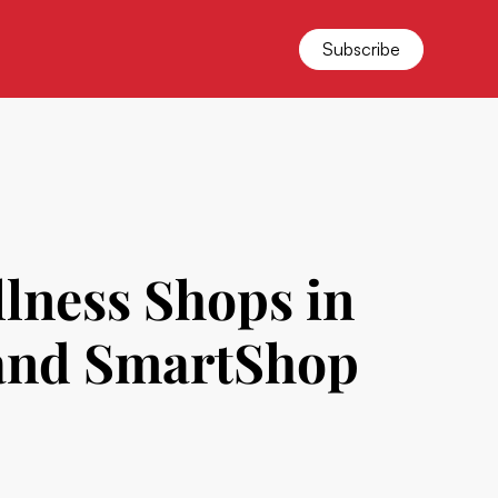
Subscribe
lness Shops in
 and SmartShop