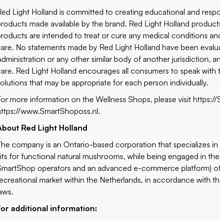
Red Light Holland is committed to creating educational and respo
products made available by the brand. Red Light Holland products
products are intended to treat or cure any medical conditions and
care. No statements made by Red Light Holland have been evalu
Administration or any other similar body of another jurisdiction, a
care. Red Light Holland encourages all consumers to speak with t
solutions that may be appropriate for each person individually.
For more information on the Wellness Shops, please visit
https:/
https://www.SmartShoposs.nl
.
About Red Light Holland
The company is an Ontario-based corporation that specializes i
kits for functional natural mushrooms, while being engaged in the
SmartShop operators and an advanced e-commerce platform) of pr
recreational market within the Netherlands, in accordance with th
laws.
For additional information: