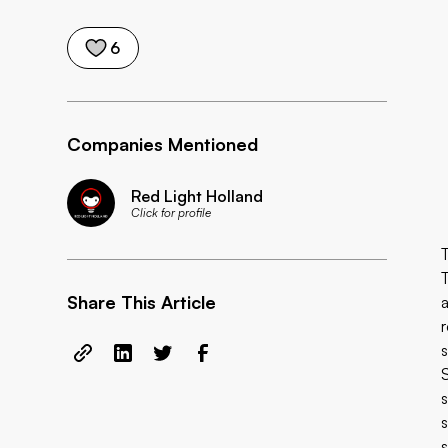
6
Companies Mentioned
Red Light Holland
Click for profile
Share This Article