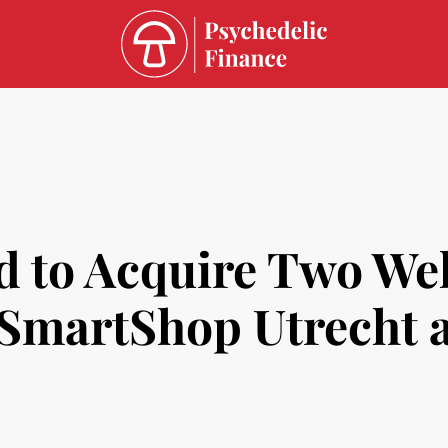
d to Acquire Two Wel
: SmartShop Utrecht