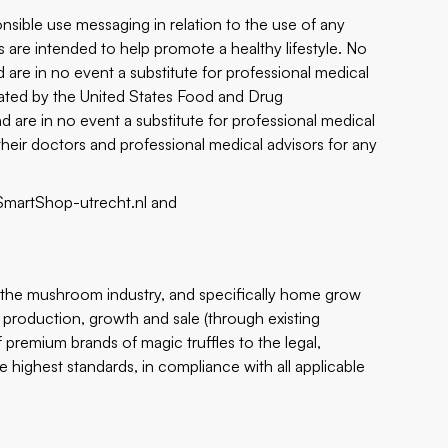
nsible use messaging in relation to the use of any
 are intended to help promote a healthy lifestyle. No
 are in no event a substitute for professional medical
ated by the United States Food and Drug
nd are in no event a substitute for professional medical
heir doctors and professional medical advisors for any
/SmartShop-utrecht.nl
and
n the mushroom industry, and specifically home grow
 production, growth and sale (through existing
emium brands of magic truffles to the legal,
e highest standards, in compliance with all applicable