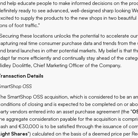
and help educate people to make informed decisions on the produ
definitely ready to see advanced, well-designed sharp looking W
excited to supply the products to the new shops in two beautiful 
ons of foot traffic."
"Securing these locations unlocks the potential to accelerate ou
capturing real time consumer purchase data and trends from the
and brand launches in other potential markets. My belief is that th
adapt far more efficiently and continually stay ahead of the categ
Ridley Doolittle, Chief Marketing Officer of the Company.
Transaction Details
SmartShop OSS
The SmartShop OSS acquisition, which is considered to be an arm
conditions of closing and is expected to be completed on or abo
party vendors entered into an asset purchase agreement (the "
O
the aggregate consideration payable for the acquisition is comp
cash and €30,000 is to be satisfied through the issuance of comm
Light Shares
") calculated on the basis of a deemed price per Red