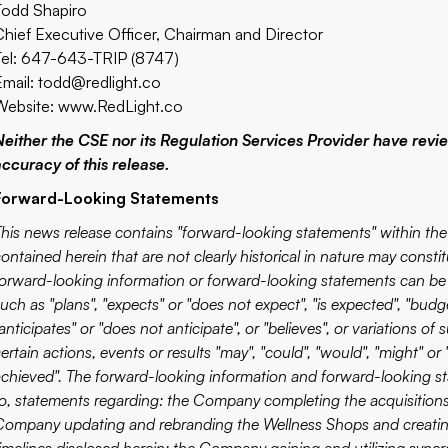
Todd Shapiro
Chief Executive Officer, Chairman and Director
Tel: 647-643-TRIP (8747)
Email:
todd@redlight.co
Website:
www.RedLight.co
Neither the CSE nor its Regulation Services Provider have revi
accuracy of this release.
Forward-Looking Statements
This news release contains "forward-looking statements" within the 
contained herein that are not clearly historical in nature may const
forward-looking information or forward-looking statements can be 
uch as "plans", "expects" or "does not expect", "is expected", "budge
anticipates" or "does not anticipate", or "believes", or variations
ertain actions, events or results "may", "could", "would", "might" or "w
achieved". The forward-looking information and forward-looking sta
to, statements regarding: the Company completing the acquisitions
Company updating and rebranding the Wellness Shops and creatin