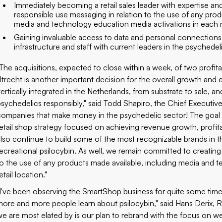
Immediately becoming a retail sales leader with expertise 
responsible use messaging in relation to the use of any prod
media and technology education media activations in each re
Gaining invaluable access to data and personal connections
infrastructure and staff with current leaders in the psychedel
"The acquisitions, expected to close within a week, of two pro
Utrecht is another important decision for the overall growth and 
vertically integrated in the Netherlands, from substrate to sale, a
psychedelics responsibly," said Todd Shapiro, the Chief Executiv
companies that make money in the psychedelic sector! The goal i
retail shop strategy focused on achieving revenue growth, profitab
also continue to build some of the most recognizable brands in 
recreational psilocybin. As well, we remain committed to creating
to the use of any products made available, including media and 
etail location."
"I've been observing the SmartShop business for quite some time,
more and more people learn about psilocybin," said Hans Derix, R
we are most elated by is our plan to rebrand with the focus on 