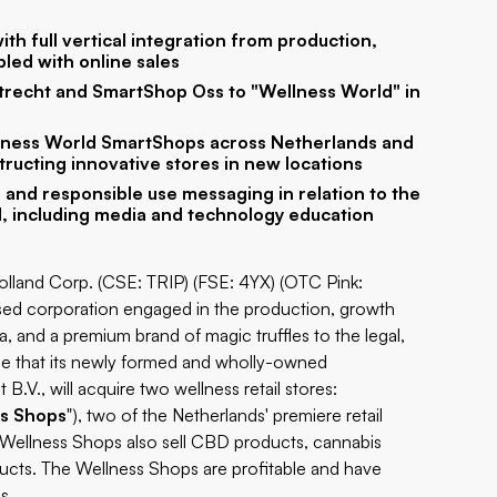
th full vertical integration from production,
pled with online sales
trecht and SmartShop Oss to "Wellness World" in
ellness World SmartShops across Netherlands and
tructing innovative stores in new locations
 and responsible use messaging in relation to the
d, including media and technology education
Holland Corp. (CSE: TRIP) (FSE: 4YX) (OTC Pink:
ased corporation engaged in the production, growth
 and a premium brand of magic truffles to the legal,
nce that its newly formed and wholly-owned
.V., will acquire two wellness retail stores:
s Shops
"), two of the Netherlands' premiere retail
e Wellness Shops also sell CBD products, cannabis
ducts. The Wellness Shops are profitable and have
s.