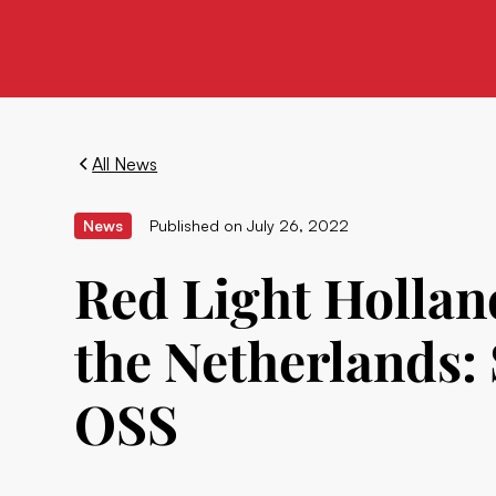
All News
News
Published on
July 26, 2022
Red Light Hollan
the Netherlands
OSS