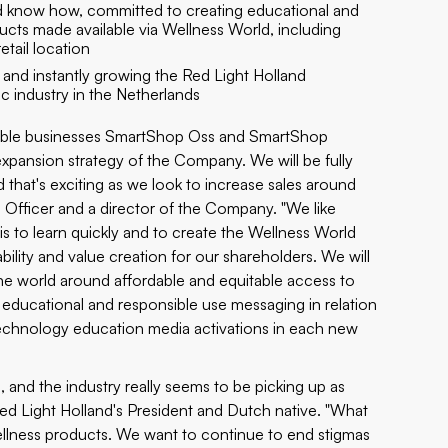
and know how, committed to creating educational and
ucts made available via Wellness World, including
tail location
 and instantly growing the Red Light Holland
ic industry in the Netherlands
fitable businesses SmartShop Oss and SmartShop
expansion strategy of the Company. We will be fully
nd that's exciting as we look to increase sales around
e Officer and a director of the Company. "We like
s to learn quickly and to create the Wellness World
ility and value creation for our shareholders. We will
the world around affordable and equitable access to
 educational and responsible use messaging in relation
technology education media activations in each new
 and the industry really seems to be picking up as
ed Light Holland's President and Dutch native. "What
wellness products. We want to continue to end stigmas