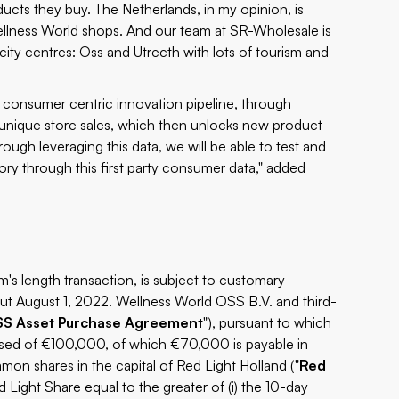
cts they buy. The Netherlands, in my opinion, is
ellness World shops. And our team at SR-Wholesale is
city centres: Oss and Utrecth with lots of tourism and
r consumer centric innovation pipeline, through
 unique store sales, which then unlocks new product
rough leveraging this data, we will be able to test and
ory through this first party consumer data," added
's length transaction, is subject to customary
ut August 1, 2022. Wellness World OSS B.V. and third-
SS
Asset Purchase Agreement
"), pursuant to which
rised of €100,000, of which €70,000 is payable in
on shares in the capital of Red Light Holland ("
Red
 Light Share equal to the greater of (i) the 10-day