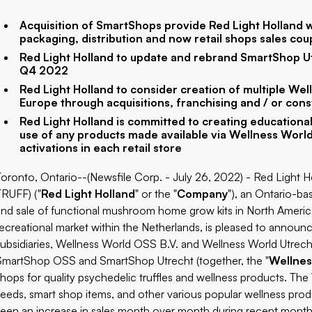
Acquisition of SmartShops provide Red Light Holland wi
packaging, distribution and now retail shops sales cou
Red Light Holland to update and rebrand SmartShop U
Q4 2022
Red Light Holland to consider creation of multiple W
Europe through acquisitions, franchising and / or cons
Red Light Holland is committed to creating educational
use of any products made available via Wellness Worl
activations in each retail store
Toronto, Ontario--(Newsfile Corp. - July 26, 2022) - Red Light 
TRUFF) ("
Red Light Holland
" or the "
Company
"), an Ontario-b
and sale of functional mushroom home grow kits in North America,
recreational market within the Netherlands, is pleased to annou
subsidiaries, Wellness World OSS B.V. and Wellness World Utrecht B
SmartShop OSS and SmartShop Utrecht (together, the "
Wellnes
shops for quality psychedelic truffles and wellness products. Th
seeds, smart shop items, and other various popular wellness pro
seen an increase in sales month over month during recent month