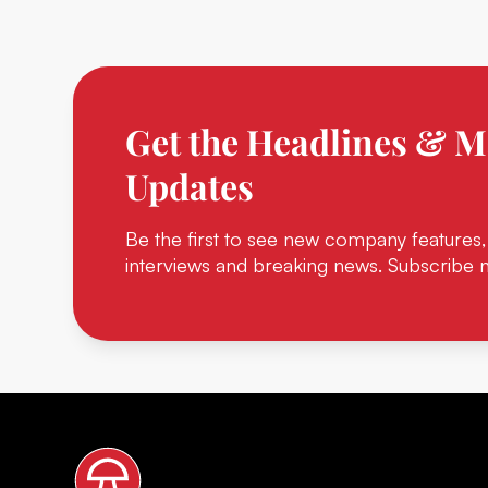
Get the Headlines & M
Updates
Be the first to see new company features,
interviews and breaking news. Subscribe 