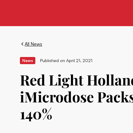
All News
News
Published on
April 21, 2021
Red Light Holland
iMicrodose Packs
140%