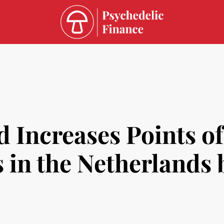
 Increases Points of
 in the Netherlands