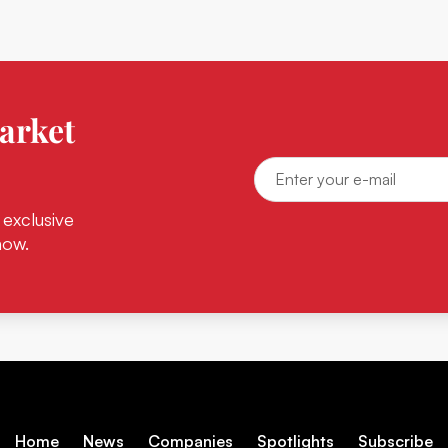
arket
 exclusive
now.
Home
News
Companies
Spotlights
Subscribe