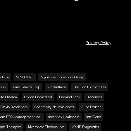
Privacy Policy
e Labs
MINDCURE
Mydecine Innovations Group
roup
Pure Extracts Corp
Silo Wellness
The Good Shroom Co
Life Pharma
Bexson Biomedical
Biomind Labs
Bionomics
Clexio Biosciences
Cognetivity Neurosciences
Cube Psytech
zons ETFs Management Inc.
Incannex Healthcare
IntelGenx
pia Therapies
Mycrodose Therapeutics
MYND Diagnostics