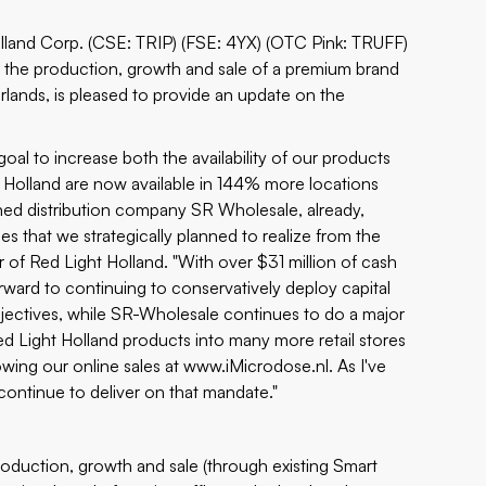
Holland Corp. (CSE: TRIP) (FSE: 4YX) (OTC Pink: TRUFF)
n the production, growth and sale of a premium brand
erlands, is pleased to provide an update on the
al to increase both the availability of our products
t Holland are now available in 144% more locations
ned distribution company SR Wholesale, already,
s that we strategically planned to realize from the
 of Red Light Holland. "With over $31 million of cash
ward to continuing to conservatively deploy capital
bjectives, while SR-Wholesale continues to do a major
ed Light Holland products into many more retail stores
wing our online sales at
www.iMicrodose.nl
. As I've
continue to deliver on that mandate."
duction, growth and sale (through existing Smart