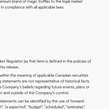
ium brand of magic truffles to the legal market
in compliance with all applicable laws.
t Regulator (as that term is defined in the policies of
his release.
 within the meaning of applicable Canadian securities
 statements are not representative of historical facts
he Company's beliefs regarding future events, plans or
ain and outside of the Company's control.
tatements can be identified by the use of forward-
, "is expected", "budget", "scheduled", "estimates",