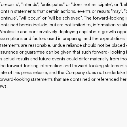
"forecasts", "intends", "anticipates" or "does not anticipate", or "
ontain statements that certain actions, events or results "may", "co
continue", "will occur" or "will be achieved". The forward-lookin
contained herein include, but are not limited to, information relat
Wholesale and conservatively deploying capital into growth oppo
assumptions and factors used in preparing, and the expectations 
statements are reasonable, undue reliance should not be placed
assurance or guarantee can be given that such forward- looking i
as actual results and future events could differ materially from t
The forward-looking information and forward-looking statements c
date of this press release, and the Company does not undertake 
forward-looking statements that are contained or referenced here
laws.