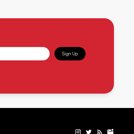
Sign Up