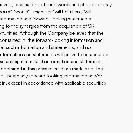
believes", or variations of such words and phrases or may
uld", "would", "might" or "will be taken", "will
g information and forward- looking statements
ing to the synergies from the acquisition of SR
rtunities. Although the Company believes that the
contained in, the forward-looking information and
 on such information and statements, and no
nformation and statements will prove to be accurate,
hose anticipated in such information and statements.
ontained in this press release are made as of the
to update any forward-looking information and/or
in, except in accordance with applicable securities