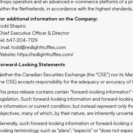
Shops operators and an advanced e-commerce platform) of a prem
within the Netherlands, in accordance with the highest standards, 
For additional information on the Company:
Todd Shapiro
Chief Executive Officer & Director
Tel: 647-204-7129
Email:
todd@redlighttruffles.com
Website:
https://redlighttruffles.com/
Forward-Looking Statements
Neither the Canadian Securities Exchange (the "CSE") nor its Marke
the CSE) accepts responsibility for the adequacy or accuracy of t
This press release contains certain "forward-looking information"
legislation. Such forward-looking information and forward-looking
or information or current condition, but instead represent only t
objectives, many of which, by their nature, are inherently uncert
Generally, such forward-looking information or forward-looking s
looking terminology such as "plans", "expects" or "does not expect"