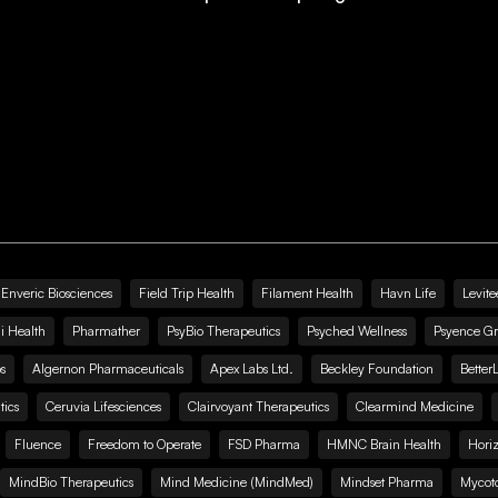
Enveric Biosciences
Field Trip Health
Filament Health
Havn Life
Levite
i Health
Pharmather
PsyBio Therapeutics
Psyched Wellness
Psyence G
s
Algernon Pharmaceuticals
Apex Labs Ltd.
Beckley Foundation
Better
ics
Ceruvia Lifesciences
Clairvoyant Therapeutics
Clearmind Medicine
Fluence
Freedom to Operate
FSD Pharma
HMNC Brain Health
Hori
MindBio Therapeutics
Mind Medicine (MindMed)
Mindset Pharma
Mycoto