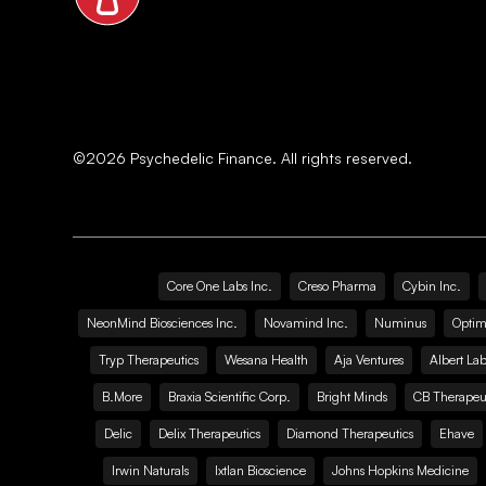
©
2026
Psychedelic Finance. All rights reserved.
Core One Labs Inc.
Creso Pharma
Cybin Inc.
NeonMind Biosciences Inc.
Novamind Inc.
Numinus
Optim
Tryp Therapeutics
Wesana Health
Aja Ventures
Albert Lab
B.More
Braxia Scientific Corp.
Bright Minds
CB Therapeut
Delic
Delix Therapeutics
Diamond Therapeutics
Ehave
Irwin Naturals
Ixtlan Bioscience
Johns Hopkins Medicine