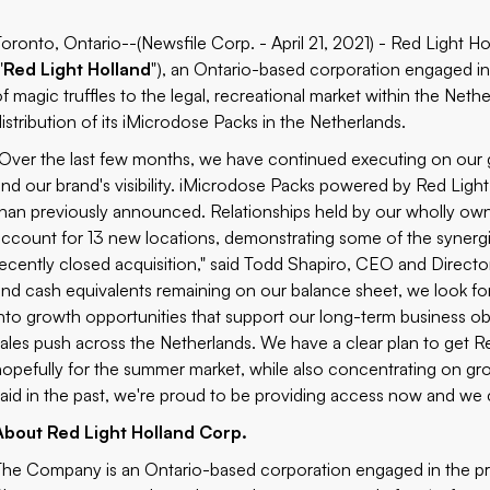
Toronto, Ontario--(Newsfile Corp. - April 21, 2021) - Red Light 
"
Red Light Holland
"), an Ontario-based corporation engaged i
of magic truffles to the legal, recreational market within the Neth
distribution of its iMicrodose Packs in the Netherlands.
"Over the last few months, we have continued executing on our go
and our brand's visibility. iMicrodose Packs powered by Red Ligh
than previously announced. Relationships held by our wholly ow
account for 13 new locations, demonstrating some of the synergie
recently closed acquisition," said Todd Shapiro, CEO and Director
and cash equivalents remaining on our balance sheet, we look for
into growth opportunities that support our long-term business o
sales push across the Netherlands. We have a clear plan to get R
hopefully for the summer market, while also concentrating on gro
said in the past, we're proud to be providing access now and we 
About Red Light Holland Corp.
The Company is an Ontario-based corporation engaged in the pro