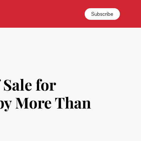
Subscribe
 Sale for
 by More Than