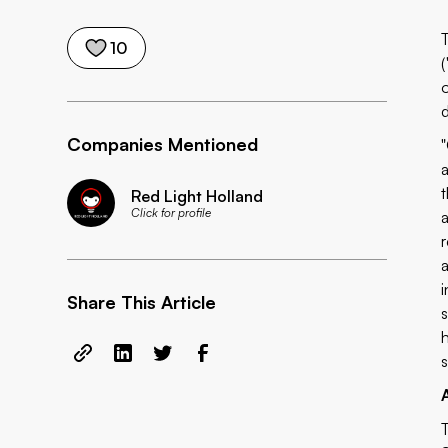
10
(
Companies Mentioned
Red Light Holland
Click for profile
Share This Article