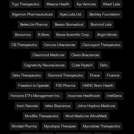
Tryp Therapeutics
Wesana Health
Aja Ventures
Albert Labs
Algernon Pharmaceuticals
Apex Labs Ltd.
Beckley Foundation
BetterLife Pharma
Bexson Biomedical
Biomind Labs
Bionomics
B.More
Braxia Scientific Corp.
Bright Minds
CB Therapeutics
Ceruvia Lifesciences
Clairvoyant Therapeutics
Clearmind Medicine
Clexio Biosciences
Cognetivity Neurosciences
Cube Psytech
Delic
Delix Therapeutics
Diamond Therapeutics
Ehave
Fluence
Freedom to Operate
FSD Pharma
HMNC Brain Health
Horizons ETFs Management Inc.
Incannex Healthcare
IntelGenx
Irwin Naturals
Ixtlan Bioscience
Johns Hopkins Medicine
MindBio Therapeutics
Mind Medicine (MindMed)
Mindset Pharma
Mycotopia Therapies
Mycrodose Therapeutics