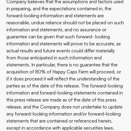
Company believes that the assumptions and factors used
in preparing, and the expectations contained in, the
forward-looking information and statements are
reasonable, undue reliance should not be placed on such
information and statements, and no assurance or
guarantee can be given that such forward- looking
information and statements will prove to be accurate, as
actual results and future events could differ materially
from those anticipated in such information and
statements. In particular, there is no guarantee that the
acquisition of 80% of Happy Caps Farm will proceed, or
if it does proceed it will reflect the understanding of the
parties as of the date of this release. The forward-looking
information and forward-looking statements contained in
this press release are made as of the date of this press
release, and the Company does not undertake to update
any forward-looking information and/or forward-looking
statements that are contained or referenced herein,
except in accordance with applicable securities laws.