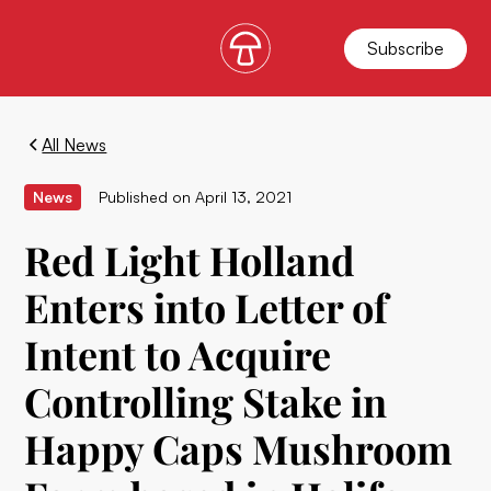
Subscribe
All News
News
Published on
April 13, 2021
Red Light Holland
Enters into Letter of
Intent to Acquire
Controlling Stake in
Happy Caps Mushroom