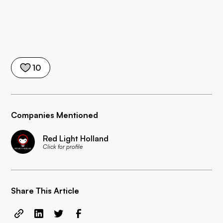
10
Companies Mentioned
Red Light Holland
Click for profile
Share This Article