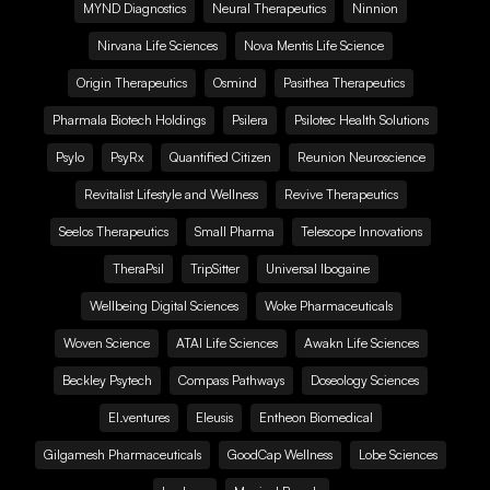
MYND Diagnostics
Neural Therapeutics
Ninnion
Nirvana Life Sciences
Nova Mentis Life Science
Origin Therapeutics
Osmind
Pasithea Therapeutics
Pharmala Biotech Holdings
Psilera
Psilotec Health Solutions
Psylo
PsyRx
Quantified Citizen
Reunion Neuroscience
Revitalist Lifestyle and Wellness
Revive Therapeutics
Seelos Therapeutics
Small Pharma
Telescope Innovations
TheraPsil
TripSitter
Universal Ibogaine
Wellbeing Digital Sciences
Woke Pharmaceuticals
Woven Science
ATAI Life Sciences
Awakn Life Sciences
Beckley Psytech
Compass Pathways
Doseology Sciences
EI.ventures
Eleusis
Entheon Biomedical
Gilgamesh Pharmaceuticals
GoodCap Wellness
Lobe Sciences