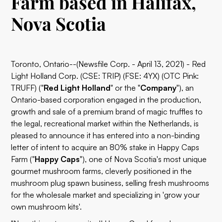
Farm based in Halifax,
Nova Scotia
Toronto, Ontario--(Newsfile Corp. - April 13, 2021) - Red
Light Holland Corp. (CSE: TRIP) (FSE: 4YX) (OTC Pink:
TRUFF) ("
Red Light Holland
" or the "
Company
"), an
Ontario-based corporation engaged in the production,
growth and sale of a premium brand of magic truffles to
the legal, recreational market within the Netherlands, is
pleased to announce it has entered into a non-binding
letter of intent to acquire an 80% stake in Happy Caps
Farm ("
Happy Caps
"), one of Nova Scotia's most unique
gourmet mushroom farms, cleverly positioned in the
mushroom plug spawn business, selling fresh mushrooms
for the wholesale market and specializing in 'grow your
own mushroom kits'.