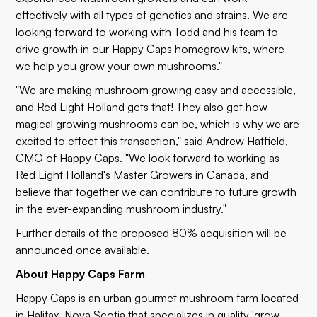
effectively with all types of genetics and strains. We are
looking forward to working with Todd and his team to
drive growth in our Happy Caps homegrow kits, where
we help you grow your own mushrooms."
"We are making mushroom growing easy and accessible,
and Red Light Holland gets that! They also get how
magical growing mushrooms can be, which is why we are
excited to effect this transaction," said Andrew Hatfield,
CMO of Happy Caps. "We look forward to working as
Red Light Holland's Master Growers in Canada, and
believe that together we can contribute to future growth
in the ever-expanding mushroom industry."
Further details of the proposed 80% acquisition will be
announced once available.
About Happy Caps Farm
Happy Caps is an urban gourmet mushroom farm located
in Halifax, Nova Scotia that specializes in quality 'grow