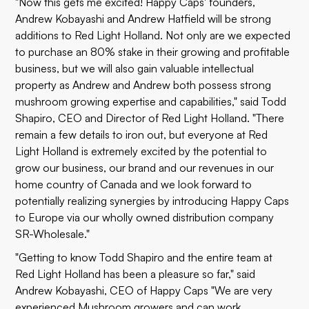
"Now this gets me excited! Happy Caps' founders,
Andrew Kobayashi and Andrew Hatfield will be strong
additions to Red Light Holland. Not only are we expected
to purchase an 80% stake in their growing and profitable
business, but we will also gain valuable intellectual
property as Andrew and Andrew both possess strong
mushroom growing expertise and capabilities," said Todd
Shapiro, CEO and Director of Red Light Holland. "There
remain a few details to iron out, but everyone at Red
Light Holland is extremely excited by the potential to
grow our business, our brand and our revenues in our
home country of Canada and we look forward to
potentially realizing synergies by introducing Happy Caps
to Europe via our wholly owned distribution company
SR-Wholesale."
"Getting to know Todd Shapiro and the entire team at
Red Light Holland has been a pleasure so far," said
Andrew Kobayashi, CEO of Happy Caps "We are very
experienced Mushroom growers and can work