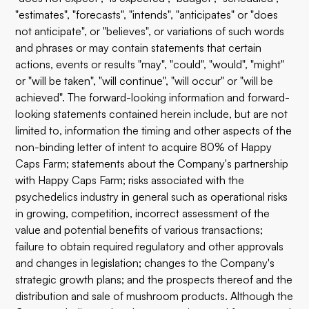
"estimates", "forecasts", "intends", "anticipates" or "does
not anticipate", or "believes", or variations of such words
and phrases or may contain statements that certain
actions, events or results "may", "could", "would", "might"
or "will be taken", "will continue", "will occur" or "will be
achieved". The forward-looking information and forward-
looking statements contained herein include, but are not
limited to, information the timing and other aspects of the
non-binding letter of intent to acquire 80% of Happy
Caps Farm; statements about the Company's partnership
with Happy Caps Farm; risks associated with the
psychedelics industry in general such as operational risks
in growing, competition, incorrect assessment of the
value and potential benefits of various transactions;
failure to obtain required regulatory and other approvals
and changes in legislation; changes to the Company's
strategic growth plans; and the prospects thereof and the
distribution and sale of mushroom products. Although the