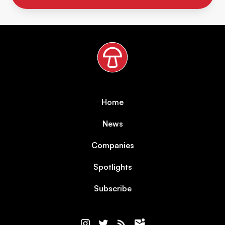
Home
News
Companies
Spotlights
Subscribe