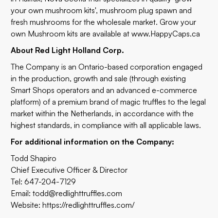
your own mushroom kits', mushroom plug spawn and
fresh mushrooms for the wholesale market. Grow your
own Mushroom kits are available at
www.HappyCaps.ca
About Red Light Holland Corp.
The Company is an Ontario-based corporation engaged
in the production, growth and sale (through existing
Smart Shops operators and an advanced e-commerce
platform) of a premium brand of magic truffles to the legal
market within the Netherlands, in accordance with the
highest standards, in compliance with all applicable laws.
For additional information on the Company:
Todd Shapiro
Chief Executive Officer & Director
Tel: 647-204-7129
Email:
todd@redlighttruffles.com
Website:
https://redlighttruffles.com/