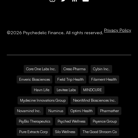
Privacy Policy
©
2026
Psychedelic Finance. All rights reserved.
Core One Labs Inc.
Creso Pharma
Cybin Inc.
Enveric Biosciences
Field Trip Health
Filament Health
Havn Life
Levitee Labs
MINDCURE
Mydecine Innovations Group
NeonMind Biosciences Inc.
Novamind Inc.
Numinus
Optimi Health
Pharmather
PsyBio Therapeutics
Psyched Wellness
Psyence Group
Pure Extracts Corp
Silo Wellness
The Good Shroom Co