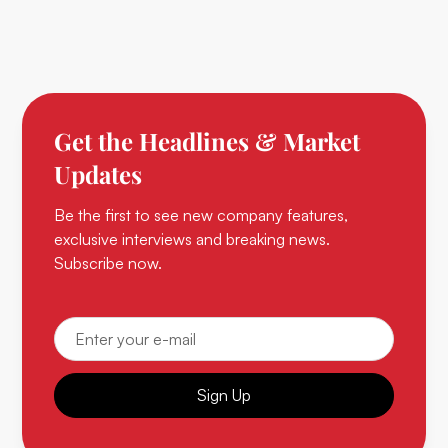
Get the Headlines & Market
Updates
Be the first to see new company features,
exclusive interviews and breaking news.
Subscribe now.
Sign Up