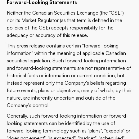
Forward-Looking Statements
Neither the Canadian Securities Exchange (the "CSE")
nor its Market Regulator (as that term is defined in the
policies of the CSE) accepts responsibility for the
adequacy or accuracy of this release.
This press release contains certain "forward-looking
information" within the meaning of applicable Canadian
securities legislation. Such forward-looking information
and forward-looking statements are not representative of
historical facts or information or current condition, but
instead represent only the Company's beliefs regarding
future events, plans or objectives, many of which, by their
nature, are inherently uncertain and outside of the
Company's control.
Generally, such forward-looking information or forward-
looking statements can be identified by the use of
forward-looking terminology such as "plans", "expects" or
"does not expect", "is expected", "budget", "scheduled",