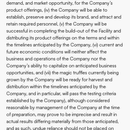
demand, and market opportunity, for the Company’s
product offerings, (iv) the Company will be able to
establish, preserve and develop its brand, and attract and
retain required personnel, (v) the Company will be
successful in completing the build-out of the Facility and
distributing its product offerings on the terms and within
the timelines anticipated by the Company, (vi) current and
future economic conditions will neither affect the
business and operations of the Company nor the
Company’s ability to capitalize on anticipated business
opportunities, and (vii) the magic truffles currently being
grown by the Company will be ready for harvest and
distribution within the timelines anticipated by the
Company, and in particular, will pass the testing criteria
established by the Company), although considered
reasonable by management of the Company at the time
of preparation, may prove to be imprecise and result in
actual results differing materially from those anticipated,
and as such, undue reliance should not be placed on