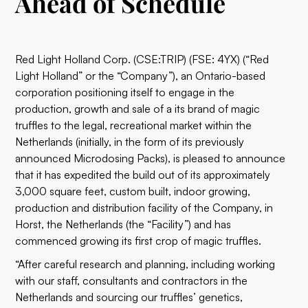
Ahead of Schedule
Red Light Holland Corp. (CSE:TRIP) (FSE: 4YX) (“Red
Light Holland” or the “Company”), an Ontario-based
corporation positioning itself to engage in the
production, growth and sale of a its brand of magic
truffles to the legal, recreational market within the
Netherlands (initially, in the form of its previously
announced Microdosing Packs), is pleased to announce
that it has expedited the build out of its approximately
3,000 square feet, custom built, indoor growing,
production and distribution facility of the Company, in
Horst, the Netherlands (the “Facility”) and has
commenced growing its first crop of magic truffles.
“After careful research and planning, including working
with our staff, consultants and contractors in the
Netherlands and sourcing our truffles’ genetics,