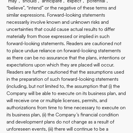
“may”, “should”, “anticipate”, “expect”, “potential”,
“believe”, “intend” or the negative of these terms and
similar expressions. Forward-looking statements
necessarily involve known and unknown risks and
uncertainties that could cause actual results to differ
materially from those expressed or implied in such
forward-looking statements. Readers are cautioned not
to place undue reliance on forward-looking statements
as there can be no assurance that the plans, intentions or
expectations upon which they are placed will occur.
Readers are further cautioned that the assumptions used
in the preparation of such forward-looking statements
(including, but not limited to, the assumption that (i) the
Company will be able to execute on its business plan, and
will receive one or multiple licenses, permits, and
authorizations from time to time necessary to execute on
its business plan, (ii) the Company’s financial condition
and development plans do not change as a result of
unforeseen events, (iii) there will continue to be a