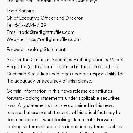
For additional information on the Company:
Todd Shapiro
Chief Executive Officer and Director
Tel: 647-204-7129
Email: todd@redlighttruffles.com
Website: https://redlighttruffles.com
Forward-Looking Statements
Neither the Canadian Securities Exchange nor its Market
Regulator (as that term is defined in the policies of the
Canadian Securities Exchange) accepts responsibility for
the adequacy or accuracy of this release.
Certain information in this news release constitutes
forward-looking statements under applicable securities
laws. Any statements that are contained in this news
release that are not statements of historical fact may be
deemed to be forward-looking statements. Forward
looking statements are often identified by terms such as