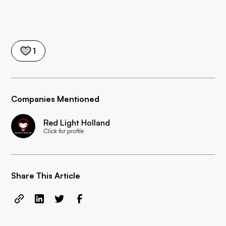
1
Companies Mentioned
Red Light Holland
Click for profile
Share This Article