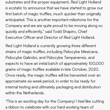
substrates and the proper equipment, Red Light Holland
is ecstatic to announce that we have started to grow our
first batch of magic truffles, much quicker than originally
anticipated. This is another important milestone for the
Company and we are quite proud to be moving along so
quickly and efficiently,” said Todd Shapiro, Chief
Executive Officer and Director of Red Light Holland.
Red Light Holland is currently growing three different
strains of magic truffles, including Psilocybe Mexicana,
Psilocybe Galindoi, and Psilocybe Tampanensis, and
expects to have an initial batch of approximately 100,000
grams of magic truffles available in late October, 2020.
Once ready, the magic truffles will be harvested over an
approximate six week period, in order to be ready for
internal testing and ultimately packaging and distribution
within the Netherlands.
“This is an exciting day for the Company! I feel like cutting
a ribbon to celebrate with our hard working team of