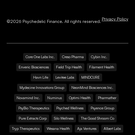
Privacy Policy
©
2026
Psychedelic Finance. All rights reserved.
Core One Labs Inc.
Creso Pharma
Cybin Inc.
Enveric Biosciences
Field Trip Health
Filament Health
Havn Life
Levitee Labs
MINDCURE
Mydecine Innovations Group
NeonMind Biosciences Inc.
Novamind Inc.
Numinus
Optimi Health
Pharmather
PsyBio Therapeutics
Psyched Wellness
Psyence Group
Pure Extracts Corp
Silo Wellness
The Good Shroom Co
Tryp Therapeutics
Wesana Health
Aja Ventures
Albert Labs