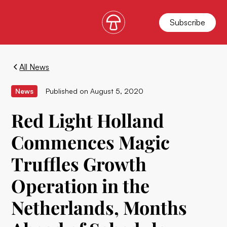
Subscribe
All News
News
Published on
August 5, 2020
Red Light Holland
Commences Magic
Truffles Growth
Operation in the
Netherlands, Months