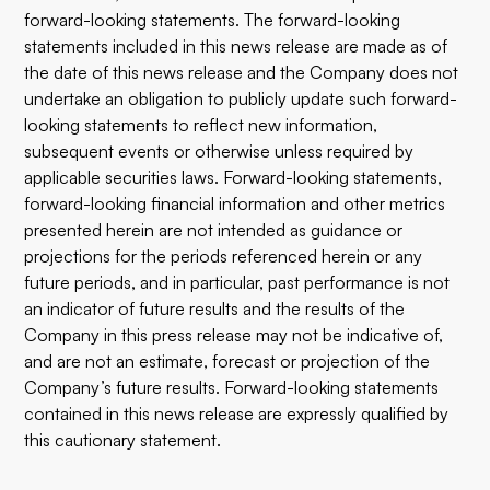
forward-looking statements. The forward-looking
statements included in this news release are made as of
the date of this news release and the Company does not
undertake an obligation to publicly update such forward-
looking statements to reflect new information,
subsequent events or otherwise unless required by
applicable securities laws. Forward-looking statements,
forward-looking financial information and other metrics
presented herein are not intended as guidance or
projections for the periods referenced herein or any
future periods, and in particular, past performance is not
an indicator of future results and the results of the
Company in this press release may not be indicative of,
and are not an estimate, forecast or projection of the
Company’s future results. Forward-looking statements
contained in this news release are expressly qualified by
this cautionary statement.