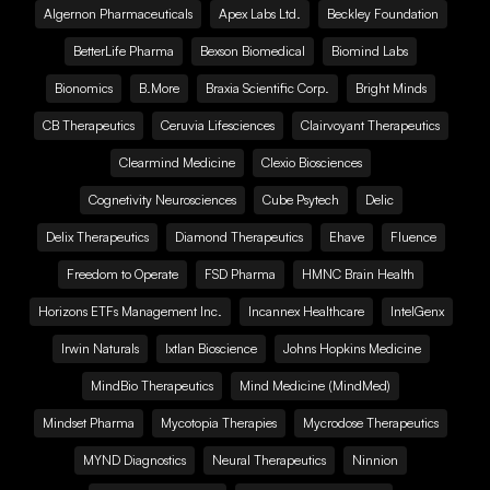
Algernon Pharmaceuticals
Apex Labs Ltd.
Beckley Foundation
BetterLife Pharma
Bexson Biomedical
Biomind Labs
Bionomics
B.More
Braxia Scientific Corp.
Bright Minds
CB Therapeutics
Ceruvia Lifesciences
Clairvoyant Therapeutics
Clearmind Medicine
Clexio Biosciences
Cognetivity Neurosciences
Cube Psytech
Delic
Delix Therapeutics
Diamond Therapeutics
Ehave
Fluence
Freedom to Operate
FSD Pharma
HMNC Brain Health
Horizons ETFs Management Inc.
Incannex Healthcare
IntelGenx
Irwin Naturals
Ixtlan Bioscience
Johns Hopkins Medicine
MindBio Therapeutics
Mind Medicine (MindMed)
Mindset Pharma
Mycotopia Therapies
Mycrodose Therapeutics
MYND Diagnostics
Neural Therapeutics
Ninnion