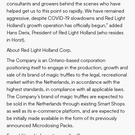
consultants and growers behind the scenes who have
helped get us to this point so rapidly. We have remained
aggressive, despite COVID-19 slowdowns and Red Light
Holland’s growth operation has officially begun,” added
Hans Derix, President of Red Light Holland (who resides
in Horst).
About Red Light Holland Corp.
The Company is an Ontario-based corporation
positioning itself to engage in the production, growth and
sale of its brand of magic truffles to the legal, recreational
market within the Netherlands, in accordance with the
highest standards, in compliance with all applicable laws.
The Company’s brand of magic truffles are expected to
be sold in the Netherlands through existing Smart Shops
as well as its e-commerce platform, and are expected to
be initially made available in the form of its previously
announced Microdosing Packs.