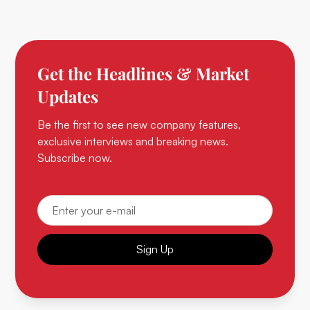
Get the Headlines & Market
Updates
Be the first to see new company features,
exclusive interviews and breaking news.
Subscribe now.
Sign Up