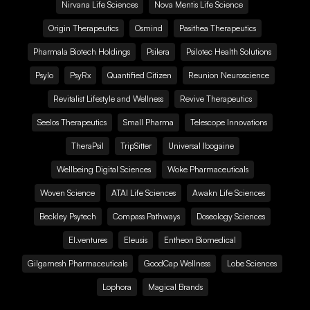
Nirvana Life Sciences
Nova Mentis Life Science
Origin Therapeutics
Osmind
Pasithea Therapeutics
Pharmala Biotech Holdings
Psilera
Psilotec Health Solutions
Psylo
PsyRx
Quantified Citizen
Reunion Neuroscience
Revitalist Lifestyle and Wellness
Revive Therapeutics
Seelos Therapeutics
Small Pharma
Telescope Innovations
TheraPsil
TripSitter
Universal Ibogaine
Wellbeing Digital Sciences
Woke Pharmaceuticals
Woven Science
ATAI Life Sciences
Awakn Life Sciences
Beckley Psytech
Compass Pathways
Doseology Sciences
EI.ventures
Eleusis
Entheon Biomedical
Gilgamesh Pharmaceuticals
GoodCap Wellness
Lobe Sciences
Lophora
Magical Brands