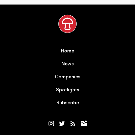
Home
News
Companies
Spotlights
Subscribe