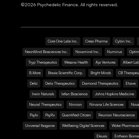
©
2026
Psychedelic Finance. All rights reserved.
Core One Labs Inc.
Creso Pharma
Cybin Inc.
NeonMind Biosciences Inc.
Novamind Inc.
Numinus
Optim
Tryp Therapeutics
Wesana Health
Aja Ventures
Albert Lab
B.More
Braxia Scientific Corp.
Bright Minds
CB Therapeut
Delic
Delix Therapeutics
Diamond Therapeutics
Ehave
Irwin Naturals
Ixtlan Bioscience
Johns Hopkins Medicine
Neural Therapeutics
Ninnion
Nirvana Life Sciences
Nova
Psylo
PsyRx
Quantified Citizen
Reunion Neuroscience
Universal Ibogaine
Wellbeing Digital Sciences
Woke Pharmaceut
Eleusis
Entheon Biome