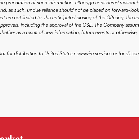
the preparation of such information, although considered reasonabl
and, as such, undue reliance should not be placed on forward-look
ut are not limited to, the anticipated closing of the Offering, the 
approvals, including the approval of the CSE. The Company assume
whether as a result of new information, future events or otherwise, 
ot for distribution to United States newswire services or for disse
arket