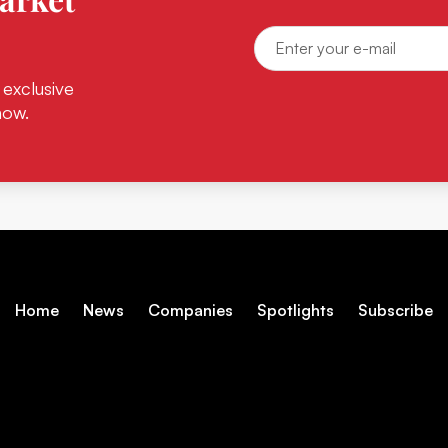
 exclusive
now.
Home
News
Companies
Spotlights
Subscribe