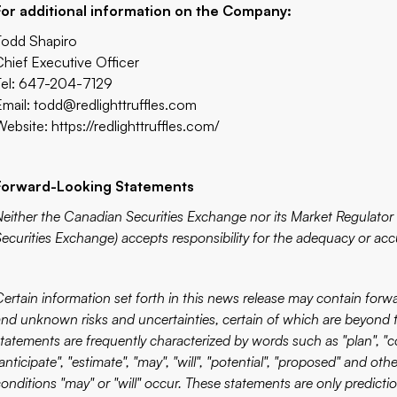
For additional information on the Company:
Todd Shapiro
Chief Executive Officer
Tel: 647-204-7129
Email:
todd@redlighttruffles.com
Website:
https://redlighttruffles.com/
Forward-Looking Statements
Neither the Canadian Securities Exchange nor its Market Regulator (
ecurities Exchange) accepts responsibility for the adequacy or accu
Certain information set forth in this news release may contain for
and unknown risks and uncertainties, certain of which are beyond 
tatements are frequently characterized by words such as "plan", "cont
anticipate", "estimate", "may", "will", "potential", "proposed" and ot
conditions "may" or "will" occur. These statements are only predict