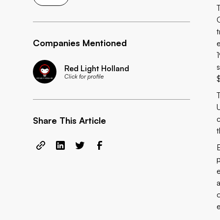
t
Companies Mentioned
s
Red Light Holland
Click for profile
U
Share This Article