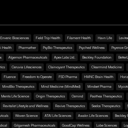
Enveric Biosciences
Field Trip Health
Filament Health
Havn Life
Levite
i Health
Pharmather
PsyBio Therapeutics
Psyched Wellness
Psyence G
s
Algernon Pharmaceuticals
Apex Labs Ltd.
Beckley Foundation
Better
ics
Ceruvia Lifesciences
Clairvoyant Therapeutics
Clearmind Medicine
Fluence
Freedom to Operate
FSD Pharma
HMNC Brain Health
Hori
MindBio Therapeutics
Mind Medicine (MindMed)
Mindset Pharma
Mycoto
 Mentis Life Science
Origin Therapeutics
Osmind
Pasithea Therapeutics
Revitalist Lifestyle and Wellness
Revive Therapeutics
Seelos Therapeutics
icals
Woven Science
ATAI Life Sciences
Awakn Life Sciences
Beckley 
dical
Gilgamesh Pharmaceuticals
GoodCap Wellness
Lobe Sciences
Lo