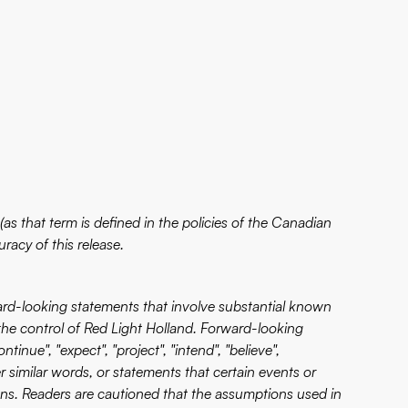
as that term is defined in the policies of the Canadian
racy of this release.
ward-looking statements that involve substantial known
the control of Red Light Holland. Forward-looking
inue", "expect", "project", "intend", "believe",
her similar words, or statements that certain events or
ions. Readers are cautioned that the assumptions used in