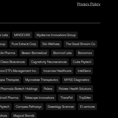
Privacy Policy
e Labs
MINDCURE
Mydecine Innovations Group
roup
Pure Extracts Corp
Silo Wellness
The Good Shroom Co
Life Pharma
Bexson Biomedical
Biomind Labs
Bionomics
Clexio Biosciences
Cognetivity Neurosciences
Cube Psytech
zons ETFs Management Inc.
Incannex Healthcare
IntelGenx
pia Therapies
Mycrodose Therapeutics
MYND Diagnostics
Pharmala Biotech Holdings
Psilera
Psilotec Health Solutions
Small Pharma
Telescope Innovations
TheraPsil
TripSitter
Psytech
Compass Pathways
Doseology Sciences
EI.ventures
phora
Magical Brands