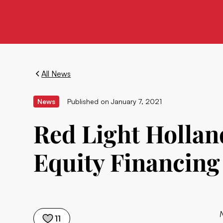
All News
News
Published on
January 7, 2021
Red Light Hollan
Equity Financing
11