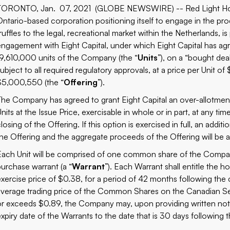
TORONTO, Jan. 07, 2021 (GLOBE NEWSWIRE) -- Red Light Holl
Ontario-based corporation positioning itself to engage in the pr
ruffles to the legal, recreational market within the Netherlands, i
engagement with Eight Capital, under which Eight Capital has ag
19,610,000 units of the Company (the “
Units
”), on a “bought deal
ubject to all required regulatory approvals, at a price per Unit of
$5,000,550 (the “
Offering
”).
The Company has agreed to grant Eight Capital an over-allotment
nits at the Issue Price, exercisable in whole or in part, at any tim
closing of the Offering. If this option is exercised in full, an add
the Offering and the aggregate proceeds of the Offering will be
Each Unit will be comprised of one common share of the Compan
purchase warrant (a “
Warrant
”). Each Warrant shall entitle the
exercise price of $0.38, for a period of 42 months following the 
average trading price of the Common Shares on the Canadian Se
or exceeds $0.89, the Company may, upon providing written notic
expiry date of the Warrants to the date that is 30 days following 