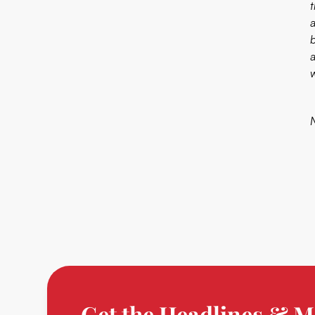
b
N
Get the Headlines & M