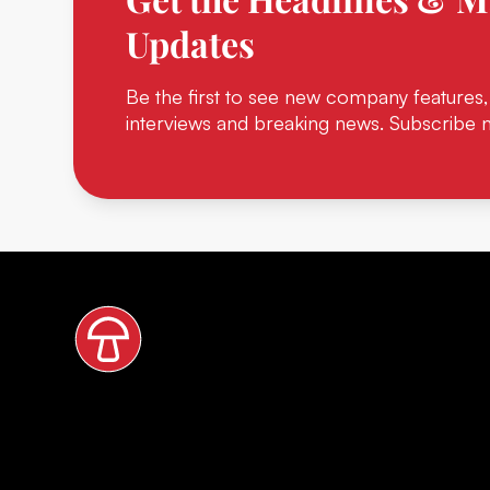
Updates
Be the first to see new company features,
interviews and breaking news. Subscribe 