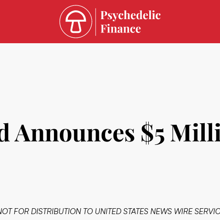
d Announces $5 Mill
NOT FOR DISTRIBUTION TO UNITED STATES NEWS WIRE SERVIC