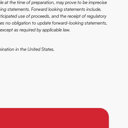
e at the time of preparation, may prove to be imprecise
ing statements. Forward looking statements include,
anticipated use of proceeds, and the receipt of regulatory
s no obligation to update forward-looking statements,
except as required by applicable law.
mination in the United States.