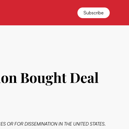
Subscribe
ion Bought Deal
ES OR FOR DISSEMINATION IN THE UNITED STATES.