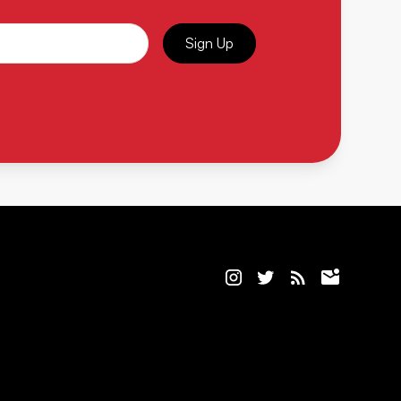
Sign Up