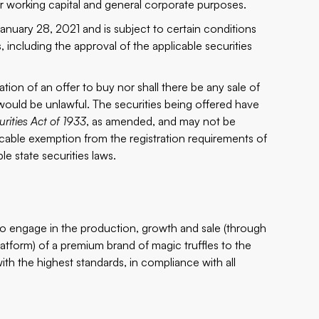
 working capital and general corporate purposes.
anuary 28, 2021 and is subject to certain conditions
s, including the approval of the applicable securities
itation of an offer to buy nor shall there be any sale of
le would be unlawful. The securities being offered have
urities Act of 1933
, as amended, and may not be
licable exemption from the registration requirements of
le state securities laws.
to engage in the production, growth and sale (through
form) of a premium brand of magic truffles to the
ith the highest standards, in compliance with all