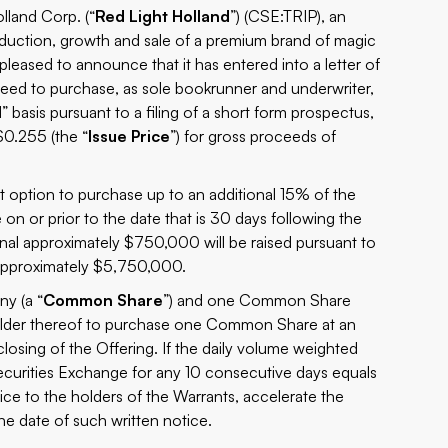
and Corp. (“
Red Light Holland
”) (CSE:TRIP), an
oduction, growth and sale of a premium brand of magic
s pleased to announce that it has entered into a letter of
reed to purchase, as sole bookrunner and underwriter,
” basis pursuant to a filing of a short form prospectus,
 $0.255 (the “
Issue Price
”) for gross proceeds of
 option to purchase up to an additional 15% of the
e on or prior to the date that is 30 days following the
itional approximately $750,000 will be raised pursuant to
 approximately $5,750,000.
y (a “
Common Share
”) and one Common Share
 holder thereof to purchase one Common Share at an
closing of the Offering. If the daily volume weighted
curities Exchange for any 10 consecutive days equals
e to the holders of the Warrants, accelerate the
the date of such written notice.