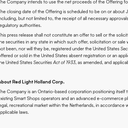
The Company intends to use the net proceeds of the Offering for
The closing date of the Offering is scheduled to be on or about J
ncluding, but not limited to, the receipt of all necessary approval
egulatory authorities.
his press release shall not constitute an offer to sell or the solic
the securities in any state in which such offer, solicitation or sa
not been, nor will they be, registered under the United States
Sec
offered or sold in the United States absent registration or an app
the United States
Securities Act of 1933
, as amended, and applicab
About Red Light Holland Corp.
The Company is an Ontario-based corporation positioning itself 
existing Smart Shops operators and an advanced e-commerce plat
legal, recreational market within the Netherlands, in accordance w
applicable laws.