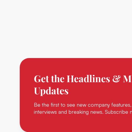
Get the Headlines & M
Updates
Be the first to see new company features,
interviews and breaking news. Subscribe 