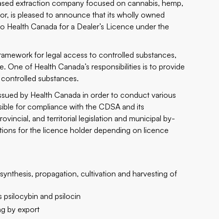
based extraction company focused on cannabis, hemp,
r, is pleased to announce that its wholly owned
to Health Canada for a Dealer’s Licence under the
ramework for legal access to controlled substances,
e. One of Health Canada’s responsibilities is to provide
f controlled substances.
issued by Health Canada in order to conduct various
nsible for compliance with the CDSA and its
vincial, and territorial legislation and municipal by-
ictions for the licence holder depending on licence
ynthesis, propagation, cultivation and harvesting of
psilocybin and psilocin
ng by export