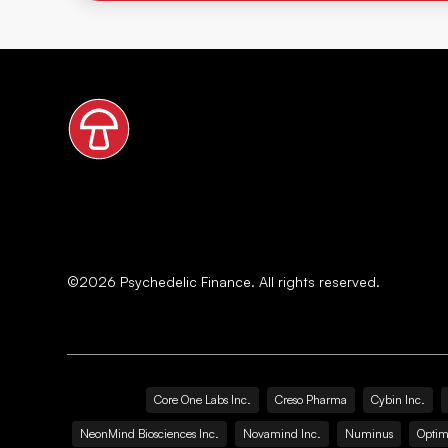
©
2026
Psychedelic Finance. All rights reserved.
Core One Labs Inc.
Creso Pharma
Cybin Inc.
NeonMind Biosciences Inc.
Novamind Inc.
Numinus
Optim