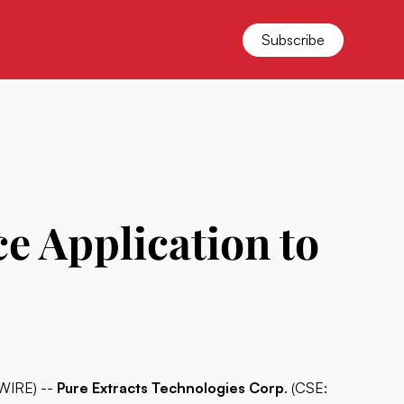
Subscribe
e Application to
WIRE) --
Pure Extracts Technologies Corp
. (CSE: