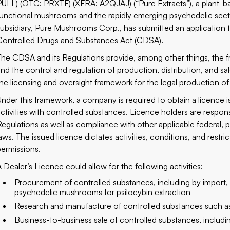
PULL) (OTC: PRXTF) (XFRA: A2QJAJ) (“Pure Extracts”), a plant-
functional mushrooms and the rapidly emerging psychedelic secto
subsidiary, Pure Mushrooms Corp., has submitted an application 
Controlled Drugs and Substances Act (CDSA).
The CDSA and its Regulations provide, among other things, the f
and the control and regulation of production, distribution, and sal
the licensing and oversight framework for the legal production o
Under this framework, a company is required to obtain a licence 
activities with controlled substances. Licence holders are respo
Regulations as well as compliance with other applicable federal, pro
laws. The issued licence dictates activities, conditions, and restr
permissions.
A Dealer’s Licence could allow for the following activities:
Procurement of controlled substances, including by import, s
psychedelic mushrooms for psilocybin extraction
Research and manufacture of controlled substances such as 
Business-to-business sale of controlled substances, includi