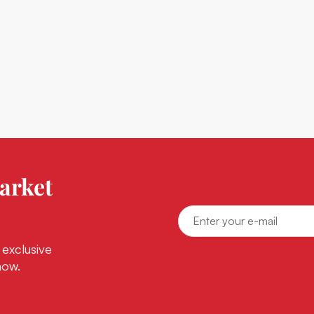
arket
 exclusive
now.