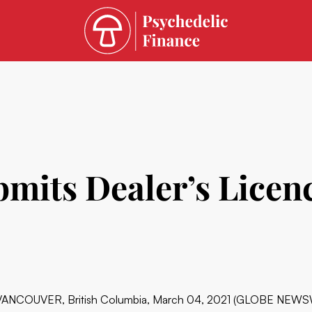
mits Dealer’s Licenc
VANCOUVER, British Columbia, March 04, 2021 (GLOBE NEWS