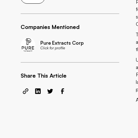
Companies Mentioned
Pure Extracts Corp
Click for profile
Share This Article