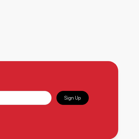
Sign Up