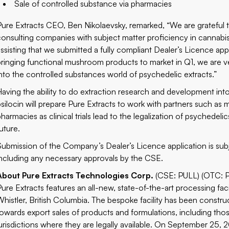
Sale of controlled substance via pharmacies
Pure Extracts CEO, Ben Nikolaevsky, remarked, “We are grateful 
consulting companies with subject matter proficiency in cannabi
assisting that we submitted a fully compliant Dealer’s Licence ap
bringing functional mushroom products to market in Q1, we are v
into the controlled substances world of psychedelic extracts.”
Having the ability to do extraction research and development i
psilocin will prepare Pure Extracts to work with partners such a
pharmacies as clinical trials lead to the legalization of psychede
uture.
Submission of the Company’s Dealer’s Licence application is subj
including any necessary approvals by the CSE.
About Pure Extracts Technologies Corp.
(CSE: PULL) (OTC: 
Pure Extracts features an all-new, state-of-the-art processing fa
Whistler, British Columbia. The bespoke facility has been cons
towards export sales of products and formulations, including thos
jurisdictions where they are legally available. On September 25, 