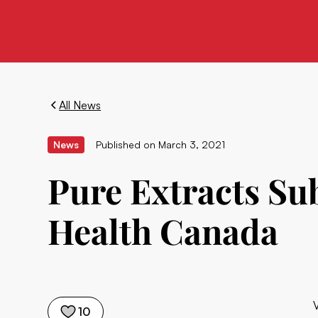
All News
News
Published on
March 3, 2021
Pure Extracts Sub
Health Canada
10