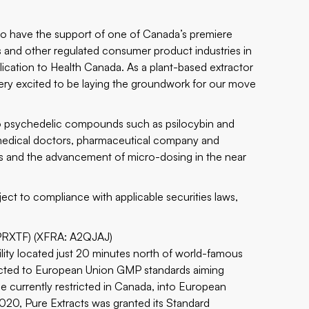
to have the support of one of Canada’s premiere
s and other regulated consumer product industries in
plication to Health Canada. As a plant-based extractor
ery excited to be laying the groundwork for our move
nto psychedelic compounds such as psilocybin and
s medical doctors, pharmaceutical company and
lics and the advancement of micro-dosing in the near
ect to compliance with applicable securities laws,
PRXTF) (XFRA: A2QJAJ)
cility located just 20 minutes north of world-famous
tructed to European Union GMP standards aiming
e currently restricted in Canada, into European
2020, Pure Extracts was granted its Standard