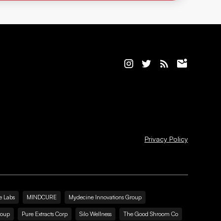
Privacy Policy
e Labs
MINDCURE
Mydecine Innovations Group
roup
Pure Extracts Corp
Silo Wellness
The Good Shroom Co