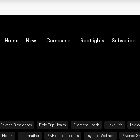
Home
News
Companies
Spotlights
Subscribe
Enveric Biosciences
Field Trip Health
Filament Health
Havn Life
Levite
i Health
Pharmather
PsyBio Therapeutics
Psyched Wellness
Psyence G