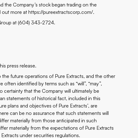
nd the Company’s stock began trading on the
d out more at
https://pureextractscorp.com/
.
 Group at (604) 343-2724.
is press release.
 the future operations of Pure Extracts, and the other
 often identified by terms such as “will”, “may”,
 no certainty that the Company will ultimately be
n statements of historical fact, included in this
ture plans and objectives of Pure Extracts’, are
There can be no assurance that such statements will
ffer materially from those anticipated in such
iffer materially from the expectations of Pure Extracts
 Extracts under securities regulations.