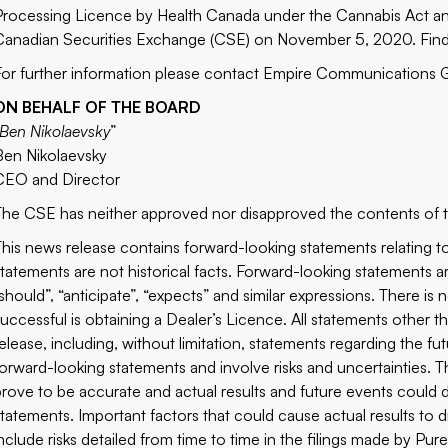
Processing Licence by Health Canada under the Cannabis Act a
Canadian Securities Exchange (CSE) on November 5, 2020. Fin
For further information please contact Empire Communications
ON BEHALF OF THE BOARD
Ben Nikolaevsky
”
Ben Nikolaevsky
CEO and Director
The CSE has neither approved nor disapproved the contents of th
This news release contains forward-looking statements relating to
statements are not historical facts. Forward-looking statements are
“should”, “anticipate”, “expects” and similar expressions. There is
successful is obtaining a Dealer’s Licence. All statements other tha
release, including, without limitation, statements regarding the fu
forward-looking statements and involve risks and uncertainties. 
prove to be accurate and actual results and future events could di
statements. Important factors that could cause actual results to d
include risks detailed from time to time in the filings made by Pure