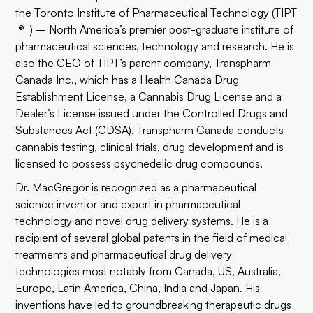
the Toronto Institute of Pharmaceutical Technology (TIPT
® ) – North America’s premier post-graduate institute of
pharmaceutical sciences, technology and research. He is
also the CEO of TIPT’s parent company, Transpharm
Canada Inc., which has a Health Canada Drug
Establishment License, a Cannabis Drug License and a
Dealer’s License issued under the Controlled Drugs and
Substances Act (CDSA). Transpharm Canada conducts
cannabis testing, clinical trials, drug development and is
licensed to possess psychedelic drug compounds.
Dr. MacGregor is recognized as a pharmaceutical
science inventor and expert in pharmaceutical
technology and novel drug delivery systems. He is a
recipient of several global patents in the field of medical
treatments and pharmaceutical drug delivery
technologies most notably from Canada, US, Australia,
Europe, Latin America, China, India and Japan. His
inventions have led to groundbreaking therapeutic drugs