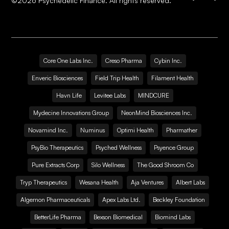
©
2026
Psychedelic Finance. All rights reserved.
Core One Labs Inc.
Creso Pharma
Cybin Inc.
Enveric Biosciences
Field Trip Health
Filament Health
Havn Life
Levitee Labs
MINDCURE
Mydecine Innovations Group
NeonMind Biosciences Inc.
Novamind Inc.
Numinus
Optimi Health
Pharmather
PsyBio Therapeutics
Psyched Wellness
Psyence Group
Pure Extracts Corp
Silo Wellness
The Good Shroom Co
Tryp Therapeutics
Wesana Health
Aja Ventures
Albert Labs
Algernon Pharmaceuticals
Apex Labs Ltd.
Beckley Foundation
BetterLife Pharma
Bexson Biomedical
Biomind Labs