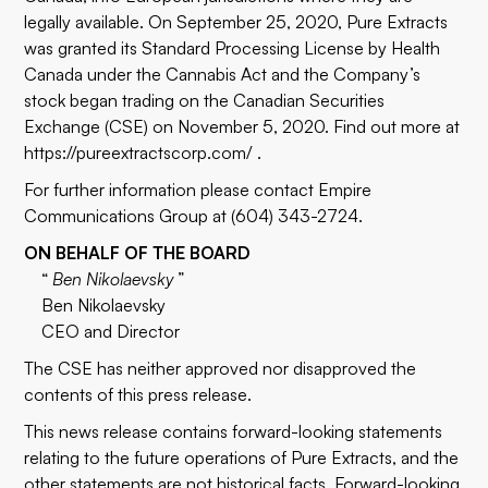
legally available. On September 25, 2020, Pure Extracts
was granted its Standard Processing License by Health
Canada under the Cannabis Act and the Company’s
stock began trading on the Canadian Securities
Exchange (CSE) on November 5, 2020. Find out more at
https://pureextractscorp.com/
.
For further information please contact Empire
Communications Group at (604) 343-2724.
ON BEHALF OF THE BOARD
“
Ben Nikolaevsky
”
Ben Nikolaevsky
CEO and Director
The CSE has neither approved nor disapproved the
contents of this press release.
This news release contains forward-looking statements
relating to the future operations of Pure Extracts, and the
other statements are not historical facts. Forward-looking