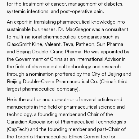
for the treatment of cancer, management of diabetes,
systemic infections, and post-operative pain.
An expert in translating pharmaceutical knowledge into
sustainable businesses, Dr. MacGregor was a consultant
to multi-national pharmaceutical companies such as
GlaxoSmithKline, Valeant, Teva, Patheon, Sun Pharma
and Beijing Double-Crane Pharma. He was appointed by
the Government of China as an International Advisor in
the field of pharmaceutical technology and research
through a nomination proffered by the City of Beijing and
Beijing Double-Crane Pharmaceutical Co. (China’s third
largest pharmaceutical company).
He is the author and co-author of several articles and
manuscripts in the field of pharmaceutical science and
technology, a founding member and Chair of the
Canadian Association of Pharmaceutical Technologists
(CapTech) and the founding member and past-Chair of
the Toronto Pharmaceutical Ethics Committee for