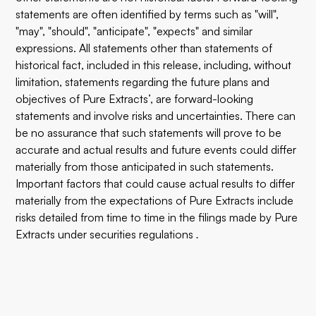
statements are often identified by terms such as "will",
"may", "should", "anticipate", "expects" and similar
expressions. All statements other than statements of
historical fact, included in this release, including, without
limitation, statements regarding the future plans and
objectives of Pure Extracts’, are forward-looking
statements and involve risks and uncertainties. There can
be no assurance that such statements will prove to be
accurate and actual results and future events could differ
materially from those anticipated in such statements.
Important factors that could cause actual results to differ
materially from the expectations of Pure Extracts include
risks detailed from time to time in the filings made by Pure
Extracts under securities regulations
.