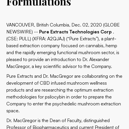
Formulations
VANCOUVER, British Columbia, Dec. 02, 2020 (GLOBE
NEWSWIRE) --
Pure Extracts Technologies Corp
.
(CSE: PULL) (XFRA: A2QJAJ) (“Pure Extracts”), a plant-
based extraction company focused on cannabis, hemp
and the rapidly emerging functional mushroom sector, is
pleased to provide an introduction to Dr. Alexander
MacGregor, a key scientific advisor to the Company.
Pure Extracts and Dr. MacGregor are collaborating on the
development of CBD infused mushroom wellness
products and are researching the optimum extraction
methodologies for psilocybin in order to prepare the
Company to enter the psychedelic mushroom extraction
space.
Dr. MacGregor is the Dean of Faculty, distinguished
Professor of Biopharmaceutics and current President of