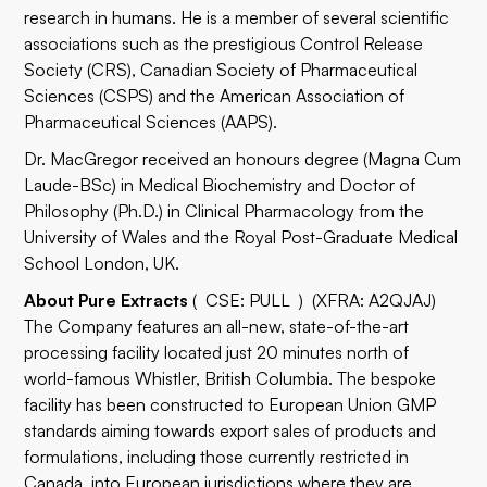
research in humans. He is a member of several scientific
associations such as the prestigious Control Release
Society (CRS), Canadian Society of Pharmaceutical
Sciences (CSPS) and the American Association of
Pharmaceutical Sciences (AAPS).
Dr. MacGregor received an honours degree (Magna Cum
Laude-BSc) in Medical Biochemistry and Doctor of
Philosophy (Ph.D.) in Clinical Pharmacology from the
University of Wales and the Royal Post-Graduate Medical
School London, UK.
About Pure Extracts
( CSE: PULL ) (XFRA: A2QJAJ)
The Company features an all-new, state-of-the-art
processing facility located just 20 minutes north of
world-famous Whistler, British Columbia. The bespoke
facility has been constructed to European Union GMP
standards aiming towards export sales of products and
formulations, including those currently restricted in
Canada, into European jurisdictions where they are