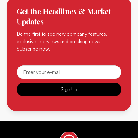
Get the Headlines & Market
Updates
Be the first to see new company features,
exclusive interviews and breaking news.
Subscribe now.
Sign Up