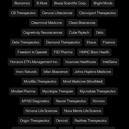
Bionomics
B.More
Braxia Scientific Corp.
Bright Minds
CB Therapeutics
Ceruvia Lifesciences
Clairvoyant Therapeutics
Clearmind Medicine
Clexio Biosciences
Cognetivity Neurosciences
Cube Psytech
Delic
Delix Therapeutics
Diamond Therapeutics
Ehave
Fluence
Freedom to Operate
FSD Pharma
HMNC Brain Health
Horizons ETFs Management Inc.
Incannex Healthcare
IntelGenx
Irwin Naturals
Ixtlan Bioscience
Johns Hopkins Medicine
MindBio Therapeutics
Mind Medicine (MindMed)
Mindset Pharma
Mycotopia Therapies
Mycrodose Therapeutics
MYND Diagnostics
Neural Therapeutics
Ninnion
Nirvana Life Sciences
Nova Mentis Life Science
Origin Therapeutics
Osmind
Pasithea Therapeutics