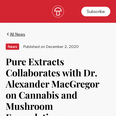
Subscribe
All News
News
Published on
December 2, 2020
Pure Extracts
Collaborates with Dr.
Alexander MacGregor
on Cannabis and
Mushroom