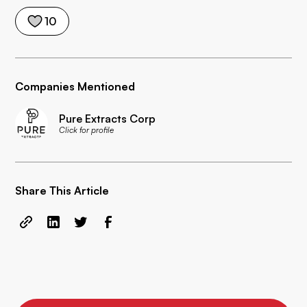
10
Companies Mentioned
Pure Extracts Corp
Click for profile
Share This Article