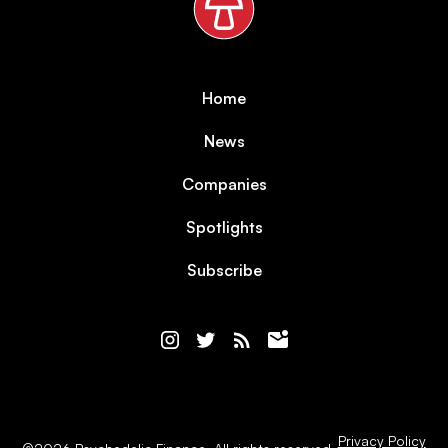
Home
News
Companies
Spotlights
Subscribe
Privacy Policy