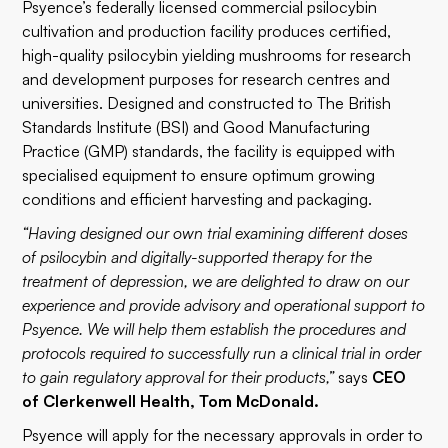
Psyence’s federally licensed commercial psilocybin
cultivation and production facility produces certified,
high-quality psilocybin yielding mushrooms for research
and development purposes for research centres and
universities. Designed and constructed to The British
Standards Institute (BSI) and Good Manufacturing
Practice (GMP) standards, the facility is equipped with
specialised equipment to ensure optimum growing
conditions and efficient harvesting and packaging.
“Having designed our own trial examining different doses
of psilocybin and digitally-supported therapy for the
treatment of depression, we are delighted to draw on our
experience and provide advisory and operational support to
Psyence. We will help them establish the procedures and
protocols required to successfully run a clinical trial in order
to gain regulatory approval for their products,”
says
CEO
of Clerkenwell Health, Tom McDonald.
Psyence will apply for the necessary approvals in order to