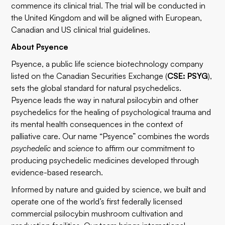
commence its clinical trial. The trial will be conducted in
the United Kingdom and will be aligned with European,
Canadian and US clinical trial guidelines.
About Psyence
Psyence, a public life science biotechnology company
listed on the Canadian Securities Exchange (
CSE: PSYG
),
sets the global standard for natural psychedelics.
Psyence leads the way in natural psilocybin and other
psychedelics for the healing of psychological trauma and
its mental health consequences in the context of
palliative care. Our name “Psyence” combines the words
psychedelic
and
science
to affirm our commitment to
producing psychedelic medicines developed through
evidence-based research.
Informed by nature and guided by science, we built and
operate one of the world’s first federally licensed
commercial psilocybin mushroom cultivation and