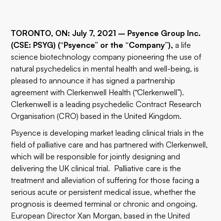
TORONTO, ON: July 7, 2021 – Psyence Group Inc.
(CSE: PSYG) (“Psyence” or the “Company”),
a life
science biotechnology company pioneering the use of
natural psychedelics in mental health and well-being, is
pleased to announce it has signed a partnership
agreement with Clerkenwell Health (“Clerkenwell”).
Clerkenwell is a leading psychedelic Contract Research
Organisation (CRO) based in the United Kingdom.
Psyence is developing market leading clinical trials in the
field of palliative care and has partnered with Clerkenwell,
which will be responsible for jointly designing and
delivering the UK clinical trial. Palliative care is the
treatment and alleviation of suffering for those facing a
serious acute or persistent medical issue, whether the
prognosis is deemed terminal or chronic and ongoing.
European Director Xan Morgan, based in the United