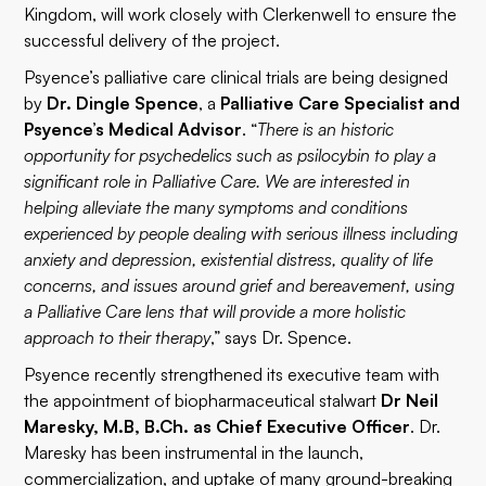
Kingdom, will work closely with Clerkenwell to ensure the
successful delivery of the project.
Psyence’s palliative care clinical trials are being designed
by
Dr. Dingle Spence
, a
Palliative Care Specialist and
Psyence’s Medical Advisor
. “
There is an historic
opportunity for psychedelics such as psilocybin to play a
significant role in Palliative Care. We are interested in
helping alleviate the many symptoms and conditions
experienced by people dealing with serious illness including
anxiety and depression, existential distress, quality of life
concerns, and issues around grief and bereavement, using
a Palliative Care lens that will provide a more holistic
approach to their therapy
,” says Dr. Spence.
Psyence recently strengthened its executive team with
the appointment of biopharmaceutical stalwart
Dr Neil
Maresky, M.B, B.Ch. as Chief Executive Officer
. Dr.
Maresky has been instrumental in the launch,
commercialization, and uptake of many ground-breaking