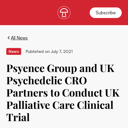
Subscribe
All News
News
Published on
July 7, 2021
Psyence Group and UK
Psychedelic CRO
Partners to Conduct UK
Palliative Care Clinical
Trial