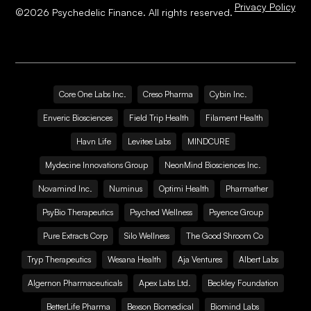
Privacy Policy
©
2026
Psychedelic Finance. All rights reserved.
Core One Labs Inc.
Creso Pharma
Cybin Inc.
Enveric Biosciences
Field Trip Health
Filament Health
Havn Life
Levitee Labs
MINDCURE
Mydecine Innovations Group
NeonMind Biosciences Inc.
Novamind Inc.
Numinus
Optimi Health
Pharmather
PsyBio Therapeutics
Psyched Wellness
Psyence Group
Pure Extracts Corp
Silo Wellness
The Good Shroom Co
Tryp Therapeutics
Wesana Health
Aja Ventures
Albert Labs
Algernon Pharmaceuticals
Apex Labs Ltd.
Beckley Foundation
BetterLife Pharma
Bexson Biomedical
Biomind Labs