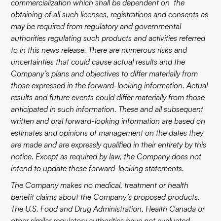
commercialization which shall be dependent on the
obtaining of all such licenses, registrations and consents as
may be required from regulatory and governmental
authorities regulating such products and activities referred
to in this news release. There are numerous risks and
uncertainties that could cause actual results and the
Company’s plans and objectives to differ materially from
those expressed in the forward-looking information. Actual
results and future events could differ materially from those
anticipated in such information. These and all subsequent
written and oral forward-looking information are based on
estimates and opinions of management on the dates they
are made and are expressly qualified in their entirety by this
notice. Except as required by law, the Company does not
intend to update these forward-looking statements.
The Company makes no medical, treatment or health
benefit claims about the Company’s proposed products.
The U.S. Food and Drug Administration, Health Canada or
other similar regulatory authorities have not evaluated