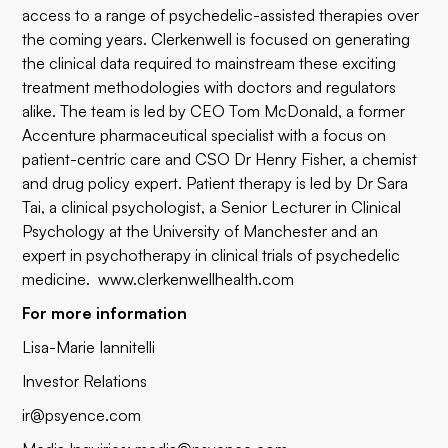
access to a range of psychedelic-assisted therapies over
the coming years. Clerkenwell is focused on generating
the clinical data required to mainstream these exciting
treatment methodologies with doctors and regulators
alike. The team is led by CEO Tom McDonald, a former
Accenture pharmaceutical specialist with a focus on
patient-centric care and CSO Dr Henry Fisher, a chemist
and drug policy expert. Patient therapy is led by Dr Sara
Tai, a clinical psychologist, a Senior Lecturer in Clinical
Psychology at the University of Manchester and an
expert in psychotherapy in clinical trials of psychedelic
medicine.
www.clerkenwellhealth.com
For more information
Lisa-Marie Iannitelli
Investor Relations
ir@psyence.com