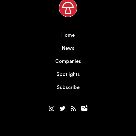
Home
News
Companies
Spotlights
Subscribe