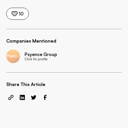
10
Companies Mentioned
Psyence Group
Click for profile
Share This Article