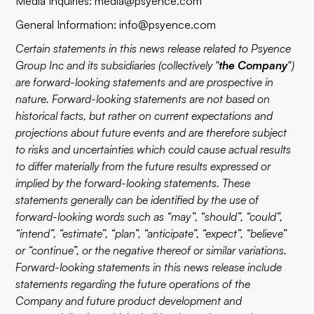
Media Inquiries:
media@psyence.com
General Information:
info@psyence.com
Certain statements in this news release related to Psyence
Group Inc and its subsidiaries (collectively "
the Company
")
are forward-looking statements and are prospective in
nature. Forward-looking statements are not based on
historical facts, but rather on current expectations and
projections about future events and are therefore subject
to risks and uncertainties which could cause actual results
to differ materially from the future results expressed or
implied by the forward-looking statements. These
statements generally can be identified by the use of
forward-looking words such as “may”, “should”, “could”,
“intend”, “estimate”, “plan”, “anticipate”, “expect”, “believe”
or “continue”, or the negative thereof or similar variations.
Forward-looking statements in this news release include
statements regarding the future operations of the
Company and future product development and