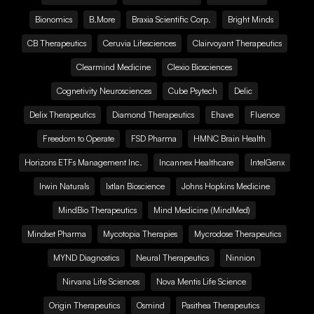
Bionomics
B.More
Braxia Scientific Corp.
Bright Minds
CB Therapeutics
Ceruvia Lifesciences
Clairvoyant Therapeutics
Clearmind Medicine
Clexio Biosciences
Cognetivity Neurosciences
Cube Psytech
Delic
Delix Therapeutics
Diamond Therapeutics
Ehave
Fluence
Freedom to Operate
FSD Pharma
HMNC Brain Health
Horizons ETFs Management Inc.
Incannex Healthcare
IntelGenx
Irwin Naturals
Ixtlan Bioscience
Johns Hopkins Medicine
MindBio Therapeutics
Mind Medicine (MindMed)
Mindset Pharma
Mycotopia Therapies
Mycrodose Therapeutics
MYND Diagnostics
Neural Therapeutics
Ninnion
Nirvana Life Sciences
Nova Mentis Life Science
Origin Therapeutics
Osmind
Pasithea Therapeutics