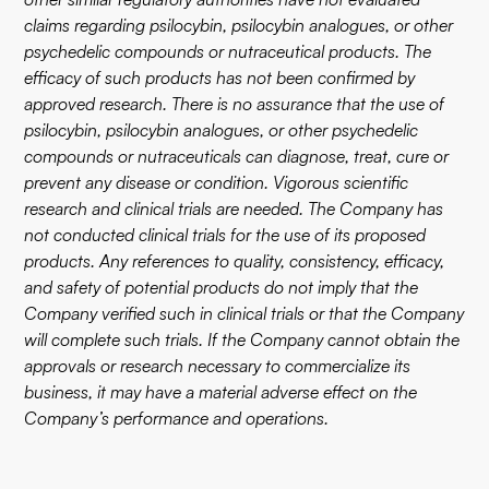
claims regarding psilocybin, psilocybin analogues, or other
psychedelic compounds or nutraceutical products. The
efficacy of such products has not been confirmed by
approved research. There is no assurance that the use of
psilocybin, psilocybin analogues, or other psychedelic
compounds or nutraceuticals can diagnose, treat, cure or
prevent any disease or condition. Vigorous scientific
research and clinical trials are needed. The Company has
not conducted clinical trials for the use of its proposed
products. Any references to quality, consistency, efficacy,
and safety of potential products do not imply that the
Company verified such in clinical trials or that the Company
will complete such trials. If the Company cannot obtain the
approvals or research necessary to commercialize its
business, it may have a material adverse effect on the
Company’s performance and operations.