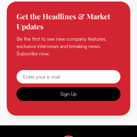
Get the Headlines & Market
Updates
Be the first to see new company features,
exclusive interviews and breaking news.
Subscribe now.
Sign Up