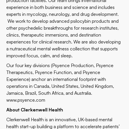
production facilities. Our team brings international
experience in both business and science and includes
experts in mycology, neurology, and drug development.
We work to develop advanced psilocybin products and
other psychedelic breakthroughs for research institutes,
clinics, therapeutic immersions, and destination
experiences for clinical research. We are also developing
a nutraceutical mental wellness collection that supports
improved focus, calm, and sleep.
Our four key divisions (Psyence Production, Psyence
Therapeutics, Psyence Function, and Psyence
Experience) anchor an international footprint with
operations in Canada, United States, United Kingdom,
Jamaica, Brazil, South Africa, and Australia.
www.psyence.com
About Clerkenwell Health
Clerkenwell Health is an innovative, UK-based mental
health start-up building a platform to accelerate patients’