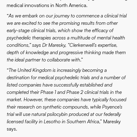
medical innovations in North America.
“
As we embark on our journey to commence a clinical trial
we are excited to see the promising results from other
early-stage clinical trials, which show the efficacy of
psychedelic therapies across a multitude of mental health
conditions,” says Dr Maresky, “Clerkenwell’s expertise,
depth of knowledge and progressive thinking made them
the ideal partner to collaborate with
.”
“
The United Kingdom is increasingly becoming a
destination for medical psychedelic trials and a number of
listed companies have successfully established and
completed their Phase 1 and Phase 2 clinical trials in the
market. However, these companies have typically focused
their research on synthetic compounds, while Psyence’s
trial will use natural psilocybin produced at our federally
licensed facility in Lesotho in Southern Africa
,” Maresky
says.