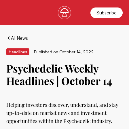
Subscribe
All News
Headlines
Published on
October 14, 2022
Psychedelic Weekly
Headlines | October 14
Helping investors discover, understand, and stay
up-to-date on market news and investment
opportunities within the Psychedelic industry.