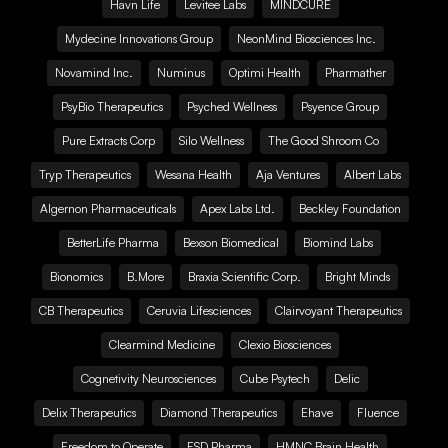
Havn Life
Levitee Labs
MINDCURE
Mydecine Innovations Group
NeonMind Biosciences Inc.
Novamind Inc.
Numinus
Optimi Health
Pharmather
PsyBio Therapeutics
Psyched Wellness
Psyence Group
Pure Extracts Corp
Silo Wellness
The Good Shroom Co
Tryp Therapeutics
Wesana Health
Aja Ventures
Albert Labs
Algernon Pharmaceuticals
Apex Labs Ltd.
Beckley Foundation
BetterLife Pharma
Bexson Biomedical
Biomind Labs
Bionomics
B.More
Braxia Scientific Corp.
Bright Minds
CB Therapeutics
Ceruvia Lifesciences
Clairvoyant Therapeutics
Clearmind Medicine
Clexio Biosciences
Cognetivity Neurosciences
Cube Psytech
Delic
Delix Therapeutics
Diamond Therapeutics
Ehave
Fluence
Freedom to Operate
FSD Pharma
HMNC Brain Health