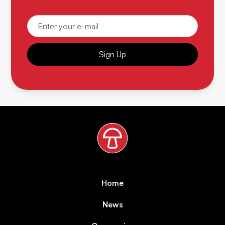
Sign Up
Home
News