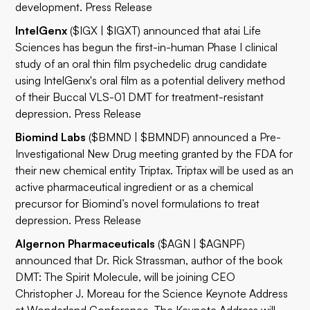
development.
Press Release
IntelGenx
($IGX | $IGXT) announced that atai Life
Sciences has begun the first-in-human Phase I clinical
study of an oral thin film psychedelic drug candidate
using IntelGenx's oral film as a potential delivery method
of their Buccal VLS-01 DMT for treatment-resistant
depression.
Press Release
Biomind Labs
($BMND | $BMNDF) announced a Pre-
Investigational New Drug meeting granted by the FDA for
their new chemical entity Triptax. Triptax will be used as an
active pharmaceutical ingredient or as a chemical
precursor for Biomind’s novel formulations to treat
depression.
Press Release
Algernon Pharmaceuticals
($AGN | $AGNPF)
announced that Dr. Rick Strassman, author of the book
DMT: The Spirit Molecule, will be joining CEO
Christopher J. Moreau for the Science Keynote Address