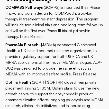
COMPASS Pathways
($CMPS) announced their Phase
III pivotal program design for COMP360 psilocybin
therapy in treatment resistant depression. The program
will include two clinical trials and one long-term follow-up
and will be the first ever Phase III trial of psilocybin
therapy.
Press Release
PharmAla Biotech
($MDMA) contracted Clerkenwell
Health, a UK-based contract research organization, to
provide regulatory support for both US FDA and UK
MHRA applications of their novel MDMA analogue. ALA-
002 was designed to provide the same efficacy as
MDMA with an improved safety profile.
Press Release
Optimi Health
($OPTI | $OPTHF) closed their private
placement, raising $1.85M. Optimi plans to use the new
growth capital to support their psychedelic product
commercialization efforts, ongoing psilocybin and MDMA
research, clinical trial initiatives, and in-house drug