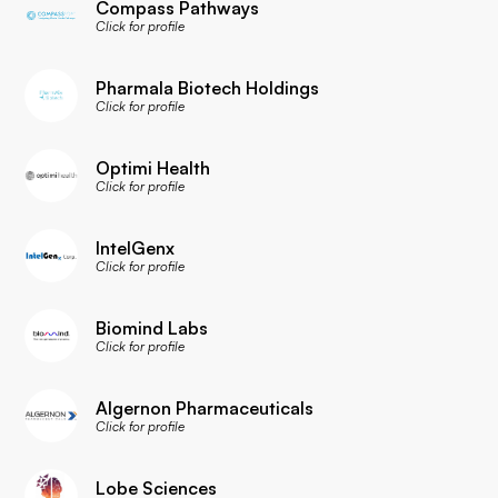
Compass Pathways
Click for profile
Pharmala Biotech Holdings
Click for profile
Optimi Health
Click for profile
IntelGenx
Click for profile
Biomind Labs
Click for profile
Algernon Pharmaceuticals
Click for profile
Lobe Sciences