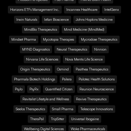
Horizons ETFs Management Inc.
Incannex Healthcare
IntelGenx
Irwin Naturals
Ixtlan Bioscience
Johns Hopkins Medicine
MindBio Therapeutics
Mind Medicine (MindMed)
Mindset Pharma
Mycotopia Therapies
Mycrodose Therapeutics
MYND Diagnostics
Neural Therapeutics
Ninnion
Nirvana Life Sciences
Nova Mentis Life Science
Origin Therapeutics
Osmind
Pasithea Therapeutics
Pharmala Biotech Holdings
Psilera
Psilotec Health Solutions
Psylo
PsyRx
Quantified Citizen
Reunion Neuroscience
Revitalist Lifestyle and Wellness
Revive Therapeutics
Seelos Therapeutics
Small Pharma
Telescope Innovations
TheraPsil
TripSitter
Universal Ibogaine
Wellbeing Digital Sciences
Woke Pharmaceuticals