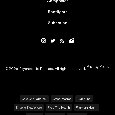
Companies
Spotlights
Subscribe
Privacy Policy
©
2026
Psychedelic Finance. All rights reserved.
Core One Labs Inc.
Creso Pharma
Cybin Inc.
Enveric Biosciences
Field Trip Health
Filament Health