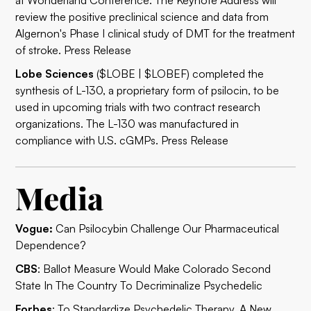
at Wonderland Conference. The Keynote Address will
review the positive preclinical science and data from
Algernon's Phase I clinical study of DMT for the treatment
of stroke.
Press Release
Lobe Sciences
($LOBE | $LOBEF) completed the
synthesis of L-130, a proprietary form of psilocin, to be
used in upcoming trials with two contract research
organizations. The L-130 was manufactured in
compliance with U.S. cGMPs.
Press Release
Media
Vogue:
Can Psilocybin Challenge Our Pharmaceutical
Dependence?
CBS
:
Ballot Measure Would Make Colorado Second
State In The Country To Decriminalize Psychedelic
Forbes
:
To Standardize Psychedelic Therapy, A New