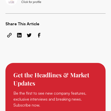
Click for profile
Share This Article
Get the Headlines & Market
Updates
Be the first to see new company features,
exclusive interviews and breaking news.
Subscribe now.