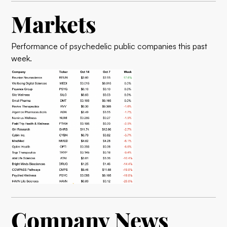
Markets
Performance of psychedelic public companies this past
week.
Company News