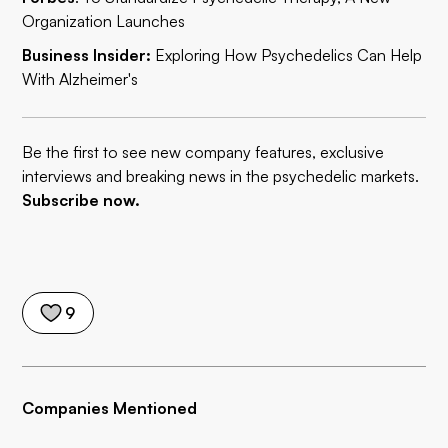
Organization Launches
Business Insider:
Exploring How Psychedelics Can Help
With Alzheimer's
Be the first to see new company features, exclusive
interviews and breaking news in the psychedelic markets.
Subscribe now.
9
Companies Mentioned