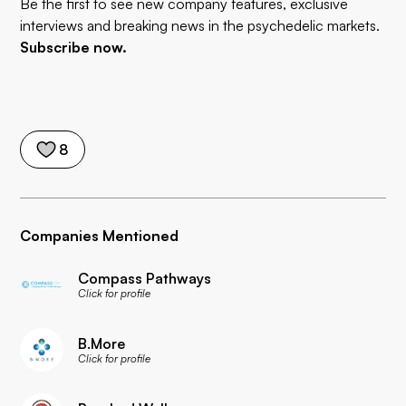
Be the first to see new company features, exclusive
interviews and breaking news in the psychedelic markets.
Subscribe now.
8
Companies Mentioned
Compass Pathways
Click for profile
B.More
Click for profile