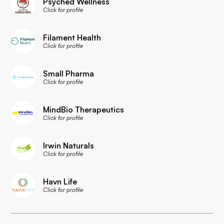
Psyched Wellness
Click for profile
Filament Health
Click for profile
Small Pharma
Click for profile
MindBio Therapeutics
Click for profile
Irwin Naturals
Click for profile
Havn Life
Click for profile