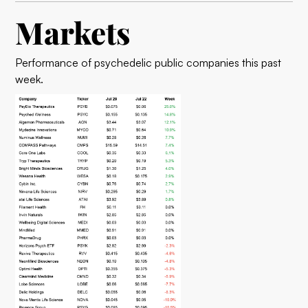
Markets
Performance of psychedelic public companies this past
week.