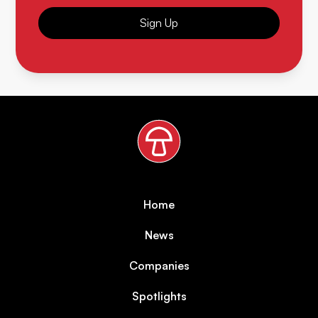
Sign Up
Home
News
Companies
Spotlights