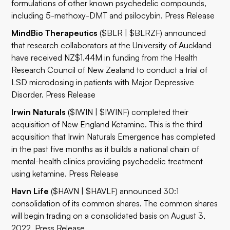
formulations of other known psychedelic compounds,
including 5-methoxy-DMT and psilocybin.
Press Release
MindBio Therapeutics
($BLR | $BLRZF) announced
that research collaborators at the University of Auckland
have received NZ$1.44M in funding from the Health
Research Council of New Zealand to conduct a trial of
LSD microdosing in patients with Major Depressive
Disorder.
Press Release
Irwin Naturals
($IWIN | $IWINF)
completed their
acquisition of New England Ketamine. This is the third
acquisition that Irwin Naturals Emergence has completed
in the past five months as it builds a national chain of
mental-health clinics providing psychedelic treatment
using ketamine.
Press Release
Havn Life
($HAVN | $HAVLF) announced 30:1
consolidation of its common shares. The common shares
will begin trading on a consolidated basis on August 3,
‎‎2022.‎
Press Release