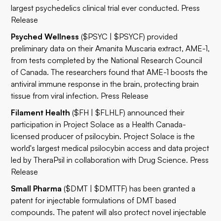
largest psychedelics clinical trial ever conducted.
Press
Release
Psyched Wellness
($PSYC | $PSYCF) provided
preliminary data on their Amanita Muscaria extract, AME-1,
from tests completed by the National Research Council
of Canada. The researchers found that AME-1 boosts the
antiviral immune response in the brain, protecting brain
tissue from viral infection.
Press Release
Filament Health
($FH | $FLHLF) announced their
participation in Project Solace as a Health Canada-
licensed producer of psilocybin. Project Solace is the
world's largest medical psilocybin access and data project
led by TheraPsil in collaboration with Drug Science.
Press
Release
Small Pharma
($DMT | $DMTTF) has been granted a
patent for injectable formulations of DMT based
compounds. The patent will also protect novel injectable