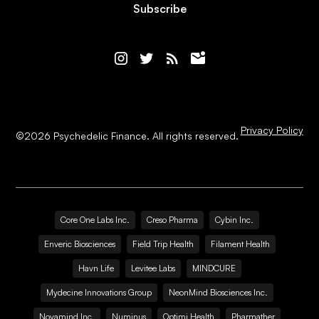
Subscribe
Privacy Policy
©
2026
Psychedelic Finance. All rights reserved.
Core One Labs Inc.
Creso Pharma
Cybin Inc.
Enveric Biosciences
Field Trip Health
Filament Health
Havn Life
Levitee Labs
MINDCURE
Mydecine Innovations Group
NeonMind Biosciences Inc.
Novamind Inc.
Numinus
Optimi Health
Pharmather