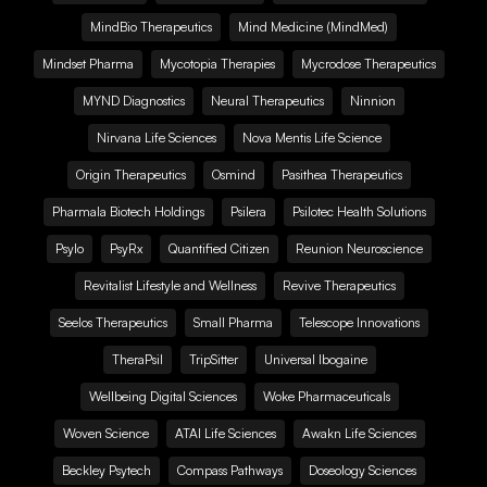
MindBio Therapeutics
Mind Medicine (MindMed)
Mindset Pharma
Mycotopia Therapies
Mycrodose Therapeutics
MYND Diagnostics
Neural Therapeutics
Ninnion
Nirvana Life Sciences
Nova Mentis Life Science
Origin Therapeutics
Osmind
Pasithea Therapeutics
Pharmala Biotech Holdings
Psilera
Psilotec Health Solutions
Psylo
PsyRx
Quantified Citizen
Reunion Neuroscience
Revitalist Lifestyle and Wellness
Revive Therapeutics
Seelos Therapeutics
Small Pharma
Telescope Innovations
TheraPsil
TripSitter
Universal Ibogaine
Wellbeing Digital Sciences
Woke Pharmaceuticals
Woven Science
ATAI Life Sciences
Awakn Life Sciences
Beckley Psytech
Compass Pathways
Doseology Sciences