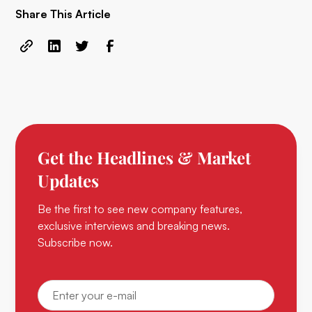
Share This Article
Get the Headlines & Market
Updates
Be the first to see new company features,
exclusive interviews and breaking news.
Subscribe now.