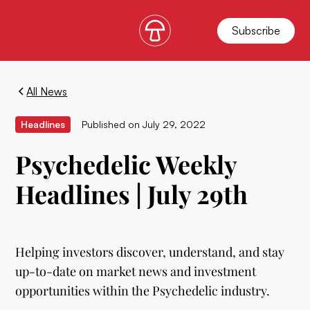
Subscribe
All News
Headlines
Published on
July 29, 2022
Psychedelic Weekly
Headlines | July 29th
Helping investors discover, understand, and stay
up-to-date on market news and investment
opportunities within the Psychedelic industry.