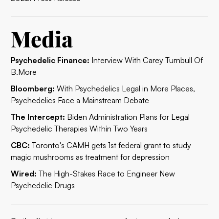
Media
Psychedelic Finance:
Interview With Carey Turnbull Of
B.More
Bloomberg:
With Psychedelics Legal in More Places,
Psychedelics Face a Mainstream Debate
The Intercept:
Biden Administration Plans for Legal
Psychedelic Therapies Within Two Years
CBC:
Toronto's CAMH gets 1st federal grant to study
magic mushrooms as treatment for depression
Wired:
The High-Stakes Race to Engineer New
Psychedelic Drugs