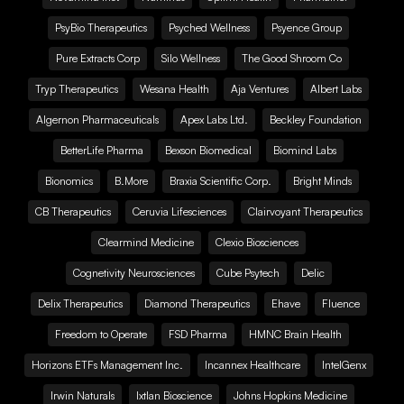
PsyBio Therapeutics
Psyched Wellness
Psyence Group
Pure Extracts Corp
Silo Wellness
The Good Shroom Co
Tryp Therapeutics
Wesana Health
Aja Ventures
Albert Labs
Algernon Pharmaceuticals
Apex Labs Ltd.
Beckley Foundation
BetterLife Pharma
Bexson Biomedical
Biomind Labs
Bionomics
B.More
Braxia Scientific Corp.
Bright Minds
CB Therapeutics
Ceruvia Lifesciences
Clairvoyant Therapeutics
Clearmind Medicine
Clexio Biosciences
Cognetivity Neurosciences
Cube Psytech
Delic
Delix Therapeutics
Diamond Therapeutics
Ehave
Fluence
Freedom to Operate
FSD Pharma
HMNC Brain Health
Horizons ETFs Management Inc.
Incannex Healthcare
IntelGenx
Irwin Naturals
Ixtlan Bioscience
Johns Hopkins Medicine