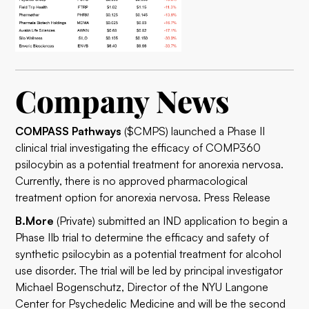
Company News
COMPASS Pathways
($CMPS) launched a Phase II
clinical trial investigating the efficacy of COMP360
psilocybin as a potential treatment for anorexia nervosa.
Currently, there is no approved pharmacological
treatment option for anorexia nervosa.
Press Release
B.More
(Private) submitted an IND application to begin a
Phase IIb trial to determine the efficacy and safety of
synthetic psilocybin as a potential treatment for alcohol
use disorder. The trial will be led by principal investigator
Michael Bogenschutz, Director of the NYU Langone
Center for Psychedelic Medicine and will be the second