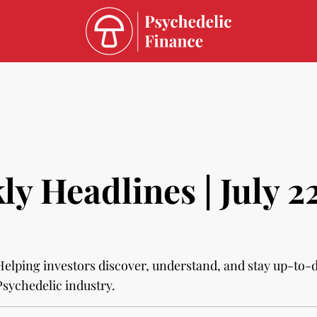
y Headlines | July 2
Helping investors discover, understand, and stay up-to-
Psychedelic industry.