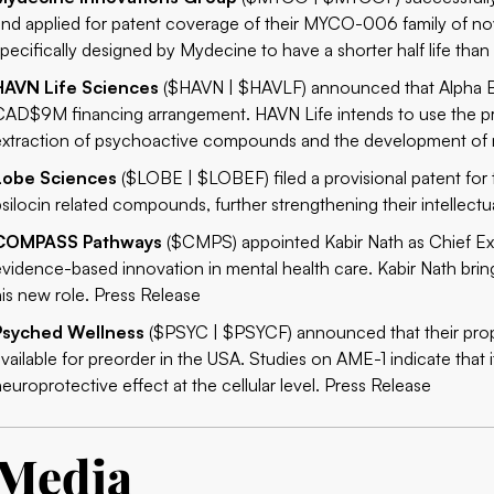
and applied for patent coverage of their MYCO-006 family of 
specifically designed by Mydecine to have a shorter half life tha
HAVN Life Sciences
($HAVN | $HAVLF) announced that Alpha Bl
CAD$‎‎9M ‎‎financing arrangement. HAVN Life intends to use the p
extraction of psychoactive compounds and the development of n
Lobe Sciences
($LOBE | $LOBEF) filed a provisional patent for t
psilocin related compounds, further strengthening their intellectu
COMPASS Pathways
($CMPS) appointed Kabir Nath as Chief Exe
evidence-based innovation in mental health care. Kabir Nath brin
his new role.
Press Release
Psyched Wellness
($PSYC | $PSYCF) announced that their propr
available for preorder in the USA. Studies on AME-1 indicate that i
neuroprotective effect at the cellular level.
Press Release
Media