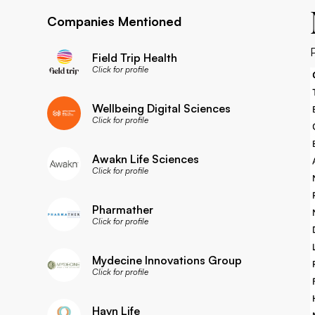
Companies Mentioned
Field Trip Health
Click for profile
Wellbeing Digital Sciences
Click for profile
Awakn Life Sciences
Click for profile
Pharmather
Click for profile
Mydecine Innovations Group
Click for profile
Havn Life