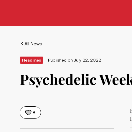
All News
Headlines
Published on
July 22, 2022
Psychedelic Weekl
8