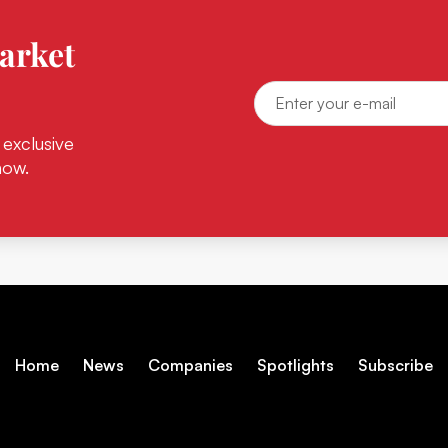
arket
 exclusive
now.
Home
News
Companies
Spotlights
Subscribe