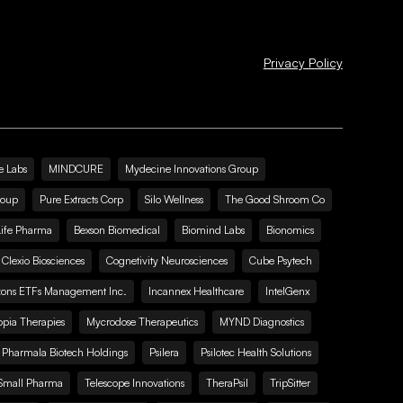
Privacy Policy
e Labs
MINDCURE
Mydecine Innovations Group
roup
Pure Extracts Corp
Silo Wellness
The Good Shroom Co
Life Pharma
Bexson Biomedical
Biomind Labs
Bionomics
Clexio Biosciences
Cognetivity Neurosciences
Cube Psytech
zons ETFs Management Inc.
Incannex Healthcare
IntelGenx
pia Therapies
Mycrodose Therapeutics
MYND Diagnostics
Pharmala Biotech Holdings
Psilera
Psilotec Health Solutions
Small Pharma
Telescope Innovations
TheraPsil
TripSitter