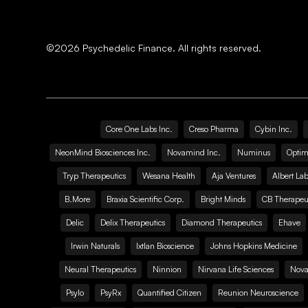
©
2026
Psychedelic Finance. All rights reserved.
Core One Labs Inc.
Creso Pharma
Cybin Inc.
NeonMind Biosciences Inc.
Novamind Inc.
Numinus
Optim
Tryp Therapeutics
Wesana Health
Aja Ventures
Albert Lab
B.More
Braxia Scientific Corp.
Bright Minds
CB Therapeut
Delic
Delix Therapeutics
Diamond Therapeutics
Ehave
Irwin Naturals
Ixtlan Bioscience
Johns Hopkins Medicine
Neural Therapeutics
Ninnion
Nirvana Life Sciences
Nova
Psylo
PsyRx
Quantified Citizen
Reunion Neuroscience