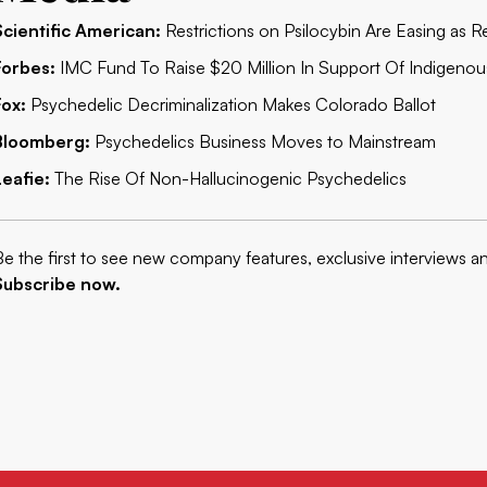
Scientific American:
Restrictions on Psilocybin Are Easing as
Forbes:
IMC Fund To Raise $20 Million In Support Of Indigenou
Fox:
Psychedelic Decriminalization Makes Colorado Ballot
Bloomberg:
Psychedelics Business Moves to Mainstream
Leafie:
The Rise Of Non-Hallucinogenic Psychedelics
Be the first to see new company features, exclusive interviews a
Subscribe now.