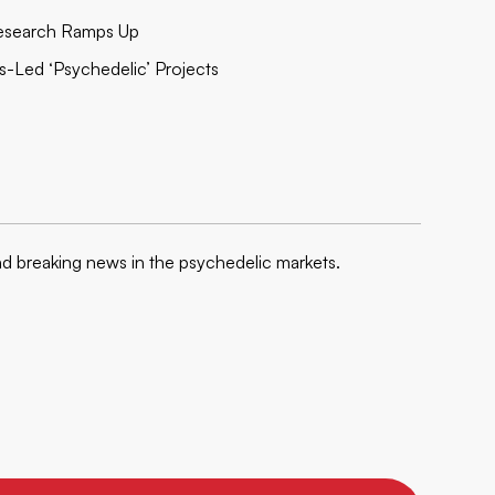
 Research Ramps Up
s-Led ‘Psychedelic’ Projects
nd breaking news in the psychedelic markets.