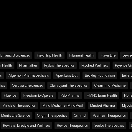
Enveric Biosciences
Field Trip Health
Filament Health
Havn Life
Levite
i Health
Pharmather
PsyBio Therapeutics
Psyched Wellness
Psyence G
s
Algernon Pharmaceuticals
Apex Labs Ltd.
Beckley Foundation
Better
ics
Ceruvia Lifesciences
Clairvoyant Therapeutics
Clearmind Medicine
Fluence
Freedom to Operate
FSD Pharma
HMNC Brain Health
Hori
MindBio Therapeutics
Mind Medicine (MindMed)
Mindset Pharma
Mycoto
 Mentis Life Science
Origin Therapeutics
Osmind
Pasithea Therapeutics
Revitalist Lifestyle and Wellness
Revive Therapeutics
Seelos Therapeutics