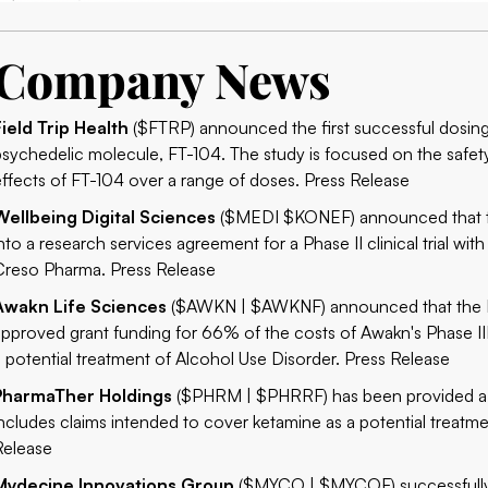
Company News
Field Trip Health
($FTRP) announced the first successful dosings i
psychedelic molecule, FT-104. The study is focused on the safet
effects of FT-104 over a range of doses.
Press Release
Wellbeing Digital Sciences
($MEDI $KONEF) announced that th
into a research services agreement for a Phase II clinical trial wi
Creso Pharma.
Press Release
Awakn Life Sciences
($AWKN | $AWKNF) announced that the Nat
approved grant funding for 66% of the costs of Awakn's Phase III 
a potential treatment of Alcohol Use Disorder.
Press Release
PharmaTher Holdings
($PHRM | $PHRRF) has been provided a No
includes claims intended to cover ketamine as a potential treatm
Release
Mydecine Innovations Group
($MYCO | $MYCOF) successfully 