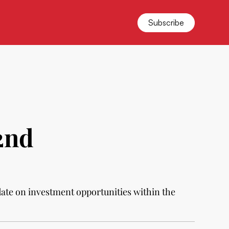
Subscribe
2nd
date on investment opportunities within the