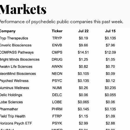
Markets
Performance of psychedelic public companies this past week.