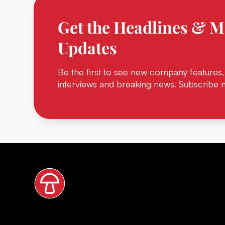
Get the Headlines & M
Updates
Be the first to see new company features,
interviews and breaking news. Subscribe 