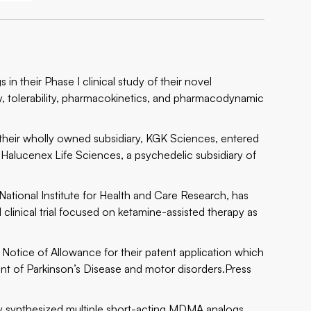
n their Phase I clinical study of their novel
y, tolerability, pharmacokinetics, and pharmacodynamic
eir wholly owned subsidiary, KGK Sciences, entered
th Halucenex Life Sciences, a psychedelic subsidiary of
ional Institute for Health and Care Research, has
clinical trial focused on ketamine-assisted therapy as
tice of Allowance for their patent application which
ent of Parkinson’s Disease and motor disorders.
Press
synthesized multiple short-acting MDMA analogs