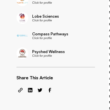
Click for profile
Lobe Sciences
Click for profile
Compass Pathways
Click for profile
Psyched Wellness
Click for profile
Share This Article