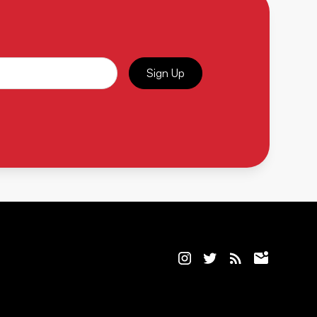
Sign Up