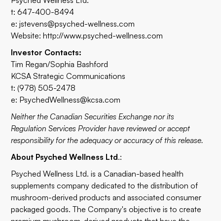
Psyched Wellness Ltd.
t: 647-400-8494
e:
jstevens@psyched-wellness.com
Website:
http://www.psyched-wellness.com
Investor Contacts:
Tim Regan/Sophia Bashford
KCSA Strategic Communications
t: (978) 505-2478
e:
PsychedWellness@kcsa.com
Neither the Canadian Securities Exchange nor its
Regulation Services Provider have reviewed or accept
responsibility for the adequacy or accuracy of this release.
About Psyched Wellness Ltd
.:
Psyched Wellness Ltd. is a Canadian-based health
supplements company dedicated to the distribution of
mushroom-derived products and associated consumer
packaged goods. The Company's objective is to create