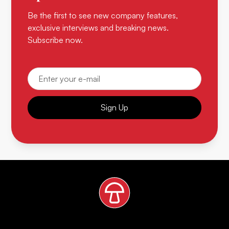
Be the first to see new company features,
exclusive interviews and breaking news.
Subscribe now.
Sign Up