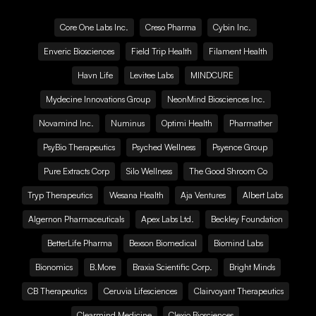
Core One Labs Inc.
Creso Pharma
Cybin Inc.
Enveric Biosciences
Field Trip Health
Filament Health
Havn Life
Levitee Labs
MINDCURE
Mydecine Innovations Group
NeonMind Biosciences Inc.
Novamind Inc.
Numinus
Optimi Health
Pharmather
PsyBio Therapeutics
Psyched Wellness
Psyence Group
Pure Extracts Corp
Silo Wellness
The Good Shroom Co
Tryp Therapeutics
Wesana Health
Aja Ventures
Albert Labs
Algernon Pharmaceuticals
Apex Labs Ltd.
Beckley Foundation
BetterLife Pharma
Bexson Biomedical
Biomind Labs
Bionomics
B.More
Braxia Scientific Corp.
Bright Minds
CB Therapeutics
Ceruvia Lifesciences
Clairvoyant Therapeutics
Clearmind Medicine
Clexio Biosciences