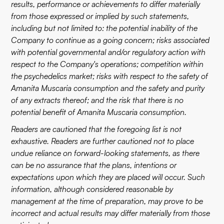
results, performance or achievements to differ materially
from those expressed or implied by such statements,
including but not limited to: the potential inability of the
Company to continue as a going concern; risks associated
with potential governmental and/or regulatory action with
respect to the Company's operations; competition within
the psychedelics market; risks with respect to the safety of
Amanita Muscaria consumption and the safety and purity
of any extracts thereof; and the risk that there is no
potential benefit of Amanita Muscaria consumption.
Readers are cautioned that the foregoing list is not
exhaustive. Readers are further cautioned not to place
undue reliance on forward-looking statements, as there
can be no assurance that the plans, intentions or
expectations upon which they are placed will occur. Such
information, although considered reasonable by
management at the time of preparation, may prove to be
incorrect and actual results may differ materially from those