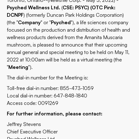
Toronto, Ontario--(Newsfile Corp. - May 3, 2022) -
Psyched Wellness Ltd.
(
CSE: PSYC) (OTC Pink:
DCNPF
) (formerly Duncan Park Holdings Corporation)
(the "
Company
" or "
Psyched
"), a life sciences company
focused on the production and distribution of health and
wellness products derived from the Amanita Muscaria
mushroom, is pleased to announce that their upcoming
annual general and special meeting to be held on May 11,
2022 at 10:00am will be held as a virtual meeting (the
"
Meeting
").
The dial-in number for the Meeting is:
Toll-free dial-in number: 855-473-1059
Local dial-in number: 647-848-1840
Access code: 0091269
For further information, please contact:
Jeffrey Stevens
Chief Executive Officer