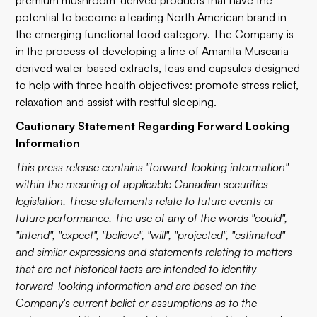
premium mushroom-derived products that have the
potential to become a leading North American brand in
the emerging functional food category. The Company is
in the process of developing a line of Amanita Muscaria-
derived water-based extracts, teas and capsules designed
to help with three health objectives: promote stress relief,
relaxation and assist with restful sleeping.
Cautionary Statement Regarding Forward Looking
Information
This press release contains "forward-looking information"
within the meaning of applicable Canadian securities
legislation. These statements relate to future events or
future performance. The use of any of the words "could",
"intend", "expect", "believe", "will", "projected", "estimated"
and similar expressions and statements relating to matters
that are not historical facts are intended to identify
forward-looking information and are based on the
Company's current belief or assumptions as to the