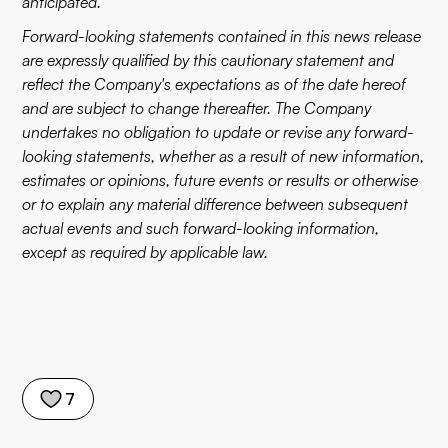
anticipated.
Forward-looking statements contained in this news release
are expressly qualified by this cautionary statement and
reflect the Company's expectations as of the date hereof
and are subject to change thereafter. The Company
undertakes no obligation to update or revise any forward-
looking statements, whether as a result of new information,
estimates or opinions, future events or results or otherwise
or to explain any material difference between subsequent
actual events and such forward-looking information,
except as required by applicable law.
7