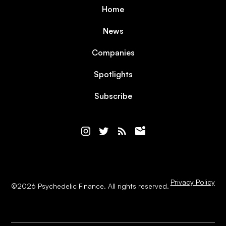
Home
News
Companies
Spotlights
Subscribe
Privacy Policy
©
2026
Psychedelic Finance. All rights reserved.