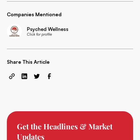
Companies Mentioned
Psyched Wellness
Click for profile
Share This Article
Get the Headlines & Market
Updates