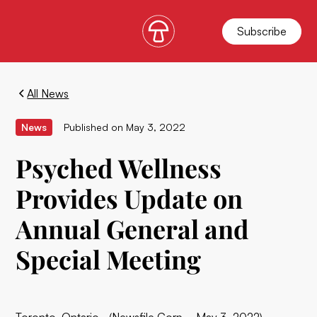
Subscribe
All News
News
Published on
May 3, 2022
Psyched Wellness
Provides Update on
Annual General and
Special Meeting