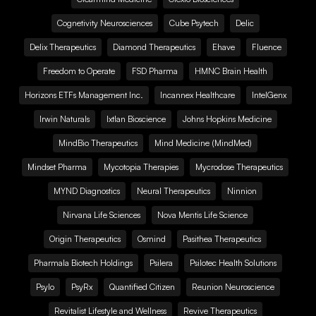
Cognetivity Neurosciences
Cube Psytech
Delic
Delix Therapeutics
Diamond Therapeutics
Ehave
Fluence
Freedom to Operate
FSD Pharma
HMNC Brain Health
Horizons ETFs Management Inc.
Incannex Healthcare
IntelGenx
Irwin Naturals
Ixtlan Bioscience
Johns Hopkins Medicine
MindBio Therapeutics
Mind Medicine (MindMed)
Mindset Pharma
Mycotopia Therapies
Mycrodose Therapeutics
MYND Diagnostics
Neural Therapeutics
Ninnion
Nirvana Life Sciences
Nova Mentis Life Science
Origin Therapeutics
Osmind
Pasithea Therapeutics
Pharmala Biotech Holdings
Psilera
Psilotec Health Solutions
Psylo
PsyRx
Quantified Citizen
Reunion Neuroscience
Revitalist Lifestyle and Wellness
Revive Therapeutics