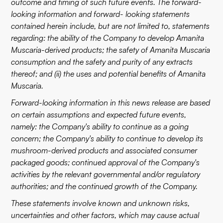
outcome and timing of such future events. The forward-
looking information and forward- looking statements
contained herein include, but are not limited to, statements
regarding: the ability of the Company to develop Amanita
Muscaria-derived products; the safety of Amanita Muscaria
consumption and the safety and purity of any extracts
thereof; and (ii) the uses and potential benefits of Amanita
Muscaria.
Forward-looking information in this news release are based
on certain assumptions and expected future events,
namely: the Company's ability to continue as a going
concern; the Company's ability to continue to develop its
mushroom-derived products and associated consumer
packaged goods; continued approval of the Company's
activities by the relevant governmental and/or regulatory
authorities; and the continued growth of the Company.
These statements involve known and unknown risks,
uncertainties and other factors, which may cause actual