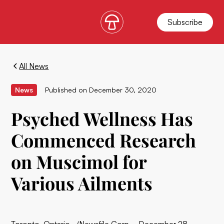
Subscribe
All News
News
Published on
December 30, 2020
Psyched Wellness Has
Commenced Research
on Muscimol for
Various Ailments