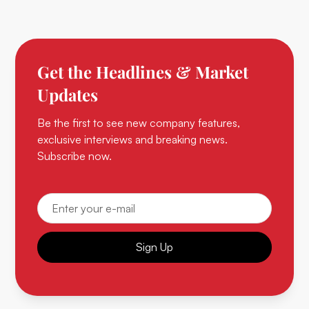
Get the Headlines & Market
Updates
Be the first to see new company features,
exclusive interviews and breaking news.
Subscribe now.
Sign Up