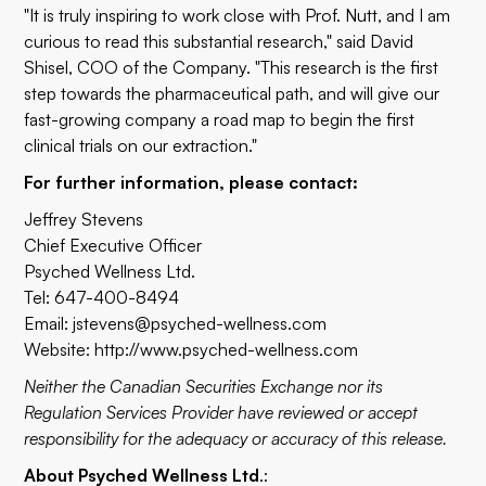
"It is truly inspiring to work close with Prof. Nutt, and I am
curious to read this substantial research," said David
Shisel, COO of the Company. "This research is the first
step towards the pharmaceutical path, and will give our
fast-growing company a road map to begin the first
clinical trials on our extraction."
For further information, please contact:
Jeffrey Stevens
Chief Executive Officer
Psyched Wellness Ltd.
Tel: 647-400-8494
Email:
jstevens@psyched-wellness.com
Website:
http://www.psyched-wellness.com
Neither the Canadian Securities Exchange nor its
Regulation Services Provider have reviewed or accept
responsibility for the adequacy or accuracy of this release.
About Psyched Wellness Ltd
.: