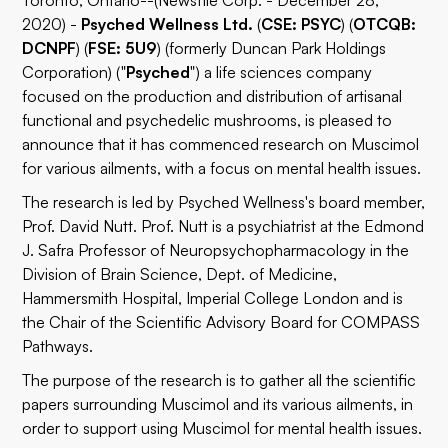
Toronto, Ontario--(Newsfile Corp. - December 28,
2020) -
Psyched Wellness Ltd.
(
CSE: PSYC
) (
OTCQB:
DCNPF
) (
FSE: 5U9
) (formerly Duncan Park Holdings
Corporation) ("
Psyched
") a life sciences company
focused on the production and distribution of artisanal
functional and psychedelic mushrooms, is pleased to
announce that it has commenced research on Muscimol
for various ailments, with a focus on mental health issues.
The research is led by Psyched Wellness's board member,
Prof. David Nutt. Prof. Nutt is a psychiatrist at the Edmond
J. Safra Professor of Neuropsychopharmacology in the
Division of Brain Science, Dept. of Medicine,
Hammersmith Hospital, Imperial College London and is
the Chair of the Scientific Advisory Board for COMPASS
Pathways.
The purpose of the research is to gather all the scientific
papers surrounding Muscimol and its various ailments, in
order to support using Muscimol for mental health issues.