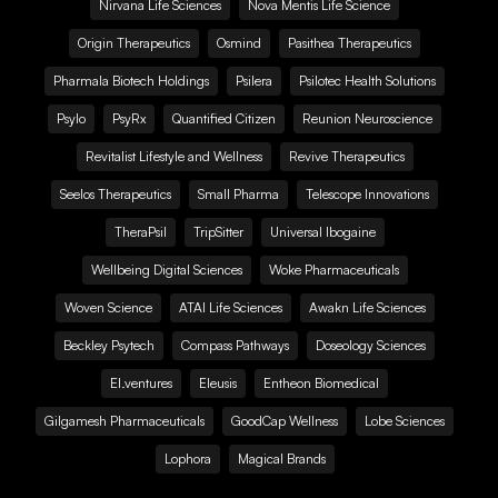
Nirvana Life Sciences
Nova Mentis Life Science
Origin Therapeutics
Osmind
Pasithea Therapeutics
Pharmala Biotech Holdings
Psilera
Psilotec Health Solutions
Psylo
PsyRx
Quantified Citizen
Reunion Neuroscience
Revitalist Lifestyle and Wellness
Revive Therapeutics
Seelos Therapeutics
Small Pharma
Telescope Innovations
TheraPsil
TripSitter
Universal Ibogaine
Wellbeing Digital Sciences
Woke Pharmaceuticals
Woven Science
ATAI Life Sciences
Awakn Life Sciences
Beckley Psytech
Compass Pathways
Doseology Sciences
EI.ventures
Eleusis
Entheon Biomedical
Gilgamesh Pharmaceuticals
GoodCap Wellness
Lobe Sciences
Lophora
Magical Brands