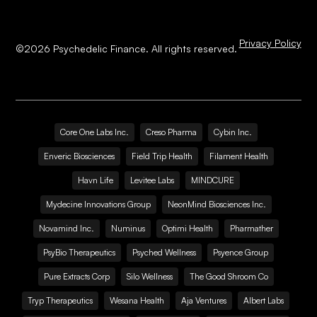
Privacy Policy
©
2026
Psychedelic Finance. All rights reserved.
Core One Labs Inc.
Creso Pharma
Cybin Inc.
Enveric Biosciences
Field Trip Health
Filament Health
Havn Life
Levitee Labs
MINDCURE
Mydecine Innovations Group
NeonMind Biosciences Inc.
Novamind Inc.
Numinus
Optimi Health
Pharmather
PsyBio Therapeutics
Psyched Wellness
Psyence Group
Pure Extracts Corp
Silo Wellness
The Good Shroom Co
Tryp Therapeutics
Wesana Health
Aja Ventures
Albert Labs