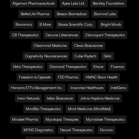
Algernon Pharmaceuticals
Apex Labs Ltd.
Beckley Foundation
BetterLife Pharma
Bexson Biomedical
Biomind Labs
Bionomics
B.More
Braxia Scientific Corp.
Bright Minds
CB Therapeutics
Ceruvia Lifesciences
Clairvoyant Therapeutics
Clearmind Medicine
Clexio Biosciences
Cognetivity Neurosciences
Cube Psytech
Delic
Delix Therapeutics
Diamond Therapeutics
Ehave
Fluence
Freedom to Operate
FSD Pharma
HMNC Brain Health
Horizons ETFs Management Inc.
Incannex Healthcare
IntelGenx
Irwin Naturals
Ixtlan Bioscience
Johns Hopkins Medicine
MindBio Therapeutics
Mind Medicine (MindMed)
Mindset Pharma
Mycotopia Therapies
Mycrodose Therapeutics
MYND Diagnostics
Neural Therapeutics
Ninnion