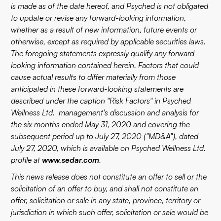
is made as of the date hereof, and Psyched is not obligated
to update or revise any forward-looking information,
whether as a result of new information, future events or
otherwise, except as required by applicable securities laws.
The foregoing statements expressly qualify any forward-
looking information contained herein. Factors that could
cause actual results to differ materially from those
anticipated in these forward-looking statements are
described under the caption "Risk Factors" in Psyched
Wellness Ltd. management's discussion and analysis for
the six months ended May 31, 2020 and covering the
subsequent period up to July 27, 2020 ("MD&A"), dated
July 27, 2020, which is available on Psyched Wellness Ltd.
profile at
www.sedar.com
.
This news release does not constitute an offer to sell or the
solicitation of an offer to buy, and shall not constitute an
offer, solicitation or sale in any state, province, territory or
jurisdiction in which such offer, solicitation or sale would be