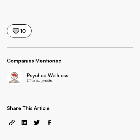
10
Companies Mentioned
Psyched Wellness
Click for profile
Share This Article