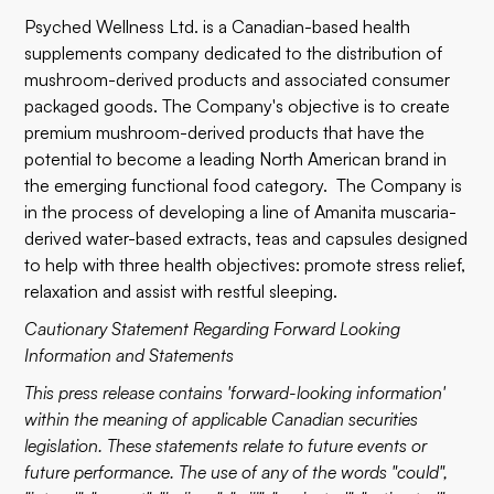
Psyched Wellness Ltd. is a Canadian-based health
supplements company dedicated to the distribution of
mushroom-derived products and associated consumer
packaged goods. The Company's objective is to create
premium mushroom-derived products that have the
potential to become a leading North American brand in
the emerging functional food category. The Company is
in the process of developing a line of Amanita muscaria-
derived water-based extracts, teas and capsules designed
to help with three health objectives: promote stress relief,
relaxation and assist with restful sleeping.
Cautionary Statement Regarding Forward Looking
Information and Statements
This press release contains 'forward-looking information'
within the meaning of applicable Canadian securities
legislation. These statements relate to future events or
future performance. The use of any of the words "could",