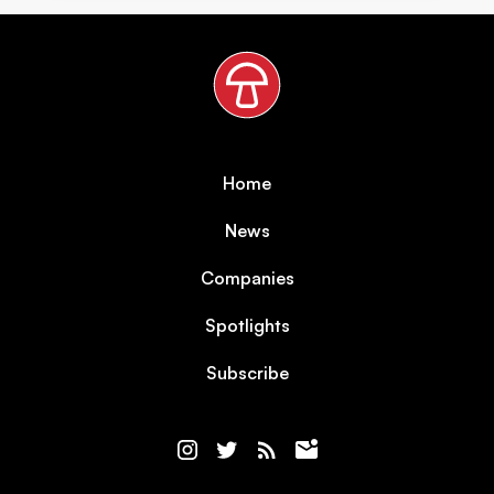
Home
News
Companies
Spotlights
Subscribe