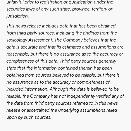
unlawful prior to registration or qualification under the
securities laws of any such state, province, territory or
jurisdiction.
This news release includes data that has been obtained
from third party sources, including the findings from the
Toxicology Assessment. The Company believes that the
data is accurate and that its estimates and assumptions are
reasonable, but there is no assurance as to the accuracy or
completeness of this data. Third party sources generally
state that the information contained therein has been
obtained from sources believed to be reliable, but there is
no assurance as to the accuracy or completeness of
included information. Although the data is believed to be
reliable, the Company has not independently verified any of
the data from third party sources referred to in this news
release or ascertained the underlying assumptions relied
upon by such sources.