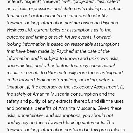
"intend", "expect", "believe", "will", "projected", "estimated"
and similar expressions and statements relating to matters
that are not historical facts are intended to identify
forward-looking information and are based on Psyched
Wellness Ltd. current belief or assumptions as to the
outcome and timing of such future events. Forward-
looking information is based on reasonable assumptions
that have been made by Psyched at the date of the
information and is subject to known and unknown risks,
uncertainties, and other factors that may cause actual
results or events to differ materially from those anticipated
in the forward-looking information, including, without
limitation, (i) the accuracy of the Toxicology Assessment, (ii)
the safety of
Amanita Muscaria consumption and the
safety and purity of any extracts thereof, and (iii) the uses
and potential benefits of Amanita Muscaria
. Given these
risks, uncertainties, and assumptions, you should not
unduly rely on these forward-looking statements. The
forward-looking information contained in this press release