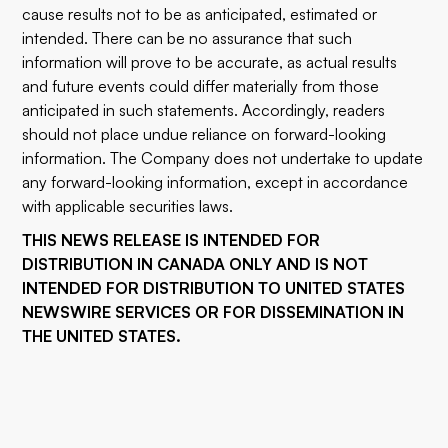
cause results not to be as anticipated, estimated or
intended. There can be no assurance that such
information will prove to be accurate, as actual results
and future events could differ materially from those
anticipated in such statements. Accordingly, readers
should not place undue reliance on forward-looking
information. The Company does not undertake to update
any forward-looking information, except in accordance
with applicable securities laws.
THIS NEWS RELEASE IS INTENDED FOR
DISTRIBUTION IN CANADA ONLY AND IS NOT
INTENDED FOR DISTRIBUTION TO UNITED STATES
NEWSWIRE SERVICES OR FOR DISSEMINATION IN
THE UNITED STATES.