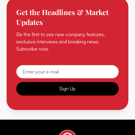
Get the Headlines & Market
Updates
Be the first to see new company features,
exclusive interviews and breaking news.
Subscribe now.
Sign Up