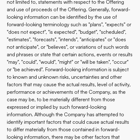
not limited to, statements with respect to the Offering
and use of proceeds of the Offering. Generally, forward-
looking information can be identified by the use of
forward-looking terminology such as "plans", "expects" or
"does not expect", "is expected", "budget", "scheduled",
"estimates", "forecasts", "intends", "anticipates" or "does
not anticipate", or "believes", or variations of such words
and phrases or state that certain actions, events or results
"may", "could", "would", "might" or "will be taken", "occur"
or "be achieved". Forward-looking information is subject
to known and unknown risks, uncertainties and other
factors that may cause the actual results, level of activity,
performance or achievements of the Company, as the
case may be, to be materially different from those
expressed or implied by such forward-looking
information. Although the Company has attempted to
identify important factors that could cause actual results
to differ materially from those contained in forward-
looking information, there may be other factors that