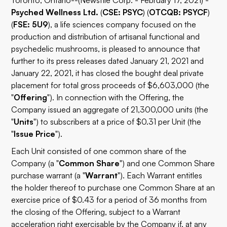
Toronto, Ontario--(Newsfile Corp. - February 17, 2021) -
Psyched Wellness Ltd.
(
CSE: PSYC
) (
OTCQB: PSYCF
)
(
FSE: 5U9
), a life sciences company focused on the
production and distribution of artisanal functional and
psychedelic mushrooms, is pleased to announce that
further to its press releases dated January 21, 2021 and
January 22, 2021, it has closed the bought deal private
placement for total gross proceeds of $6,603,000 (the
"
Offering
"). In connection with the Offering, the
Company issued an aggregate of 21,300,000 units (the
"
Units
") to subscribers at a price of $0.31 per Unit (the
"
Issue Price
").
Each Unit consisted of one common share of the
Company (a "
Common Share
") and one Common Share
purchase warrant (a "
Warrant
"). Each Warrant entitles
the holder thereof to purchase one Common Share at an
exercise price of $0.43 for a period of 36 months from
the closing of the Offering, subject to a Warrant
acceleration right exercisable by the Company if, at any