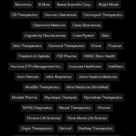
Bionomics
B.More
Braxia Scientific Corp.
Bright Minds
CB Therapeutics
Ceruvia Lifesciences
Clairvoyant Therapeutics
Clearmind Medicine
Clexio Biosciences
Cognetivity Neurosciences
Cube Psytech
Delic
Delix Therapeutics
Diamond Therapeutics
Ehave
Fluence
Freedom to Operate
FSD Pharma
HMNC Brain Health
Horizons ETFs Management Inc.
Incannex Healthcare
IntelGenx
Irwin Naturals
Ixtlan Bioscience
Johns Hopkins Medicine
MindBio Therapeutics
Mind Medicine (MindMed)
Mindset Pharma
Mycotopia Therapies
Mycrodose Therapeutics
MYND Diagnostics
Neural Therapeutics
Ninnion
Nirvana Life Sciences
Nova Mentis Life Science
Origin Therapeutics
Osmind
Pasithea Therapeutics