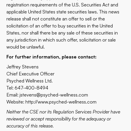
registration requirements of the U.S. Securities Act and
applicable United States state securities laws. This news
release shall not constitute an offer to sell or the
solicitation of an offer to buy securities in the United
States, nor shall there be any sale of these securities in
any jurisdiction in which such offer, solicitation or sale
would be unlawful.
For further information, please contact:
Jeffrey Stevens
Chief Executive Officer
Psyched Wellness Ltd.
Tel: 647-400-8494
Email:
jstevens@psyched-wellness.com
Website:
http://www.psyched-wellness.com
Neither the CSE nor its Regulation Services Provider have
reviewed or accept responsibility for the adequacy or
accuracy of this release.