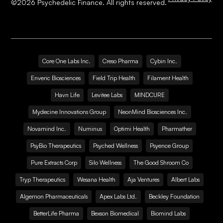
©
2026
Psychedelic Finance. All rights reserved.
Core One Labs Inc.
Creso Pharma
Cybin Inc.
Enveric Biosciences
Field Trip Health
Filament Health
Havn Life
Levitee Labs
MINDCURE
Mydecine Innovations Group
NeonMind Biosciences Inc.
Novamind Inc.
Numinus
Optimi Health
Pharmather
PsyBio Therapeutics
Psyched Wellness
Psyence Group
Pure Extracts Corp
Silo Wellness
The Good Shroom Co
Tryp Therapeutics
Wesana Health
Aja Ventures
Albert Labs
Algernon Pharmaceuticals
Apex Labs Ltd.
Beckley Foundation
BetterLife Pharma
Bexson Biomedical
Biomind Labs