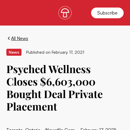
Subscribe
All News
News
Published on
February 17, 2021
Psyched Wellness
Closes $6,603,000
Bought Deal Private
Placement