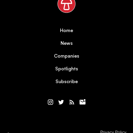
Home
News
Companies
Spotlights
Subscribe
Privacy Policy