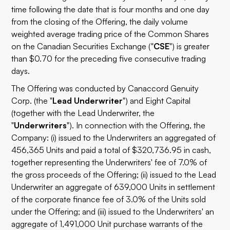
time following the date that is four months and one day
from the closing of the Offering, the daily volume
weighted average trading price of the Common Shares
on the Canadian Securities Exchange ("
CSE
") is greater
than $0.70 for the preceding five consecutive trading
days.
The Offering was conducted by Canaccord Genuity
Corp. (the "
Lead Underwriter
") and Eight Capital
(together with the Lead Underwriter, the
"
Underwriters
"). In connection with the Offering, the
Company: (i) issued to the Underwriters an aggregated of
456,365 Units and paid a total of $320,736.95 in cash,
together representing the Underwriters' fee of 7.0% of
the gross proceeds of the Offering; (ii) issued to the Lead
Underwriter an aggregate of 639,000 Units in settlement
of the corporate finance fee of 3.0% of the Units sold
under the Offering; and (iii) issued to the Underwriters' an
aggregate of 1,491,000 Unit purchase warrants of the