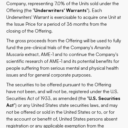
Company, representing 7.0% of the Units sold under the
Offering (the "
Underwriters' Warrants
"). Each
Underwriters' Warrant is exercisable to acquire one Unit at
the Issue Price for a period of 36 months from the
closing of the Offering.
The gross proceeds from the Offering will be used to fully
fund the pre-clinical trials of the Company's
Amanita
Muscaria
extract, AME-1 and to continue the Company's
scientific research of AME-1 and its potential benefits for
people suffering from serious mental and physical health
issues and for general corporate purposes.
The securities to be offered pursuant to the Offering
have not been, and will not be, registered under the U.S.
Securities Act of 1933, as amended (the "
U.S. Securities
Act
") or any United States state securities laws, and may
not be offered or sold in the United States or to, or for
the account or benefit of, United States persons absent
registration or any applicable exemption from the