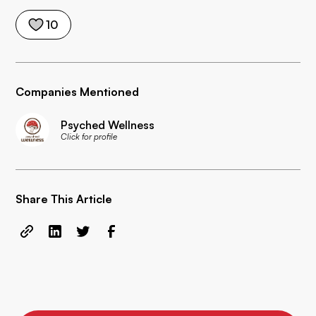
10
Companies Mentioned
Psyched Wellness
Click for profile
Share This Article