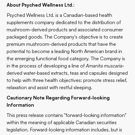
About Psyched Wellness Ltd
.:
Psyched Wellness Ltd. is a Canadian-based health
supplements company dedicated to the distribution of
mushroom-derived products and associated consumer
packaged goods. The Company's objective is to create
premium mushroom-derived products that have the
potential to become a leading North American brand in
the emerging functional food category. The Company is
in the process of developing a line of
Amanita muscaria
-
derived water-based extracts, teas and capsules designed
to help with three health objectives: promote stress relief,
relaxation and assist with restful sleeping.
Cautionary Note Regarding Forward-looking
Information
This press release contains "forward-looking information"
within the meaning of applicable Canadian securities
legislation. Forward-looking information includes, but is