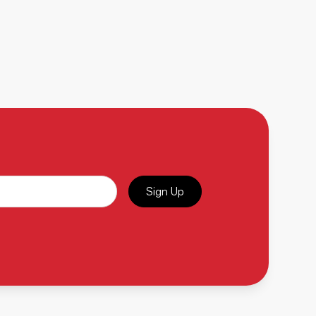
Sign Up