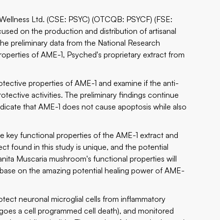
d Wellness Ltd. (CSE: PSYC) (OTCQB: PSYCF) (FSE:
cused on the production and distribution of artisanal
he preliminary data from the National Research
operties of AME-1, Psyched's proprietary extract from
otective properties of AME-1 and examine if the anti-
tective activities. The preliminary findings continue
ndicate that AME-1 does not cause apoptosis while also
re key functional properties of the AME-1 extract and
ct found in this study is unique, and the potential
nita Muscaria mushroom's functional properties will
e base on the amazing potential healing power of AME-
rotect neuronal microglial cells from inflammatory
goes a cell programmed cell death), and monitored