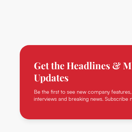
Get the Headlines & M
Updates
Be the first to see new company features,
interviews and breaking news. Subscribe 