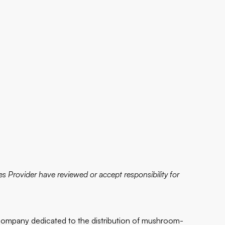
s Provider have reviewed or accept responsibility for
company dedicated to the distribution of mushroom-