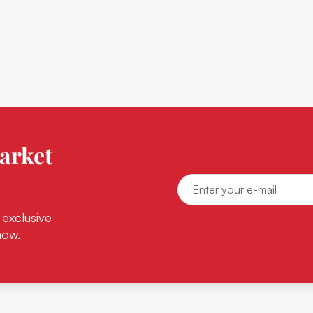
arket
 exclusive
now.