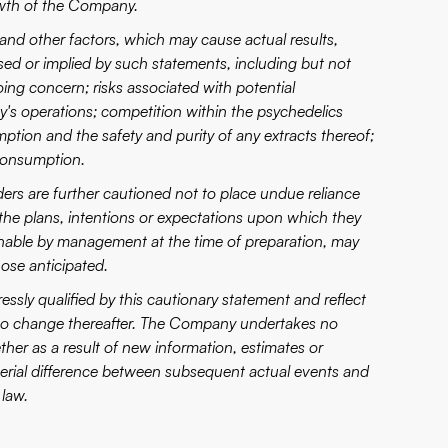
owth of the Company.
nd other factors, which may cause actual results,
sed or implied by such statements, including but not
oing concern; risks associated with potential
's operations; competition within the psychedelics
ption and the safety and purity of any extracts thereof;
 consumption.
ders are further cautioned not to place undue reliance
the plans, intentions or expectations upon which they
onable by management at the time of preparation, may
hose anticipated.
ssly qualified by this cautionary statement and reflect
 to change thereafter. The Company undertakes no
her as a result of new information, estimates or
aterial difference between subsequent actual events and
 law.