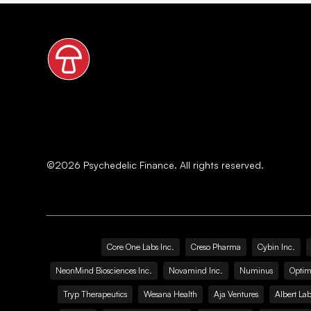
©
2026
Psychedelic Finance. All rights reserved.
Core One Labs Inc.
Creso Pharma
Cybin Inc.
NeonMind Biosciences Inc.
Novamind Inc.
Numinus
Optim
Tryp Therapeutics
Wesana Health
Aja Ventures
Albert Lab