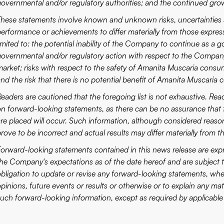
governmental and/or regulatory authorities; and the continued gr
These statements involve known and unknown risks, uncertainties a
performance or achievements to differ materially from those expres
imited to: the potential inability of the Company to continue as a g
governmental and/or regulatory action with respect to the Company
market; risks with respect to the safety of Amanita Muscaria consum
and the risk that there is no potential benefit of Amanita Muscaria
Readers are cautioned that the foregoing list is not exhaustive. Rea
on forward-looking statements, as there can be no assurance that 
are placed will occur. Such information, although considered reas
rove to be incorrect and actual results may differ materially from t
Forward-looking statements contained in this news release are expre
the Company's expectations as of the date hereof and are subject
obligation to update or revise any forward-looking statements, whet
opinions, future events or results or otherwise or to explain any m
such forward-looking information, except as required by applicable