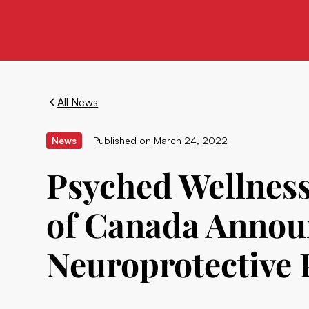
All News
News
Published on
March 24, 2022
Psyched Wellness
of Canada Announ
Neuroprotective 