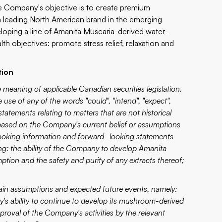
 Company's objective is to create premium
 leading North American brand in the emerging
loping a line of Amanita Muscaria-derived water-
th objectives: promote stress relief, relaxation and
tion
 meaning of applicable Canadian securities legislation.
use of any of the words "could", "intend", "expect",
 statements relating to matters that are not historical
 based on the Company's current belief or assumptions
looking information and forward- looking statements
ing: the ability of the Company to develop Amanita
ion and the safety and purity of any extracts thereof;
tain assumptions and expected future events, namely:
's ability to continue to develop its mushroom-derived
val of the Company's activities by the relevant