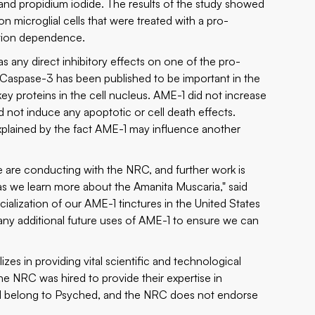
 and propidium iodide. The results of the study showed
on microglial cells that were treated with a pro-
ation dependence.
 any direct inhibitory effects on one of the pro-
. Caspase-3 has been published to be important in the
key proteins in the cell nucleus. AME-1 did not increase
id not induce any apoptotic or cell death effects.
xplained by the fact AME-1 may influence another
 we are conducting with the NRC, and further work is
s we learn more about the Amanita Muscaria," said
lization of our AME-1 tinctures in the United States
many additional future uses of AME-1 to ensure we can
s in providing vital scientific and technological
he NRC was hired to provide their expertise in
will belong to Psyched, and the NRC does not endorse