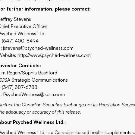
For further information, please contact:
Jeffrey Stevens
Chief Executive Officer
Psyched Wellness Ltd.
t: (647) 400-8494
e:
jstevens@psyched-wellness.com
Website:
http://www.psyched-wellness.com
Investor Contacts:
Tim Regan/Sophia Bashford
KCSA Strategic Communications
t: (347) 387-6788
e:
PsychedWellness@kcsa.com
Neither the Canadian Securities Exchange nor its Regulation Service
the adequacy or accuracy of this release.
About Psyched Wellness Ltd
.:
Psyched Wellness Ltd. is a Canadian-based health supplements 