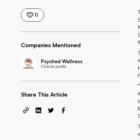
11
Companies Mentioned
Psyched Wellness
Click for profile
Share This Article