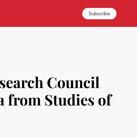
Subscribe
esearch Council
 from Studies of