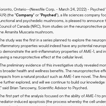
Toronto, Ontario--(Newsfile Corp. - March 24, 2022) - Psyche
5U9) (the "
Company
" or "
Psyched
"), a life sciences company fo
functional and psychedelic mushrooms, is pleased to announce t
Council of Canada (NRC), from studies on the neuroprotective pr
the Amanita Muscaria mushroom.
The study was the first in a series planned to explore the neuropr
inflammatory properties would indeed have any potential neuropro
to demonstrate the anti-inflammatory properties of AME-1, and i
having a neuroprotective effect at the cellular level.
"The preliminary evidence of this investigative study revealed mo
its broader health and wellness benefits. The neuroprotective effe
impacts from a natural product such as AME-1 are novel. The Ama
be further explored, and will we continue to build our knowledg
1," said Brian Tancowny, Scientific Advisor to Psyched.
The first part of the analysis focused on the ability of AME-1 to p
mediator-induced apoptosis (the process whereby the cell under