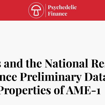
 and the National R
ce Preliminary Data
Properties of AME-1