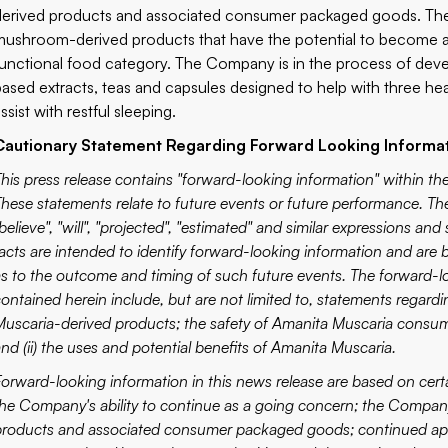
derived products and associated consumer packaged goods. The
mushroom-derived products that have the potential to become a
functional food category. The Company is in the process of deve
based extracts, teas and capsules designed to help with three heal
ssist with restful sleeping.
Cautionary Statement Regarding Forward Looking Informa
This press release contains "forward-looking information" within the
These statements relate to future events or future performance. The 
believe", "will", "projected", "estimated" and similar expressions and
facts are intended to identify forward-looking information and are
as to the outcome and timing of such future events. The forward-
contained herein include, but are not limited to, statements regard
Muscaria-derived products; the safety of Amanita Muscaria consumpt
nd (ii) the uses and potential benefits of Amanita Muscaria.
Forward-looking information in this news release are based on cer
the Company's ability to continue as a going concern; the Company
products and associated consumer packaged goods; continued appro