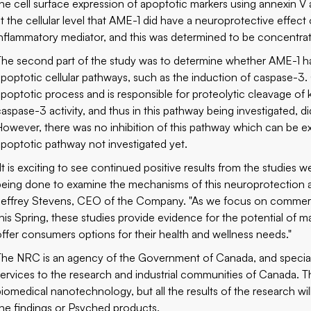
the cell surface expression of apoptotic markers using annexin V
at the cellular level that AME-1 did have a neuroprotective effect 
inflammatory mediator, and this was determined to be concentr
The second part of the study was to determine whether AME-1 has
apoptotic cellular pathways, such as the induction of caspase-3
apoptotic process and is responsible for proteolytic cleavage of 
caspase-3 activity, and thus in this pathway being investigated, d
However, there was no inhibition of this pathway which can be e
apoptotic pathway not investigated yet.
"It is exciting to see continued positive results from the studies
being done to examine the mechanisms of this neuroprotection a
Jeffrey Stevens, CEO of the Company. "As we focus on commercia
this Spring, these studies provide evidence for the potential of 
offer consumers options for their health and wellness needs."
The NRC is an agency of the Government of Canada, and specialize
services to the research and industrial communities of Canada. T
biomedical nanotechnology, but all the results of the research 
the findings or Psyched products.