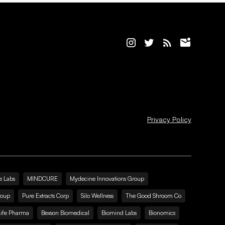
Privacy Policy
e Labs
MINDCURE
Mydecine Innovations Group
roup
Pure Extracts Corp
Silo Wellness
The Good Shroom Co
Life Pharma
Bexson Biomedical
Biomind Labs
Bionomics