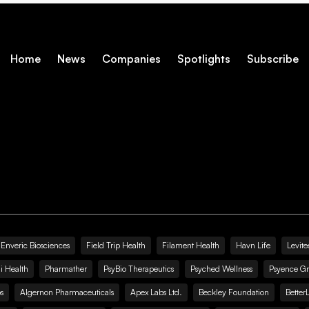
Home
News
Companies
Spotlights
Subscribe
Enveric Biosciences
Field Trip Health
Filament Health
Havn Life
Levite
i Health
Pharmather
PsyBio Therapeutics
Psyched Wellness
Psyence G
s
Algernon Pharmaceuticals
Apex Labs Ltd.
Beckley Foundation
Better