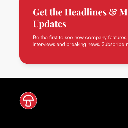
Get the Headlines & M
Updates
Be the first to see new company features,
interviews and breaking news. Subscribe 