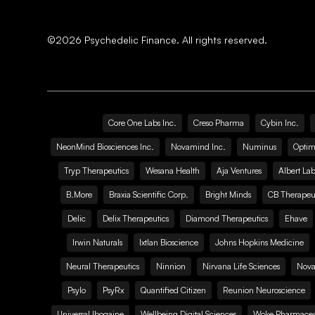
©
2026
Psychedelic Finance. All rights reserved.
Core One Labs Inc.
Creso Pharma
Cybin Inc.
NeonMind Biosciences Inc.
Novamind Inc.
Numinus
Optim
Tryp Therapeutics
Wesana Health
Aja Ventures
Albert Lab
B.More
Braxia Scientific Corp.
Bright Minds
CB Therapeut
Delic
Delix Therapeutics
Diamond Therapeutics
Ehave
Irwin Naturals
Ixtlan Bioscience
Johns Hopkins Medicine
Neural Therapeutics
Ninnion
Nirvana Life Sciences
Nova
Psylo
PsyRx
Quantified Citizen
Reunion Neuroscience
Universal Ibogaine
Wellbeing Digital Sciences
Woke Pharmaceut