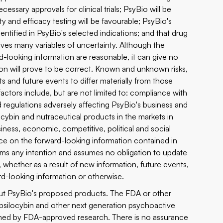
ecessary approvals for clinical trials; PsyBio will be
fety and efficacy testing will be favourable; PsyBio's
dentified in PsyBio's selected indications; and that drug
lves many variables of uncertainty. Although the
-looking information are reasonable, it can give no
ion will prove to be correct. Known and unknown risks,
s and future events to differ materially from those
ctors include, but are not limited to: compliance with
 regulations adversely affecting PsyBio's business and
locybin and nutraceutical products in the markets in
ness, economic, competitive, political and social
nce on the forward-looking information contained in
aims any intention and assumes no obligation to update
, whether as a result of new information, future events,
rd-looking information or otherwise.
out PsyBio's proposed products. The FDA or other
g psilocybin and other next generation psychoactive
med by FDA-approved research. There is no assurance