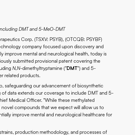
es including DMT and 5-MeO-DMT
rapeutics Corp. (TSXV: PSYB), (OTCQB: PSYBF)
biotechnology company focused upon discovery and
y improve mental and neurological health, today is
iously submitted provisional patent covering the
luding
N,N
-dimethyltryptamine ("
DMT
") and 5-
her related products.
olio, safeguarding our advancement of biosynthetic
ng of data extends our coverage to include DMT and 5-
ief Medical Officer. "While these methylated
us novel compounds that we expect will allow us to
tially improve mental and neurological healthcare for
 strains, production methodology, and processes of