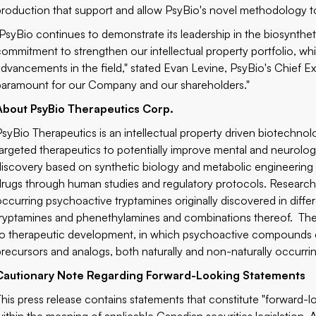
production that support and allow PsyBio's novel methodology t
"PsyBio continues to demonstrate its leadership in the biosynth
commitment to strengthen our intellectual property portfolio, wh
advancements in the field," stated Evan Levine, PsyBio's Chief Exe
paramount for our Company and our shareholders."
About PsyBio Therapeutics Corp.
PsyBio Therapeutics is an intellectual property driven biotech
targeted therapeutics to potentially improve mental and neurolog
discovery based on synthetic biology and metabolic engineering as
drugs through human studies and regulatory protocols. Research 
occurring psychoactive tryptamines originally discovered in diffe
tryptamines and phenethylamines and combinations thereof. The
to therapeutic development, in which psychoactive compounds c
precursors and analogs, both naturally and non-naturally occurri
Cautionary Note Regarding Forward-Looking Statements
This press release contains statements that constitute "forward-lo