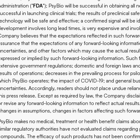
Administration ("
FDA
"); PsyBio will be successful in obtaining all n
uccessful in launching clinical trials; the results of preclinical sa
technology will be safe and effective; a confirmed signal will be i
development involves long lead times, is very expensive and invo
Company believes that the expectations reflected in such forward
assurance that the expectations of any forward-looking informat
uncertainties, and other factors which may cause the actual result
expressed or implied by such forward-looking information. Such fa
extensive government regulations; domestic and foreign laws and
results of operations; decreases in the prevailing process for psi
which PsyBio operates; the impact of COVID-19; and general busi
uncertainties. Accordingly, readers should not place undue relia
this press release. Except as required by law, the Company discl
or revise any forward-looking information to reflect actual results
changes in assumptions, changes in factors affecting such forwa
PsyBio makes no medical, treatment or health benefit claims ab
similar regulatory authorities have not evaluated claims regardin
compounds. The efficacy of such products has not been confir