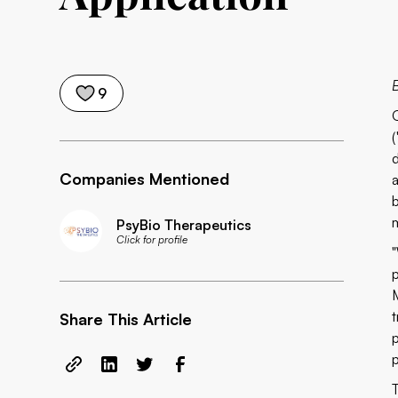
9
(
Companies Mentioned
PsyBio Therapeutics
Click for profile
Share This Article
p