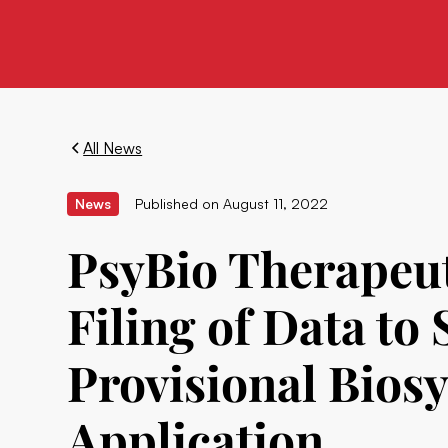
All News
News
Published on
August 11, 2022
PsyBio Therapeut
Filing of Data to
Provisional Bios
Application