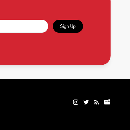
Sign Up