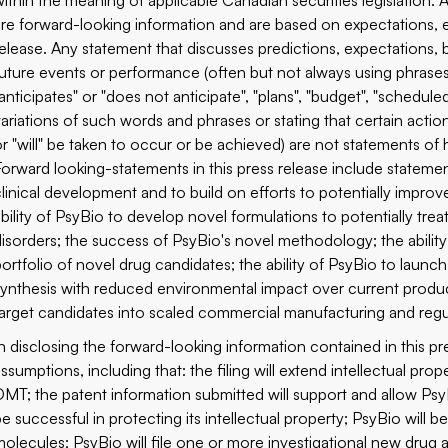
within the meaning of applicable Canadian securities legislation. A
are forward-looking information and are based on expectations, e
release. Any statement that discusses predictions, expectations, b
future events or performance (often but not always using phrases 
anticipates" or "does not anticipate", "plans", "budget", "scheduled"
variations of such words and phrases or stating that certain action
or "will" be taken to occur or be achieved) are not statements of 
Forward looking-statements in this press release include statemen
clinical development and to build on efforts to potentially improv
ability of PsyBio to develop novel formulations to potentially tr
disorders; the success of PsyBio's novel methodology; the ability 
ortfolio of novel drug candidates; the ability of PsyBio to launch c
synthesis with reduced environmental impact over current produc
target candidates into scaled commercial manufacturing and regul
In disclosing the forward-looking information contained in this 
assumptions, including that: the filing will extend intellectual
DMT; the patent information submitted will support and allow Psy
be successful in protecting its intellectual property; PsyBio will 
molecules; PsyBio will file one or more investigational new drug