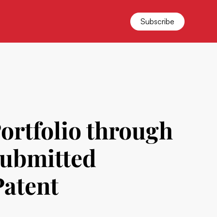
Subscribe
ortfolio through
Submitted
Patent