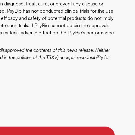
 diagnose, treat, cure, or prevent any disease or
ded. PsyBio has not conducted clinical trials for the use
y, efficacy and safety of potential products do not imply
plete such trials. If PsyBio cannot obtain the approvals
 a material adverse effect on the PsyBio's performance
disapproved the contents of this news release. Neither
d in the policies of the TSXV) accepts responsibility for