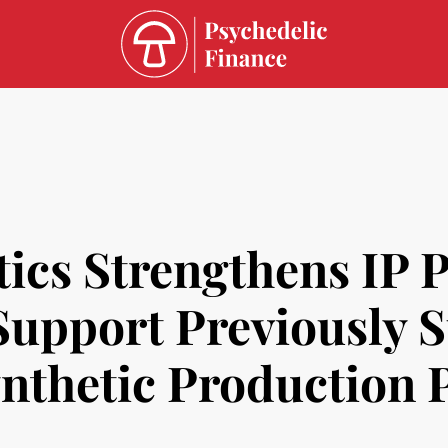
ics Strengthens IP P
 Support Previously 
ynthetic Production 