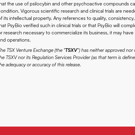
that the use of psilocybin and other psychoactive compounds can
condition. Vigorous scientific research and clinical trials are nee
of its intellectual property. Any references to quality, consistenc
hat PsyBio verified such in clinical trials or that PsyBio will com
or research necessary to commercialize its business, it may have
and operations.
The TSX Venture Exchange (the "
TSXV
") has neither approved nor 
he TSXV nor its Regulation Services Provider (as that term is define
the adequacy or accuracy of this release.