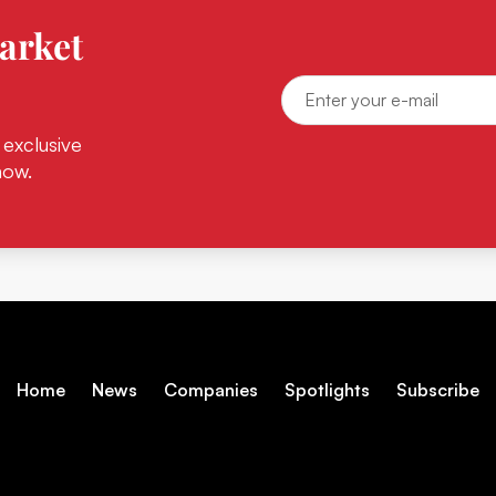
arket
 exclusive
now.
Home
News
Companies
Spotlights
Subscribe