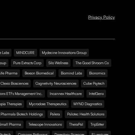
Privacy Policy
e Labs
MINDCURE
Mydecine Innovations Group
roup
Pure Extracts Corp
Silo Wellness
The Good Shroom Co
Life Pharma
Bexson Biomedical
Biomind Labs
Bionomics
Clexio Biosciences
Cognetivity Neurosciences
Cube Psytech
zons ETFs Management Inc.
Incannex Healthcare
IntelGenx
pia Therapies
Mycrodose Therapeutics
MYND Diagnostics
Pharmala Biotech Holdings
Psilera
Psilotec Health Solutions
Small Pharma
Telescope Innovations
TheraPsil
TripSitter
Psytech
Compass Pathways
Doseology Sciences
EI.ventures