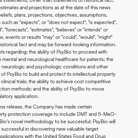
ll statements, other than statements of historical fact,
stimates and projections as at the date of this news
eliefs, plans, projections, objectives, assumptions,
such as "expects", or "does not expect", "is expected",
, "forecasts", "estimates", "believes" or "intends" or
s, events or results "may" or "could", "would", "might"
historical fact and may be forward-looking information.
ts regarding: the ability of PsyBio to proceed with
e mental and neurological healthcare for patients; the
eat neurologic and psychologic conditions and other
of PsyBio to build and protect its intellectual property
linical trials; the ability to achieve cost competitive
tion methods; and the ability of PsyBio to move
atory application.
press release, the Company has made certain
 property protection coverage to include DMT and 5-MeO-
Bio's novel methodology to be successful; PsyBio will
be successful in discovering new valuable target
 applications with the United States Food and Drug