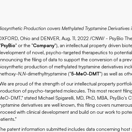
Biosynthetic Production covers Methylated Tryptamine Derivativ
OXFORD, Ohio and DENVER, Aug. 11, 2022 /CNW/ - PsyBio The
"
PsyBio
" or the "
Company
"), an intellectual property driven 
development of novel, psycho-targeted therapeutics to potentiall
announcing the filing of data to support the conversion of a prev
biosynthetic production of methylated tryptamine derivatives inc
methoxy-
N,N
-dimethyltryptamine ("
5-MeO-DMT
") as well as ot
"We are proud of the strength of our intellectual property portf
production of psycho-targeted molecules. This most recent fili
MeO-DMT," stated Michael Spigarelli, MD, PhD, MBA, PsyBio's Ch
tryptamine derivatives are well known, this filing covers numero
proceed with clinical development and build on our work to poten
atients."
The patent information submitted includes data concerning host