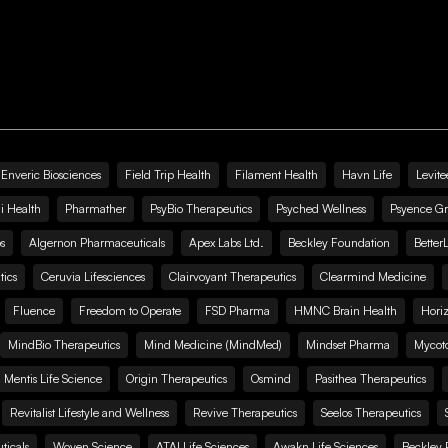
Enveric Biosciences
Field Trip Health
Filament Health
Havn Life
Levite
i Health
Pharmather
PsyBio Therapeutics
Psyched Wellness
Psyence G
s
Algernon Pharmaceuticals
Apex Labs Ltd.
Beckley Foundation
Better
ics
Ceruvia Lifesciences
Clairvoyant Therapeutics
Clearmind Medicine
Fluence
Freedom to Operate
FSD Pharma
HMNC Brain Health
Hori
MindBio Therapeutics
Mind Medicine (MindMed)
Mindset Pharma
Mycoto
 Mentis Life Science
Origin Therapeutics
Osmind
Pasithea Therapeutics
Revitalist Lifestyle and Wellness
Revive Therapeutics
Seelos Therapeutics
icals
Woven Science
ATAI Life Sciences
Awakn Life Sciences
Beckley 