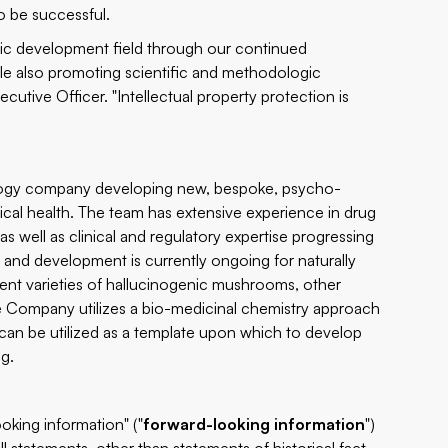
o be successful.
etic development field through our continued
ile also promoting scientific and methodologic
cutive Officer. "Intellectual property protection is
nology company developing new, bespoke, psycho-
ical health. The team has extensive experience in drug
 well as clinical and regulatory expertise progressing
and development is currently ongoing for naturally
rent varieties of hallucinogenic mushrooms, other
 Company utilizes a bio-medicinal chemistry approach
an be utilized as a template upon which to develop
ng.
oking information" ("
forward-looking information
")