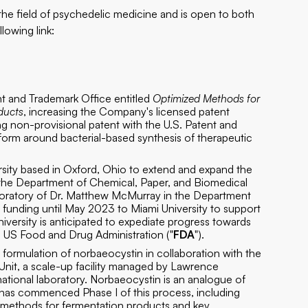
 the field of psychedelic medicine and is open to both
llowing link:
ent and Trademark Office entitled
Optimized Methods for
oducts
, increasing the Company's licensed patent
ng non-provisional patent with the U.S. Patent and
form around bacterial-based synthesis of therapeutic
ity based in Oxford, Ohio to extend and expand the
n the Department of Chemical, Paper, and Biomedical
laboratory of Dr. Matthew McMurray in the Department
n funding until May 2023 to Miami University to support
niversity is anticipated to expediate progress towards
he US Food and Drug Administration ("
FDA
").
c formulation of norbaeocystin in collaboration with the
it, a scale-up facility managed by Lawrence
ational laboratory. Norbaeocystin is an analogue of
 has commenced Phase I of this process, including
on methods for fermentation products and key