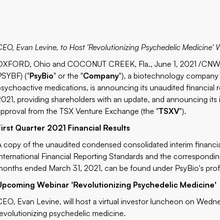
CEO, Evan Levine, to Host 'Revolutionizing Psychedelic Medicine'
OXFORD, Ohio and COCONUT CREEK, Fla., June 1, 2021 /CNW/ 
PSYBF) ("
PsyBio
" or the "
Company
"), a biotechnology company 
psychoactive medications, is announcing its unaudited financial 
2021, providing shareholders with an update, and announcing its 
approval from the TSX Venture Exchange (the "
TSXV
").
First Quarter 2021 Financial Results
A copy of the unaudited condensed consolidated interim financi
International Financial Reporting Standards and the correspondi
months ended March 31, 2021, can be found under PsyBio's prof
Upcoming Webinar 'Revolutionizing Psychedelic Medicine'
CEO, Evan Levine, will host a virtual investor luncheon on Wednes
revolutionizing psychedelic medicine.