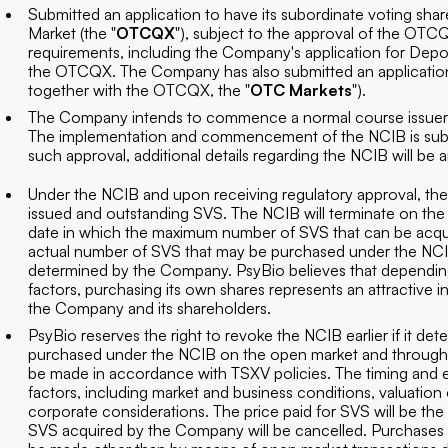
Submitted an application to have its subordinate voting share
Market (the "
OTCQX
"), subject to the approval of the OTCQX
requirements, including the Company's application for Depos
the OTCQX. The Company has also submitted an applicatio
together with the OTCQX, the "
OTC Markets
").
The Company intends to commence a normal course issuer b
The implementation and commencement of the NCIB is subje
such approval, additional details regarding the NCIB will 
Under the NCIB and upon receiving regulatory approval, 
issued and outstanding SVS. The NCIB will terminate on th
date in which the maximum number of SVS that can be acqu
actual number of SVS that may be purchased under the NCIB
determined by the Company. PsyBio believes that depending 
factors, purchasing its own shares represents an attractive i
the Company and its shareholders.
PsyBio reserves the right to revoke the NCIB earlier if it dete
purchased under the NCIB on the open market and through th
be made in accordance with TSXV policies. The timing and e
factors, including market and business conditions, valuation
corporate considerations. The price paid for SVS will be the 
SVS acquired by the Company will be cancelled. Purchases 