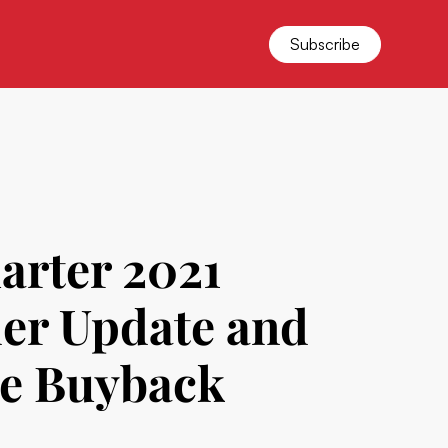
Subscribe
arter 2021
der Update and
re Buyback