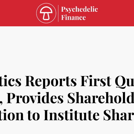
ics Reports First Qu
s, Provides Sharehol
ion to Institute Sha