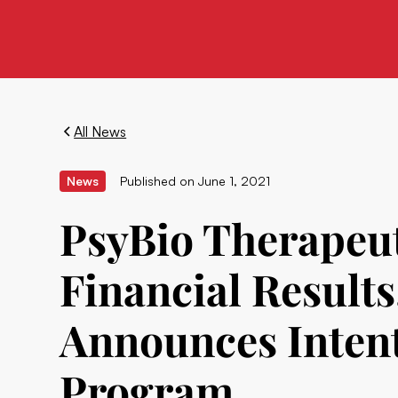
All News
News
Published on
June 1, 2021
PsyBio Therapeut
Financial Result
Announces Intent
Program