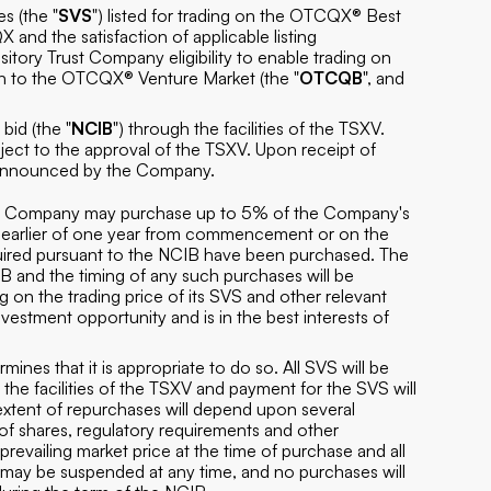
s (the "
SVS
") listed for trading on the OTCQX® Best
 and the satisfaction of applicable listing
itory Trust Company eligibility to enable trading on
n to the OTCQX® Venture Market (the "
OTCQB
", and
id (the "
NCIB
") through the facilities of the TSXV.
ct to the approval of the TSXV. Upon receipt of
be announced by the Company.
the Company may purchase up to 5% of the Company's
e earlier of one year from commencement or on the
ired pursuant to the NCIB have been purchased. The
 and the timing of any such purchases will be
on the trading price of its SVS and other relevant
nvestment opportunity and is in the best interests of
rmines that it is appropriate to do so. All SVS will be
e facilities of the TSXV and payment for the SVS will
xtent of repurchases will depend upon several
 of shares, regulatory requirements and other
prevailing market price at the time of purchase and all
may be suspended at any time, and no purchases will