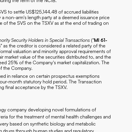
uring the term of the NCIB.
S to settle US$125,144.48 of accrued liabilities
 a non-arm's length party at a deemed issuance price
e of the SVS on the TSXV as at the end of trading on
nority Security Holders in Special Transactions
("
MI 61-
n" as the creditor is considered a related party of the
rmal valuation and minority approval requirements of
ir market value of the securities distributed to, and the
ceed 25% of the Company's market capitalization. The
 of the Company.
sued in reliance on certain prospectus exemptions
 a four-month statutory hold period. The Transaction
ing final acceptance by the TSXV.
ology company developing novel formulations of
ria for the treatment of mental health challenges and
overy based on synthetic biology and metabolic
ing drugs through human studies and regulatory