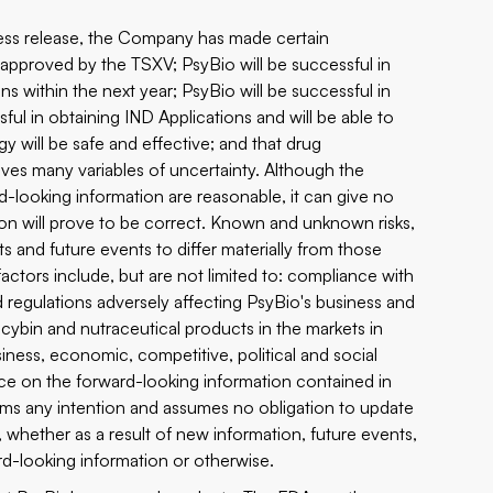
press release, the Company has made certain
 approved by the TSXV; PsyBio will be successful in
ons within the next year; PsyBio will be successful in
ful in obtaining IND Applications and will be able to
ogy will be safe and effective; and that drug
lves many variables of uncertainty. Although the
-looking information are reasonable, it can give no
ion will prove to be correct. Known and unknown risks,
s and future events to differ materially from those
ctors include, but are not limited to: compliance with
 regulations adversely affecting PsyBio's business and
locybin and nutraceutical products in the markets in
ness, economic, competitive, political and social
nce on the forward-looking information contained in
aims any intention and assumes no obligation to update
, whether as a result of new information, future events,
rd-looking information or otherwise.