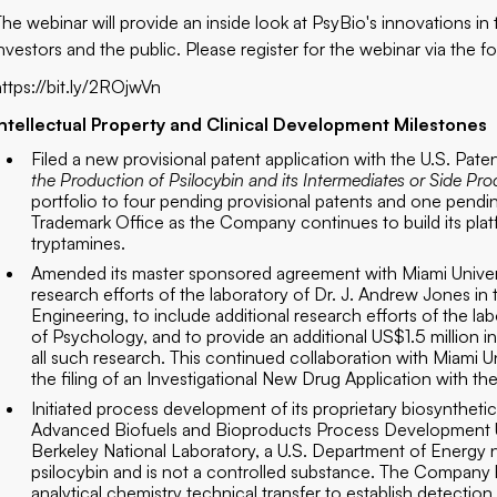
The webinar will provide an inside look at PsyBio's innovations in
nvestors and the public. Please register for the webinar via the fo
https://bit.ly/2ROjwVn
Intellectual Property and Clinical Development Milestones
Filed a new provisional patent application with the U.S. Pat
the Production of Psilocybin and its Intermediates or Side Pr
portfolio to four pending provisional patents and one pendi
Trademark Office as the Company continues to build its plat
tryptamines.
Amended its master sponsored agreement with Miami Univers
research efforts of the laboratory of Dr. J. Andrew Jones i
Engineering, to include additional research efforts of the 
of Psychology, and to provide an additional US$1.5 million i
all such research. This continued collaboration with Miami U
the filing of an Investigational New Drug Application with t
Initiated process development of its proprietary biosyntheti
Advanced Biofuels and Bioproducts Process Development Un
Berkeley National Laboratory, a U.S. Department of Energy n
psilocybin and is not a controlled substance. The Company
analytical chemistry technical transfer to establish detecti