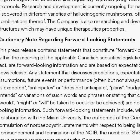
protocols. Research and development is currently ongoing for nat
discovered in different varieties of hallucinogenic mushrooms, 
combinations thereof. The Company is also researching and dev
structures which may have unique therapeutics properties.
Cautionary Note Regarding Forward-Looking Statements
This press release contains statements that constitute "forward-lo
within the meaning of the applicable Canadian securities legislatio
fact, are forward-looking information and are based on expectatio
news release. Any statement that discusses predictions, expectatio
assumptions, future events or performance (often but not always 
is expected", "anticipates" or "does not anticipate", "plans", "budge
"intends" or variations of such words and phrases or stating that c
"would", "might" or "will" be taken to occur or be achieved) are n
looking information. Such forward-looking statements include, wi
collaboration with the Miami University, the outcomes of the Co
formulation of norbaeocystin, statements with respect to being l
commencement and termination of the NCIB, the number of SVS 