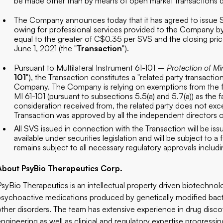
be made other than by means of open market transactions d
The Company announces today that it has agreed to issue SV
owing for professional services provided to the Company by
equal to the greater of C$0.35 per SVS and the closing pric
June 1, 2021 (the "
Transaction
").
Pursuant to Multilateral Instrument 61-101 –
Protection of Mi
101
"), the Transaction constitutes a "related party transactio
Company. The Company is relying on exemptions from the fo
MI 61-101 (pursuant to subsections 5.5(a) and 5.7(a)) as the fa
consideration received from, the related party does not ex
Transaction was approved by all the independent directors
All SVS issued in connection with the Transaction will be is
available under securities legislation and will be subject to
remains subject to all necessary regulatory approvals includ
About PsyBio Therapeutics Corp.
PsyBio Therapeutics is an intellectual property driven biotechn
psychoactive medications produced by genetically modified bacte
other disorders. The team has extensive experience in drug disc
engineering as well as clinical and regulatory expertise progress