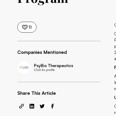
11
Companies Mentioned
PsyBio Therapeutics
Click for profile
Share This Article