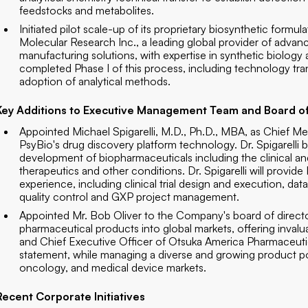
feedstocks and metabolites.
Initiated pilot scale-up of its proprietary biosynthetic formul
Molecular Research Inc., a leading global provider of adva
manufacturing solutions, with expertise in synthetic biol
completed Phase I of this process, including technology trans
adoption of analytical methods.
Key Additions to Executive Management Team and Board of
Appointed Michael Spigarelli, M.D., Ph.D., MBA, as Chief M
PsyBio's drug discovery platform technology. Dr. Spigarelli b
development of biopharmaceuticals including the clinical an
therapeutics and other conditions. Dr. Spigarelli will provi
experience, including clinical trial design and execution, dat
quality control and GXP project management.
Appointed Mr. Bob Oliver to the Company's board of director
pharmaceutical products into global markets, offering invalu
and Chief Executive Officer of Otsuka America Pharmaceutica
statement, while managing a diverse and growing product po
oncology, and medical device markets.
Recent Corporate Initiatives