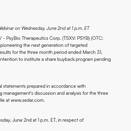
 Webinar on Wednesday, June 2nd at 1 p.m. ET
- PsyBio Therapeutics Corp. (TSXV: PSYB) (OTC:
pioneering the next generation of targeted
results for the three month period ended March 31,
intention to institute a share buyback program pending
al statements prepared in accordance with
ng management's discussion and analysis for the three
ile at
www.sedar.com
.
day, June 2nd at 1 p.m. ET, in respect of