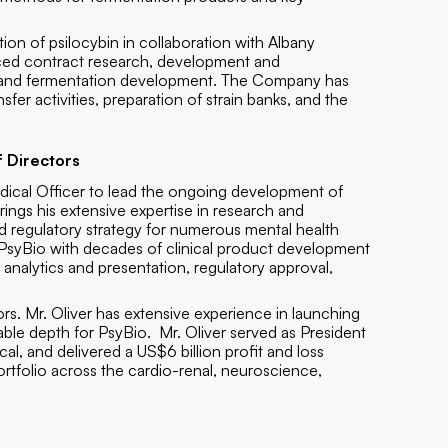
ation of psilocybin in collaboration with Albany
nced contract research, development and
ogy and fermentation development. The Company has
fer activities, preparation of strain banks, and the
 Directors
edical Officer to lead the ongoing development of
rings his extensive expertise in research and
d regulatory strategy for numerous mental health
de PsyBio with decades of clinical product development
a analytics and presentation, regulatory approval,
s. Mr. Oliver has extensive experience in launching
able depth for PsyBio. Mr. Oliver served as President
l, and delivered a US$6 billion profit and loss
rtfolio across the cardio-renal, neuroscience,