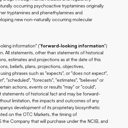
urally occurring psychoactive tryptamines originally
other tryptamines and phenethylamines and
eloping new non-naturally occurring molecular
oking information" ("
forward-looking information
")
n. All statements, other than statements of historical
ns, estimates and projections as at the date of this
ns, beliefs, plans, projections, objectives,
using phrases such as "expects", or "does not expect",
t", "scheduled", "forecasts", "estimates", "believes" or
ertain actions, events or results "may" or "could",
ot statements of historical fact and may be forward-
thout limitation, the impacts and outcomes of any
mpanys development of its proprietary biosynthetic
isted on the OTC Markets, the timing of
the Company that will purchase under the NCIB, and