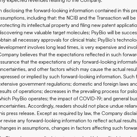
any expected revenues relating to the Company.
In disclosing the forward-looking information contained in this 
assumptions, including that: the NCIB and the Transaction will be
rotecting its intellectual property and filing new patent applicati
discovering new valuable target molecules; PsyBio will be success
btain all necessary approvals for clinical trials; PsyBio's technol
development involves long lead times, is very expensive and invo
Company believes that the expectations reflected in such forward
assurance that the expectations of any forward-looking informat
uncertainties, and other factors which may cause the actual result
expressed or implied by such forward-looking information. Such fa
extensive government regulations; domestic and foreign laws and
results of operations; decreases in the prevailing process for psi
which PsyBio operates; the impact of COVID-19; and general busi
uncertainties. Accordingly, readers should not place undue relia
this press release. Except as required by law, the Company discl
or revise any forward-looking information to reflect actual results
changes in assumptions, changes in factors affecting such forwa