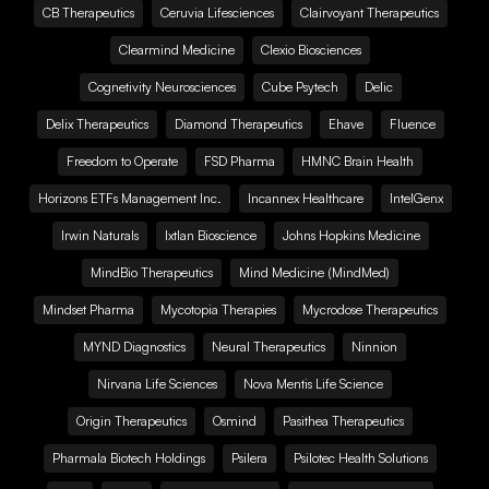
CB Therapeutics
Ceruvia Lifesciences
Clairvoyant Therapeutics
Clearmind Medicine
Clexio Biosciences
Cognetivity Neurosciences
Cube Psytech
Delic
Delix Therapeutics
Diamond Therapeutics
Ehave
Fluence
Freedom to Operate
FSD Pharma
HMNC Brain Health
Horizons ETFs Management Inc.
Incannex Healthcare
IntelGenx
Irwin Naturals
Ixtlan Bioscience
Johns Hopkins Medicine
MindBio Therapeutics
Mind Medicine (MindMed)
Mindset Pharma
Mycotopia Therapies
Mycrodose Therapeutics
MYND Diagnostics
Neural Therapeutics
Ninnion
Nirvana Life Sciences
Nova Mentis Life Science
Origin Therapeutics
Osmind
Pasithea Therapeutics
Pharmala Biotech Holdings
Psilera
Psilotec Health Solutions