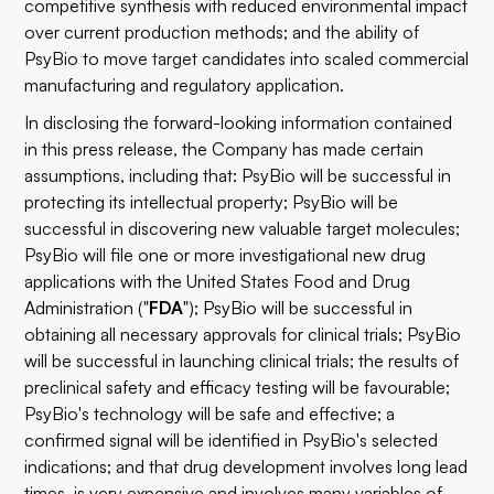
competitive synthesis with reduced environmental impact
over current production methods; and the ability of
PsyBio to move target candidates into scaled commercial
manufacturing and regulatory application.
In disclosing the forward-looking information contained
in this press release, the Company has made certain
assumptions, including that: PsyBio will be successful in
protecting its intellectual property; PsyBio will be
successful in discovering new valuable target molecules;
PsyBio will file one or more investigational new drug
applications with the United States Food and Drug
Administration ("
FDA
"); PsyBio will be successful in
obtaining all necessary approvals for clinical trials; PsyBio
will be successful in launching clinical trials; the results of
preclinical safety and efficacy testing will be favourable;
PsyBio's technology will be safe and effective; a
confirmed signal will be identified in PsyBio's selected
indications; and that drug development involves long lead
times, is very expensive and involves many variables of