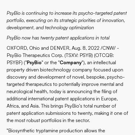
PsyBio is continuing to increase its psycho-targeted patent
portfolio, executing on its strategic priorities of innovation,
development, and technology optimization
PsyBio now has twenty patent applications in total
OXFORD, Ohio and DENVER, Aug. 8, 2022 /CNW/ -
PsyBio Therapeutics Corp. (TSXV: PSYB) (OTCQB:
PSYBF) ("
PsyBio
" or the "
Company
"), an intellectual
property driven biotechnology company focused upon
discovery and development of novel, bespoke, psycho-
targeted therapeutics to potentially improve mental and
neurological health, today is announcing the filing of
additional international patent applications in Europe,
Africa, and Asia. This brings PsyBio's total number of
patent application submissions to twenty, making it one of
the most robust portfolios in the sector.
"Biosynthetic tryptamine production allows the