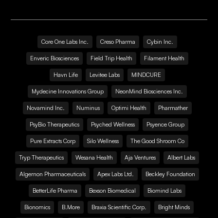
Core One Labs Inc.
Creso Pharma
Cybin Inc.
Enveric Biosciences
Field Trip Health
Filament Health
Havn Life
Levitee Labs
MINDCURE
Mydecine Innovations Group
NeonMind Biosciences Inc.
Novamind Inc.
Numinus
Optimi Health
Pharmather
PsyBio Therapeutics
Psyched Wellness
Psyence Group
Pure Extracts Corp
Silo Wellness
The Good Shroom Co
Tryp Therapeutics
Wesana Health
Aja Ventures
Albert Labs
Algernon Pharmaceuticals
Apex Labs Ltd.
Beckley Foundation
BetterLife Pharma
Bexson Biomedical
Biomind Labs
Bionomics
B.More
Braxia Scientific Corp.
Bright Minds