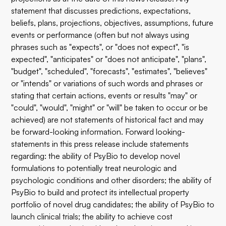
statement that discusses predictions, expectations,
beliefs, plans, projections, objectives, assumptions, future
events or performance (often but not always using
phrases such as "expects", or "does not expect", "is
expected", "anticipates" or "does not anticipate", "plans",
"budget", "scheduled", "forecasts", "estimates", "believes"
or "intends" or variations of such words and phrases or
stating that certain actions, events or results "may" or
"could", "would", "might" or "will" be taken to occur or be
achieved) are not statements of historical fact and may
be forward-looking information. Forward looking-
statements in this press release include statements
regarding: the ability of PsyBio to develop novel
formulations to potentially treat neurologic and
psychologic conditions and other disorders; the ability of
PsyBio to build and protect its intellectual property
portfolio of novel drug candidates; the ability of PsyBio to
launch clinical trials; the ability to achieve cost