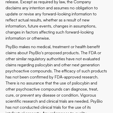
release. Except as required by law, the Company
disclaims any intention and assumes no obligation to
update or revise any forward-looking information to
reflect actual results, whether as a result of new
information, future events, changes in assumptions,
changes in factors affecting such forward-looking
information or otherwise.
PsyBio makes no medical, treatment or health benefit
claims about PsyBio's proposed products. The FDA or
other similar regulatory authorities have not evaluated
claims regarding psilocybin and other next generation
psychoactive compounds. The efficacy of such products
has not been confirmed by FDA-approved research.
There is no assurance that the use of psilocybin and
other psychoactive compounds can diagnose, treat,
cure, or prevent any disease or condition. Vigorous
scientific research and clinical trials are needed. PsyBio
has not conducted clinical trials for the use of its