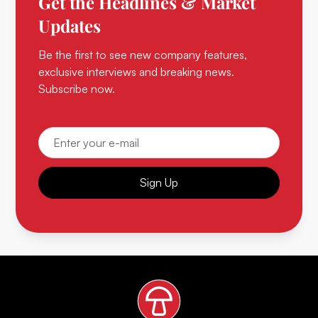
Get the Headlines & Market
Updates
Be the first to see new company features,
exclusive interviews and breaking news.
Subscribe now.
Sign Up