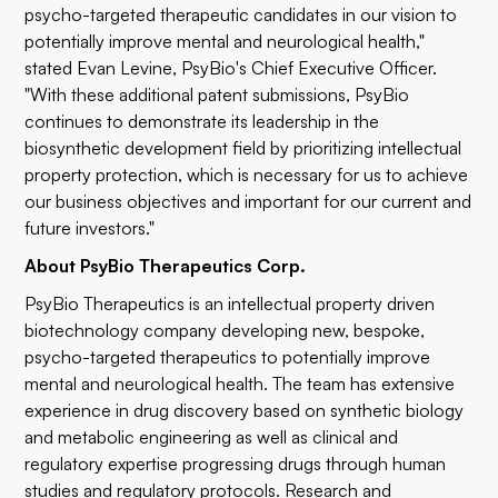
psycho-targeted therapeutic candidates in our vision to
potentially improve mental and neurological health,"
stated Evan Levine, PsyBio's Chief Executive Officer.
"With these additional patent submissions, PsyBio
continues to demonstrate its leadership in the
biosynthetic development field by prioritizing intellectual
property protection, which is necessary for us to achieve
our business objectives and important for our current and
future investors."
About PsyBio Therapeutics Corp.
PsyBio Therapeutics is an intellectual property driven
biotechnology company developing new, bespoke,
psycho-targeted therapeutics to potentially improve
mental and neurological health. The team has extensive
experience in drug discovery based on synthetic biology
and metabolic engineering as well as clinical and
regulatory expertise progressing drugs through human
studies and regulatory protocols. Research and