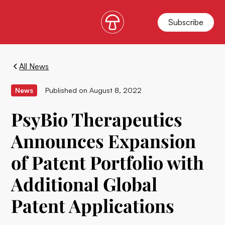
Subscribe
All News
News
Published on
August 8, 2022
PsyBio Therapeutics
Announces Expansion
of Patent Portfolio with
Additional Global
Patent Applications