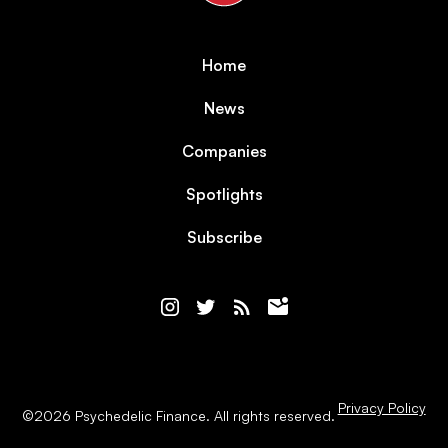
Home
News
Companies
Spotlights
Subscribe
Privacy Policy
©
2026
Psychedelic Finance. All rights reserved.