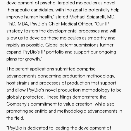
development of psycho-targeted molecules as novel
therapeutic candidates, with the goal to potentially help
improve human health," stated Michael Spigarelli, MD,
PhD, MBA, PsyBio's Chief Medical Officer. "Our IP
strategy fosters the developmental processes and will
allow us to develop these molecules as smoothly and
rapidly as possible. Global patent submissions further
expand PsyBio's IP portfolio and support our ongoing
plans for growth."
The patent applications submitted comprise
advancements concerning production methodology,
host strains and processes of production that support
and allow PsyBio's novel production methodology to be
globally protected. These filings demonstrate the
Company's commitment to value creation, while also
promoting scientific and methodologic advancements in
the field.
"PsyBio is dedicated to leading the development of