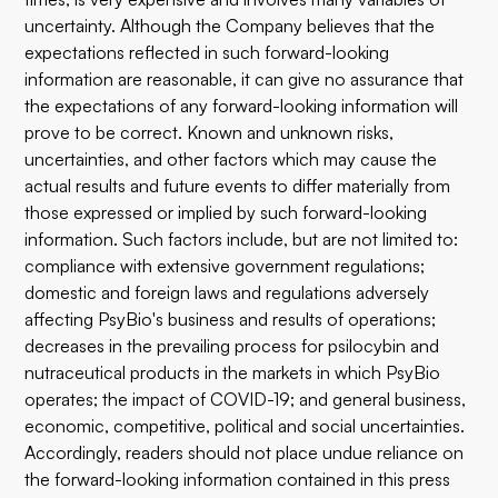
uncertainty. Although the Company believes that the
expectations reflected in such forward-looking
information are reasonable, it can give no assurance that
the expectations of any forward-looking information will
prove to be correct. Known and unknown risks,
uncertainties, and other factors which may cause the
actual results and future events to differ materially from
those expressed or implied by such forward-looking
information. Such factors include, but are not limited to:
compliance with extensive government regulations;
domestic and foreign laws and regulations adversely
affecting PsyBio's business and results of operations;
decreases in the prevailing process for psilocybin and
nutraceutical products in the markets in which PsyBio
operates; the impact of COVID-19; and general business,
economic, competitive, political and social uncertainties.
Accordingly, readers should not place undue reliance on
the forward-looking information contained in this press