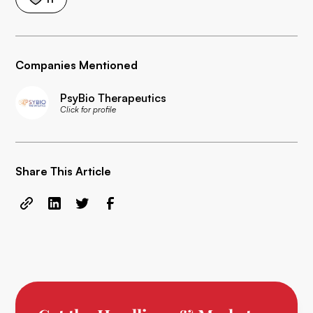
Companies Mentioned
PsyBio Therapeutics
Click for profile
Share This Article