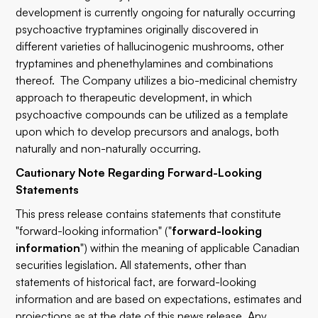
development is currently ongoing for naturally occurring
psychoactive tryptamines originally discovered in
different varieties of hallucinogenic mushrooms, other
tryptamines and phenethylamines and combinations
thereof. The Company utilizes a bio-medicinal chemistry
approach to therapeutic development, in which
psychoactive compounds can be utilized as a template
upon which to develop precursors and analogs, both
naturally and non-naturally occurring.
Cautionary Note Regarding Forward-Looking
Statements
This press release contains statements that constitute
"forward-looking information" ("
forward-looking
information
") within the meaning of applicable Canadian
securities legislation. All statements, other than
statements of historical fact, are forward-looking
information and are based on expectations, estimates and
projections as at the date of this news release. Any