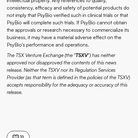
intellectual property. Any references to quality,
consistency, efficacy and safety of potential products do
not imply that PsyBio verified such in clinical trials or that
PsyBio will complete such trials. If PsyBio cannot obtain
the approvals or research necessary to commercialize its
business, it may have a material adverse effect on the
PsyBio's performance and operations.
The TSX Venture Exchange (the "
TSXV
") has neither
approved nor disapproved the contents of this news
release. Neither the TSXV nor its Regulation Services
Provider (as that term is defined in the policies of the TSXV)
accepts responsibility for the adequacy or accuracy of this
release.
11