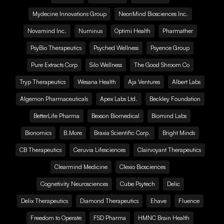
Mydecine Innovations Group
NeonMind Biosciences Inc.
Novamind Inc.
Numinus
Optimi Health
Pharmather
PsyBio Therapeutics
Psyched Wellness
Psyence Group
Pure Extracts Corp
Silo Wellness
The Good Shroom Co
Tryp Therapeutics
Wesana Health
Aja Ventures
Albert Labs
Algernon Pharmaceuticals
Apex Labs Ltd.
Beckley Foundation
BetterLife Pharma
Bexson Biomedical
Biomind Labs
Bionomics
B.More
Braxia Scientific Corp.
Bright Minds
CB Therapeutics
Ceruvia Lifesciences
Clairvoyant Therapeutics
Clearmind Medicine
Clexio Biosciences
Cognetivity Neurosciences
Cube Psytech
Delic
Delix Therapeutics
Diamond Therapeutics
Ehave
Fluence
Freedom to Operate
FSD Pharma
HMNC Brain Health