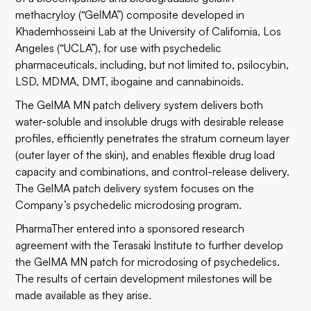
methacryloy (“GelMA”) composite developed in
Khademhosseini Lab at the University of California, Los
Angeles (“UCLA”), for use with psychedelic
pharmaceuticals, including, but not limited to, psilocybin,
LSD, MDMA, DMT, ibogaine and cannabinoids.
The GelMA MN patch delivery system delivers both
water-soluble and insoluble drugs with desirable release
profiles, efficiently penetrates the stratum corneum layer
(outer layer of the skin), and enables flexible drug load
capacity and combinations, and control-release delivery.
The GelMA patch delivery system focuses on the
Company’s psychedelic microdosing program.
PharmaTher entered into a sponsored research
agreement with the Terasaki Institute to further develop
the GelMA MN patch for microdosing of psychedelics.
The results of certain development milestones will be
made available as they arise.