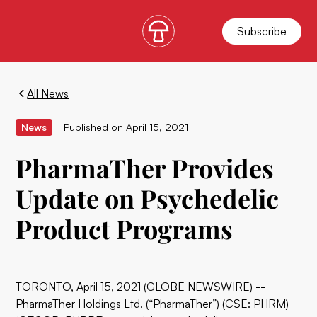
Subscribe
All News
News
Published on
April 15, 2021
PharmaTher Provides
Update on Psychedelic
Product Programs
TORONTO, April 15, 2021 (GLOBE NEWSWIRE) --
PharmaTher Holdings Ltd. (“PharmaTher”) (CSE: PHRM)