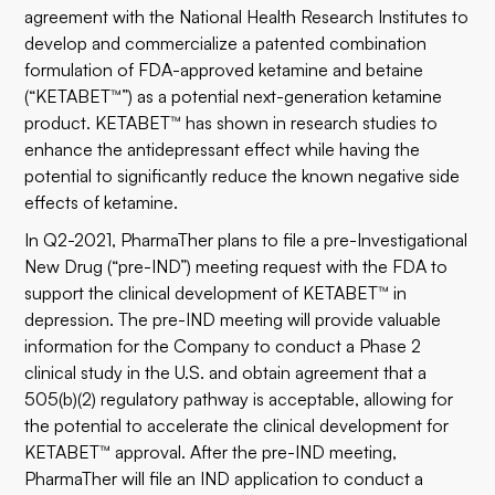
agreement with the National Health Research Institutes to
develop and commercialize a patented combination
formulation of FDA-approved ketamine and betaine
(“KETABET™”) as a potential next-generation ketamine
product. KETABET™ has shown in research studies to
enhance the antidepressant effect while having the
potential to significantly reduce the known negative side
effects of ketamine.
In Q2-2021, PharmaTher plans to file a pre-Investigational
New Drug (“pre-IND”) meeting request with the FDA to
support the clinical development of KETABET™ in
depression. The pre-IND meeting will provide valuable
information for the Company to conduct a Phase 2
clinical study in the U.S. and obtain agreement that a
505(b)(2) regulatory pathway is acceptable, allowing for
the potential to accelerate the clinical development for
KETABET™ approval. After the pre-IND meeting,
PharmaTher will file an IND application to conduct a