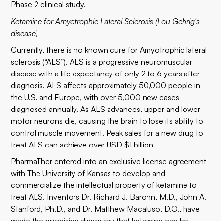
Phase 2 clinical study.
Ketamine for Amyotrophic Lateral Sclerosis (Lou Gehrig's
disease)
Currently, there is no known cure for Amyotrophic lateral
sclerosis (“ALS”). ALS is a progressive neuromuscular
disease with a life expectancy of only 2 to 6 years after
diagnosis. ALS affects approximately 50,000 people in
the U.S. and Europe, with over 5,000 new cases
diagnosed annually. As ALS advances, upper and lower
motor neurons die, causing the brain to lose its ability to
control muscle movement. Peak sales for a new drug to
treat ALS can achieve over USD $1 billion.
PharmaTher entered into an exclusive license agreement
with The University of Kansas to develop and
commercialize the intellectual property of ketamine to
treat ALS. Inventors Dr. Richard J. Barohn, M.D., John A.
Stanford, Ph.D., and Dr. Matthew Macaluso, D.O., have
made the promising discovery that ketamine can be