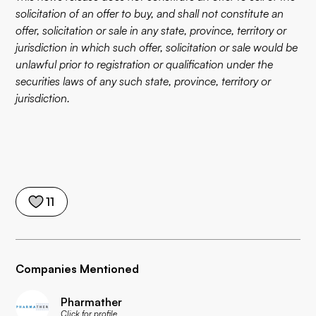
solicitation of an offer to buy, and shall not constitute an
offer, solicitation or sale in any state, province, territory or
jurisdiction in which such offer, solicitation or sale would be
unlawful prior to registration or qualification under the
securities laws of any such state, province, territory or
jurisdiction.
11
Companies Mentioned
Pharmather
Click for profile