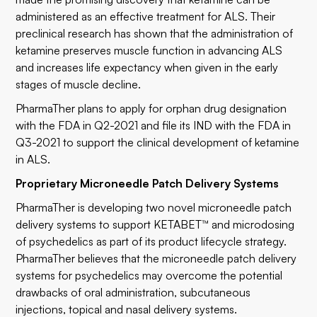
administered as an effective treatment for ALS. Their
preclinical research has shown that the administration of
ketamine preserves muscle function in advancing ALS
and increases life expectancy when given in the early
stages of muscle decline.
PharmaTher plans to apply for orphan drug designation
with the FDA in Q2-2021 and file its IND with the FDA in
Q3-2021 to support the clinical development of ketamine
in ALS.
Proprietary Microneedle Patch Delivery Systems
PharmaTher is developing two novel microneedle patch
delivery systems to support KETABET™ and microdosing
of psychedelics as part of its product lifecycle strategy.
PharmaTher believes that the microneedle patch delivery
systems for psychedelics may overcome the potential
drawbacks of oral administration, subcutaneous
injections, topical and nasal delivery systems.