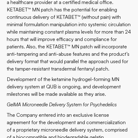
a healthcare provider at a certified medical office.
KETABET™ MN patch has the potential for enabling
continuous delivery of KETABET™ (without pain) with
minimal formulation manipulation into systemic circulation
while maintaining constant plasma levels for more than 24
hours that will improve efficacy and compliance for
patients. Also, the KETABET™ MN patch will incorporate
anti-tampering and anti-abuse features and the product’s
delivery format that would parallel the approach used for
the tamper-resistant transdermal fentanyl patch.
Development of the ketamine hydrogel-forming MN
delivery system at QUB is ongoing, and development
milestones will be made available as they arise.
GelMA Microneedle Delivery System for Psychedelics
The Company entered into an exclusive license
agreement for the development and commercialization
of a proprietary microneedle delivery system, comprised
of a biocompatible and biodegradable gelatin