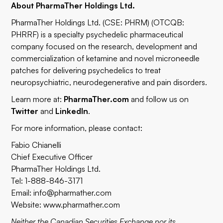
About PharmaTher Holdings Ltd.
PharmaTher Holdings Ltd. (CSE: PHRM) (OTCQB:
PHRRF) is a specialty psychedelic pharmaceutical
company focused on the research, development and
commercialization of ketamine and novel microneedle
patches for delivering psychedelics to treat
neuropsychiatric, neurodegenerative and pain disorders.
Learn more at:
PharmaTher.com
and follow us on
Twitter
and
LinkedIn
.
For more information, please contact:
Fabio Chianelli
Chief Executive Officer
PharmaTher Holdings Ltd.
Tel: 1-888-846-3171
Email:
info@pharmather.com
Website:
www.pharmather.com
Neither the Canadian Securities Exchange nor its