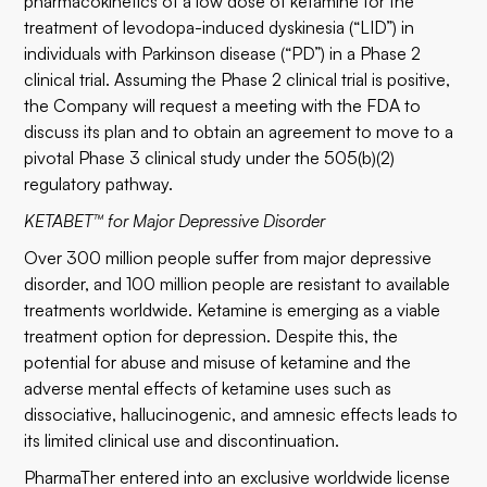
pharmacokinetics of a low dose of ketamine for the
treatment of levodopa-induced dyskinesia (“LID”) in
individuals with Parkinson disease (“PD”) in a Phase 2
clinical trial. Assuming the Phase 2 clinical trial is positive,
the Company will request a meeting with the FDA to
discuss its plan and to obtain an agreement to move to a
pivotal Phase 3 clinical study under the 505(b)(2)
regulatory pathway.
KETABET™ for Major Depressive Disorder
Over 300 million people suffer from major depressive
disorder, and 100 million people are resistant to available
treatments worldwide. Ketamine is emerging as a viable
treatment option for depression. Despite this, the
potential for abuse and misuse of ketamine and the
adverse mental effects of ketamine uses such as
dissociative, hallucinogenic, and amnesic effects leads to
its limited clinical use and discontinuation.
PharmaTher entered into an exclusive worldwide license