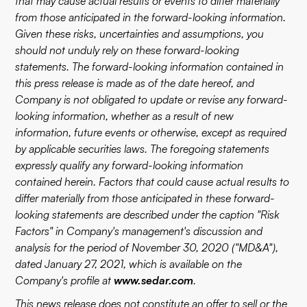
that may cause actual results or events to differ materially
from those anticipated in the forward-looking information.
Given these risks, uncertainties and assumptions, you
should not unduly rely on these forward-looking
statements. The forward-looking information contained in
this press release is made as of the date hereof, and
Company is not obligated to update or revise any forward-
looking information, whether as a result of new
information, future events or otherwise, except as required
by applicable securities laws. The foregoing statements
expressly qualify any forward-looking information
contained herein. Factors that could cause actual results to
differ materially from those anticipated in these forward-
looking statements are described under the caption "Risk
Factors" in Company's management's discussion and
analysis for the period of November 30, 2020 ("MD&A"),
dated January 27, 2021, which is available on the
Company's profile at
www.sedar.com
.
This news release does not constitute an offer to sell or the