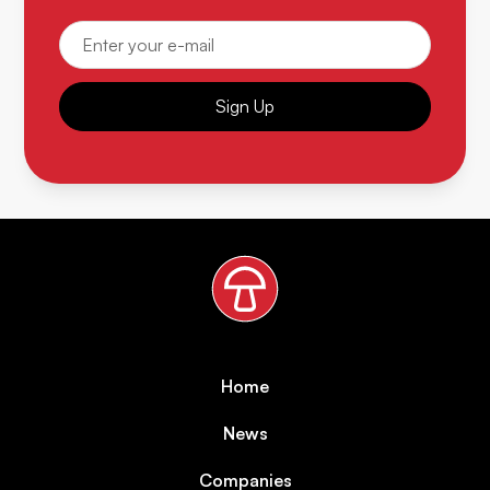
Sign Up
Home
News
Companies