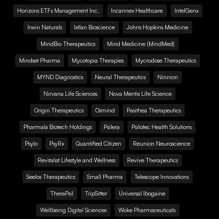
Horizons ETFs Management Inc.
Incannex Healthcare
IntelGenx
Irwin Naturals
Ixtlan Bioscience
Johns Hopkins Medicine
MindBio Therapeutics
Mind Medicine (MindMed)
Mindset Pharma
Mycotopia Therapies
Mycrodose Therapeutics
MYND Diagnostics
Neural Therapeutics
Ninnion
Nirvana Life Sciences
Nova Mentis Life Science
Origin Therapeutics
Osmind
Pasithea Therapeutics
Pharmala Biotech Holdings
Psilera
Psilotec Health Solutions
Psylo
PsyRx
Quantified Citizen
Reunion Neuroscience
Revitalist Lifestyle and Wellness
Revive Therapeutics
Seelos Therapeutics
Small Pharma
Telescope Innovations
TheraPsil
TripSitter
Universal Ibogaine
Wellbeing Digital Sciences
Woke Pharmaceuticals