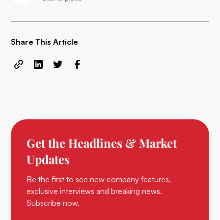
Share This Article
Get the Headlines & Market
Updates
Be the first to see new company features,
exclusive interviews and breaking news.
Subscribe now.