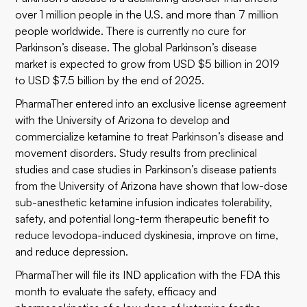
over 1 million people in the U.S. and more than 7 million
people worldwide. There is currently no cure for
Parkinson’s disease. The global Parkinson’s disease
market is expected to grow from USD $5 billion in 2019
to USD $7.5 billion by the end of 2025.
PharmaTher entered into an exclusive license agreement
with the University of Arizona to develop and
commercialize ketamine to treat Parkinson’s disease and
movement disorders. Study results from preclinical
studies and case studies in Parkinson’s disease patients
from the University of Arizona have shown that low-dose
sub-anesthetic ketamine infusion indicates tolerability,
safety, and potential long-term therapeutic benefit to
reduce levodopa-induced dyskinesia, improve on time,
and reduce depression.
PharmaTher will file its IND application with the FDA this
month to evaluate the safety, efficacy and