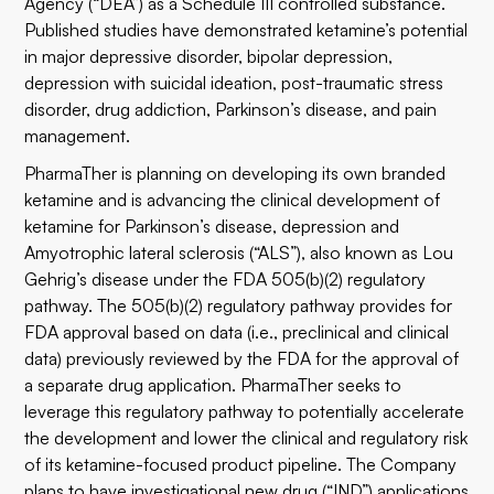
Agency (“DEA”) as a Schedule III controlled substance.
Published studies have demonstrated ketamine’s potential
in major depressive disorder, bipolar depression,
depression with suicidal ideation, post-traumatic stress
disorder, drug addiction, Parkinson’s disease, and pain
management.
PharmaTher is planning on developing its own branded
ketamine and is advancing the clinical development of
ketamine for Parkinson’s disease, depression and
Amyotrophic lateral sclerosis (“ALS”), also known as Lou
Gehrig’s disease under the FDA 505(b)(2) regulatory
pathway. The 505(b)(2) regulatory pathway provides for
FDA approval based on data (i.e., preclinical and clinical
data) previously reviewed by the FDA for the approval of
a separate drug application. PharmaTher seeks to
leverage this regulatory pathway to potentially accelerate
the development and lower the clinical and regulatory risk
of its ketamine-focused product pipeline. The Company
plans to have investigational new drug (“IND”) applications