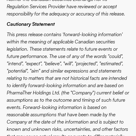
Regulation Services Provider have reviewed or accept
responsibility for the adequacy or accuracy of this release.
Cautionary Statement
This press release contains 'forward-looking information'
within the meaning of applicable Canadian securities
legislation. These statements relate to future events or
future performance. The use of any of the words "could",
"intend", "expect", "believe", "will", "projected", "estimated",
"potential", "aim" and similar expressions and statements
relating to matters that are not historical facts are intended
to identify forward-looking information and are based on
PharmaTher Holdings Ltd. (the "Company") current belief or
assumptions as to the outcome and timing of such future
events. Forward-looking information is based on
reasonable assumptions that have been made by the
Company at the date of the information and is subject to
known and unknown risks, uncertainties, and other factors