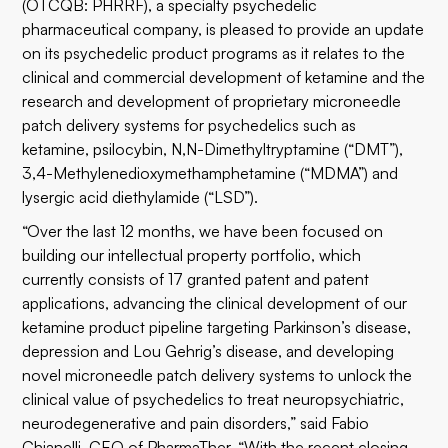
(OTCQB: PHRRF), a specialty psychedelic
pharmaceutical company, is pleased to provide an update
on its psychedelic product programs as it relates to the
clinical and commercial development of ketamine and the
research and development of proprietary microneedle
patch delivery systems for psychedelics such as
ketamine, psilocybin, N,N-Dimethyltryptamine (“DMT”),
3,4-Methyl​enedioxy​methamphetamine (“MDMA”) and
lysergic acid diethylamide (“LSD”).
“Over the last 12 months, we have been focused on
building our intellectual property portfolio, which
currently consists of 17 granted patent and patent
applications, advancing the clinical development of our
ketamine product pipeline targeting Parkinson’s disease,
depression and Lou Gehrig’s disease, and developing
novel microneedle patch delivery systems to unlock the
clinical value of psychedelics to treat neuropsychiatric,
neurodegenerative and pain disorders,” said Fabio
Chianelli, CEO of PharmaTher. “With the recent closing