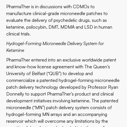
PharmaTher is in discussions with CDMOs to
manufacture clinical-grade microneedle patches to
evaluate the delivery of psychedelic drugs, such as
ketamine, psilocybin, DMT, MDMA and LSD in human
clinical trials.
Hydrogel-Forming Microneedle Delivery System for
Ketamine
PharmaTher entered into an exclusive worldwide patent
and know-how license agreement with The Queen’s
University of Belfast (“QUB”) to develop and
commercialize a patented hydrogel-forming microneedle
patch delivery technology developed by Professor Ryan
Donnelly to support PharmaTher’s product and clinical
development initiatives involving ketamine. The patented
microneedle (“MN”) patch delivery system consists of
hydrogel-forming MN arrays and an accompanying
reservoir which will overcome any limitations by the