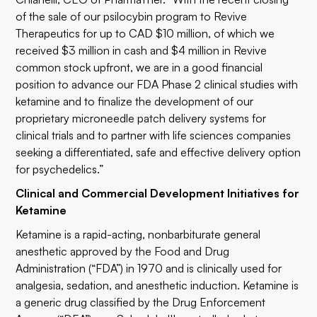
of the sale of our psilocybin program to Revive
Therapeutics for up to CAD $10 million, of which we
received $3 million in cash and $4 million in Revive
common stock upfront, we are in a good financial
position to advance our FDA Phase 2 clinical studies with
ketamine and to finalize the development of our
proprietary microneedle patch delivery systems for
clinical trials and to partner with life sciences companies
seeking a differentiated, safe and effective delivery option
for psychedelics.”
Clinical and Commercial Development Initiatives for
Ketamine
Ketamine is a rapid-acting, nonbarbiturate general
anesthetic approved by the Food and Drug
Administration (“FDA”) in 1970 and is clinically used for
analgesia, sedation, and anesthetic induction. Ketamine is
a generic drug classified by the Drug Enforcement