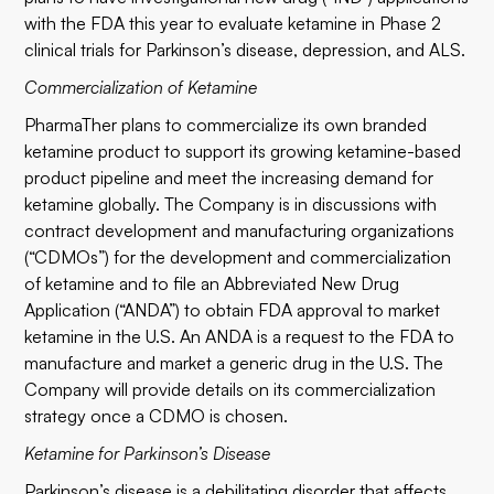
with the FDA this year to evaluate ketamine in Phase 2
clinical trials for Parkinson’s disease, depression, and ALS.
Commercialization of Ketamine
PharmaTher plans to commercialize its own branded
ketamine product to support its growing ketamine-based
product pipeline and meet the increasing demand for
ketamine globally. The Company is in discussions with
contract development and manufacturing organizations
(“CDMOs”) for the development and commercialization
of ketamine and to file an Abbreviated New Drug
Application (“ANDA”) to obtain FDA approval to market
ketamine in the U.S. An ANDA is a request to the FDA to
manufacture and market a generic drug in the U.S. The
Company will provide details on its commercialization
strategy once a CDMO is chosen.
Ketamine for Parkinson’s Disease
Parkinson’s disease is a debilitating disorder that affects