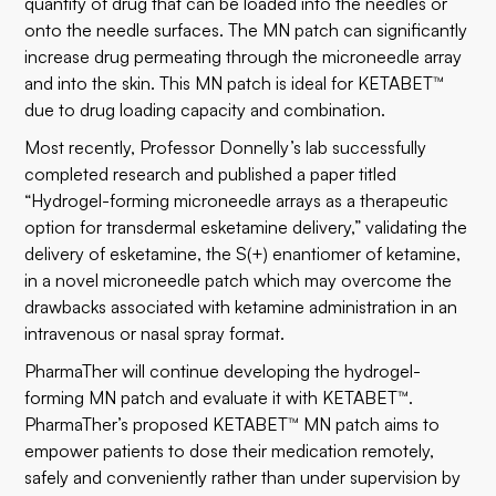
quantity of drug that can be loaded into the needles or
onto the needle surfaces. The MN patch can significantly
increase drug permeating through the microneedle array
and into the skin. This MN patch is ideal for KETABET™
due to drug loading capacity and combination.
Most recently, Professor Donnelly’s lab successfully
completed research and published a paper titled
“Hydrogel-forming microneedle arrays as a therapeutic
option for transdermal esketamine delivery,” validating the
delivery of esketamine, the S(+) enantiomer of ketamine,
in a novel microneedle patch which may overcome the
drawbacks associated with ketamine administration in an
intravenous or nasal spray format.
PharmaTher will continue developing the hydrogel-
forming MN patch and evaluate it with KETABET™.
PharmaTher’s proposed KETABET™ MN patch aims to
empower patients to dose their medication remotely,
safely and conveniently rather than under supervision by