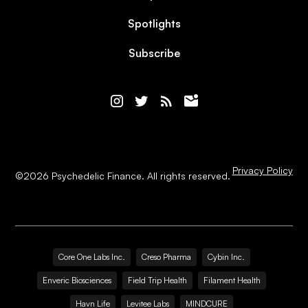
Spotlights
Subscribe
Privacy Policy
©
2026
Psychedelic Finance. All rights reserved.
Core One Labs Inc.
Creso Pharma
Cybin Inc.
Enveric Biosciences
Field Trip Health
Filament Health
Havn Life
Levitee Labs
MINDCURE