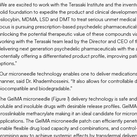
“We are excited to work with the Terasaki Institute and the inven
solid foundation to expedite the product and clinical development
psilocybin, MDMA, LSD and DMT to treat serious unmet medical n
focus is pursuing prescription-based psychedelic pharmaceuticals
unlocking the potential therapeutic value of these compounds vi
working with the Terasaki team lead by the Director and CEO of the
delivering next generation psychedelic pharmaceuticals with the
potentially offering a differentiated product profile, improving p
options.”
“Our microneedle technology enables one to deliver medications i
manner, said Dr. Khademhosseini. “It also allows for controllable dr
biocompatible and biodegradable.”
The GelMA microneedle (
Figure 1
) delivery technology is safe an
soluble and insoluble drugs with desirable release profiles. GelMA
crosslinkable methacrylate making it an ideal candidate for micro
applications. The GelMA microneedle patch can efficiently penetra
enable flexible drug load capacity and combinations, and control
promising way to achieve systemic effects by transdermal deliver