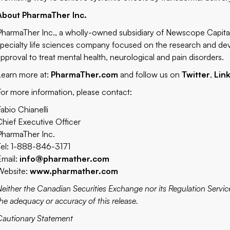
About PharmaTher Inc.
PharmaTher Inc., a wholly-owned subsidiary of Newscope Capit
specialty life sciences company focused on the research and d
approval to treat mental health, neurological and pain disorders.
Learn more at:
PharmaTher.com
and follow us on
Twitter
,
Lin
For more information, please contact:
Fabio Chianelli
Chief Executive Officer
PharmaTher Inc.
Tel: 1-888-846-3171
Email:
info@pharmather.com
Website:
www.pharmather.com
Neither the Canadian Securities Exchange nor its Regulation Service
the adequacy or accuracy of this release.
Cautionary Statement