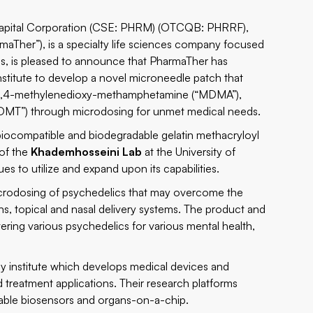
ital Corporation (CSE: PHRM) (OTCQB: PHRRF),
maTher”), is a specialty life sciences company focused
s, is pleased to announce that PharmaTher has
nstitute to develop a novel microneedle patch that
n, 3,4-methylenedioxy-methamphetamine (“MDMA”),
(“DMT”) through microdosing for unmet medical needs.
iocompatible and biodegradable gelatin methacryloyl
 of the
Khademhosseini Lab
at the University of
ues to utilize and expand upon its capabilities.
icrodosing of psychedelics that may overcome the
ns, topical and nasal delivery systems. The product and
vering various psychedelics for various mental health,
gy institute which develops medical devices and
d treatment applications. Their research platforms
arable biosensors and organs-on-a-chip.