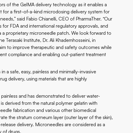
tors of the GelMA delivery technology as it enables a
 for a first-of-a-kind microdosing delivery system for
eeds,” said Fabio Chianelli, CEO of PharmaTher. “Our
 for FDA and international regulatory approvals, and
a a proprietary microneedle patch. We look forward to
 Terasaki Institute, Dr. Ali Khademhosseini, in
 aim to improve therapeutic and safety outcomes while
atient compliance and enabling out-patient treatment
n a safe, easy, painless and minimally-invasive
ug delivery, using materials that are highly
d painless and has demonstrated to deliver water-
 is derived from the natural polymer gelatin with
needle fabrication and various other biomedical
te the stratum corneum layer (outer layer of the skin),
-release delivery. Microneedles are considered as a
y of drugs.