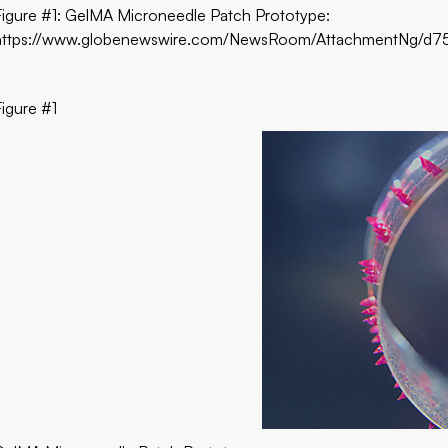
Figure #1: GelMA Microneedle Patch Prototype:
https://www.globenewswire.com/NewsRoom/AttachmentNg/
Figure #1