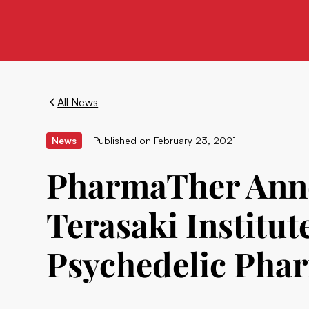
All News
News
Published on
February 23, 2021
PharmaTher Anno
Terasaki Institut
Psychedelic Phar