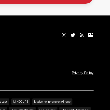
Privacy Policy
e Labs
MINDCURE
Mydecine Innovations Group
roup
Pure Extracts Corp
Silo Wellness
The Good Shroom Co