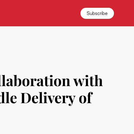
Subscribe
laboration with
dle Delivery of