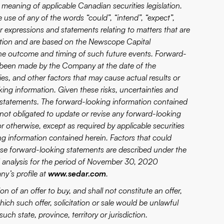
 meaning of applicable Canadian securities legislation.
 use of any of the words “could”, “intend”, “expect”,
ilar expressions and statements relating to matters that are
rmation and are based on the Newscope Capital
the outcome and timing of such future events. Forward-
 been made by the Company at the date of the
es, and other factors that may cause actual results or
oking information. Given these risks, uncertainties and
 statements. The forward-looking information contained
 not obligated to update or revise any forward-looking
r otherwise, except as required by applicable securities
ng information contained herein. Factors that could
these forward-looking statements are described under the
 analysis for the period of November 30, 2020
y’s profile at
www.sedar.com
.
ion of an offer to buy, and shall not constitute an offer,
n which such offer, solicitation or sale would be unlawful
such state, province, territory or jurisdiction.