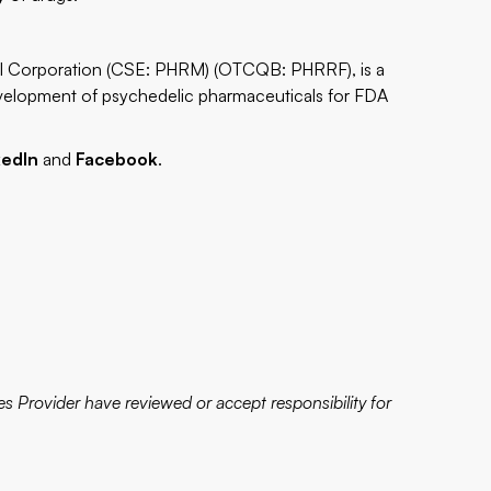
al Corporation (CSE: PHRM) (OTCQB: PHRRF), is a
evelopment of psychedelic pharmaceuticals for FDA
kedIn
and
Facebook
.
s Provider have reviewed or accept responsibility for