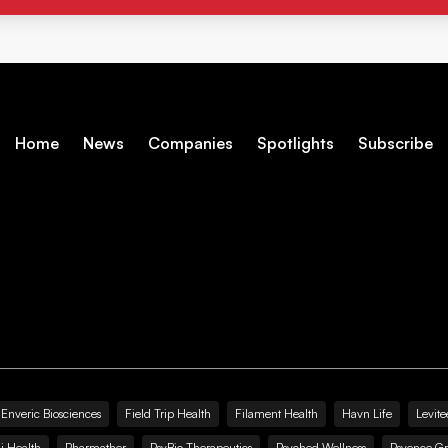
Home
News
Companies
Spotlights
Subscribe
Enveric Biosciences
Field Trip Health
Filament Health
Havn Life
Levite
i Health
Pharmather
PsyBio Therapeutics
Psyched Wellness
Psyence G