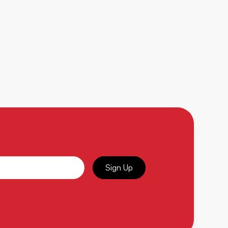
Sign Up