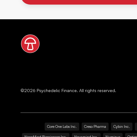
©
2026
Psychedelic Finance. All rights reserved.
Core One Labs Inc.
Creso Pharma
Cybin Inc.
NeonMind Biosciences Inc.
Novamind Inc.
Numinus
Optim