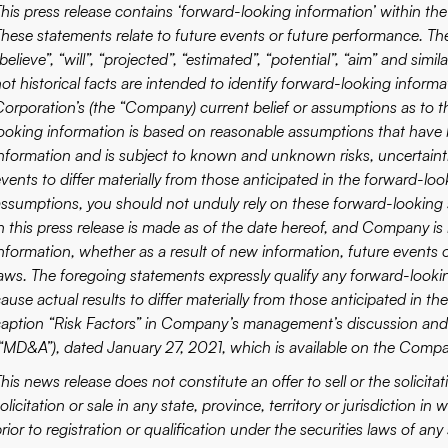
This press release contains ‘forward-looking information’ within the
These statements relate to future events or future performance. The
believe”, “will”, “projected”, “estimated”, “potential”, “aim” and sim
not historical facts are intended to identify forward-looking info
Corporation’s (the “Company) current belief or assumptions as to 
looking information is based on reasonable assumptions that have
information and is subject to known and unknown risks, uncertainti
vents to differ materially from those anticipated in the forward-lo
assumptions, you should not unduly rely on these forward-looking
in this press release is made as of the date hereof, and Company is
information, whether as a result of new information, future events o
laws. The foregoing statements expressly qualify any forward-looki
cause actual results to differ materially from those anticipated in 
caption “Risk Factors” in Company’s management’s discussion and
(“MD&A”), dated January 27, 2021, which is available on the Compan
his news release does not constitute an offer to sell or the solicitat
olicitation or sale in any state, province, territory or jurisdiction i
rior to registration or qualification under the securities laws of any 