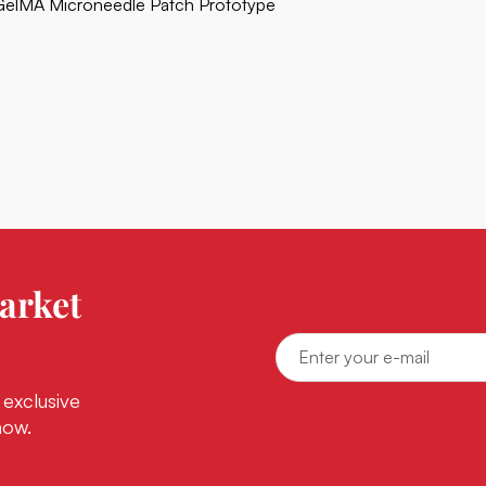
GelMA Microneedle Patch Prototype
arket
 exclusive
now.