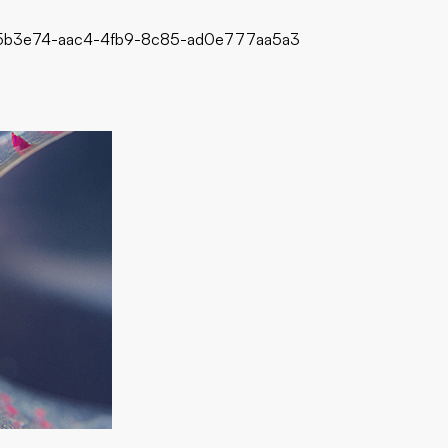
d75b3e74-aac4-4fb9-8c85-ad0e777aa5a3