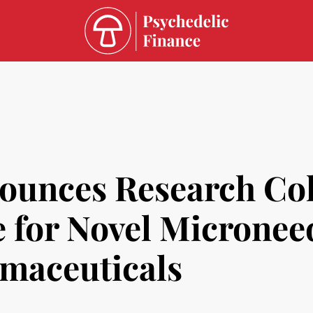
unces Research Col
e for Novel Micronee
maceuticals