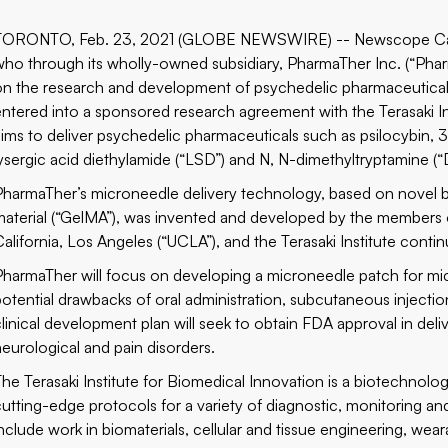
TORONTO, Feb. 23, 2021 (GLOBE NEWSWIRE) -- Newscope Cap
who through its wholly-owned subsidiary, PharmaTher Inc. (“Phar
on the research and development of psychedelic pharmaceutical
entered into a sponsored research agreement with the Terasaki I
aims to deliver psychedelic pharmaceuticals such as psilocybi
lysergic acid diethylamide (“LSD”) and N, N-dimethyltryptamine 
PharmaTher’s microneedle delivery technology, based on novel b
material (“GelMA”), was invented and developed by the members
California, Los Angeles (“UCLA”), and the Terasaki Institute contin
PharmaTher will focus on developing a microneedle patch for m
potential drawbacks of oral administration, subcutaneous injectio
clinical development plan will seek to obtain FDA approval in deli
neurological and pain disorders.
The Terasaki Institute for Biomedical Innovation is a biotechnolo
cutting-edge protocols for a variety of diagnostic, monitoring an
include work in biomaterials, cellular and tissue engineering, we