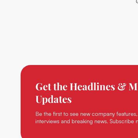
Get the Headlines & M
Updates
Be the first to see new company features,
interviews and breaking news. Subscribe 