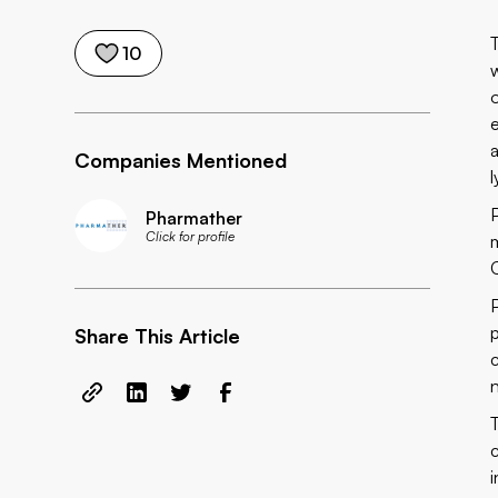
10
Companies Mentioned
Pharmather
Click for profile
Share This Article