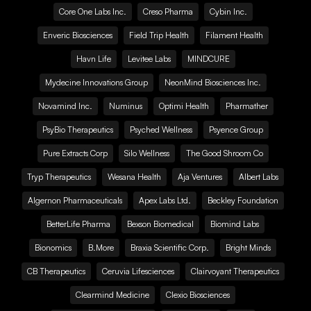
Core One Labs Inc.
Creso Pharma
Cybin Inc.
Enveric Biosciences
Field Trip Health
Filament Health
Havn Life
Levitee Labs
MINDCURE
Mydecine Innovations Group
NeonMind Biosciences Inc.
Novamind Inc.
Numinus
Optimi Health
Pharmather
PsyBio Therapeutics
Psyched Wellness
Psyence Group
Pure Extracts Corp
Silo Wellness
The Good Shroom Co
Tryp Therapeutics
Wesana Health
Aja Ventures
Albert Labs
Algernon Pharmaceuticals
Apex Labs Ltd.
Beckley Foundation
BetterLife Pharma
Bexson Biomedical
Biomind Labs
Bionomics
B.More
Braxia Scientific Corp.
Bright Minds
CB Therapeutics
Ceruvia Lifesciences
Clairvoyant Therapeutics
Clearmind Medicine
Clexio Biosciences