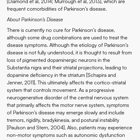
[Diamond et al, 2014; Murrough et al, 2013], which are
frequent comorbidities of Parkinson’s disease.
About Parkinson’s Disease
There is currently no cure for Parkinson’s disease,
although some drug combinations are used to treat the
disease symptoms. Although the etiology of Parkinson’s
disease is not fully understood, it is thought to result from
loss of pigmented dopaminergic neurons in the
Substantia nigra and their striatal projections, leading to
dopamine deficiency in the striatum [Schapira and
Jenner, 2011]. This ultimately affects the cortico-striatal
system that controls movement. As a progressive
neurogenerative disorder of the central nervous system
that primarily affects the motor nerve system, symptoms
of Parkinson’s disease may emerge slowly and include
tremors, rigidity, bradykinesia, and postural instability
[Paulson and Stern, 2004]. Also, patients may experience
non-motor symptoms such as autonomic dysfunction