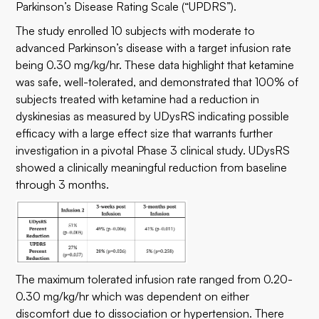
Parkinson’s Disease Rating Scale (“UPDRS”).
The study enrolled 10 subjects with moderate to
advanced Parkinson’s disease with a target infusion rate
being 0.30 mg/kg/hr. These data highlight that ketamine
was safe, well-tolerated, and demonstrated that 100% of
subjects treated with ketamine had a reduction in
dyskinesias as measured by UDysRS indicating possible
efficacy with a large effect size that warrants further
investigation in a pivotal Phase 3 clinical study. UDysRS
showed a clinically meaningful reduction from baseline
through 3 months.
The maximum tolerated infusion rate ranged from 0.20-
0.30 mg/kg/hr which was dependent on either
discomfort due to dissociation or hypertension. There