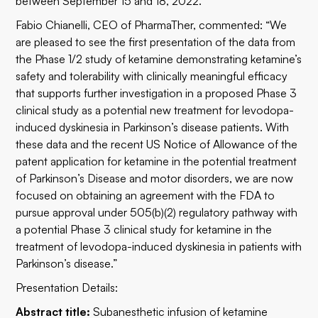
between September 15 and 18, 2022.
Fabio Chianelli, CEO of PharmaTher, commented: “We
are pleased to see the first presentation of the data from
the Phase 1/2 study of ketamine demonstrating ketamine’s
safety and tolerability with clinically meaningful efficacy
that supports further investigation in a proposed Phase 3
clinical study as a potential new treatment for levodopa-
induced dyskinesia in Parkinson’s disease patients. With
these data and the recent US Notice of Allowance of the
patent application for ketamine in the potential treatment
of Parkinson’s Disease and motor disorders, we are now
focused on obtaining an agreement with the FDA to
pursue approval under 505(b)(2) regulatory pathway with
a potential Phase 3 clinical study for ketamine in the
treatment of levodopa-induced dyskinesia in patients with
Parkinson’s disease.”
Presentation Details:
Abstract title:
Subanesthetic infusion of ketamine