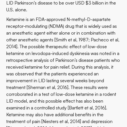
LID Parkinson’s disease to be over USD $3 billion in the
U.S. alone.
Ketamine is an FDA-approved N-methyl-D-aspartate
receptor-modulating (NDMA) drug that is widely used as
an anesthetic agent either alone or in combination with
other anesthetic agents [Smith et al, 1987; Pacheco et al,
2014]. The possible therapeutic effect of low-dose
ketamine on levodopa-induced dyskinesia was noted in a
retrospective analysis of Parkinson’s disease patients who
received ketamine for pain relief. During this analysis, it
was observed that the patients experienced an
improvement in LID lasting several weeks beyond
treatment [Sherman et al, 2016]. These results were
corroborated in a test of low-dose ketamine in a rodent
LID model, and this possible effect has also been
examined in a controlled study [Bartlett et al, 2016].
Ketamine may also have additional benefits in the
treatment of pain [Niesters et al, 2014] and depression