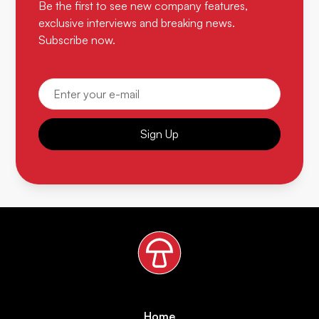
Be the first to see new company features,
exclusive interviews and breaking news.
Subscribe now.
Sign Up
Home