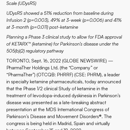
Scale (UDysRS)
UDysRS showed a 51% reduction from baseline during
Infusion 2 (p=0.003), 49% at 3-week (p=0.006) and 41%
at 3-month (p=0.011) post-ketamine
Planning a Phase 3 clinical study to allow for FDA approval
of KETARX™ (ketamine) for Parkinson’s disease under the
505(b)(2) regulatory pathway
TORONTO, Sept. 16, 2022 (GLOBE NEWSWIRE) —
PharmaTher Holdings Ltd. (the “Company” or
“PharmaTher”) (OTCQB: PHRRF) (CSE: PHRM), a leader
in specialty ketamine pharmaceuticals, today announced
that the Phase 1/2 clinical Study of ketamine in the
treatment of levodopa-induced dyskinesia in Parkinson’s
disease was presented as a late-breaking abstract
presentation at the MDS International Congress of
Parkinson’s Disease and Movement Disorders®. The
congress is being held in Madrid, Spain and virtually