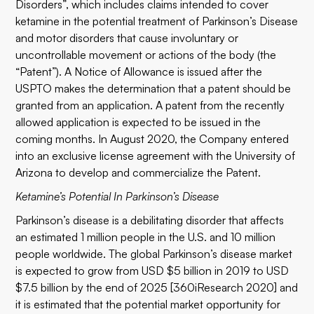
Disorders”, which includes claims intended to cover
ketamine in the potential treatment of Parkinson’s Disease
and motor disorders that cause involuntary or
uncontrollable movement or actions of the body (the
“Patent”). A Notice of Allowance is issued after the
USPTO makes the determination that a patent should be
granted from an application. A patent from the recently
allowed application is expected to be issued in the
coming months. In August 2020, the Company entered
into an exclusive license agreement with the University of
Arizona to develop and commercialize the Patent.
Ketamine’s Potential In Parkinson’s Disease
Parkinson’s disease is a debilitating disorder that affects
an estimated 1 million people in the U.S. and 10 million
people worldwide. The global Parkinson’s disease market
is expected to grow from USD $5 billion in 2019 to USD
$7.5 billion by the end of 2025 [360iResearch 2020] and
it is estimated that the potential market opportunity for