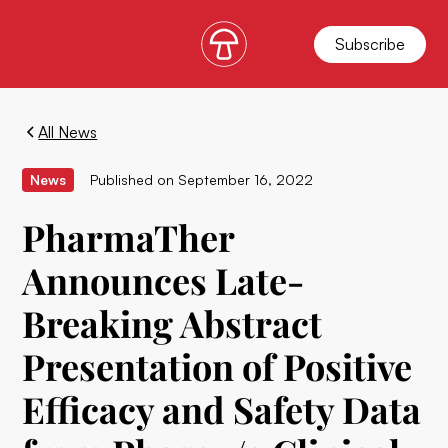
Subscribe
All News
News
Published on
September 16, 2022
PharmaTher
Announces Late-
Breaking Abstract
Presentation of Positive
Efficacy and Safety Data