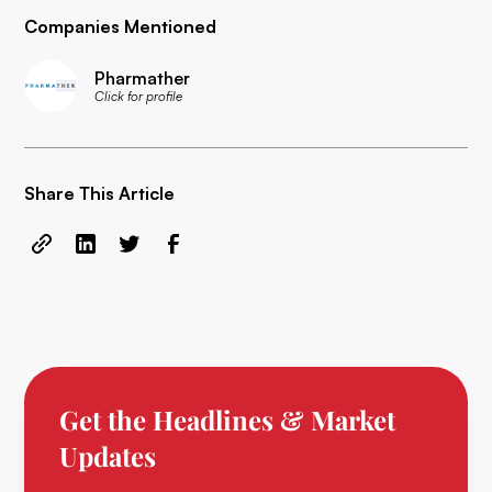
Companies Mentioned
Pharmather
Click for profile
Share This Article
Get the Headlines & Market
Updates