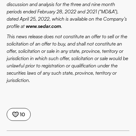
discussion and analysis for the three and nine month
periods ended February 28, 2022 and 2021 (“MD&A”),
dated April 25, 2022, which is available on the Company’s
profile at
www.sedar.com
.
This news release does not constitute an offer to sell or the
solicitation of an offer to buy, and shall not constitute an
offer, solicitation or sale in any state, province, territory or
jurisdiction in which such offer, solicitation or sale would be
unlawful prior to registration or qualification under the
securities laws of any such state, province, territory or
jurisdiction.
10