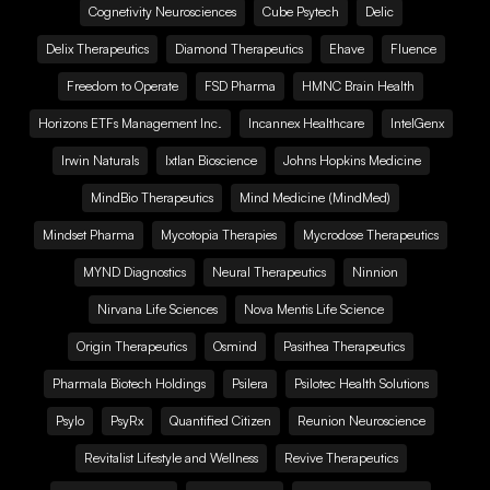
Cognetivity Neurosciences
Cube Psytech
Delic
Delix Therapeutics
Diamond Therapeutics
Ehave
Fluence
Freedom to Operate
FSD Pharma
HMNC Brain Health
Horizons ETFs Management Inc.
Incannex Healthcare
IntelGenx
Irwin Naturals
Ixtlan Bioscience
Johns Hopkins Medicine
MindBio Therapeutics
Mind Medicine (MindMed)
Mindset Pharma
Mycotopia Therapies
Mycrodose Therapeutics
MYND Diagnostics
Neural Therapeutics
Ninnion
Nirvana Life Sciences
Nova Mentis Life Science
Origin Therapeutics
Osmind
Pasithea Therapeutics
Pharmala Biotech Holdings
Psilera
Psilotec Health Solutions
Psylo
PsyRx
Quantified Citizen
Reunion Neuroscience
Revitalist Lifestyle and Wellness
Revive Therapeutics