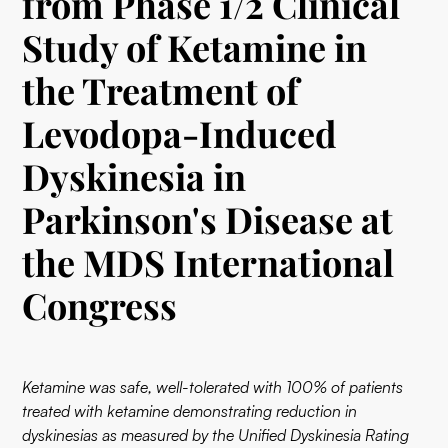
from Phase 1/2 Clinical
Study of Ketamine in
the Treatment of
Levodopa-Induced
Dyskinesia in
Parkinson's Disease at
the MDS International
Congress
Ketamine was safe, well-tolerated with 100% of patients
treated with ketamine demonstrating reduction in
dyskinesias as measured by the Unified Dyskinesia Rating