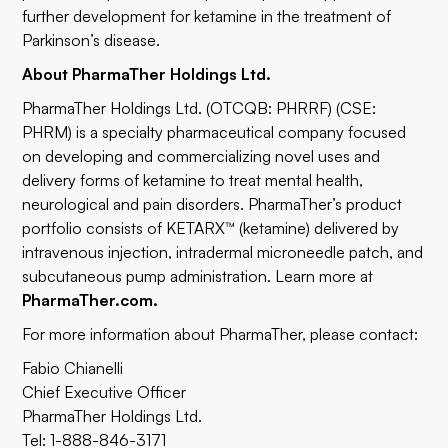
further development for ketamine in the treatment of
Parkinson’s disease.
About PharmaTher Holdings Ltd.
PharmaTher Holdings Ltd. (OTCQB: PHRRF) (CSE:
PHRM) is a specialty pharmaceutical company focused
on developing and commercializing novel uses and
delivery forms of ketamine to treat mental health,
neurological and pain disorders. PharmaTher’s product
portfolio consists of KETARX™ (ketamine) delivered by
intravenous injection, intradermal microneedle patch, and
subcutaneous pump administration. Learn more at
PharmaTher.com
.
For more information about PharmaTher, please contact:
Fabio Chianelli
Chief Executive Officer
PharmaTher Holdings Ltd.
Tel: 1-888-846-3171