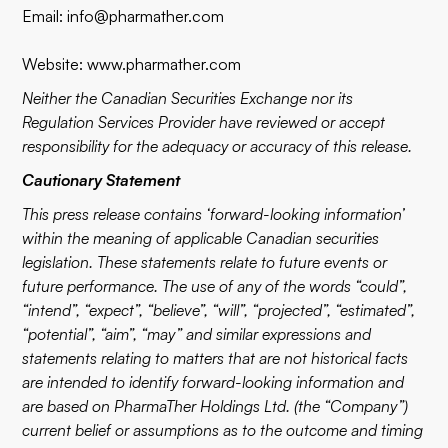
Email:
info@pharmather.com
Website:
www.pharmather.com
Neither the Canadian Securities Exchange nor its
Regulation Services Provider have reviewed or accept
responsibility for the adequacy or accuracy of this release.
Cautionary Statement
This press release contains ‘forward-looking information’
within the meaning of applicable Canadian securities
legislation. These statements relate to future events or
future performance. The use of any of the words “could”,
“intend”, “expect”, “believe”, “will”, “projected”, “estimated”,
“potential”, “aim”, “may” and similar expressions and
statements relating to matters that are not historical facts
are intended to identify forward-looking information and
are based on PharmaTher Holdings Ltd. (the “Company”)
current belief or assumptions as to the outcome and timing