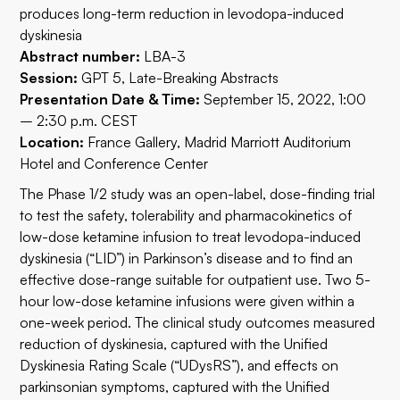
produces long-term reduction in levodopa-induced
dyskinesia
Abstract number:
LBA-3
Session:
GPT 5, Late-Breaking Abstracts
Presentation Date & Time:
September 15, 2022, 1:00
– 2:30 p.m. CEST
Location:
France Gallery, Madrid Marriott Auditorium
Hotel and Conference Center
The Phase 1/2 study was an open-label, dose-finding trial
to test the safety, tolerability and pharmacokinetics of
low-dose ketamine infusion to treat levodopa-induced
dyskinesia (“LID”) in Parkinson’s disease and to find an
effective dose-range suitable for outpatient use. Two 5-
hour low-dose ketamine infusions were given within a
one-week period. The clinical study outcomes measured
reduction of dyskinesia, captured with the Unified
Dyskinesia Rating Scale (“UDysRS”), and effects on
parkinsonian symptoms, captured with the Unified