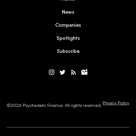
News
Companies
Spotlights
Subscribe
Privacy Policy
©
2026
Psychedelic Finance. All rights reserved.