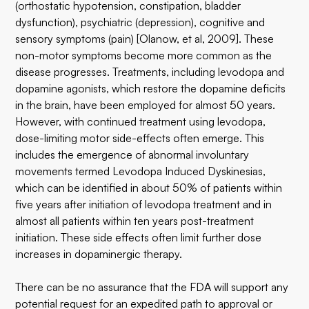
(orthostatic hypotension, constipation, bladder
dysfunction), psychiatric (depression), cognitive and
sensory symptoms (pain) [Olanow, et al, 2009]. These
non-motor symptoms become more common as the
disease progresses. Treatments, including levodopa and
dopamine agonists, which restore the dopamine deficits
in the brain, have been employed for almost 50 years.
However, with continued treatment using levodopa,
dose-limiting motor side-effects often emerge. This
includes the emergence of abnormal involuntary
movements termed Levodopa Induced Dyskinesias,
which can be identified in about 50% of patients within
five years after initiation of levodopa treatment and in
almost all patients within ten years post-treatment
initiation. These side effects often limit further dose
increases in dopaminergic therapy.
There can be no assurance that the FDA will support any
potential request for an expedited path to approval or