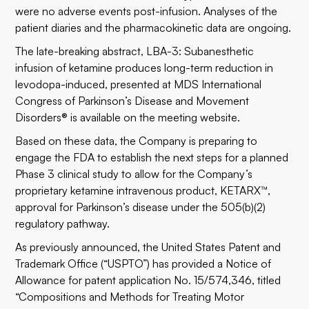
were no adverse events post-infusion. Analyses of the
patient diaries and the pharmacokinetic data are ongoing.
The late-breaking abstract, LBA-3: Subanesthetic
infusion of ketamine produces long-term reduction in
levodopa-induced, presented at MDS International
Congress of Parkinson’s Disease and Movement
Disorders® is available on the
meeting website
.
Based on these data, the Company is preparing to
engage the FDA to establish the next steps for a planned
Phase 3 clinical study to allow for the Company’s
proprietary ketamine intravenous product, KETARX™,
approval for Parkinson’s disease under the 505(b)(2)
regulatory pathway.
As previously announced, the United States Patent and
Trademark Office (“USPTO”) has provided a Notice of
Allowance for patent application No. 15/574,346, titled
“Compositions and Methods for Treating Motor