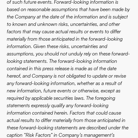
of such future events. Forward-looking information is
based on reasonable assumptions that have been made by
the Company at the date of the information and is subject
to known and unknown risks, uncertainties, and other
factors that may cause actual results or events to differ
materially from those anticipated in the forward-looking
information. Given these risks, uncertainties and
assumptions, you should not unduly rely on these forward-
looking statements. The forward-looking information
contained in this press release is made as of the date
hereof, and Company is not obligated to update or revise
any forward-looking information, whether as a result of
new information, future events or otherwise, except as
required by applicable securities laws. The foregoing
statements expressly qualify any forward-looking
information contained herein. Factors that could cause
actual results to differ materially from those anticipated in
these forward-looking statements are described under the
caption “Risk Factors” in Company’s management’s