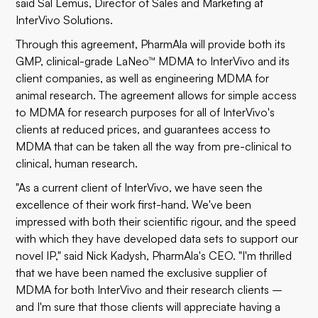
said Sal Lemus, Director of Sales and Marketing at
InterVivo Solutions.
Through this agreement, PharmAla will provide both its
GMP, clinical-grade LaNeo™ MDMA to InterVivo and its
client companies, as well as engineering MDMA for
animal research. The agreement allows for simple access
to MDMA for research purposes for all of InterVivo's
clients at reduced prices, and guarantees access to
MDMA that can be taken all the way from pre-clinical to
clinical, human research.
"As a current client of InterVivo, we have seen the
excellence of their work first-hand. We've been
impressed with both their scientific rigour, and the speed
with which they have developed data sets to support our
novel IP," said Nick Kadysh, PharmAla's CEO. "I'm thrilled
that we have been named the exclusive supplier of
MDMA for both InterVivo and their research clients –
and I'm sure that those clients will appreciate having a