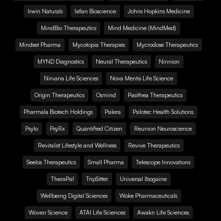
Irwin Naturals
Ixtlan Bioscience
Johns Hopkins Medicine
MindBio Therapeutics
Mind Medicine (MindMed)
Mindset Pharma
Mycotopia Therapies
Mycrodose Therapeutics
MYND Diagnostics
Neural Therapeutics
Ninnion
Nirvana Life Sciences
Nova Mentis Life Science
Origin Therapeutics
Osmind
Pasithea Therapeutics
Pharmala Biotech Holdings
Psilera
Psilotec Health Solutions
Psylo
PsyRx
Quantified Citizen
Reunion Neuroscience
Revitalist Lifestyle and Wellness
Revive Therapeutics
Seelos Therapeutics
Small Pharma
Telescope Innovations
TheraPsil
TripSitter
Universal Ibogaine
Wellbeing Digital Sciences
Woke Pharmaceuticals
Woven Science
ATAI Life Sciences
Awakn Life Sciences