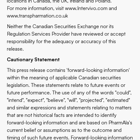
locations in Canada, the UK, Ireland and Poland.
For more information, visit
www.Intervivo.com
and
www.transpharmation.co.uk
Neither the Canadian Securities Exchange nor its
Regulation Services Provider have reviewed or accept
responsibility for the adequacy or accuracy of this
release.
Cautionary Statement
This press release contains 'forward-looking information'
within the meaning of applicable Canadian securities
legislation. These statements relate to future events or
future performance. The use of any of the words "could",
"intend", "expect", "believe", "will", "projected", "estimated"
and similar expressions and statements relating to matters
that are not historical facts are intended to identify
forward-looking information and are based on PharmAla's
current belief or assumptions as to the outcome and
timing of such future events. Forward-looking information