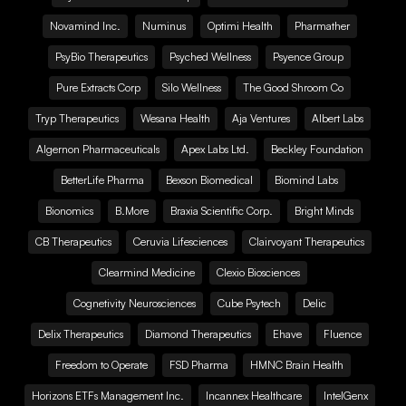
Novamind Inc.
Numinus
Optimi Health
Pharmather
PsyBio Therapeutics
Psyched Wellness
Psyence Group
Pure Extracts Corp
Silo Wellness
The Good Shroom Co
Tryp Therapeutics
Wesana Health
Aja Ventures
Albert Labs
Algernon Pharmaceuticals
Apex Labs Ltd.
Beckley Foundation
BetterLife Pharma
Bexson Biomedical
Biomind Labs
Bionomics
B.More
Braxia Scientific Corp.
Bright Minds
CB Therapeutics
Ceruvia Lifesciences
Clairvoyant Therapeutics
Clearmind Medicine
Clexio Biosciences
Cognetivity Neurosciences
Cube Psytech
Delic
Delix Therapeutics
Diamond Therapeutics
Ehave
Fluence
Freedom to Operate
FSD Pharma
HMNC Brain Health
Horizons ETFs Management Inc.
Incannex Healthcare
IntelGenx