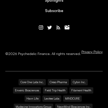
Spotlights
Subscribe
Privacy Policy
©
2026
Psychedelic Finance. All rights reserved.
Core One Labs Inc.
Creso Pharma
Cybin Inc.
Enveric Biosciences
Field Trip Health
Filament Health
Havn Life
Levitee Labs
MINDCURE
Mydecine Innovations Group
NeonMind Biosciences Inc.