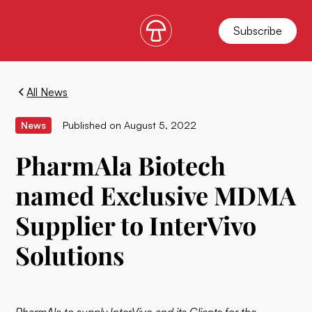
Subscribe
All News
News
Published on
August 5, 2022
PharmAla Biotech
named Exclusive MDMA
Supplier to InterVivo
Solutions