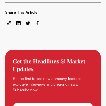
Share This Article
Get the Headlines & Market
Updates
Be the first to see new company features,
exclusive interviews and breaking news.
Subscribe now.