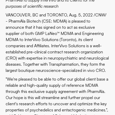
PharmAla to supply InterVivo and its Clients for the
purposes of scientific research
VANCOUVER, BC and TORONTO, Aug. 5, 2022 /CNW/
- PharmAla Biotech (CSE: MDMA) is pleased to
announce that it has signed on to act as exclusive
supplier of both GMP LaNeo™ MDMA and Engineering
MDMA to InterVivo Solutions (Toronto), its client
companies and Affiliates. InterVivo Solutions is a well-
established pre-clinical contract research organization
(CRO) with expertise in neuropsychiatric and neurological
diseases. Together with Transpharmation, they form the
largest boutique neuroscience-specialized in vivo CRO.
"We're pleased to be able to offer our global client base a
reliable and high-quality supply of reference MDMA
through this exclusive supply agreement with PharmAla.
Our hope is this will streamline and further propel our
client's research efforts to uncover and optimize the key
properties of psychedelics and entactogenic medicines.",