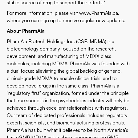
stable source of drug to support their efforts."
For more information, please visit
www.PharmAla.ca
,
where you can sign up to receive regular new updates.
About PharmAla
PharmAla Biotech Holdings Inc. (CSE: MDMA) is a
biotechnology company focused on the research,
development, and manufacturing of MDXX class
molecules, including MDMA. PharmAla was founded with
a dual focus: alleviating the global backlog of generic,
clinical-grade MDMA to enable clinical trials, and to
develop novel drugs in the same class. PharmAla is a
"regulatory first" organization, formed under the principle
that true success in the psychedelics industry will only be
achieved through excellent relationships with regulators.
Our team of dedicated professionals includes regulatory
experts, scientists, and biomanufacturing professionals.
PharmAla has built what it believes to be North America's
first cGMP MDMA value chain, encompassing GMP