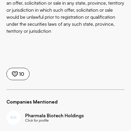
an offer, solicitation or sale in any state, province, territory
or jurisdiction in which such offer, solicitation or sale
would be unlawful prior to registration or qualification
under the securities laws of any such state, province,
territory or jurisdiction
10
Companies Mentioned
Pharmala Biotech Holdings
Click for profile