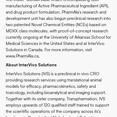
manufacturing of Active Pharmaceutical Ingredient (API),
and drug product formulation. PharmAla's research and
development unit has also begun preclinical research into
two patented Novel Chemical Entities (NCEs) based on
MDXX class molecules, with proof-of-concept research
currently ongoing at the University of Arkansas School for
Medical Sciences in the United States and at InterVivo
Solutions in Canada. For more information, visit
www.PharmAla.ca
.
About InterVivo Solutions
InterVivo Solutions (IVS) is a preclinical in vivo CRO
providing research services using translational animal
models for efficacy, pharmacokinetics, safety and
toxicology, including bioanalytical and imaging support.
Together with its sister company, Transpharmation, IVS
employs upwards of 120 qualified staff trained to support
the scientific operations of the company across its's