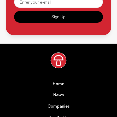
Sign Up
Home
News
Companies