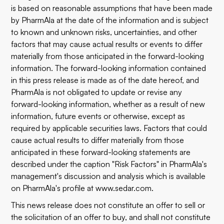
is based on reasonable assumptions that have been made
by PharmAla at the date of the information and is subject
to known and unknown risks, uncertainties, and other
factors that may cause actual results or events to differ
materially from those anticipated in the forward-looking
information. The forward-looking information contained
in this press release is made as of the date hereof, and
PharmAla is not obligated to update or revise any
forward-looking information, whether as a result of new
information, future events or otherwise, except as
required by applicable securities laws. Factors that could
cause actual results to differ materially from those
anticipated in these forward-looking statements are
described under the caption "Risk Factors" in PharmAla's
management's discussion and analysis which is available
on PharmAla's profile at
www.sedar.com
.
This news release does not constitute an offer to sell or
the solicitation of an offer to buy, and shall not constitute