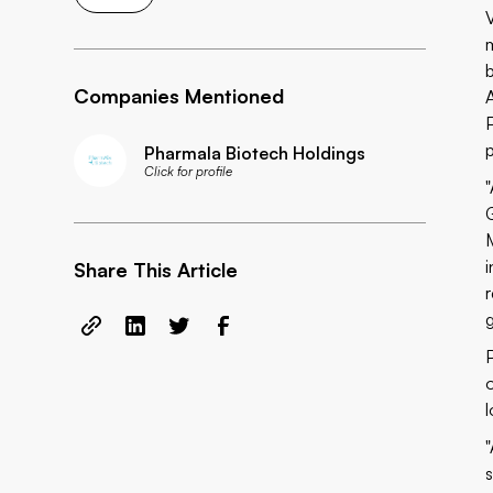
Companies Mentioned
p
Pharmala Biotech Holdings
Click for profile
Share This Article
l