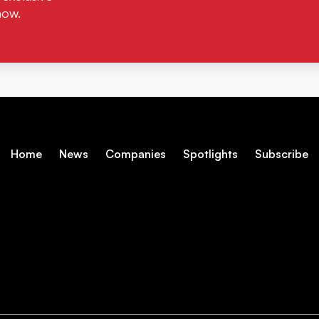
now.
Home
News
Companies
Spotlights
Subscribe