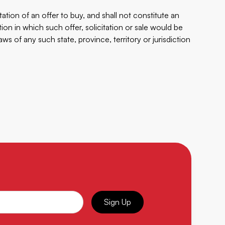
tation of an offer to buy, and shall not constitute an
iction in which such offer, solicitation or sale would be
laws of any such state, province, territory or jurisdiction
Sign Up