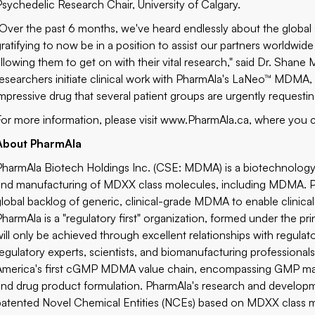
Psychedelic Research Chair, University of Calgary.
"Over the past 6 months, we've heard endlessly about the global s
gratifying to now be in a position to assist our partners worldw
allowing them to get on with their vital research," said Dr. Shan
esearchers initiate clinical work with PharmAla's LaNeo™ MDMA, it wil
impressive drug that several patient groups are urgently requestin
For more information, please visit
www.PharmAla.ca
, where you c
About PharmAla
PharmAla Biotech Holdings Inc. (CSE: MDMA) is a biotechnolog
and manufacturing of MDXX class molecules, including MDMA. Pha
global backlog of generic, clinical-grade MDMA to enable clinical 
PharmAla is a "regulatory first" organization, formed under the pri
will only be achieved through excellent relationships with regula
regulatory experts, scientists, and biomanufacturing professionals
America's first cGMP MDMA value chain, encompassing GMP manuf
and drug product formulation. PharmAla's research and developme
patented Novel Chemical Entities (NCEs) based on MDXX class m