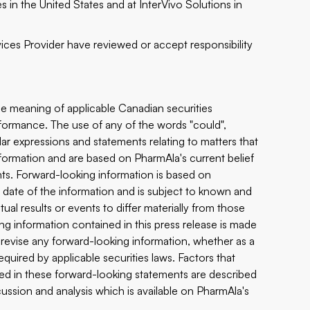
 in the United States and at InterVivo Solutions in
ices Provider have reviewed or accept responsibility
the meaning of applicable Canadian securities
erformance. The use of any of the words "could",
imilar expressions and statements relating to matters that
information and are based on PharmAla's current belief
ts. Forward-looking information is based on
date of the information and is subject to known and
ual results or events to differ materially from those
ng information contained in this press release is made
 revise any forward-looking information, whether as a
equired by applicable securities laws. Factors that
ated in these forward-looking statements are described
ussion and analysis which is available on PharmAla's