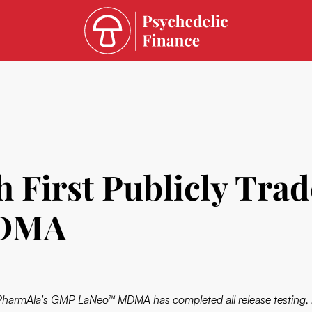
 First Publicly Tra
MDMA
PharmAla's GMP LaNeo™ MDMA has completed all release testing, is