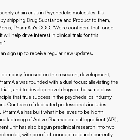
upply chain crisis in Psychedelic molecules. It's
ide by shipping Drug Substance and Product to them,
e Morris, PharmAla's COO. "We're confident that, once
l help drive interest in clinical trials for this
g."
an sign up to receive regular new updates.
y company focused on the research, development,
rmAla was founded with a dual focus: alleviating the
trials, and to develop novel drugs in the same class.
nciple that true success in the psychedelics industry
tors. Our team of dedicated professionals includes
. PharmAla has built what it believes to be North
acturing of Active Pharmaceutical Ingredient (API),
nt unit has also begun preclinical research into two
olecules, with proof-of-concept research currently