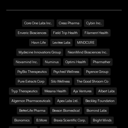
Core One Labs Inc.
Creso Pharma
Cybin Inc.
Enveric Biosciences
Field Trip Health
Filament Health
Havn Life
Levitee Labs
MINDCURE
Mydecine Innovations Group
NeonMind Biosciences Inc.
Novamind Inc.
Numinus
Optimi Health
Pharmather
PsyBio Therapeutics
Psyched Wellness
Psyence Group
Pure Extracts Corp
Silo Wellness
The Good Shroom Co
Tryp Therapeutics
Wesana Health
Aja Ventures
Albert Labs
Algernon Pharmaceuticals
Apex Labs Ltd.
Beckley Foundation
BetterLife Pharma
Bexson Biomedical
Biomind Labs
Bionomics
B.More
Braxia Scientific Corp.
Bright Minds