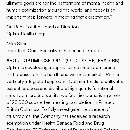
ultimate goals are for the betterment of mental health and
human optimization around the world, and today is an
important step forward in meeting that expectation.”
On Behalf of the Board of Directors,
Optimi Health Corp.
Mike Stier
President, Chief Executive Officer and Director
ABOUT OPTIMI
(CSE: OPTI) (OTC: OPTHF) (FRA: 8BN)
Optimi is developing a sophisticated mushroom brand
that focuses on the health and wellness markets. With a
vertically integrated approach, Optimi intends to cultivate,
extract, process and distribute high quality functional
mushroom products at its two facilities comprising a total
of 20,000 square feet nearing completion in Princeton,
British Columbia. To fully investigate the science of
mushrooms, the Company has received a research
exemption under Health Canada Food and Drug