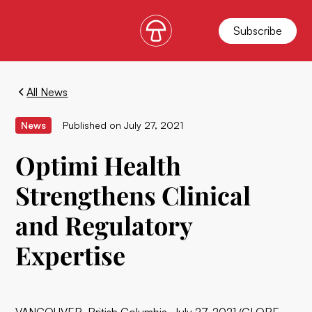
Subscribe
All News
News
Published on
July 27, 2021
Optimi Health
Strengthens Clinical
and Regulatory
Expertise