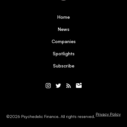
Home
News
Companies
Spotlights
Subscribe
Privacy Policy
©
2026
Psychedelic Finance. All rights reserved.