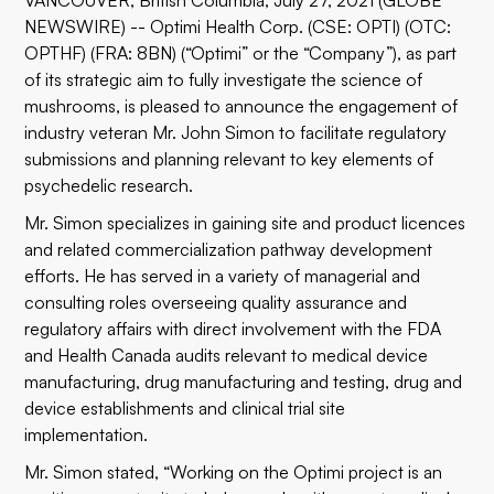
VANCOUVER, British Columbia, July 27, 2021 (GLOBE
NEWSWIRE) -- Optimi Health Corp. (CSE: OPTI) (OTC:
OPTHF) (FRA: 8BN) (“Optimi” or the “Company”), as part
of its strategic aim to fully investigate the science of
mushrooms, is pleased to announce the engagement of
industry veteran Mr. John Simon to facilitate regulatory
submissions and planning relevant to key elements of
psychedelic research.
Mr. Simon specializes in gaining site and product licences
and related commercialization pathway development
efforts. He has served in a variety of managerial and
consulting roles overseeing quality assurance and
regulatory affairs with direct involvement with the FDA
and Health Canada audits relevant to medical device
manufacturing, drug manufacturing and testing, drug and
device establishments and clinical trial site
implementation.
Mr. Simon stated, “Working on the Optimi project is an