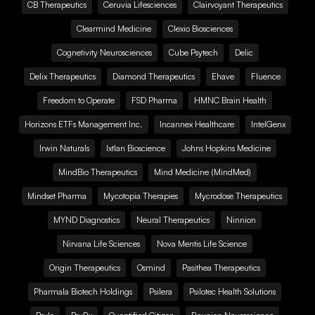
CB Therapeutics
Ceruvia Lifesciences
Clairvoyant Therapeutics
Clearmind Medicine
Clexio Biosciences
Cognetivity Neurosciences
Cube Psytech
Delic
Delix Therapeutics
Diamond Therapeutics
Ehave
Fluence
Freedom to Operate
FSD Pharma
HMNC Brain Health
Horizons ETFs Management Inc.
Incannex Healthcare
IntelGenx
Irwin Naturals
Ixtlan Bioscience
Johns Hopkins Medicine
MindBio Therapeutics
Mind Medicine (MindMed)
Mindset Pharma
Mycotopia Therapies
Mycrodose Therapeutics
MYND Diagnostics
Neural Therapeutics
Ninnion
Nirvana Life Sciences
Nova Mentis Life Science
Origin Therapeutics
Osmind
Pasithea Therapeutics
Pharmala Biotech Holdings
Psilera
Psilotec Health Solutions