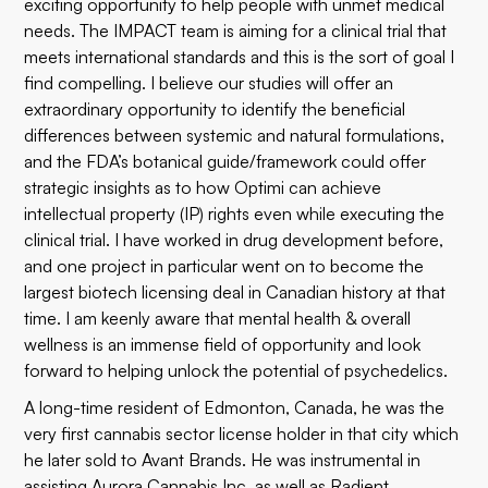
exciting opportunity to help people with unmet medical
needs. The IMPACT team is aiming for a clinical trial that
meets international standards and this is the sort of goal I
find compelling. I believe our studies will offer an
extraordinary opportunity to identify the beneficial
differences between systemic and natural formulations,
and the FDA’s botanical guide/framework could offer
strategic insights as to how Optimi can achieve
intellectual property (IP) rights even while executing the
clinical trial. I have worked in drug development before,
and one project in particular went on to become the
largest biotech licensing deal in Canadian
history
at that
time. I am keenly aware that mental health & overall
wellness is an immense field of opportunity and look
forward to helping unlock the potential of psychedelics.
A long-time resident of Edmonton, Canada, he was the
very first cannabis sector license holder in that city which
he later sold to Avant Brands. He was instrumental in
assisting Aurora Cannabis Inc. as well as Radient