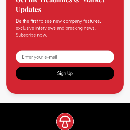
Updates
Be the first to see new company features,
exclusive interviews and breaking news.
Subscribe now.
Sign Up