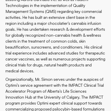
Technologies in the implementation of Quality
Management Systems (QMS) regarding key commercial
activities. He has built an extensive client base in the
region including a major chocolatier’s cannabis infusion
goals. He has undertaken research & development efforts
for globally recognized non-cannabis health & wellness
clients in the treatment of common colds, skin
beautification, sunscreens, and conditioners. His clinical
trial experience includes advanced studies for therapeutic
cancer vaccines, as well as numerous projects supporting
clinical trials for drugs, natural health products and
medical devices.
Organizationally, Mr. Simon serves under the auspices of
Optimi’s service agreement with the IMPACT Clinical Trial
Accelerator Program of Alberta’s Life Sciences
Innovation Hub at the University of Calgary. The IMPACT
program provides Optimi expert clinical support towards
commercializing proposed psilocybin-based formulations