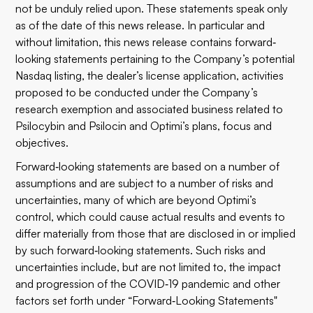
not be unduly relied upon. These statements speak only
as of the date of this news release. In particular and
without limitation, this news release contains forward‐
looking statements pertaining to the Company’s potential
Nasdaq listing, the dealer’s license application, activities
proposed to be conducted under the Company’s
research exemption and associated business related to
Psilocybin and Psilocin and Optimi’s plans, focus and
objectives.
Forward‐looking statements are based on a number of
assumptions and are subject to a number of risks and
uncertainties, many of which are beyond Optimi’s
control, which could cause actual results and events to
differ materially from those that are disclosed in or implied
by such forward‐looking statements. Such risks and
uncertainties include, but are not limited to, the impact
and progression of the COVID‐19 pandemic and other
factors set forth under “Forward‐Looking Statements"