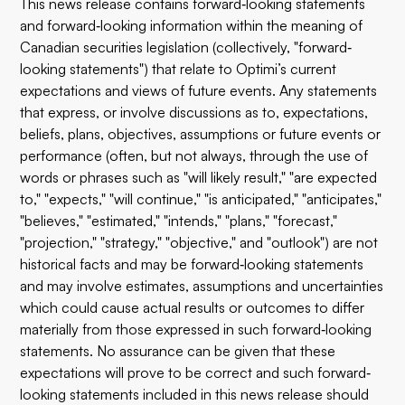
This news release contains forward‐looking statements
and forward‐looking information within the meaning of
Canadian securities legislation (collectively, "forward‐
looking statements") that relate to Optimi’s current
expectations and views of future events. Any statements
that express, or involve discussions as to, expectations,
beliefs, plans, objectives, assumptions or future events or
performance (often, but not always, through the use of
words or phrases such as "will likely result," "are expected
to," "expects," "will continue," "is anticipated," "anticipates,"
"believes," "estimated," "intends," "plans," "forecast,"
"projection," "strategy," "objective," and "outlook") are not
historical facts and may be forward‐looking statements
and may involve estimates, assumptions and uncertainties
which could cause actual results or outcomes to differ
materially from those expressed in such forward‐looking
statements. No assurance can be given that these
expectations will prove to be correct and such forward‐
looking statements included in this news release should