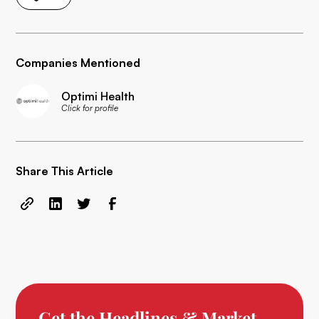
Companies Mentioned
Optimi Health
Click for profile
Share This Article
Get the Headlines & Market