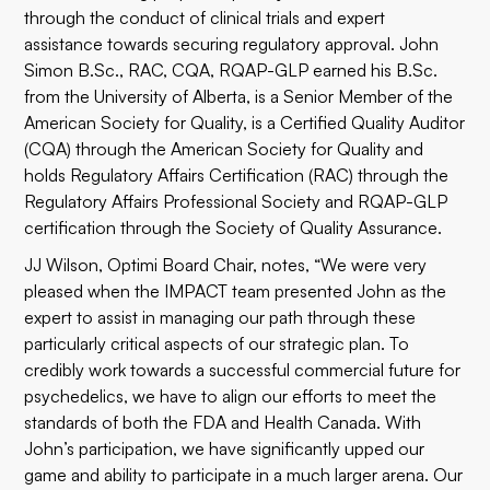
through the conduct of clinical trials and expert
assistance towards securing regulatory approval. John
Simon B.Sc., RAC, CQA, RQAP-GLP earned his B.Sc.
from the University of Alberta, is a Senior Member of the
American Society for Quality, is a Certified Quality Auditor
(CQA) through the American Society for Quality and
holds Regulatory Affairs Certification (RAC) through the
Regulatory Affairs Professional Society and RQAP-GLP
certification through the Society of Quality Assurance.
JJ Wilson, Optimi Board Chair, notes, “We were very
pleased when the IMPACT team presented John as the
expert to assist in managing our path through these
particularly critical aspects of our strategic plan. To
credibly work towards a successful commercial future for
psychedelics, we have to align our efforts to meet the
standards of both the FDA and Health Canada. With
John’s participation, we have significantly upped our
game and ability to participate in a much larger arena. Our