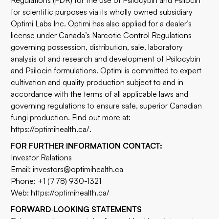
Regulations (FDR) for the use of Psilocybin and Psilocin
for scientific purposes via its wholly owned subsidiary
Optimi Labs Inc. Optimi has also applied for a dealer’s
license under Canada’s Narcotic Control Regulations
governing possession, distribution, sale, laboratory
analysis of and research and development of Psilocybin
and Psilocin formulations. Optimi is committed to expert
cultivation and quality production subject to and in
accordance with the terms of all applicable laws and
governing regulations to ensure safe, superior Canadian
fungi production. Find out more at:
https://optimihealth.ca/
.
FOR FURTHER INFORMATION CONTACT:
Investor Relations
Email:
investors@optimihealth.ca
Phone: +1 (778) 930-1321
Web:
https://optimihealth.ca/
FORWARD
‐
LOOKING STATEMENTS