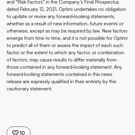
and “Risk Factors” in the Company’s Final Prospectus
dated February 12, 2021. Optimi undertakes no obligation
to update or revise any forward‐looking statements,
whether as a result of new information, future events or
otherwise, except as may be required by law. New factors
emerge from time to time, and it is not possible for Optimi
to predict all of them or assess the impact of each such
factor or the extent to which any factor, or combination
of factors, may cause results to differ materially from
those contained in any forward‐looking statement. Any
forward‐looking statements contained in this news
release are expressly qualified in their entirety by this
cautionary statement.
10