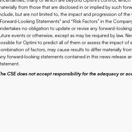
uncertainties, many of which are beyond Optimi’s control, which c
materially from those that are disclosed in or implied by such for
include, but are not limited to, the impact and progression of t
“Forward‐Looking Statements" and “Risk Factors” in the Company’
undertakes no obligation to update or revise any forward-looking
future events or otherwise, except as may be required by law. New
possible for Optimi to predict all of them or assess the impact of
combination of factors, may cause results to differ materially fr
Any forward‐looking statements contained in this news release are 
statement.
The CSE does not accept responsibility for the adequacy or acc