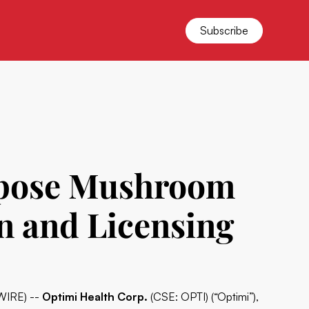
Subscribe
rpose Mushroom
n and Licensing
WIRE) --
Optimi Health Corp.
(CSE: OPTI) (“Optimi”),