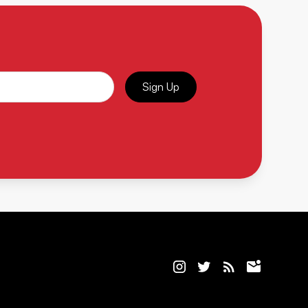
Sign Up