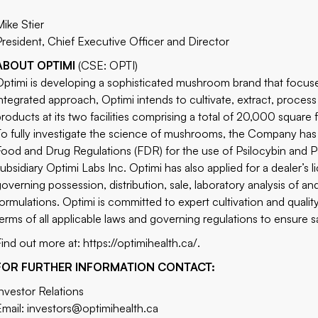
Mike Stier
President, Chief Executive Officer and Director
ABOUT OPTIMI
(CSE: OPTI)
Optimi is developing a sophisticated mushroom brand that focuses
integrated approach, Optimi intends to cultivate, extract, proces
products at its two facilities comprising a total of 20,000 square
To fully investigate the science of mushrooms, the Company ha
Food and Drug Regulations (FDR) for the use of Psilocybin and Psi
subsidiary Optimi Labs Inc. Optimi has also applied for a dealer’
governing possession, distribution, sale, laboratory analysis of 
formulations. Optimi is committed to expert cultivation and quali
terms of all applicable laws and governing regulations to ensure 
Find out more at:
https://optimihealth.ca/
.
FOR FURTHER INFORMATION CONTACT:
Investor Relations
Email:
investors@optimihealth.ca