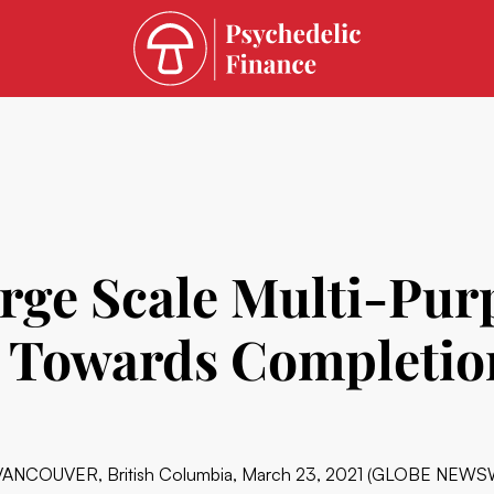
arge Scale Multi-Pu
s Towards Completio
VANCOUVER, British Columbia, March 23, 2021 (GLOBE NEWS