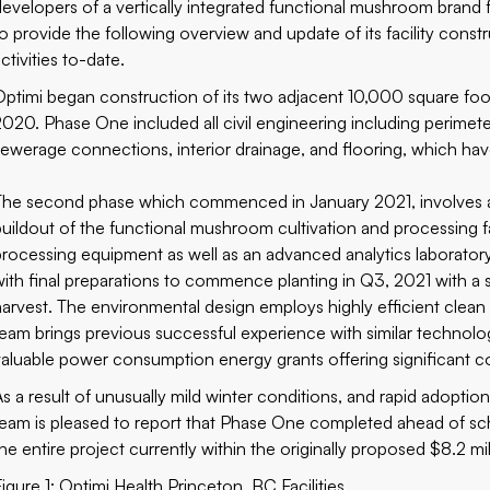
developers of a vertically integrated functional mushroom brand 
to provide the following overview and update of its facility con
ctivities to-date.
Optimi began construction of its two adjacent 10,000 square foot f
2020. Phase One included all civil engineering including perimeter
sewerage connections, interior drainage, and flooring, which ha
The second phase which commenced in January 2021, involves a
buildout of the functional mushroom cultivation and processing fa
processing equipment as well as an advanced analytics laborator
with final preparations to commence planting in Q3, 2021 with a 
harvest. The environmental design employs highly efficient clean
team brings previous successful experience with similar technolo
valuable power consumption energy grants offering significant c
As a result of unusually mild winter conditions, and rapid adopti
team is pleased to report that Phase One completed ahead of sc
the entire project currently within the originally proposed $8.2 mi
Figure 1: Optimi Health Princeton, BC Facilities