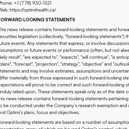
Phone: +1 (778) 930-1321
Web:
https://optimihealth.ca/
FORWARD
‐
LOOKING STATEMENTS
This news release contains forward‐looking statements and forwa
securities legislation (collectively, "forward‐looking statements") 
future events. Any statements that express, or involve discussions 
assumptions or future events or performance (often, but not alwa
ikely result", "are expected to", "expects", "will continue", "is antici
plans", "forecast", "projection", "strategy", "objective" and "outl
statements and may involve estimates, assumptions and uncertain
differ materially from those expressed in such forward‐looking s
expectations will prove to be correct and such forward‐looking s
unduly relied upon. These statements speak only as of the date of 
this news release contains forward-looking statements pertaining t
to be conducted under the Company’s research exemption and ass
and Optimi’s plans, focus and objectives.
Forward‐looking statements are based on a number of assumption