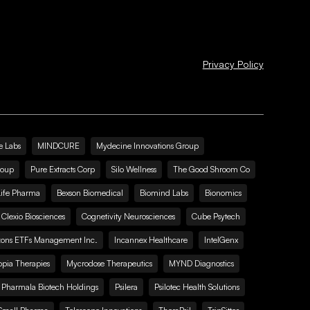
Privacy Policy
e Labs
MINDCURE
Mydecine Innovations Group
roup
Pure Extracts Corp
Silo Wellness
The Good Shroom Co
Life Pharma
Bexson Biomedical
Biomind Labs
Bionomics
Clexio Biosciences
Cognetivity Neurosciences
Cube Psytech
zons ETFs Management Inc.
Incannex Healthcare
IntelGenx
pia Therapies
Mycrodose Therapeutics
MYND Diagnostics
Pharmala Biotech Holdings
Psilera
Psilotec Health Solutions