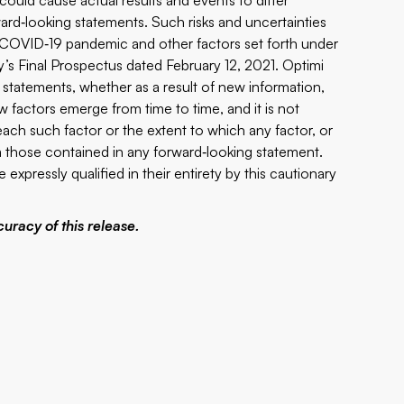
ould cause actual results and events to differ
ward‐looking statements. Such risks and uncertainties
he COVID‐19 pandemic and other factors set forth under
s Final Prospectus dated February 12, 2021. Optimi
 statements, whether as a result of new information,
 factors emerge from time to time, and it is not
 each such factor or the extent to which any factor, or
om those contained in any forward‐looking statement.
expressly qualified in their entirety by this cautionary
uracy of this release.