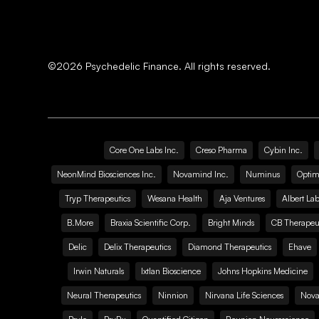
©
2026
Psychedelic Finance. All rights reserved.
Core One Labs Inc.
Creso Pharma
Cybin Inc.
NeonMind Biosciences Inc.
Novamind Inc.
Numinus
Optim
Tryp Therapeutics
Wesana Health
Aja Ventures
Albert Lab
B.More
Braxia Scientific Corp.
Bright Minds
CB Therapeut
Delic
Delix Therapeutics
Diamond Therapeutics
Ehave
Irwin Naturals
Ixtlan Bioscience
Johns Hopkins Medicine
Neural Therapeutics
Ninnion
Nirvana Life Sciences
Nova