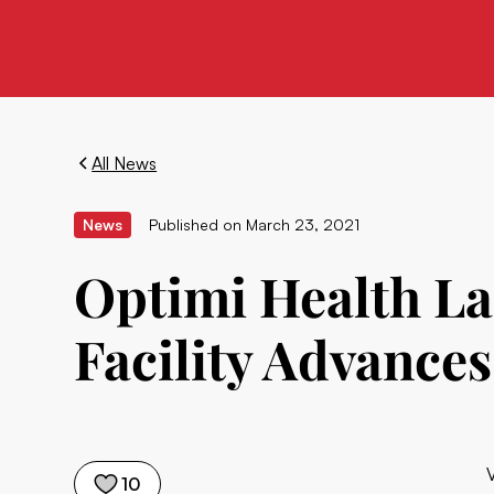
All News
News
Published on
March 23, 2021
Optimi Health L
Facility Advance
10