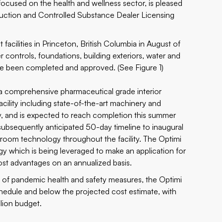
focused on the health and wellness sector, is pleased
struction and Controlled Substance Dealer Licensing
acilities in Princeton, British Columbia in August of
 controls, foundations, building exteriors, water and
ve been completed and approved. (See Figure 1)
 comprehensive pharmaceutical grade interior
cility including state-of-the-art machinery and
y, and is expected to reach completion this summer
subsequently anticipated 50-day timeline to inaugural
 room technology throughout the facility. The Optimi
gy which is being leveraged to make an application for
ost advantages on an annualized basis.
on of pandemic health and safety measures, the Optimi
hedule and below the projected cost estimate, with
llion budget.