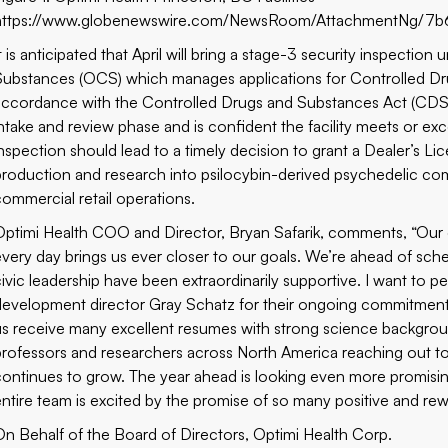
https://www.globenewswire.com/NewsRoom/AttachmentNg/7b
t is anticipated that April will bring a stage-3 security inspectio
Substances (OCS) which manages applications for Controlled Dr
accordance with the Controlled Drugs and Substances Act (CDS
intake and review phase and is confident the facility meets or exc
inspection should lead to a timely decision to grant a Dealer’
production and research into psilocybin-derived psychedelic c
commercial retail operations.
Optimi Health COO and Director, Bryan Safarik, comments, “Our e
every day brings us ever closer to our goals. We’re ahead of sch
civic leadership have been extraordinarily supportive. I want t
development director Gray Schatz for their ongoing commitment 
us receive many excellent resumes with strong science backg
professors and researchers across North America reaching out to
continues to grow. The year ahead is looking even more promisi
entire team is excited by the promise of so many positive and re
On Behalf of the Board of Directors, Optimi Health Corp.