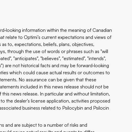
rd‐looking information within the meaning of Canadian
that relate to Optimi’s current expectations and views of
as to, expectations, beliefs, plans, objectives,
ys, through the use of words or phrases such as "will
pated", "anticipates", "believes", "estimated", "intends",
ook") are not historical facts and may be forward‐looking
ties which could cause actual results or outcomes to
tatements. No assurance can be given that these
tatements included in this news release should not be
this news release. In particular and without limitation,
o the dealer’s license application, activities proposed
ociated business related to Psilocybin and Psilocin
s and are subject to a number of risks and