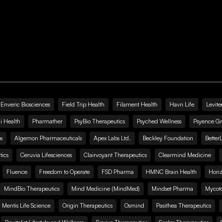
Enveric Biosciences
Field Trip Health
Filament Health
Havn Life
Levite
i Health
Pharmather
PsyBio Therapeutics
Psyched Wellness
Psyence G
s
Algernon Pharmaceuticals
Apex Labs Ltd.
Beckley Foundation
Better
ics
Ceruvia Lifesciences
Clairvoyant Therapeutics
Clearmind Medicine
Fluence
Freedom to Operate
FSD Pharma
HMNC Brain Health
Hori
MindBio Therapeutics
Mind Medicine (MindMed)
Mindset Pharma
Mycoto
 Mentis Life Science
Origin Therapeutics
Osmind
Pasithea Therapeutics