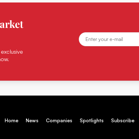
arket
 exclusive
now.
Home
News
Companies
Spotlights
Subscribe