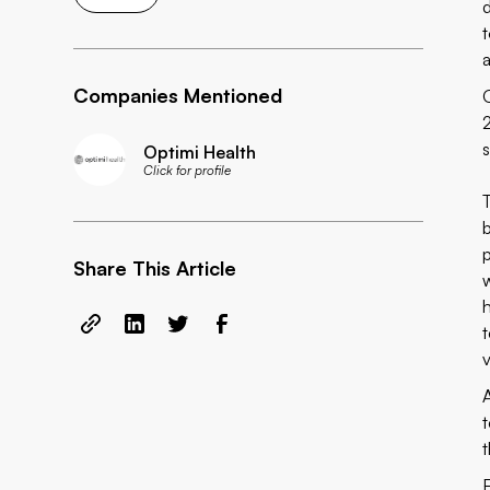
a
Companies Mentioned
Optimi Health
Click for profile
Share This Article