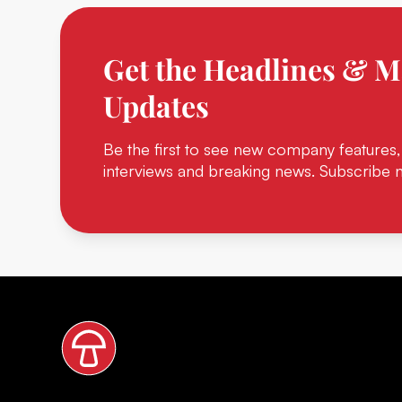
Get the Headlines & M
Updates
Be the first to see new company features,
interviews and breaking news. Subscribe 