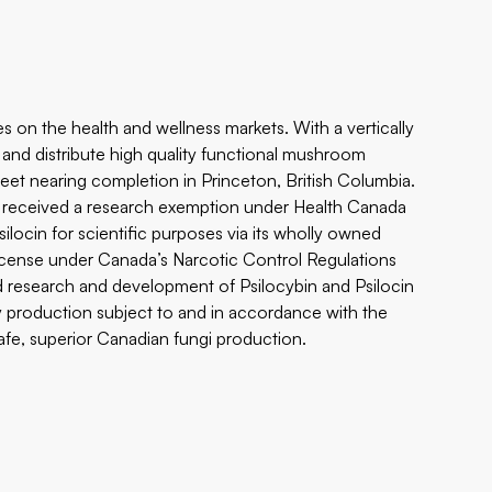
 on the health and wellness markets. With a vertically
s and distribute high quality functional mushroom
 feet nearing completion in Princeton, British Columbia.
s received a research exemption under Health Canada
locin for scientific purposes via its wholly owned
s license under Canada’s Narcotic Control Regulations
and research and development of Psilocybin and Psilocin
ty production subject to and in accordance with the
safe, superior Canadian fungi production.