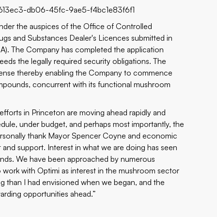
613ec3-db06-45fc-9ae5-f4bc1e83f6f1
n under the auspices of the Office of Controlled
ugs and Substances Dealer's Licences submitted in
A). The Company has completed the application
eeds the legally required security obligations. The
s License thereby enabling the Company to commence
ompounds, concurrent with its functional mushroom
fforts in Princeton are moving ahead rapidly and
edule, under budget, and perhaps most importantly, the
o personally thank Mayor Spencer Coyne and economic
and support. Interest in what we are doing has seen
rounds. We have been approached by numerous
 work with Optimi as interest in the mushroom sector
ng than I had envisioned when we began, and the
warding opportunities ahead.”