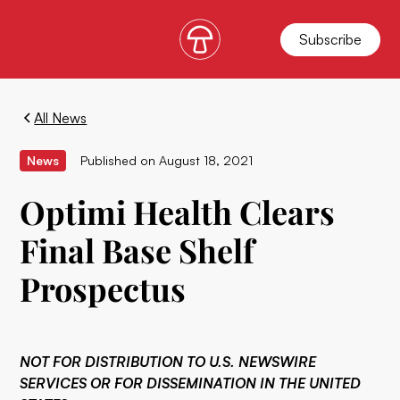
Subscribe
All News
News
Published on
August 18, 2021
Optimi Health Clears
Final Base Shelf
Prospectus
NOT FOR DISTRIBUTION TO U.S. NEWSWIRE
SERVICES OR FOR DISSEMINATION IN THE UNITED