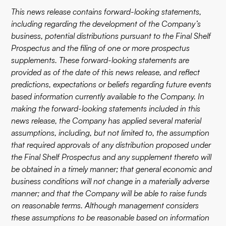
This news release contains forward-looking statements,
including regarding the development of the Company’s
business, potential distributions pursuant to the Final Shelf
Prospectus and the filing of one or more prospectus
supplements. These forward-looking statements are
provided as of the date of this news release, and reflect
predictions, expectations or beliefs regarding future events
based information currently available to the Company. In
making the forward-looking statements included in this
news release, the Company has applied several material
assumptions, including, but not limited to, the assumption
that required approvals of any distribution proposed under
the Final Shelf Prospectus and any supplement thereto will
be obtained in a timely manner; that general economic and
business conditions will not change in a materially adverse
manner; and that the Company will be able to raise funds
on reasonable terms. Although management considers
these assumptions to be reasonable based on information