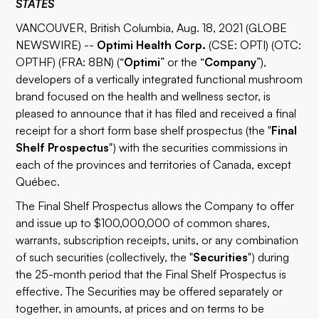
STATES
VANCOUVER, British Columbia, Aug. 18, 2021 (GLOBE
NEWSWIRE) --
Optimi Health Corp.
(CSE: OPTI) (OTC:
OPTHF) (FRA: 8BN) (“
Optimi
” or the “
Company
”),
developers of a vertically integrated functional mushroom
brand focused on the health and wellness sector, is
pleased to announce that it has filed and received a final
receipt for a short form base shelf prospectus (the "
Final
Shelf Prospectus
") with the securities commissions in
each of the provinces and territories of Canada, except
Québec.
The Final Shelf Prospectus allows the Company to offer
and issue up to $100,000,000 of common shares,
warrants, subscription receipts, units, or any combination
of such securities (collectively, the "
Securities
") during
the 25-month period that the Final Shelf Prospectus is
effective. The Securities may be offered separately or
together, in amounts, at prices and on terms to be