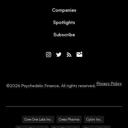
Companies
Spotlights
Subscribe
Privacy Policy
©
2026
Psychedelic Finance. All rights reserved.
Core One Labs Inc.
Creso Pharma
Cybin Inc.