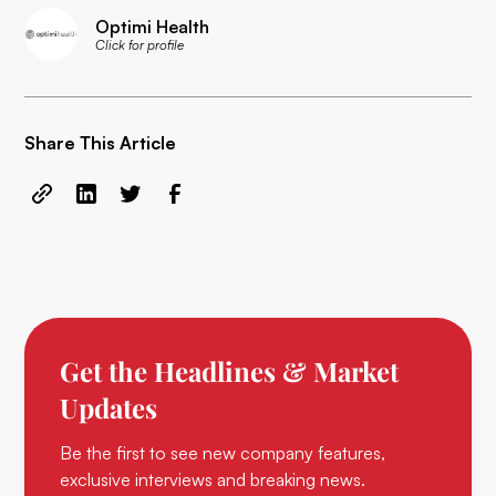
Optimi Health
Click for profile
Share This Article
Get the Headlines & Market
Updates
Be the first to see new company features,
exclusive interviews and breaking news.