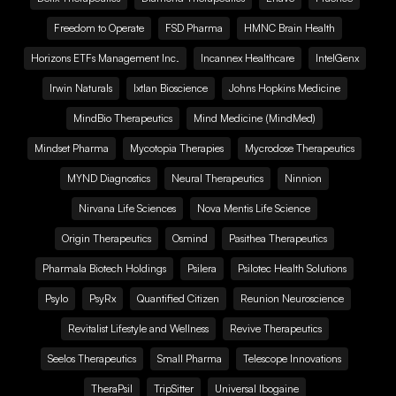
Freedom to Operate
FSD Pharma
HMNC Brain Health
Horizons ETFs Management Inc.
Incannex Healthcare
IntelGenx
Irwin Naturals
Ixtlan Bioscience
Johns Hopkins Medicine
MindBio Therapeutics
Mind Medicine (MindMed)
Mindset Pharma
Mycotopia Therapies
Mycrodose Therapeutics
MYND Diagnostics
Neural Therapeutics
Ninnion
Nirvana Life Sciences
Nova Mentis Life Science
Origin Therapeutics
Osmind
Pasithea Therapeutics
Pharmala Biotech Holdings
Psilera
Psilotec Health Solutions
Psylo
PsyRx
Quantified Citizen
Reunion Neuroscience
Revitalist Lifestyle and Wellness
Revive Therapeutics
Seelos Therapeutics
Small Pharma
Telescope Innovations
TheraPsil
TripSitter
Universal Ibogaine