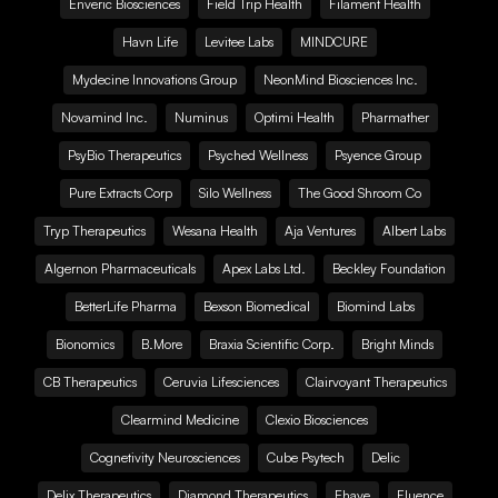
Enveric Biosciences
Field Trip Health
Filament Health
Havn Life
Levitee Labs
MINDCURE
Mydecine Innovations Group
NeonMind Biosciences Inc.
Novamind Inc.
Numinus
Optimi Health
Pharmather
PsyBio Therapeutics
Psyched Wellness
Psyence Group
Pure Extracts Corp
Silo Wellness
The Good Shroom Co
Tryp Therapeutics
Wesana Health
Aja Ventures
Albert Labs
Algernon Pharmaceuticals
Apex Labs Ltd.
Beckley Foundation
BetterLife Pharma
Bexson Biomedical
Biomind Labs
Bionomics
B.More
Braxia Scientific Corp.
Bright Minds
CB Therapeutics
Ceruvia Lifesciences
Clairvoyant Therapeutics
Clearmind Medicine
Clexio Biosciences
Cognetivity Neurosciences
Cube Psytech
Delic
Delix Therapeutics
Diamond Therapeutics
Ehave
Fluence