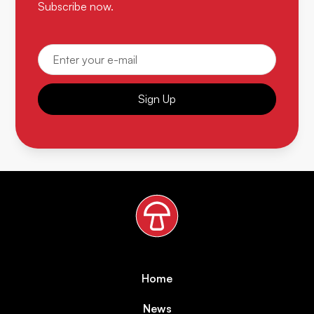
Subscribe now.
Sign Up
Home
News