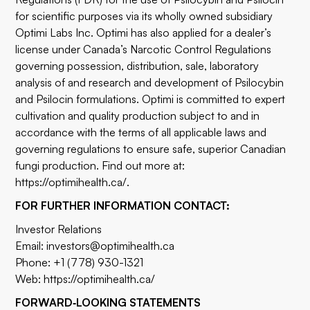
for scientific purposes via its wholly owned subsidiary
Optimi Labs Inc. Optimi has also applied for a dealer’s
license under Canada’s Narcotic Control Regulations
governing possession, distribution, sale, laboratory
analysis of and research and development of Psilocybin
and Psilocin formulations. Optimi is committed to expert
cultivation and quality production subject to and in
accordance with the terms of all applicable laws and
governing regulations to ensure safe, superior Canadian
fungi production. Find out more at:
https://optimihealth.ca/.
FOR FURTHER INFORMATION CONTACT:
Investor Relations
Email: investors@optimihealth.ca
Phone: +1 (778) 930-1321
Web:
https://optimihealth.ca/
FORWARD‐LOOKING STATEMENTS