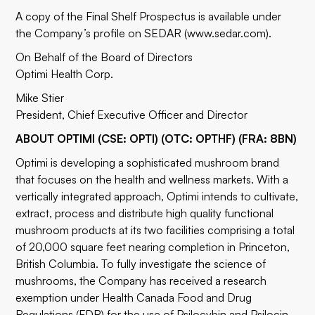
A copy of the Final Shelf Prospectus is available under
the Company’s profile on SEDAR (
www.sedar.com
).
On Behalf of the Board of Directors
Optimi Health Corp.
Mike Stier
President, Chief Executive Officer and Director
ABOUT OPTIMI (CSE: OPTI) (OTC: OPTHF) (FRA: 8BN)
Optimi is developing a sophisticated mushroom brand
that focuses on the health and wellness markets. With a
vertically integrated approach, Optimi intends to cultivate,
extract, process and distribute high quality functional
mushroom products at its two facilities comprising a total
of 20,000 square feet nearing completion in Princeton,
British Columbia. To fully investigate the science of
mushrooms, the Company has received a research
exemption under Health Canada Food and Drug
Regulations (FDR) for the use of Psilocybin and Psilocin