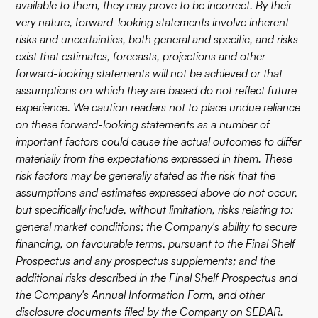
available to them, they may prove to be incorrect. By their
very nature, forward-looking statements involve inherent
risks and uncertainties, both general and specific, and risks
exist that estimates, forecasts, projections and other
forward-looking statements will not be achieved or that
assumptions on which they are based do not reflect future
experience. We caution readers not to place undue reliance
on these forward-looking statements as a number of
important factors could cause the actual outcomes to differ
materially from the expectations expressed in them. These
risk factors may be generally stated as the risk that the
assumptions and estimates expressed above do not occur,
but specifically include, without limitation, risks relating to:
general market conditions; the Company's ability to secure
financing, on favourable terms, pursuant to the Final Shelf
Prospectus and any prospectus supplements; and the
additional risks described in the Final Shelf Prospectus and
the Company's Annual Information Form, and other
disclosure documents filed by the Company on SEDAR.