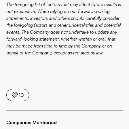
The foregoing list of factors that may affect future results is
not exhaustive. When relying on our forward-looking
statements, investors and others should carefully consider
the foregoing factors and other uncertainties and potential
events. The Company does not undertake to update any
forward-looking statement, whether written or oral, that
may be made from time to time by the Company or on
behalf of the Company, except as required by law.
10
Companies Mentioned