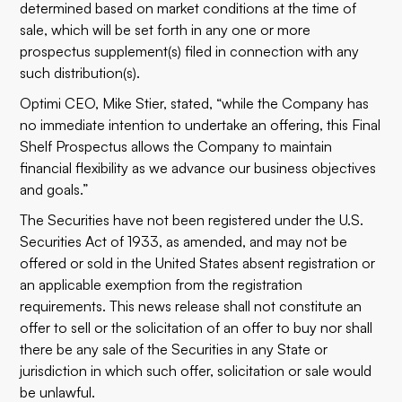
determined based on market conditions at the time of
sale, which will be set forth in any one or more
prospectus supplement(s) filed in connection with any
such distribution(s).
Optimi CEO, Mike Stier, stated, “while the Company has
no immediate intention to undertake an offering, this Final
Shelf Prospectus allows the Company to maintain
financial flexibility as we advance our business objectives
and goals.”
The Securities have not been registered under the U.S.
Securities Act of 1933, as amended, and may not be
offered or sold in the United States absent registration or
an applicable exemption from the registration
requirements. This news release shall not constitute an
offer to sell or the solicitation of an offer to buy nor shall
there be any sale of the Securities in any State or
jurisdiction in which such offer, solicitation or sale would
be unlawful.