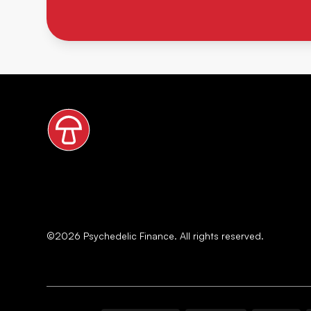
©
2026
Psychedelic Finance. All rights reserved.