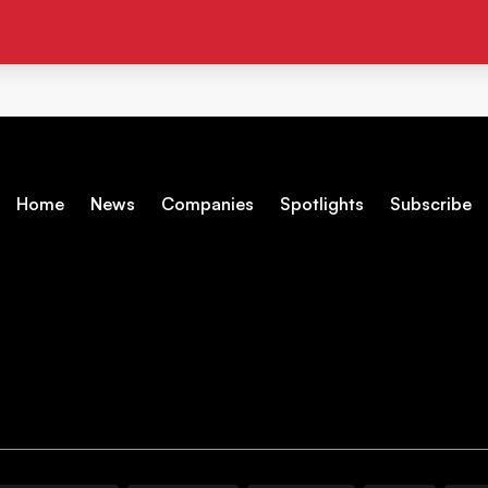
Home
News
Companies
Spotlights
Subscribe