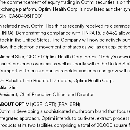
The commencement of equity trading in Optimi securities is on t
exchange platform.
Optimi Health Corp
. is now listed as ticke
ISIN: CA68405H1001.
In related news, Optimi Health has recently received its clearance
(FINRA). Demonstrating compliance with FINRA Rule 6432 allows 
stock in the United States. The Company will now be actively purs
allow the electronic movement of shares as well as an applicati
Michael Stier, CEO of Optimi Health Corp. notes, “Today’s news 
market presence overseas as well as shortly within the United St
it’s important to ensure our shareholder audience can grow with u
On Behalf of the Board of Directors, Optimi Health Corp.
Mike Stier
President, Chief Executive Officer and Director
ABOUT OPTIMI
(CSE: OPTI) (FRA: 8BN)
Optimi is developing a sophisticated mushroom brand that focuses
integrated approach, Optimi intends to cultivate, extract, proces
products at its two facilities comprising a total of 20,000 square