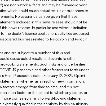
ook") are not historical facts and may be forward‐looking
ties which could cause actual results or outcomes to
tatements. No assurance can be given that these
tatements included in this news release should not be
this news release. In particular and without limitation,
to the dealer’s license application, activities proposed
ociated business related to Psilocybin and Psilocin
s and are subject to a number of risks and
ould cause actual results and events to differ
ward‐looking statements. Such risks and uncertainties
he COVID‐19 pandemic and other factors set forth under
s Final Prospectus dated February 12, 2021. Optimi
 statements, whether as a result of new information,
 factors emerge from time to time, and it is not
 each such factor or the extent to which any factor, or
om those contained in any forward‐looking statement.
expressly qualified in their entirety by this cautionary