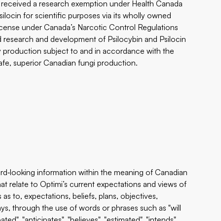
s received a research exemption under Health Canada
locin for scientific purposes via its wholly owned
s license under Canada’s Narcotic Control Regulations
and research and development of Psilocybin and Psilocin
ty production subject to and in accordance with the
safe, superior Canadian fungi production.
rd‐looking information within the meaning of Canadian
that relate to Optimi’s current expectations and views of
as to, expectations, beliefs, plans, objectives,
ys, through the use of words or phrases such as "will
pated", "anticipates", "believes", "estimated", "intends",