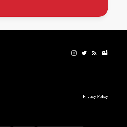
Privacy Policy