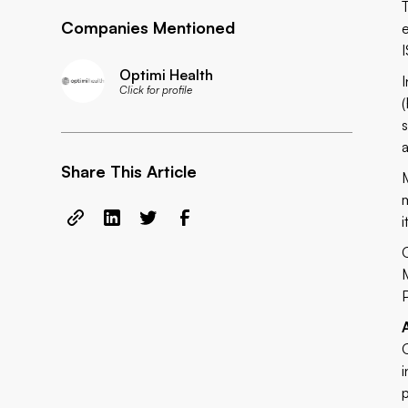
Companies Mentioned
Optimi Health
Click for profile
Share This Article