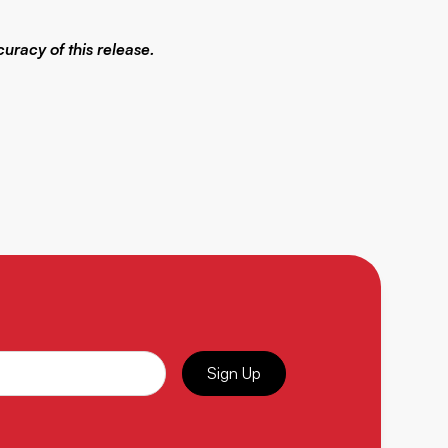
uracy of this release.
Sign Up