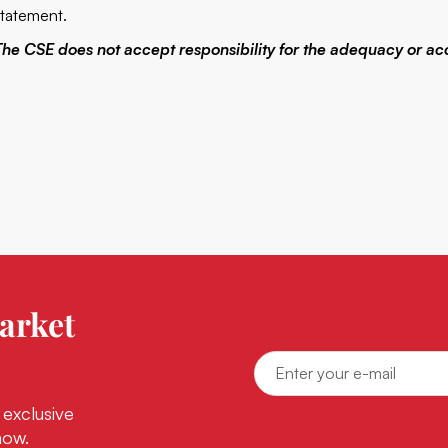
statement.
The CSE does not accept responsibility for the adequacy or acc
arket
 exclusive
now.