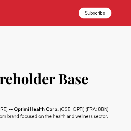
Subscribe
areholder Base
IRE) --
Optimi Health Corp.
(CSE: OPTI) (FRA: 8BN)
room brand focused on the health and wellness sector,