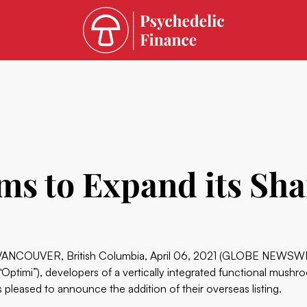
ms to Expand its Sh
VANCOUVER, British Columbia, April 06, 2021 (GLOBE NEWSW
(“Optimi”), developers of a vertically integrated functional mush
is pleased to announce the addition of their overseas listing.