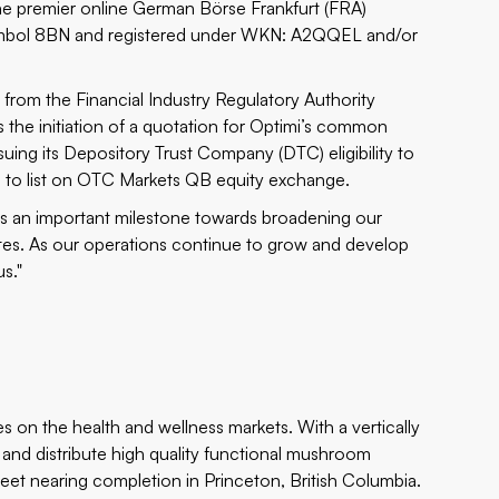
he premier online German Börse Frankfurt (FRA)
r symbol 8BN and registered under WKN: A2QQEL and/or
 from the Financial Industry Regulatory Authority
the initiation of a quotation for Optimi’s common
uing its Depository Trust Company (DTC) eligibility to
on to list on OTC Markets QB equity exchange.
is an important milestone towards broadening our
ates. As our operations continue to grow and develop
s."
 on the health and wellness markets. With a vertically
s and distribute high quality functional mushroom
 feet nearing completion in Princeton, British Columbia.