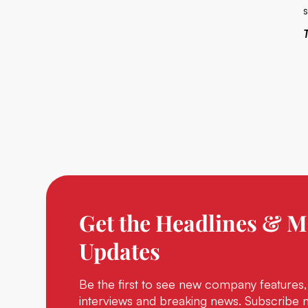
Get the Headlines & M
Updates
Be the first to see new company features,
interviews and breaking news. Subscribe 