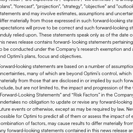
plans", "forecast", "projection", "strategy", "objective" and "outl
statements and may involve estimates, assumptions and uncertain
differ materially from those expressed in such forward‐looking s
expectations will prove to be correct and such forward‐looking s
unduly relied upon. These statements speak only as of the date of 
this news release contains forward‐ looking statements pertaining 
to be conducted under the Company’s research exemption and ass
and Optimi’s plans, focus and objectives.
Forward‐looking statements are based on a number of assumption
uncertainties, many of which are beyond Optimi’s control, which c
materially from those that are disclosed in or implied by such for
include, but are not limited to, the impact and progression of t
“Forward‐Looking Statements" and “Risk Factors” in the Company’
undertakes no obligation to update or revise any forward‐looking
future events or otherwise, except as may be required by law. New
possible for Optimi to predict all of them or assess the impact of
combination of factors, may cause results to differ materially fr
Any forward‐looking statements contained in this news release are 