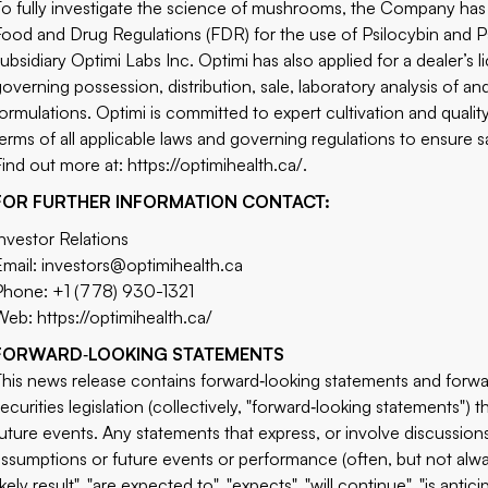
To fully investigate the science of mushrooms, the Company ha
Food and Drug Regulations (FDR) for the use of Psilocybin and Psi
subsidiary Optimi Labs Inc. Optimi has also applied for a dealer’
governing possession, distribution, sale, laboratory analysis of 
formulations. Optimi is committed to expert cultivation and quali
terms of all applicable laws and governing regulations to ensure 
Find out more at:
https://optimihealth.ca/
.
FOR FURTHER INFORMATION CONTACT:
Investor Relations
Email:
investors@optimihealth.ca
Phone: +1 (778) 930-1321
Web:
https://optimihealth.ca/
FORWARD
‐
LOOKING STATEMENTS
This news release contains forward‐looking statements and forwa
securities legislation (collectively, "forward‐looking statements") 
future events. Any statements that express, or involve discussions 
assumptions or future events or performance (often, but not alwa
ikely result", "are expected to", "expects", "will continue", "is antici