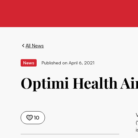
All News
News
Published on
April 6, 2021
Optimi Health Ai
10