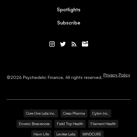
Spotlights
Subscribe
Privacy Policy
©
2026
Psychedelic Finance. All rights reserved.
Core One Labs Inc.
Creso Pharma
Cybin Inc.
Enveric Biosciences
Field Trip Health
Filament Health
Havn Life
Levitee Labs
MINDCURE