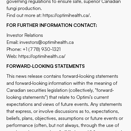
governing regulations to ensure safe, superior Canadian
fungi production.
Find out more at:
https://optimihealth.ca/
.
FOR FURTHER INFORMATION CONTACT:
Investor Relations
Email:
investors@optimihealth.ca
Phone: +1 (778) 930-1321
Web:
https://optimihealth.ca/
FORWARD
‐
LOOKING STATEMENTS
This news release contains forward‐looking statements
and forward‐looking information within the meaning of
Canadian securities legislation (collectively, "forward‐
looking statements") that relate to Optimi’s current
expectations and views of future events. Any statements
that express, or involve discussions as to, expectations,
beliefs, plans, objectives, assumptions or future events or
performance (often, but not always, through the use of