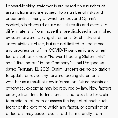
Forward‐looking statements are based on a number of
assumptions and are subject to a number of risks and
uncertainties, many of which are beyond Optimi’s
control, which could cause actual results and events to
differ materially from those that are disclosed in or implied
by such forward‐looking statements. Such risks and
uncertainties include, but are not limited to, the impact
and progression of the COVID‐19 pandemic and other
factors set forth under “Forward‐Looking Statements"
and “Risk Factors” in the Company’s Final Prospectus
dated February 12, 2021. Optimi undertakes no obligation
to update or revise any forward‐looking statements,
whether as a result of new information, future events or
otherwise, except as may be required by law. New factors
emerge from time to time, and it is not possible for Optimi
to predict all of them or assess the impact of each such
factor or the extent to which any factor, or combination
of factors, may cause results to differ materially from