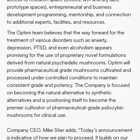
prototype spaces), entrepreneurial and business
development programming, mentorship, and connection
to additional experts, facilities, and resources.
The Optimi team believes that the way forward for the
treatment of various disorders such as anxiety,
depression, PTSD, and even alcoholism appears
promising for the use of proprietary novel formulations
derived from natural psychedelic mushrooms. Optimi will
provide pharmaceutical grade mushrooms cultivated and
processed under controlled conditions to maintain
consistent grade and potency. The Company is focused
on becoming the natural alternative to synthetic
alternatives and is positioning itself to become the
premier cultivator of pharmaceutical-grade psilocybin
mushrooms for clinical use.
Company CEO, Mike Stier adds, “Today’s announcement
is indicative of how we plan to proceed. It builds on our