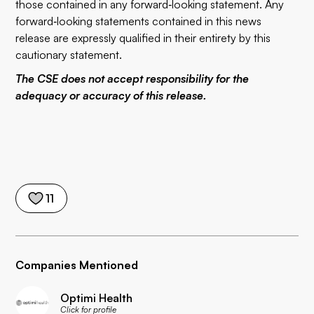
those contained in any forward‐looking statement. Any
forward‐looking statements contained in this news
release are expressly qualified in their entirety by this
cautionary statement.
The CSE does not accept responsibility for the
adequacy or accuracy of this release.
11
Companies Mentioned
Optimi Health
Click for profile