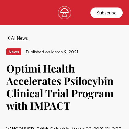
Subscribe
All News
News
Published on
March 9, 2021
Optimi Health
Accelerates Psilocybin
Clinical Trial Program
with IMPACT