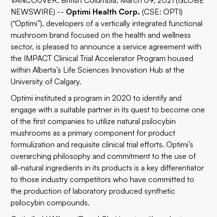
VANCOUVER, British Columbia, March 09, 2021 (GLOBE
NEWSWIRE) --
Optimi Health Corp.
(CSE: OPTI)
(“Optimi”), developers of a vertically integrated functional
mushroom brand focused on the health and wellness
sector, is pleased to announce a service agreement with
the IMPACT Clinical Trial Accelerator Program housed
within Alberta’s Life Sciences Innovation Hub at the
University of Calgary.
Optimi instituted a program in 2020 to identify and
engage with a suitable partner in its quest to become one
of the first companies to utilize natural psilocybin
mushrooms as a primary component for product
formulization and requisite clinical trial efforts. Optimi’s
overarching philosophy and commitment to the use of
all-natural ingredients in its products is a key differentiator
to those industry competitors who have committed to
the production of laboratory produced synthetic
psilocybin compounds.