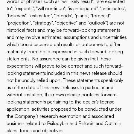
words or phrases such as "will likely result", "are expected
to", "expects", "will continue", "is anticipated", "anticipates",
"believes", "estimated", "intends", "plans", "forecast",
"projection", "strategy", "objective" and "outlook") are not
historical facts and may be forward‐looking statements
and may involve estimates, assumptions and uncertainties
which could cause actual results or outcomes to differ
materially from those expressed in such forward‐looking
statements. No assurance can be given that these
expectations will prove to be correct and such forward‐
looking statements included in this news release should
not be unduly relied upon. These statements speak only
as of the date of this news release. In particular and
without limitation, this news release contains forward‐
looking statements pertaining to the dealer’s license
application, activities proposed to be conducted under
the Company’s research exemption and associated
business related to Psilocybin and Psilocin and Optimi’s
plans, focus and objectives.