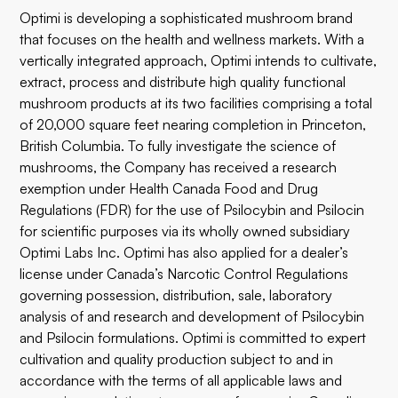
Optimi is developing a sophisticated mushroom brand
that focuses on the health and wellness markets. With a
vertically integrated approach, Optimi intends to cultivate,
extract, process and distribute high quality functional
mushroom products at its two facilities comprising a total
of 20,000 square feet nearing completion in Princeton,
British Columbia. To fully investigate the science of
mushrooms, the Company has received a research
exemption under Health Canada Food and Drug
Regulations (FDR) for the use of Psilocybin and Psilocin
for scientific purposes via its wholly owned subsidiary
Optimi Labs Inc. Optimi has also applied for a dealer’s
license under Canada’s Narcotic Control Regulations
governing possession, distribution, sale, laboratory
analysis of and research and development of Psilocybin
and Psilocin formulations. Optimi is committed to expert
cultivation and quality production subject to and in
accordance with the terms of all applicable laws and