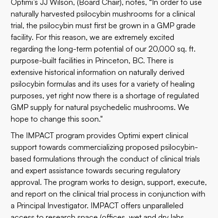
Optimi’s JJ Wilson, (Board Chair), notes, “In order to use
naturally harvested psilocybin mushrooms for a clinical
trial, the psilocybin must first be grown in a GMP grade
facility. For this reason, we are extremely excited
regarding the long-term potential of our 20,000 sq. ft.
purpose-built facilities in Princeton, BC. There is
extensive historical information on naturally derived
psilocybin formulas and its uses for a variety of healing
purposes, yet right now there is a shortage of regulated
GMP supply for natural psychedelic mushrooms. We
hope to change this soon."
The IMPACT program provides Optimi expert clinical
support towards commercializing proposed psilocybin-
based formulations through the conduct of clinical trials
and expert assistance towards securing regulatory
approval. The program works to design, support, execute,
and report on the clinical trial process in conjunction with
a Principal Investigator. IMPACT offers unparalleled
access to research space (offices, wet and dry labs,