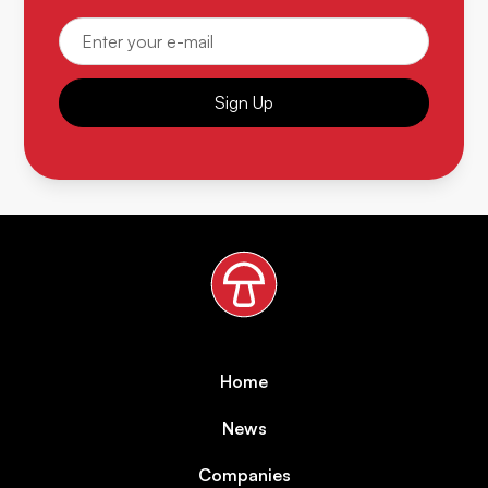
Sign Up
Home
News
Companies