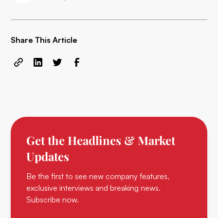
Share This Article
Get the Headlines & Market
Updates
Be the first to see new company features,
exclusive interviews and breaking news.
Subscribe now.