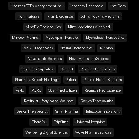
Horizons ETFs Management Inc.
Incannex Healthcare
IntelGenx
Irwin Naturals
Ixtlan Bioscience
Johns Hopkins Medicine
MindBio Therapeutics
Mind Medicine (MindMed)
Mindset Pharma
Mycotopia Therapies
Mycrodose Therapeutics
MYND Diagnostics
Neural Therapeutics
Ninnion
Nirvana Life Sciences
Nova Mentis Life Science
Origin Therapeutics
Osmind
Pasithea Therapeutics
Pharmala Biotech Holdings
Psilera
Psilotec Health Solutions
Psylo
PsyRx
Quantified Citizen
Reunion Neuroscience
Revitalist Lifestyle and Wellness
Revive Therapeutics
Seelos Therapeutics
Small Pharma
Telescope Innovations
TheraPsil
TripSitter
Universal Ibogaine
Wellbeing Digital Sciences
Woke Pharmaceuticals