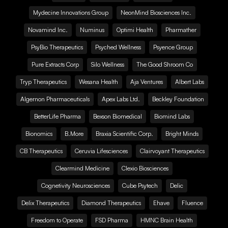
Mydecine Innovations Group
NeonMind Biosciences Inc.
Novamind Inc.
Numinus
Optimi Health
Pharmather
PsyBio Therapeutics
Psyched Wellness
Psyence Group
Pure Extracts Corp
Silo Wellness
The Good Shroom Co
Tryp Therapeutics
Wesana Health
Aja Ventures
Albert Labs
Algernon Pharmaceuticals
Apex Labs Ltd.
Beckley Foundation
BetterLife Pharma
Bexson Biomedical
Biomind Labs
Bionomics
B.More
Braxia Scientific Corp.
Bright Minds
CB Therapeutics
Ceruvia Lifesciences
Clairvoyant Therapeutics
Clearmind Medicine
Clexio Biosciences
Cognetivity Neurosciences
Cube Psytech
Delic
Delix Therapeutics
Diamond Therapeutics
Ehave
Fluence
Freedom to Operate
FSD Pharma
HMNC Brain Health