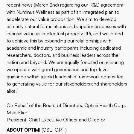
recent news (
March 2nd
) regarding our R&D agreement
with Numinus Wellness as part of an integrated plan to
accelerate our value proposition. We aim to develop
primarily natural formulations and superior processes with
intrinsic value as intellectual property (IP), and we intend
to achieve this by expanding our relationships with
academic and industry participants including dedicated
researchers, doctors, and business leaders across the
nation and beyond. We are equally focused on ensuring
we operate with good governance and top-level
guidance within a solid leadership framework committed
to generating value for our stakeholders and shareholders
alike.”
On Behalf of the Board of Directors, Optimi Health Corp.
Mike Stier
President, Chief Executive Officer and Director
ABOUT OPTIMI
(CSE: OPTI)