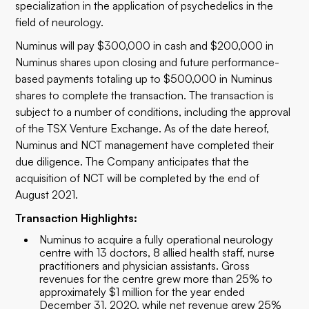
specialization in the application of psychedelics in the
field of neurology.
Numinus will pay $300,000 in cash and $200,000 in
Numinus shares upon closing and future performance-
based payments totaling up to $500,000 in Numinus
shares to complete the transaction. The transaction is
subject to a number of conditions, including the approval
of the TSX Venture Exchange. As of the date hereof,
Numinus and NCT management have completed their
due diligence. The Company anticipates that the
acquisition of NCT will be completed by the end of
August 2021.
Transaction Highlights:
Numinus to acquire a fully operational neurology
centre with 13 doctors, 8 allied health staff, nurse
practitioners and physician assistants. Gross
revenues for the centre grew more than 25% to
approximately $1 million for the year ended
December 31, 2020, while net revenue grew 25%