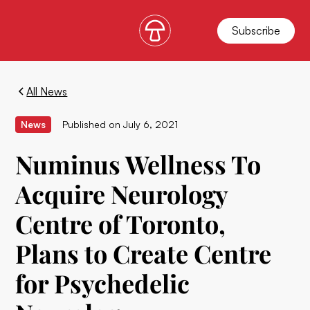
Subscribe
All News
News
Published on
July 6, 2021
Numinus Wellness To
Acquire Neurology
Centre of Toronto,
Plans to Create Centre
for Psychedelic