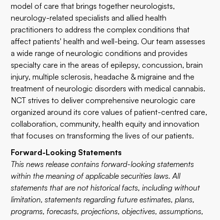
model of care that brings together neurologists,
neurology-related specialists and allied health
practitioners to address the complex conditions that
affect patients' health and well-being. Our team assesses
a wide range of neurologic conditions and provides
specialty care in the areas of epilepsy, concussion, brain
injury, multiple sclerosis, headache & migraine and the
treatment of neurologic disorders with medical cannabis.
NCT strives to deliver comprehensive neurologic care
organized around its core values of patient-centred care,
collaboration, community, health equity and innovation
that focuses on transforming the lives of our patients.
Forward-Looking Statements
This news release contains forward-looking statements
within the meaning of applicable securities laws. All
statements that are not historical facts, including without
limitation, statements regarding future estimates, plans,
programs, forecasts, projections, objectives, assumptions,