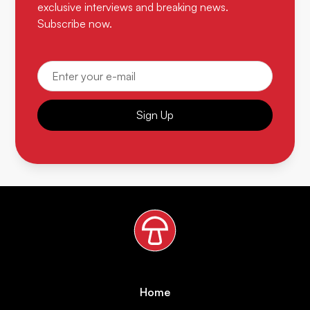
exclusive interviews and breaking news.
Subscribe now.
Sign Up
Home