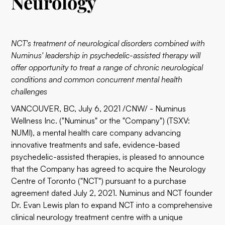
Neurology
NCT's treatment of neurological disorders combined with
Numinus' leadership in psychedelic-assisted therapy will
offer opportunity to treat a range of chronic neurological
conditions and common concurrent mental health
challenges
VANCOUVER, BC, July 6, 2021 /CNW/ -
Numinus
Wellness Inc.
("Numinus" or the "Company") (TSXV:
NUMI), a mental health care company advancing
innovative treatments and safe, evidence-based
psychedelic-assisted therapies, is pleased to announce
that the Company has agreed to acquire the Neurology
Centre of Toronto ("NCT") pursuant to a purchase
agreement dated July 2, 2021. Numinus and NCT founder
Dr. Evan Lewis plan to expand NCT into a comprehensive
clinical neurology treatment centre with a unique