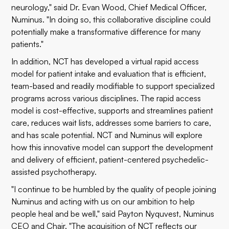
neurology," said Dr. Evan Wood, Chief Medical Officer,
Numinus. "In doing so, this collaborative discipline could
potentially make a transformative difference for many
patients."
In addition, NCT has developed a virtual rapid access
model for patient intake and evaluation that is efficient,
team-based and readily modifiable to support specialized
programs across various disciplines. The rapid access
model is cost-effective, supports and streamlines patient
care, reduces wait lists, addresses some barriers to care,
and has scale potential. NCT and Numinus will explore
how this innovative model can support the development
and delivery of efficient, patient-centered psychedelic-
assisted psychotherapy.
"I continue to be humbled by the quality of people joining
Numinus and acting with us on our ambition to help
people heal and be well," said Payton Nyquvest, Numinus
CEO and Chair. "The acquisition of NCT reflects our