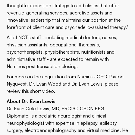
thoughtful expansion strategy to add clinics that offer
revenue-generating services, accretive assets and
innovative leadership that maintains our position at the
forefront of client care and psychedelic-assisted therapy."
All of NCT's staff - including medical doctors, nurses,
physician assistants, occupational therapists,
psychotherapists, physiotherapists, nutritionists and
administrative staff - are expected to remain with
Numinus post transaction closing.
For more on the acquisition from Numinus CEO Payton
Nyquvest, Dr. Evan Wood and Dr. Evan Lewis, please
review this short
video
.
About Dr. Evan Lewis
Dr. Evan Cole Lewis, MD, FRCPC, CSCN EEG
Diplomate, is a pediatric neurologist and clinical
neurophysiologist with expertise in epilepsy, epilepsy
surgery, electroencephalography and virtual medicine. He