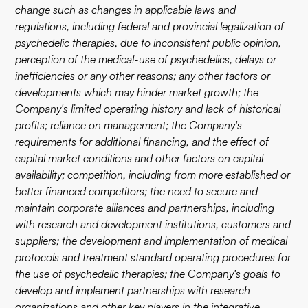
change such as changes in applicable laws and
regulations, including federal and provincial legalization of
psychedelic therapies, due to inconsistent public opinion,
perception of the medical-use of psychedelics, delays or
inefficiencies or any other reasons; any other factors or
developments which may hinder market growth; the
Company's limited operating history and lack of historical
profits; reliance on management; the Company's
requirements for additional financing, and the effect of
capital market conditions and other factors on capital
availability; competition, including from more established or
better financed competitors; the need to secure and
maintain corporate alliances and partnerships, including
with research and development institutions, customers and
suppliers; the development and implementation of medical
protocols and treatment standard operating procedures for
the use of psychedelic therapies; the Company's goals to
develop and implement partnerships with research
organizations and other key players in the integrative