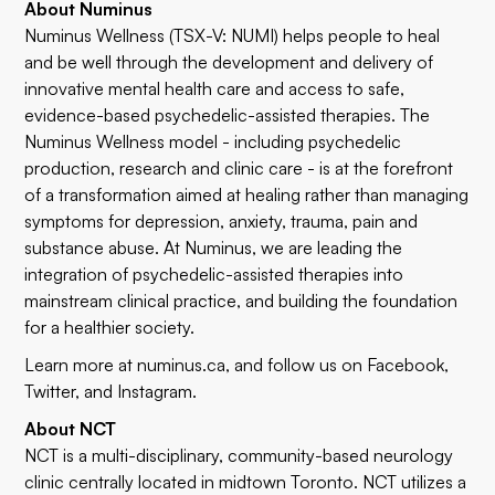
About Numinus
Numinus Wellness (TSX-V: NUMI) helps people to heal
and be well through the development and delivery of
innovative mental health care and access to safe,
evidence-based psychedelic-assisted therapies. The
Numinus Wellness model - including psychedelic
production, research and clinic care - is at the forefront
of a transformation aimed at healing rather than managing
symptoms for depression, anxiety, trauma, pain and
substance abuse. At Numinus, we are leading the
integration of psychedelic-assisted therapies into
mainstream clinical practice, and building the foundation
for a healthier society.
Learn more at
numinus.ca
, and follow us on
Facebook
,
Twitter
, and
Instagram
.
About NCT
NCT is a multi-disciplinary, community-based neurology
clinic centrally located in midtown Toronto. NCT utilizes a