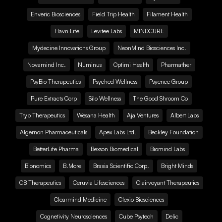
Enveric Biosciences
Field Trip Health
Filament Health
Havn Life
Levitee Labs
MINDCURE
Mydecine Innovations Group
NeonMind Biosciences Inc.
Novamind Inc.
Numinus
Optimi Health
Pharmather
PsyBio Therapeutics
Psyched Wellness
Psyence Group
Pure Extracts Corp
Silo Wellness
The Good Shroom Co
Tryp Therapeutics
Wesana Health
Aja Ventures
Albert Labs
Algernon Pharmaceuticals
Apex Labs Ltd.
Beckley Foundation
BetterLife Pharma
Bexson Biomedical
Biomind Labs
Bionomics
B.More
Braxia Scientific Corp.
Bright Minds
CB Therapeutics
Ceruvia Lifesciences
Clairvoyant Therapeutics
Clearmind Medicine
Clexio Biosciences
Cognetivity Neurosciences
Cube Psytech
Delic