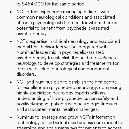
to $454,000 for the same period.
NCT offers experience managing patients with
common neurological conditions and associated
chronic psychological disorders for whom there is
potential to benefit from psychedelic-assisted
psychotherapy.
NCT's expertise in clinical neurology and associated
mental health disorders will be integrated with
Numinus' leadership in psychedelic-assisted
psychotherapy to establish the field of
psychedelic
neurology,
to develop strategies and treatments for
those with select neurological and concurrent
disorders.
NCT and Numinus plan to establish the first centre
for excellence in psychedelic neurology, comprising
highly specialized neurology experts with an
understanding of how psychedelics can safely and
positively impact patients with neurologic illnesses
and associated mental health challenges.
Numinus to leverage and grow NCT's information
technology-based virtual rapid access care model to
streamline and scale pathways for patients to access