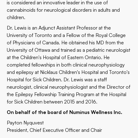
is considered an innovative leader in the use of
cannabinoids for neurological disorders in adults and
children.
Dr. Lewis is an Adjunct Assistant Professor at the
University of Toronto and a Fellow of the Royal College
of Physicians of Canada. He obtained his MD from the
University of Ottawa and trained as a pediatric neurologist
at the Children's Hospital of Eastern Ontario. He
completed fellowships in both clinical neurophysiology
and epilepsy at Nicklaus Children's Hospital and Toronto's
Hospital for Sick Children. Dr. Lewis was a staff
neurologist, clinical neurophysiologist and the Director of
the Epilepsy Fellowship Training Program at the Hospital
for Sick Children between 2015 and 2016.
On behalf of the board of Numinus Wellness Inc.
Payton Nyquvest
President, Chief Executive Officer and Chair