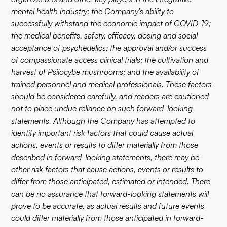
mental health industry; the Company's ability to
successfully withstand the economic impact of COVID-19;
the medical benefits, safety, efficacy, dosing and social
acceptance of psychedelics; the approval and/or success
of compassionate access clinical trials; the cultivation and
harvest of Psilocybe mushrooms; and the availability of
trained personnel and medical professionals. These factors
should be considered carefully, and readers are cautioned
not to place undue reliance on such forward-looking
statements. Although the Company has attempted to
identify important risk factors that could cause actual
actions, events or results to differ materially from those
described in forward-looking statements, there may be
other risk factors that cause actions, events or results to
differ from those anticipated, estimated or intended. There
can be no assurance that forward-looking statements will
prove to be accurate, as actual results and future events
could differ materially from those anticipated in forward-