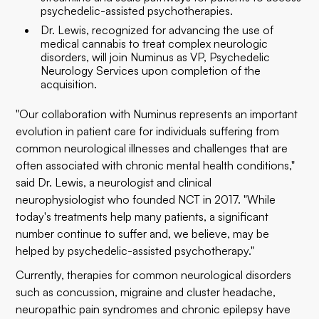
psychedelic-assisted psychotherapies.
Dr. Lewis, recognized for advancing the use of
medical cannabis to treat complex neurologic
disorders, will join Numinus as VP, Psychedelic
Neurology Services upon completion of the
acquisition.
"Our collaboration with Numinus represents an important
evolution in patient care for individuals suffering from
common neurological illnesses and challenges that are
often associated with chronic mental health conditions,"
said Dr. Lewis, a neurologist and clinical
neurophysiologist who founded NCT in 2017. "While
today's treatments help many patients, a significant
number continue to suffer and, we believe, may be
helped by psychedelic-assisted psychotherapy."
Currently, therapies for common neurological disorders
such as concussion, migraine and cluster headache,
neuropathic pain syndromes and chronic epilepsy have