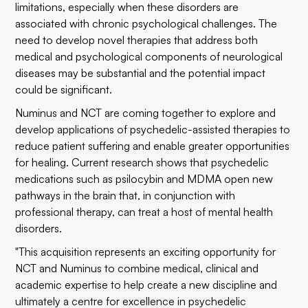
limitations, especially when these disorders are
associated with chronic psychological challenges. The
need to develop novel therapies that address both
medical and psychological components of neurological
diseases may be substantial and the potential impact
could be significant.
Numinus and NCT are coming together to explore and
develop applications of psychedelic-assisted therapies to
reduce patient suffering and enable greater opportunities
for healing. Current research shows that psychedelic
medications such as psilocybin and MDMA open new
pathways in the brain that, in conjunction with
professional therapy, can treat a host of mental health
disorders.
"This acquisition represents an exciting opportunity for
NCT and Numinus to combine medical, clinical and
academic expertise to help create a new discipline and
ultimately a centre for excellence in psychedelic