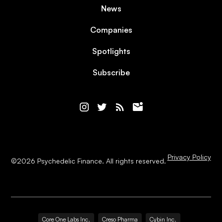
News
Companies
Spotlights
Subscribe
Privacy Policy
©
2026
Psychedelic Finance. All rights reserved.
Core One Labs Inc.
Creso Pharma
Cybin Inc.