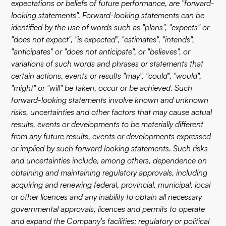
expectations or beliefs of future performance, are "forward-
looking statements". Forward-looking statements can be
identified by the use of words such as "plans", "expects" or
"does not expect", "is expected", "estimates", "intends",
"anticipates" or "does not anticipate", or "believes", or
variations of such words and phrases or statements that
certain actions, events or results "may", "could", "would",
"might" or "will" be taken, occur or be achieved. Such
forward-looking statements involve known and unknown
risks, uncertainties and other factors that may cause actual
results, events or developments to be materially different
from any future results, events or developments expressed
or implied by such forward looking statements. Such risks
and uncertainties include, among others, dependence on
obtaining and maintaining regulatory approvals, including
acquiring and renewing federal, provincial, municipal, local
or other licences and any inability to obtain all necessary
governmental approvals, licences and permits to operate
and expand the Company's facilities; regulatory or political