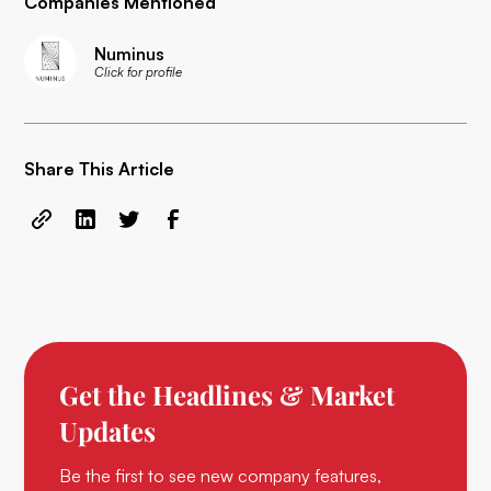
Companies Mentioned
Numinus
Click for profile
Share This Article
Get the Headlines & Market
Updates
Be the first to see new company features,