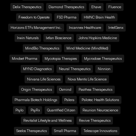
Delix Therapeutics
Diamond Therapeutics
Ehave
Fluence
Freedom to Operate
FSD Pharma
HMNC Brain Health
Horizons ETFs Management Inc.
Incannex Healthcare
IntelGenx
Irwin Naturals
Ixtlan Bioscience
Johns Hopkins Medicine
MindBio Therapeutics
Mind Medicine (MindMed)
Mindset Pharma
Mycotopia Therapies
Mycrodose Therapeutics
MYND Diagnostics
Neural Therapeutics
Ninnion
Nirvana Life Sciences
Nova Mentis Life Science
Origin Therapeutics
Osmind
Pasithea Therapeutics
Pharmala Biotech Holdings
Psilera
Psilotec Health Solutions
Psylo
PsyRx
Quantified Citizen
Reunion Neuroscience
Revitalist Lifestyle and Wellness
Revive Therapeutics
Seelos Therapeutics
Small Pharma
Telescope Innovations