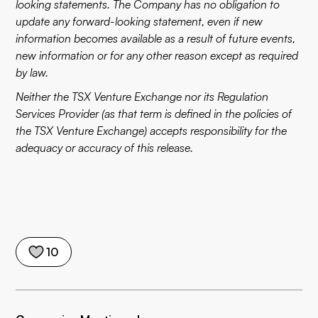
looking statements. The Company has no obligation to
update any forward-looking statement, even if new
information becomes available as a result of future events,
new information or for any other reason except as required
by law.
Neither the TSX Venture Exchange nor its Regulation
Services Provider (as that term is defined in the policies of
the TSX Venture Exchange) accepts responsibility for the
adequacy or accuracy of this release.
10