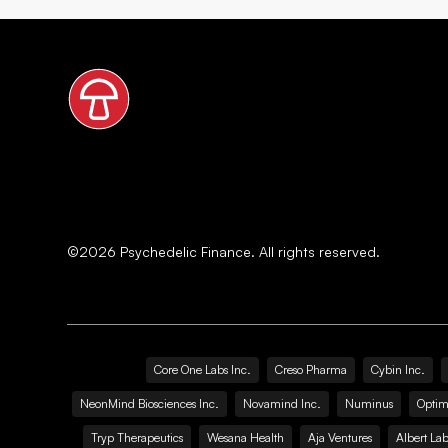
©
2026
Psychedelic Finance. All rights reserved.
Core One Labs Inc.
Creso Pharma
Cybin Inc.
NeonMind Biosciences Inc.
Novamind Inc.
Numinus
Optim
Tryp Therapeutics
Wesana Health
Aja Ventures
Albert Lab