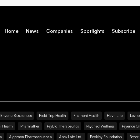
Home
News
Companies
Spotlights
Subscribe
Enveric Biosciences
Field Trip Health
Filament Health
Havn Life
Levite
i Health
Pharmather
PsyBio Therapeutics
Psyched Wellness
Psyence G
s
Algernon Pharmaceuticals
Apex Labs Ltd.
Beckley Foundation
Better