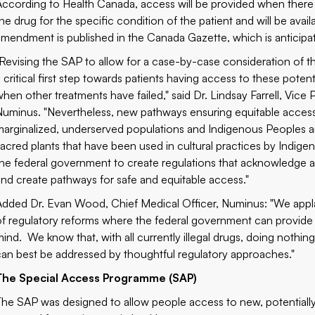
According to Health Canada, access will be provided when there is
the drug for the specific condition of the patient and will be av
amendment is published in the Canada Gazette, which is anticipa
"Revising the SAP to allow for a case-by-case consideration of th
a critical first step towards patients having access to these poten
when other treatments have failed," said Dr. Lindsay Farrell, Vice 
Numinus. "Nevertheless, new pathways ensuring equitable access t
marginalized, underserved populations and Indigenous Peoples are
sacred plants that have been used in cultural practices by Indig
the federal government to create regulations that acknowledge an
and create pathways for safe and equitable
Added Dr. Evan Wood, Chief Medical Officer, Numinus: "We applaud
of regulatory reforms where the federal government can provide l
mind. We know that, with all currently illegal drugs, doing nothin
can best be addressed by thoughtful regulatory approaches."
The Special Access Programme (SAP)
The SAP was designed to allow people access to new, potentially 