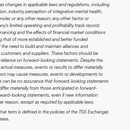
as changes in applicable laws and regulations, including
nion, industry perception of integrative mental health,
encies or any other reason; any other factor or
s limited operating and profitability track record;
ncing and the effects of financial market conditions
ing that of more established and better funded
the need to build and maintain alliances and
 customers and suppliers. These factors should be
 reliance on forward-looking statements. Despite the
actual measures, events or results to differ materially
ctors may cause measures, events or developments to
here can be no assurance that forward-looking statements
differ materially from those anticipated in forward-
ward-looking statements, even if new information
er reason, except as required by applicable laws.
hat term is defined in the policies of the TSX Exchange)
ease.