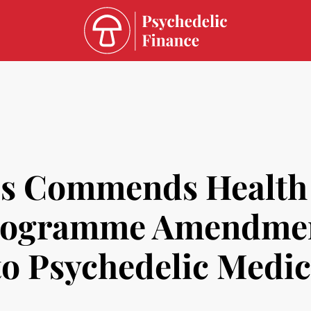
ss Commends Health
Programme Amendmen
 to Psychedelic Medi