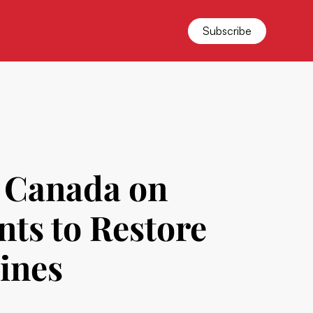
Subscribe
 Canada on
ts to Restore
cines