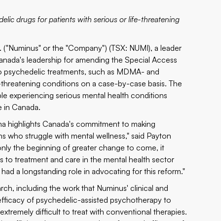
lic drugs for patients with serious or life-threatening
"Numinus" or the "Company") (TSX: NUMI), a leader
nada's leadership for amending the Special Access
 to psychedelic treatments, such as MDMA- and
fe-threatening conditions on a case-by-case basis. The
ple experiencing serious mental health conditions
e in Canada.
gma highlights Canada's commitment to making
ns who struggle with mental wellness," said Payton
nly the beginning of greater change to come, it
s to treatment and care in the mental health sector
d a longstanding role in advocating for this reform."
h, including the work that Numinus' clinical and
efficacy of psychedelic-assisted psychotherapy to
extremely difficult to treat with conventional therapies.