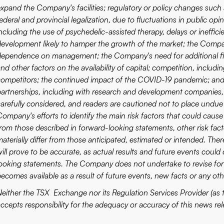
expand the Company's facilities; regulatory or policy changes such 
ederal and provincial legalization, due to fluctuations in public opi
ncluding the use of psychedelic-assisted therapy, delays or ineffici
development likely to hamper the growth of the market; the Company'
dependence on management; the Company's need for additional fina
nd other factors on the availability of capital; competition, includ
competitors; the continued impact of the COVID-19 pandemic; and 
partnerships, including with research and development companies,
carefully considered, and readers are cautioned not to place undue
ompany's efforts to identify the main risk factors that could cause 
from those described in forward-looking statements, other risk fa
materially differ from those anticipated, estimated or intended. T
ill prove to be accurate, as actual results and future events could 
looking statements. The Company does not undertake to revise for
becomes available as a result of future events, new facts or any oth
Neither the TSX Exchange nor its Regulation Services Provider (as t
accepts responsibility for the adequacy or accuracy of this news rel