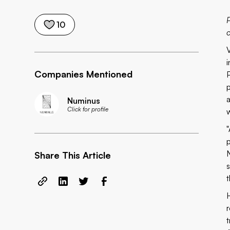
10
Companies Mentioned
Numinus
Click for profile
Share This Article