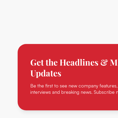
Get the Headlines & M
Updates
Be the first to see new company features,
interviews and breaking news. Subscribe 