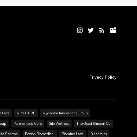
Privacy Policy
e Labs
MINDCURE
Mydecine Innovations Group
roup
Pure Extracts Corp
Silo Wellness
The Good Shroom Co
Life Pharma
Bexson Biomedical
Biomind Labs
Bionomics