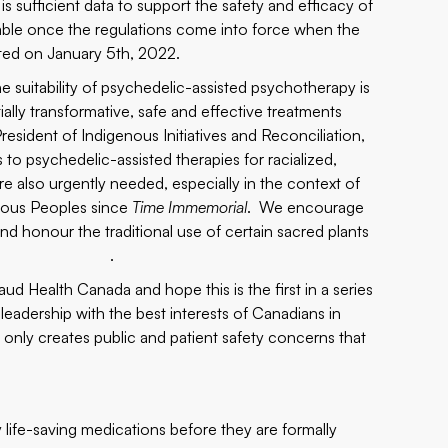
 sufficient data to support the safety and efficacy of
ailable once the regulations come into force when the
ted on January 5th, 2022.
e suitability of psychedelic-assisted psychotherapy is
tially transformative, safe and effective treatments
President of Indigenous Initiatives and Reconciliation,
o psychedelic-assisted therapies for racialized,
 also urgently needed, especially in the context of
enous Peoples since
Time Immemorial
. We encourage
d honour the traditional use of certain sacred plants
 access." .
 Health Canada and hope this is the first in a series
eadership with the best interests of Canadians in
g only creates public and patient safety concerns that
life-saving medications before they are formally