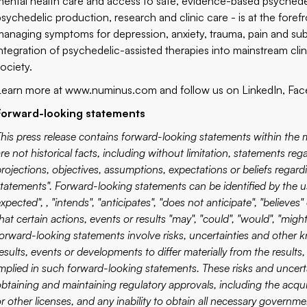
mental health care and access to safe, evidence-based psychede
psychedelic production, research and clinic care - is at the foref
managing symptoms for depression, anxiety, trauma, pain and sub
integration of psychedelic-assisted therapies into mainstream clin
society.
Learn more at
www.numinus.com
and follow us on
LinkedIn
,
Fac
Forward-looking statements
This press release contains forward-looking statements within the m
re not historical facts, including without limitation, statements re
projections, objectives, assumptions, expectations or beliefs regar
statements". Forward-looking statements can be identified by the us
xpected", , "intends", "anticipates", "does not anticipate", "believe
hat certain actions, events or results "may", "could", "would", "might"
forward-looking statements involve risks, uncertainties and other
results, events or developments to differ materially from the resul
implied in such forward-looking statements. These risks and uncerta
btaining and maintaining regulatory approvals, including the acquis
or other licenses, and any inability to obtain all necessary governm