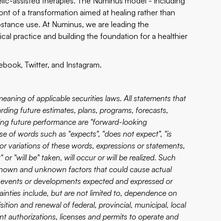
lic-assisted therapies. The Numinus model - including
ront of a transformation aimed at healing rather than
stance use. At Numinus, we are leading the
ical practice and building the foundation for a healthier
ebook
,
Twitter
, and
Instagram
.
eaning of applicable securities laws. All statements that
garding future estimates, plans, programs, forecasts,
ding future performance are "forward-looking
e of words such as "expects", "does not expect", "is
s" or variations of these words, expressions or statements,
 or "will be" taken, will occur or will be realized. Such
 known and unknown factors that could cause actual
ts, events or developments expected and expressed or
inties include, but are not limited to, dependence on
ition and renewal of federal, provincial, municipal, local
ent authorizations, licenses and permits to operate and