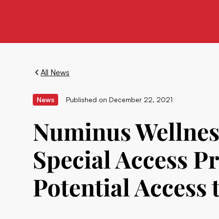
All News
News
Published on
December 22, 2021
Numinus Wellne
Special Access 
Potential Access