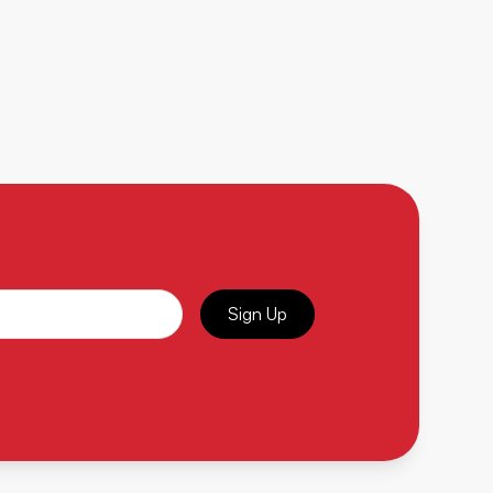
Sign Up