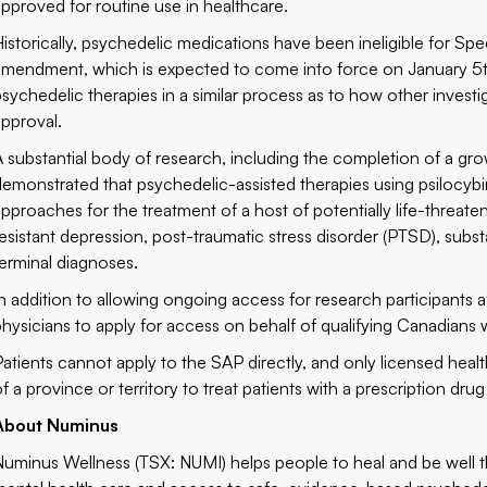
approved for routine use in healthcare.
Historically, psychedelic medications have been ineligible for S
amendment, which is expected to come into force on January 5th,
psychedelic therapies in a similar process as to how other invest
approval.
A substantial body of research, including the completion of a gro
demonstrated that psychedelic-assisted therapies using psilocyb
approaches for the treatment of a host of potentially life-threate
resistant depression, post-traumatic stress disorder (PTSD), subs
terminal diagnoses.
In addition to allowing ongoing access for research participants af
physicians to apply for access on behalf of qualifying Canadians 
Patients cannot apply to the SAP directly, and only licensed heal
of a province or territory to treat patients with a prescription dr
About Numinus
Numinus Wellness (TSX: NUMI) helps people to heal and be well 