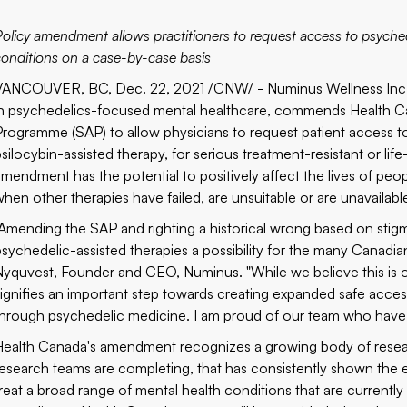
Policy amendment allows practitioners to request access to psychede
conditions on a case-by-case basis
VANCOUVER, BC, Dec. 22, 2021 /CNW/ - Numinus Wellness Inc. (
in psychedelics-focused mental healthcare, commends Health Ca
Programme (SAP) to allow physicians to request patient access
psilocybin-assisted therapy, for serious treatment-resistant or li
amendment has the potential to positively affect the lives of peo
when other therapies have failed, are unsuitable or are unavailabl
"Amending the SAP and righting a historical wrong based on sti
psychedelic-assisted therapies a possibility for the many Canadia
Nyquvest, Founder and CEO, Numinus. "While we believe this is o
signifies an important step towards creating expanded safe acces
through psychedelic medicine. I am proud of our team who have ha
Health Canada's amendment recognizes a growing body of researc
research teams are completing, that has consistently shown the 
treat a broad range of mental health conditions that are currently 