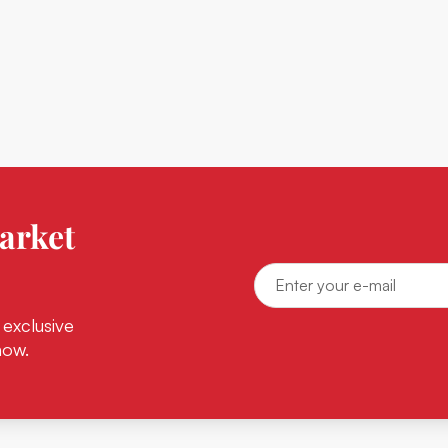
arket
 exclusive
now.