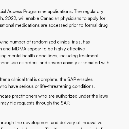
pecial Access Programme applications. The regulatory
 2022, will enable Canadian physicians to apply for
igational medications are accessed prior to formal drug
wing number of randomized clinical trials, has
in and MDMA appear to be highly effective
ning mental health conditions, including treatment-
tance use disorders, and severe anxiety associated with
ter a clinical trial is complete, the SAP enables
who have serious or life-threatening conditions.
thcare practitioners who are authorized under the laws
ug may file requests through the SAP.
through the development and delivery of innovative