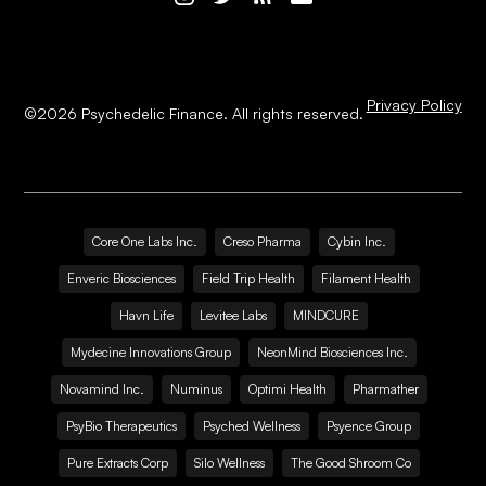
Privacy Policy
©
2026
Psychedelic Finance. All rights reserved.
Core One Labs Inc.
Creso Pharma
Cybin Inc.
Enveric Biosciences
Field Trip Health
Filament Health
Havn Life
Levitee Labs
MINDCURE
Mydecine Innovations Group
NeonMind Biosciences Inc.
Novamind Inc.
Numinus
Optimi Health
Pharmather
PsyBio Therapeutics
Psyched Wellness
Psyence Group
Pure Extracts Corp
Silo Wellness
The Good Shroom Co