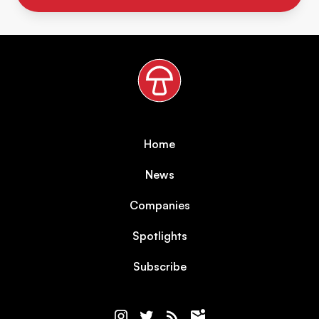
Home
News
Companies
Spotlights
Subscribe