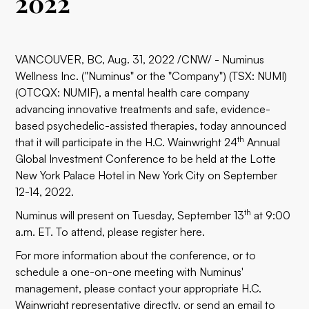
2022
VANCOUVER, BC, Aug. 31, 2022 /CNW/ - Numinus
Wellness Inc. ("Numinus" or the "Company") (TSX: NUMI)
(OTCQX: NUMIF), a mental health care company
advancing innovative treatments and safe, evidence-
based psychedelic-assisted therapies, today announced
th
that it will participate in the H.C. Wainwright 24
Annual
Global Investment Conference to be held at the Lotte
New York Palace Hotel in New York City on September
12-14, 2022.
th
Numinus will present on Tuesday, September 13
at 9:00
a.m. ET. To attend, please register
here
.
For more information about the conference, or to
schedule a one-on-one meeting with Numinus'
management, please contact your appropriate H.C.
Wainwright representative directly, or send an email to