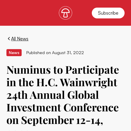
Subscribe
All News
News
Published on
August 31, 2022
Numinus to Participate
in the H.C. Wainwright
24th Annual Global
Investment Conference
on September 12-14,