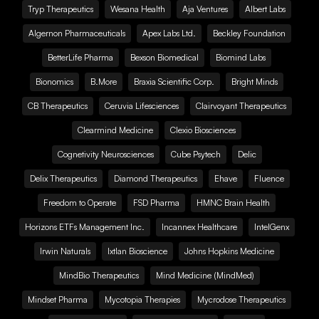
Tryp Therapeutics
Wesana Health
Aja Ventures
Albert Labs
Algernon Pharmaceuticals
Apex Labs Ltd.
Beckley Foundation
BetterLife Pharma
Bexson Biomedical
Biomind Labs
Bionomics
B.More
Braxia Scientific Corp.
Bright Minds
CB Therapeutics
Ceruvia Lifesciences
Clairvoyant Therapeutics
Clearmind Medicine
Clexio Biosciences
Cognetivity Neurosciences
Cube Psytech
Delic
Delix Therapeutics
Diamond Therapeutics
Ehave
Fluence
Freedom to Operate
FSD Pharma
HMNC Brain Health
Horizons ETFs Management Inc.
Incannex Healthcare
IntelGenx
Irwin Naturals
Ixtlan Bioscience
Johns Hopkins Medicine
MindBio Therapeutics
Mind Medicine (MindMed)
Mindset Pharma
Mycotopia Therapies
Mycrodose Therapeutics