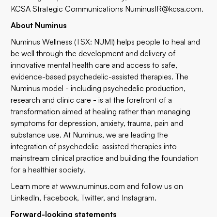
KCSA Strategic Communications
NuminusIR@kcsa.com
.
About Numinus
Numinus Wellness (TSX: NUMI) helps people to heal and
be well through the development and delivery of
innovative mental health care and access to safe,
evidence-based psychedelic-assisted therapies. The
Numinus model - including psychedelic production,
research and clinic care - is at the forefront of a
transformation aimed at healing rather than managing
symptoms for depression, anxiety, trauma, pain and
substance use. At Numinus, we are leading the
integration of psychedelic-assisted therapies into
mainstream clinical practice and building the foundation
for a healthier society.
Learn more at
www.numinus.com
and follow us on
LinkedIn
,
Facebook
,
Twitter
, and
Instagram
.
Forward-looking statements