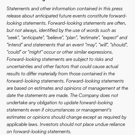
Statements and other information contained in this press
release about anticipated future events constitute forward-
looking statements. Forward-looking statements are often,
but not always, identified by the use of words such as
"seek", "anticipate", "believe", "plan", "estimate", "expect" and
"intend" and statements that an event "may", "will", "should",
"could" or "might" occur or other similar expressions.
Forward-looking statements are subject to risks and
uncertainties and other factors that could cause actual
results to differ materially from those contained in the
forward-looking statements. Forward-looking statements
are based on estimates and opinions of management at the
date the statements are made. The Company does not
undertake any obligation to update forward-looking
statements even if circumstances or management's
estimates or opinions should change except as required by
applicable laws. Investors should not place undue reliance
on forward-looking statements.