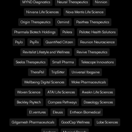
MYND Diagnostics
Neural Therapeutics
Ninnion
Nirvana Life Sciences
Nova Mentis Life Science
Origin Therapeutics
Osmind
Pasithea Therapeutics
Pharmala Biotech Holdings
Psilera
Psilotec Health Solutions
Psylo
PsyRx
Quantified Citizen
Reunion Neuroscience
Revitalist Lifestyle and Wellness
Revive Therapeutics
Seelos Therapeutics
Small Pharma
Telescope Innovations
TheraPsil
TripSitter
Universal Ibogaine
Wellbeing Digital Sciences
Woke Pharmaceuticals
Woven Science
ATAI Life Sciences
Awakn Life Sciences
Beckley Psytech
Compass Pathways
Doseology Sciences
EI.ventures
Eleusis
Entheon Biomedical
Gilgamesh Pharmaceuticals
GoodCap Wellness
Lobe Sciences