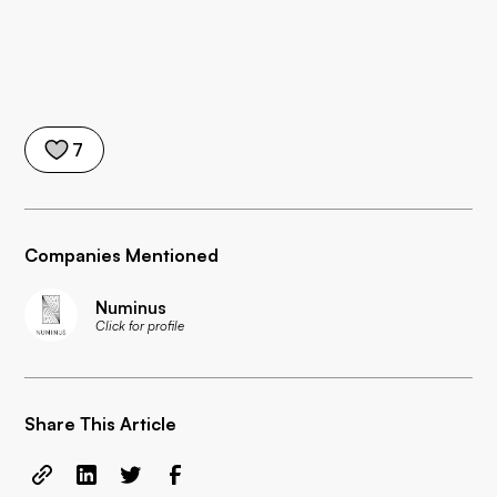
7
Companies Mentioned
Numinus
Click for profile
Share This Article