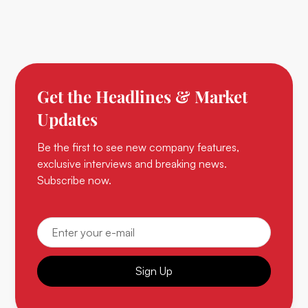
Get the Headlines & Market
Updates
Be the first to see new company features,
exclusive interviews and breaking news.
Subscribe now.
Sign Up