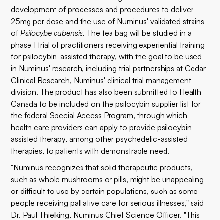
development of processes and procedures to deliver
25mg per dose and the use of Numinus' validated strains
of
Psilocybe cubensis.
The tea bag will be studied in a
phase 1 trial of practitioners receiving experiential training
for psilocybin-assisted therapy, with the goal to be used
in Numinus' research, including trial partnerships at Cedar
Clinical Research, Numinus' clinical trial management
division. The product has also been submitted to Health
Canada to be included on the psilocybin supplier list for
the federal Special Access Program, through which
health care providers can apply to provide psilocybin-
assisted therapy, among other psychedelic-assisted
therapies, to patients with demonstrable need.
"Numinus recognizes that solid therapeutic products,
such as whole mushrooms or pills, might be unappealing
or difficult to use by certain populations, such as some
people receiving palliative care for serious illnesses," said
Dr. Paul Thielking, Numinus Chief Science Officer. "This