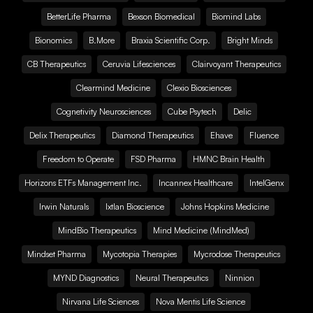
BetterLife Pharma
Bexson Biomedical
Biomind Labs
Bionomics
B.More
Braxia Scientific Corp.
Bright Minds
CB Therapeutics
Ceruvia Lifesciences
Clairvoyant Therapeutics
Clearmind Medicine
Clexio Biosciences
Cognetivity Neurosciences
Cube Psytech
Delic
Delix Therapeutics
Diamond Therapeutics
Ehave
Fluence
Freedom to Operate
FSD Pharma
HMNC Brain Health
Horizons ETFs Management Inc.
Incannex Healthcare
IntelGenx
Irwin Naturals
Ixtlan Bioscience
Johns Hopkins Medicine
MindBio Therapeutics
Mind Medicine (MindMed)
Mindset Pharma
Mycotopia Therapies
Mycrodose Therapeutics
MYND Diagnostics
Neural Therapeutics
Ninnion
Nirvana Life Sciences
Nova Mentis Life Science