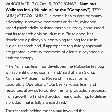
VANCOUVER, B.C, Oct. 5, 2022 /CNW/ -
Numinus
Wellness Inc. ("Numinus" or the "Company")
(TSX:
NUMI) (OTCQX: NUMIF), a mental health care company
advancing innovative treatments and safe, evidence-
based psychedelic-assisted therapies, today announced
that its research division, Numinus Bioscience, has
developed a psilocybin-containing tea bag for use in
clinical research and, if appropriate regulatory approvals
are granted, eventual treatment of clients in psychedelic-
assisted therapy.
"The Numinus team has developed the
Psilocybe
tea bag
with scientific precision in mind," said Sharan Sidhu,
Numinus VP, Scientific Research, Innovation &
Laboratory Operations. "Our best-in-class team and
resources allow us to control the full production process,
from growth to finished product manufacturing, to deliver
a product that is fully standardized."
The research behind the tea bag involved the