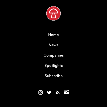
Home
News
Companies
Spotlights
Subscribe