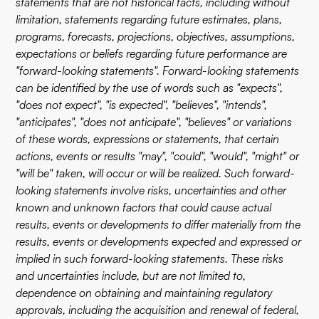
statements that are not historical facts, including without
limitation, statements regarding future estimates, plans,
programs, forecasts, projections, objectives, assumptions,
expectations or beliefs regarding future performance are
"forward-looking statements". Forward-looking statements
can be identified by the use of words such as "expects",
"does not expect", "is expected", "believes", "intends",
"anticipates", "does not anticipate", "believes" or variations
of these words, expressions or statements, that certain
actions, events or results "may", "could", "would", "might" or
"will be" taken, will occur or will be realized. Such forward-
looking statements involve risks, uncertainties and other
known and unknown factors that could cause actual
results, events or developments to differ materially from the
results, events or developments expected and expressed or
implied in such forward-looking statements. These risks
and uncertainties include, but are not limited to,
dependence on obtaining and maintaining regulatory
approvals, including the acquisition and renewal of federal,