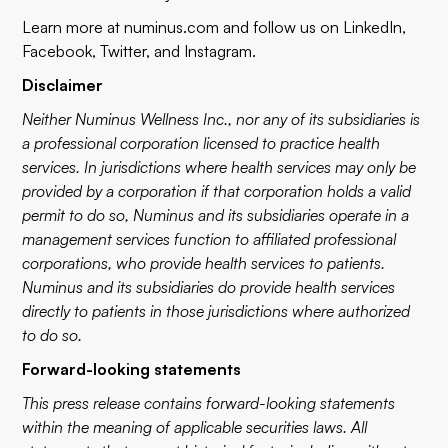
Learn more at
numinus.com
and follow us on
LinkedIn
,
Facebook
,
Twitter
, and
Instagram
.
Disclaimer
Neither Numinus Wellness Inc., nor any of its subsidiaries is
a professional corporation licensed to practice health
services. In jurisdictions where health services may only be
provided by a corporation if that corporation holds a valid
permit to do so, Numinus and its subsidiaries operate in a
management services function to affiliated professional
corporations, who provide health services to patients.
Numinus and its subsidiaries do provide health services
directly to patients in those jurisdictions where authorized
to do so.
Forward-looking statements
This press release contains forward-looking statements
within the meaning of applicable securities laws. All