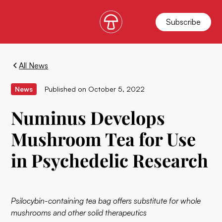
Subscribe
All News
News
Published on
October 5, 2022
Numinus Develops
Mushroom Tea for Use
in Psychedelic Research
Psilocybin-containing tea bag offers substitute for whole
mushrooms and other solid therapeutics