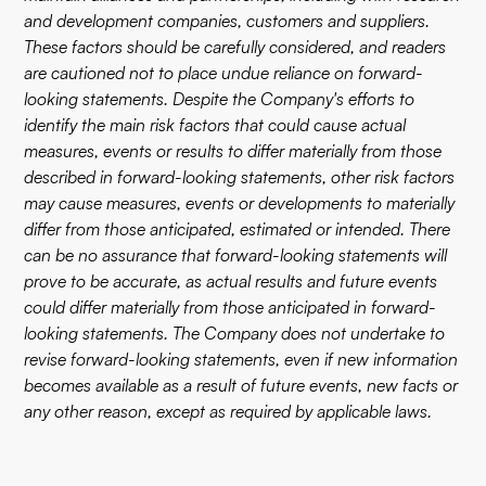
and development companies, customers and suppliers.
These factors should be carefully considered, and readers
are cautioned not to place undue reliance on forward-
looking statements. Despite the Company's efforts to
identify the main risk factors that could cause actual
measures, events or results to differ materially from those
described in forward-looking statements, other risk factors
may cause measures, events or developments to materially
differ from those anticipated, estimated or intended. There
can be no assurance that forward-looking statements will
prove to be accurate, as actual results and future events
could differ materially from those anticipated in forward-
looking statements. The Company does not undertake to
revise forward-looking statements, even if new information
becomes available as a result of future events, new facts or
any other reason, except as required by applicable laws.