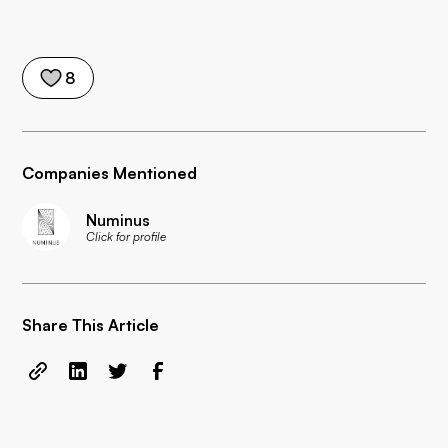
8
Companies Mentioned
Numinus
Click for profile
Share This Article