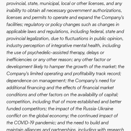
provincial, state, municipal, local or other licenses, and any
inability to obtain all necessary government authorizations,
licenses and permits to operate and expand the Company's
facilities; regulatory or policy changes such as changes in
applicable laws and regulations, including federal, state and
provincial legalization, due to fluctuations in public opinion,
industry perception of integrative mental health, including
the use of psychedelic-assisted therapy, delays or
inefficiencies or any other reason; any other factor or
development likely to hamper the growth of the market; the
Company's limited operating and profitability track record;
dependence on management; the Company's need for
additional financing and the effects of financial market
conditions and other factors on the availability of capital;
competition, including that of more established and better
funded competitors; the impact of the Russia-Ukraine
conflict on the global economy; the continued impact of
the COVID-19 pandemic; and the need to build and
maintain alliances and partnerships, including with research