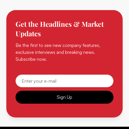
Get the Headlines & Market
Updates
Be the first to see new company features,
exclusive interviews and breaking news.
Subscribe now.
Sign Up