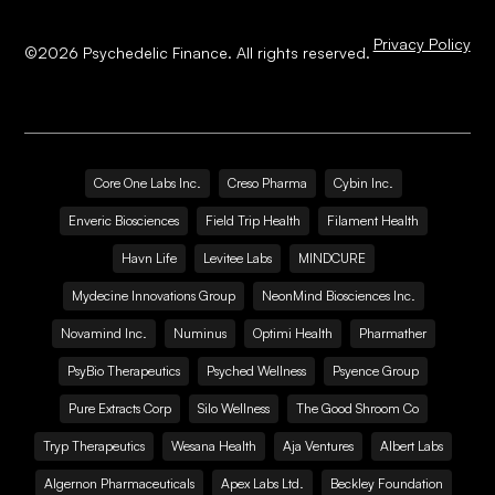
Privacy Policy
©
2026
Psychedelic Finance. All rights reserved.
Core One Labs Inc.
Creso Pharma
Cybin Inc.
Enveric Biosciences
Field Trip Health
Filament Health
Havn Life
Levitee Labs
MINDCURE
Mydecine Innovations Group
NeonMind Biosciences Inc.
Novamind Inc.
Numinus
Optimi Health
Pharmather
PsyBio Therapeutics
Psyched Wellness
Psyence Group
Pure Extracts Corp
Silo Wellness
The Good Shroom Co
Tryp Therapeutics
Wesana Health
Aja Ventures
Albert Labs
Algernon Pharmaceuticals
Apex Labs Ltd.
Beckley Foundation