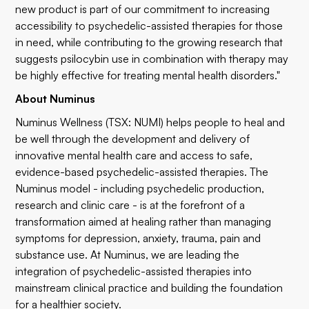
new product is part of our commitment to increasing
accessibility to psychedelic-assisted therapies for those
in need, while contributing to the growing research that
suggests psilocybin use in combination with therapy may
be highly effective for treating mental health disorders."
About Numinus
Numinus Wellness (TSX: NUMI) helps people to heal and
be well through the development and delivery of
innovative mental health care and access to safe,
evidence-based psychedelic-assisted therapies. The
Numinus model - including psychedelic production,
research and clinic care - is at the forefront of a
transformation aimed at healing rather than managing
symptoms for depression, anxiety, trauma, pain and
substance use. At Numinus, we are leading the
integration of psychedelic-assisted therapies into
mainstream clinical practice and building the foundation
for a healthier society.