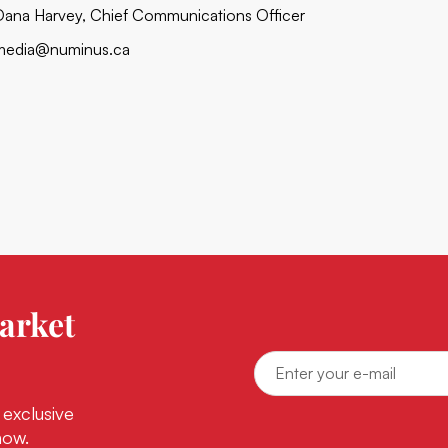
Dana Harvey, Chief Communications Officer
media@numinus.ca
arket
 exclusive
now.