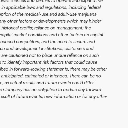
rovals licences and permits to operate and expand the
 in applicable laws and regulations, including federal
rception of the medical-use and adult-use marijuana
s; any other factors or developments which may hinder
historical profits; reliance on management; the
capital market conditions and other factors on capital
r financed competitors; and the need to secure and
arch and development institutions, customers and
rs are cautioned not to place undue reliance on such
 identify important risk factors that could cause
scribed in forward-looking statements, there may be other
se anticipated, estimated or intended. There can be no
, as actual results and future events could differ
The Company has no obligation to update any forward-
esult of future events, new information or for any other