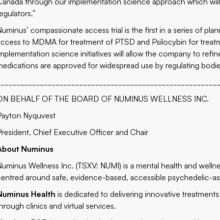
Canada through our implementation science approach which will p
egulators.”
Numinus’ compassionate access trial is the first in a series of pl
access to MDMA for treatment of PTSD and Psilocybin for treat
implementation science initiatives will allow the company to refin
medications are approved for widespread use by regulating bodie
________________________________________________________
ON BEHALF OF THE BOARD OF NUMINUS WELLNESS INC.
Payton Nyquvest
President, Chief Executive Officer and Chair
About Numinus
Numinus Wellness Inc. (TSXV: NUMI) is a mental health and well
centred around safe, evidence-based, accessible psychedelic-as
Numinus Health
is dedicated to delivering innovative treatments
hrough clinics and virtual services.