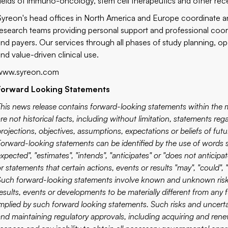
fields of immuno-oncology, stem cell therapeutics and other recen
Syreon's head offices in North America and Europe coordinate an 
research teams providing personal support and professional coordi
and payers. Our services through all phases of study planning, ope
and value-driven clinical use.
www.syreon.com
Forward Looking Statements
This news release contains forward-looking statements within the me
re not historical facts, including without limitation, statements re
projections, objectives, assumptions, expectations or beliefs of fu
Forward-looking statements can be identified by the use of words su
xpected", "estimates", "intends", "anticipates" or "does not anticipa
r statements that certain actions, events or results "may", "could", 
Such forward-looking statements involve known and unknown risks,
results, events or developments to be materially different from any
implied by such forward looking statements. Such risks and uncert
and maintaining regulatory approvals, including acquiring and renewi