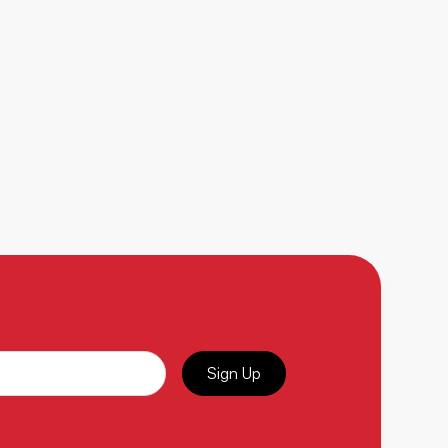
Sign Up