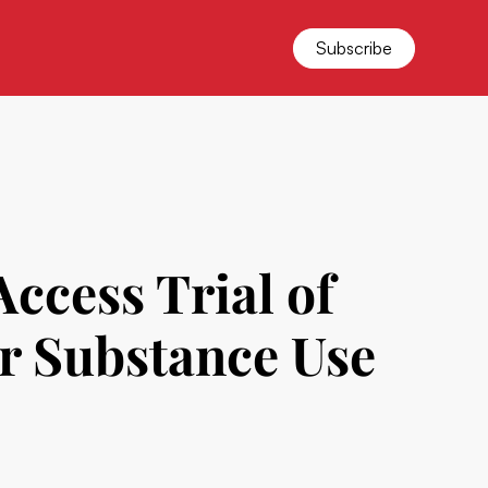
Subscribe
cess Trial of
r Substance Use