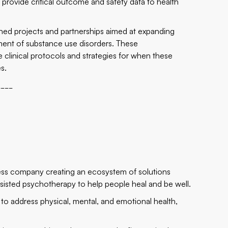
rovide critical outcome and safety data to health
anned projects and partnerships aimed at expanding
ment of substance use disorders. These
e clinical protocols and strategies for when these
s.
____
ness company creating an ecosystem of solutions
sisted psychotherapy to help people heal and be well.
 to address physical, mental, and emotional health,