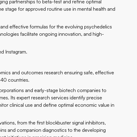
ng partnerships to beta-test and refine optimal
he stage for approved routine use in mental health and
and effective formulas for the evolving psychedelics
nologies facilitate ongoing innovation, and high-
and
Instagram
.
conomics and outcomes research ensuring safe, effective
 40 countries.
 corporations and early-stage biotech companies to
s. Its expert research services identify precise
itor clinical use and define optimal economic value in
ions, from the first blockbuster signal inhibitors,
ns and companion diagnostics to the developing