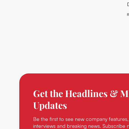
Get the Headlines & M
Updates
Be the first to see new company features,
interviews and breaking news. Subscribe 