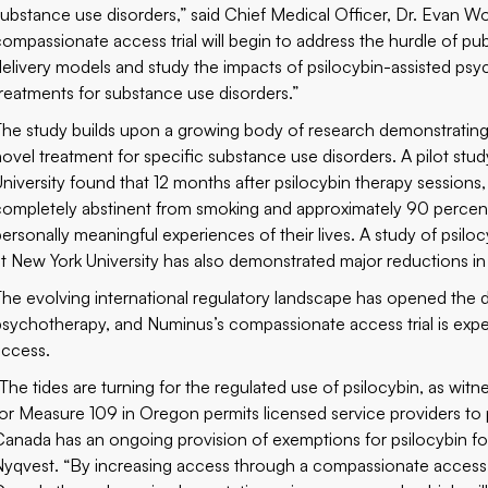
substance use disorders,” said Chief Medical Officer, Dr. Evan Wood.
compassionate access trial will begin to address the hurdle of publ
delivery models and study the impacts of psilocybin-assisted psy
treatments for substance use disorders.”
The study builds upon a growing body of research demonstrating 
novel treatment for specific substance use disorders.
A pilot stu
University
found that 12 months after psilocybin therapy sessions
completely abstinent from smoking and approximately 90 percent
personally meaningful experiences of their lives.
A study of psilo
at New York University
has also demonstrated major reductions in
The evolving international regulatory landscape has opened the do
psychotherapy, and Numinus’s compassionate access trial is expe
access.
“The tides are turning for the regulated use of psilocybin, as witn
for Measure 109 in Oregon permits licensed service providers to
Canada has an ongoing provision of exemptions for psilocybin fo
Nyqvest. “By increasing access through a compassionate access tr