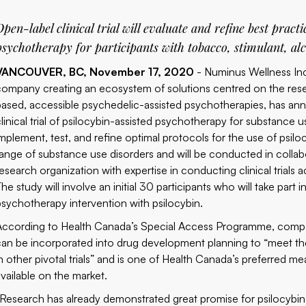
Open-label clinical trial will evaluate and refine best practi
psychotherapy for participants with tobacco, stimulant, al
VANCOUVER, BC, November 17, 2020
- Numinus Wellness In
company creating an ecosystem of solutions centred on the rese
based, accessible psychedelic-assisted psychotherapies, has an
clinical trial of psilocybin-assisted psychotherapy for substance 
implement, test, and refine optimal protocols for the use of psilo
range of substance use disorders and will be conducted in colla
research organization with expertise in conducting clinical trial
The study will involve an initial 30 participants who will take pa
psychotherapy intervention with psilocybin.
According to
Health Canada’s Special Access Programme
, compa
can be incorporated into drug development planning to “meet the 
in other pivotal trials” and is one of Health Canada’s preferred me
available on the market.
“Research has already demonstrated great promise for psilocybin