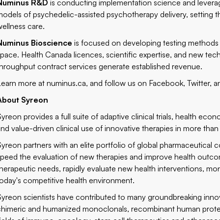
Numinus R&D
is conducting implementation science and leveragi
models of psychedelic-assisted psychotherapy delivery, setting t
wellness care.
Numinus Bioscience
is focused on developing testing methods 
space. Health Canada licences, scientific expertise, and new tech
throughput contract services generate established revenue.
Learn more at
numinus.ca
, and follow us on
Facebook
,
Twitter
, 
About Syreon
Syreon provides a full suite of adaptive clinical trials, health e
and value-driven clinical use of innovative therapies in more than
Syreon partners with an elite portfolio of global pharmaceutical
speed the evaluation of new therapies and improve health outcome
therapeutic needs, rapidly evaluate new health interventions, mon
today's competitive health environment.
Syreon scientists have contributed to many groundbreaking innovat
chimeric and humanized monoclonals, recombinant human protei