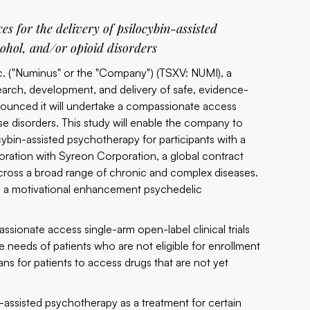
ces for the delivery of psilocybin-assisted
cohol, and/or opioid disorders
c. ("Numinus" or the "Company") (TSXV:
NUMI
), a
arch, development, and delivery of safe, evidence-
nounced it will undertake a compassionate access
use disorders. This study will enable the company to
cybin-assisted psychotherapy for participants with a
boration with
Syreon Corporation
, a global contract
s across a broad range of chronic and complex diseases.
rt in a motivational enhancement psychedelic
ssionate access single-arm open-label clinical trials
needs of patients who are not eligible for enrollment
ans for patients to access drugs that are not yet
-assisted psychotherapy as a treatment for certain