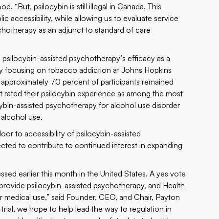
 “But, psilocybin is still illegal in Canada. This
ic accessibility, while allowing us to evaluate service
chotherapy as an adjunct to standard of care
psilocybin-assisted psychotherapy’s efficacy as a
dy focusing on tobacco addiction at Johns Hopkins
, approximately 70 percent of participants remained
 rated their psilocybin experience as among the most
cybin-assisted psychotherapy for alcohol use disorder
 alcohol use.
or to accessibility of psilocybin-assisted
cted to contribute to continued interest in expanding
essed earlier this month in the United States. A yes vote
 provide psilocybin-assisted psychotherapy, and Health
r medical use,” said Founder, CEO, and Chair, Payton
ial, we hope to help lead the way to regulation in