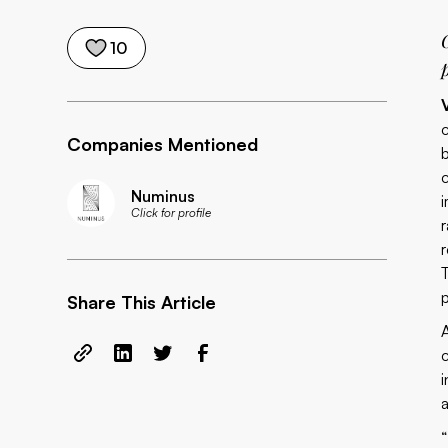
10
Companies Mentioned
Numinus
Click for profile
Share This Article