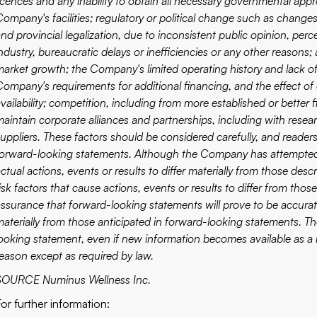
licences and any inability to obtain all necessary governmental app
ompany's facilities; regulatory or political change such as changes
and provincial legalization, due to inconsistent public opinion, pe
industry, bureaucratic delays or inefficiencies or any other reason
market growth; the Company's limited operating history and lack of 
Company's requirements for additional financing, and the effect of 
availability; competition, including from more established or bette
maintain corporate alliances and partnerships, including with rese
suppliers. These factors should be considered carefully, and reade
forward-looking statements. Although the Company has attempted to
ctual actions, events or results to differ materially from those de
isk factors that cause actions, events or results to differ from tho
assurance that forward-looking statements will prove to be accurate
materially from those anticipated in forward-looking statements. 
looking statement, even if new information becomes available as a r
reason except as required by law.
SOURCE Numinus Wellness Inc.
For further information: