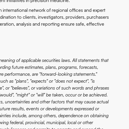
t initiatives in precision medicine.
international network of regional offices and expert
nation to clients, investigators, providers, purchasers
ration, analysis and reporting ensure safe, effective
aning of applicable securities laws. All statements that
garding future estimates, plans, programs, forecasts,
ture performance, are "forward-looking statements."
ch as "plans", "expects" or "does not expect", "is
te", or "believes", or variations of such words and phrases
"would", "might" or "will" be taken, occur or be achieved.
 uncertainties and other factors that may cause actual
 future results, events or developments expressed or
ainties include, among others, dependence on obtaining
ng federal, provincial, municipal, local or other