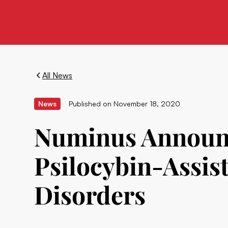
All News
News
Published on
November 18, 2020
Numinus Announc
Psilocybin-Assis
Disorders