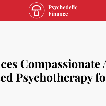
es Compassionate Ac
ted Psychotherapy fo