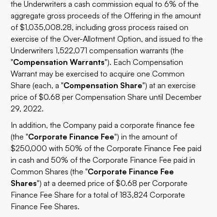
the Underwriters a cash commission equal to 6% of the
aggregate gross proceeds of the Offering in the amount
of $1,035,008.28, including gross process raised on
exercise of the Over-Allotment Option, and issued to the
Underwriters 1,522,071 compensation warrants (the
"
Compensation Warrants
"). Each Compensation
Warrant may be exercised to acquire one Common
Share (each, a "
Compensation Share
") at an exercise
price of $0.68 per Compensation Share until December
29, 2022.
In addition, the Company paid a corporate finance fee
(the "
Corporate Finance Fee
") in the amount of
$250,000 with 50% of the Corporate Finance Fee paid
in cash and 50% of the Corporate Finance Fee paid in
Common Shares (the "
Corporate Finance Fee
Shares
") at a deemed price of $0.68 per Corporate
Finance Fee Share for a total of 183,824 Corporate
Finance Fee Shares.