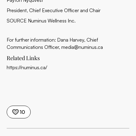
Payton Nyquvest
President, Chief Executive Officer and Chair
SOURCE Numinus Wellness Inc.
For further information: Dana Harvey, Chief
Communications Officer, media@numinus.ca
Related Links
https://numinus.ca/
10