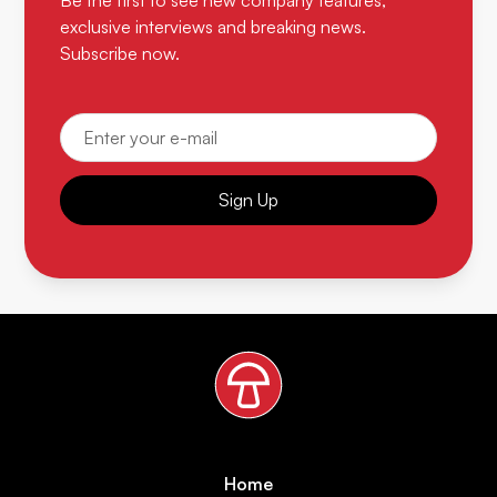
Be the first to see new company features,
exclusive interviews and breaking news.
Subscribe now.
Sign Up
Home