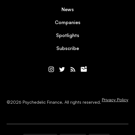
News
Companies
Spotlights
Subscribe
Privacy Policy
©
2026
Psychedelic Finance. All rights reserved.