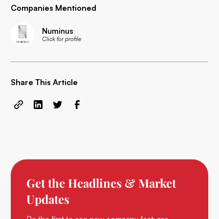
Companies Mentioned
Numinus
Click for profile
Share This Article
Get the Headlines & Market
Updates