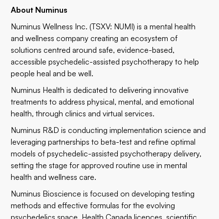
About Numinus
Numinus Wellness Inc. (TSXV:
NUMI
) is a mental health
and wellness company creating an ecosystem of
solutions centred around safe, evidence-based,
accessible psychedelic-assisted psychotherapy to help
people heal and be well.
Numinus Health is dedicated to delivering innovative
treatments to address physical, mental, and emotional
health, through clinics and virtual services.
Numinus R&D is conducting implementation science and
leveraging partnerships to beta-test and refine optimal
models of psychedelic-assisted psychotherapy delivery,
setting the stage for approved routine use in mental
health and wellness care.
Numinus Bioscience is focused on developing testing
methods and effective formulas for the evolving
psychedelics space. Health Canada licences, scientific