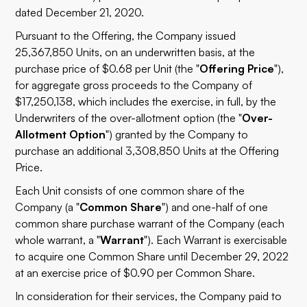
dated December 21, 2020.
Pursuant to the Offering, the Company issued
25,367,850 Units, on an underwritten basis, at the
purchase price of $0.68 per Unit (the "
Offering Price
"),
for aggregate gross proceeds to the Company of
$17,250,138, which includes the exercise, in full, by the
Underwriters of the over-allotment option (the "
Over-
Allotment Option
") granted by the Company to
purchase an additional 3,308,850 Units at the Offering
Price.
Each Unit consists of one common share of the
Company (a "
Common Share
") and one-half of one
common share purchase warrant of the Company (each
whole warrant, a "
Warrant
"). Each Warrant is exercisable
to acquire one Common Share until December 29, 2022
at an exercise price of $0.90 per Common Share.
In consideration for their services, the Company paid to