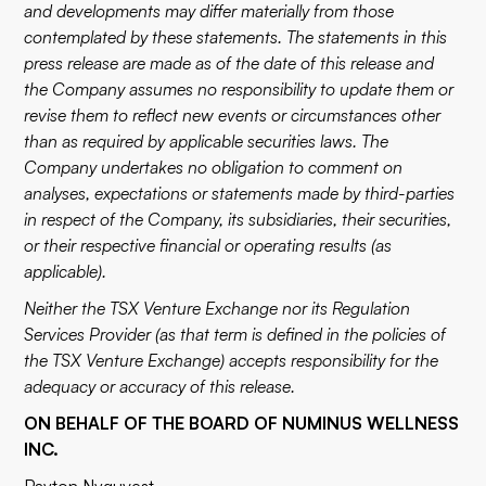
and developments may differ materially from those
contemplated by these statements. The statements in this
press release are made as of the date of this release and
the Company assumes no responsibility to update them or
revise them to reflect new events or circumstances other
than as required by applicable securities laws. The
Company undertakes no obligation to comment on
analyses, expectations or statements made by third-parties
in respect of the Company, its subsidiaries, their securities,
or their respective financial or operating results (as
applicable).
Neither the TSX Venture Exchange nor its Regulation
Services Provider (as that term is defined in the policies of
the TSX Venture Exchange) accepts responsibility for the
adequacy or accuracy of this release.
ON BEHALF OF THE BOARD OF NUMINUS WELLNESS
INC.