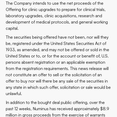
The Company intends to use the net proceeds of the
Offering for clinic upgrades to prepare for clinical trials,
laboratory upgrades, clinic acquisitions, research and
development of medical protocols, and general working
capital.
The securities being offered have not been, nor will they
be, registered under the United States Securities Act of
1933, as amended, and may not be offered or sold in the
United States or to, or for the account or benefit of, U.S.
persons absent registration or an applicable exemption
from the registration requirements. This news release will
not constitute an offer to sell or the solicitation of an
offer to buy nor will there be any sale of the securities in
any state in which such offer, solicitation or sale would be
unlawful.
In addition to the bought deal public offering, over the
past 12 weeks, Numinus has received approximately $8.9
million in gross proceeds from the exercise of warrants