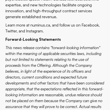
expertise, and new technologies facilitate ongoing
innovation, and high-throughput contract services
generate established revenue.
Learn more at
numinus.ca
, and follow us on
Facebook
,
Twitter
, and
Instagram
.
Forward-Looking Statements
This news release contains "forward-looking information"
within the meaning of applicable securities laws, including
but not limited to statements relating to the use of
proceeds from the Offering. Although the Company
believes, in light of the experience of its officers and
directors, current conditions and expected future
developments and other factors that have been considered
appropriate, that the expectations reflected in this forward-
looking information are reasonable, undue reliance should
not be placed on them because the Company can give no
assurance that they will prove to be correct. Actual results