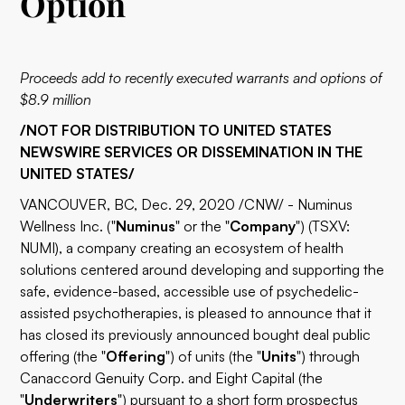
Option
Proceeds add to recently executed warrants and options of
$8.9 million
/NOT FOR DISTRIBUTION TO UNITED STATES
NEWSWIRE SERVICES OR DISSEMINATION IN THE
UNITED STATES/
VANCOUVER, BC, Dec. 29, 2020 /CNW/ - Numinus
Wellness Inc. ("
Numinus
" or the "
Company
") (TSXV:
NUMI
), a company creating an ecosystem of health
solutions centered around developing and supporting the
safe, evidence-based, accessible use of psychedelic-
assisted psychotherapies, is pleased to announce that it
has closed its previously announced bought deal public
offering (the "
Offering
") of units (the "
Units
") through
Canaccord Genuity Corp. and Eight Capital (the
"
Underwriters
") pursuant to a short form prospectus