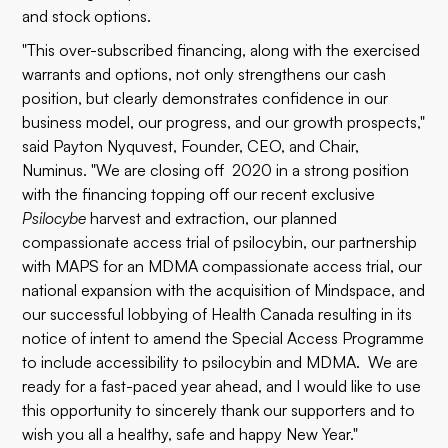
and stock options.
"This over-subscribed financing, along with the exercised
warrants and options, not only strengthens our cash
position, but clearly demonstrates confidence in our
business model, our progress, and our growth prospects,"
said Payton Nyquvest, Founder, CEO, and Chair,
Numinus. "We are closing off 2020 in a strong position
with the financing topping off our recent exclusive
Psilocybe
harvest
and
extraction
, our planned
compassionate access trial of
psilocybin
, our partnership
with MAPS for an MDMA compassionate access trial, our
national expansion with the
acquisition of Mindspace
, and
our successful lobbying of Health Canada resulting in its
notice of intent to amend the Special Access Programme
to include accessibility to psilocybin and MDMA
. We are
ready for a fast-paced year ahead, and I would like to use
this opportunity to sincerely thank our supporters and to
wish you all a healthy, safe and happy New Year."