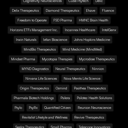
Cognetivity Neurosciences
Cube Psytech
Delic
Delix Therapeutics
Diamond Therapeutics
Ehave
Fluence
Freedom to Operate
FSD Pharma
HMNC Brain Health
Horizons ETFs Management Inc.
Incannex Healthcare
IntelGenx
Irwin Naturals
Ixtlan Bioscience
Johns Hopkins Medicine
MindBio Therapeutics
Mind Medicine (MindMed)
Mindset Pharma
Mycotopia Therapies
Mycrodose Therapeutics
MYND Diagnostics
Neural Therapeutics
Ninnion
Nirvana Life Sciences
Nova Mentis Life Science
Origin Therapeutics
Osmind
Pasithea Therapeutics
Pharmala Biotech Holdings
Psilera
Psilotec Health Solutions
Psylo
PsyRx
Quantified Citizen
Reunion Neuroscience
Revitalist Lifestyle and Wellness
Revive Therapeutics
Seelos Therapeutics
Small Pharma
Telescope Innovations