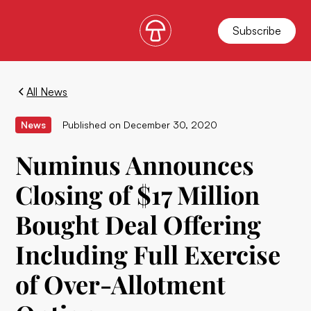
Subscribe
All News
News
Published on
December 30, 2020
Numinus Announces
Closing of $17 Million
Bought Deal Offering
Including Full Exercise
of Over-Allotment