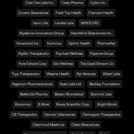
Core One Labs Inc.
Creso Pharma
Cybin Inc.
Enveric Biosciences
Field Trip Health
Filament Health
Havn Life
Levitee Labs
MINDCURE
Mydecine Innovations Group
NeonMind Biosciences Inc.
Novamind Inc.
Numinus
Optimi Health
Pharmather
PsyBio Therapeutics
Psyched Wellness
Psyence Group
Pure Extracts Corp
Silo Wellness
The Good Shroom Co
Tryp Therapeutics
Wesana Health
Aja Ventures
Albert Labs
Algernon Pharmaceuticals
Apex Labs Ltd.
Beckley Foundation
BetterLife Pharma
Bexson Biomedical
Biomind Labs
Bionomics
B.More
Braxia Scientific Corp.
Bright Minds
CB Therapeutics
Ceruvia Lifesciences
Clairvoyant Therapeutics
Clearmind Medicine
Clexio Biosciences