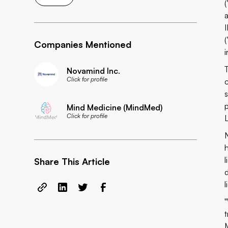
I
Companies Mentioned
Novamind Inc.
Click for profile
Mind Medicine (MindMed)
Click for profile
L
N
Share This Article
l