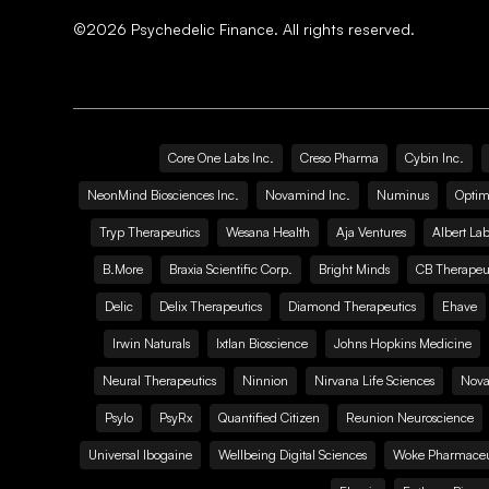
©
2026
Psychedelic Finance. All rights reserved.
Core One Labs Inc.
Creso Pharma
Cybin Inc.
NeonMind Biosciences Inc.
Novamind Inc.
Numinus
Optim
Tryp Therapeutics
Wesana Health
Aja Ventures
Albert Lab
B.More
Braxia Scientific Corp.
Bright Minds
CB Therapeut
Delic
Delix Therapeutics
Diamond Therapeutics
Ehave
Irwin Naturals
Ixtlan Bioscience
Johns Hopkins Medicine
Neural Therapeutics
Ninnion
Nirvana Life Sciences
Nova
Psylo
PsyRx
Quantified Citizen
Reunion Neuroscience
Universal Ibogaine
Wellbeing Digital Sciences
Woke Pharmaceut