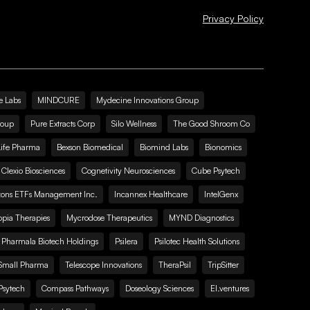
Privacy Policy
e Labs
MINDCURE
Mydecine Innovations Group
roup
Pure Extracts Corp
Silo Wellness
The Good Shroom Co
Life Pharma
Bexson Biomedical
Biomind Labs
Bionomics
Clexio Biosciences
Cognetivity Neurosciences
Cube Psytech
zons ETFs Management Inc.
Incannex Healthcare
IntelGenx
pia Therapies
Mycrodose Therapeutics
MYND Diagnostics
Pharmala Biotech Holdings
Psilera
Psilotec Health Solutions
Small Pharma
Telescope Innovations
TheraPsil
TripSitter
Psytech
Compass Pathways
Doseology Sciences
EI.ventures