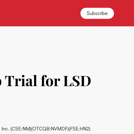
Subscribe
Trial for LSD
 Inc.
(CSE:NM)(OTCQB:NVMDF)(FSE:HN2)