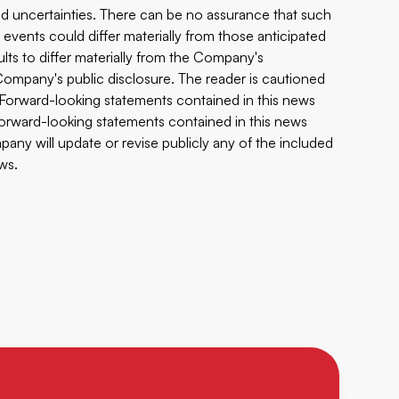
 and uncertainties. There can be no assurance that such
 events could differ materially from those anticipated
ults to differ materially from the Company's
e Company's public disclosure. The reader is cautioned
 Forward-looking statements contained in this news
 forward-looking statements contained in this news
any will update or revise publicly any of the included
ws.