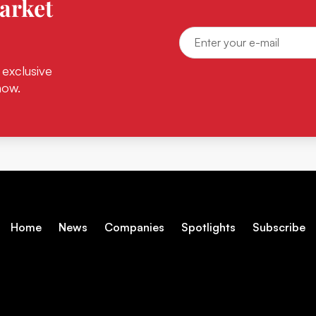
arket
 exclusive
now.
Home
News
Companies
Spotlights
Subscribe