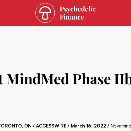
 MindMed Phase IIb 
TORONTO, ON / ACCESSWIRE / March 16, 2022 /
Novamind