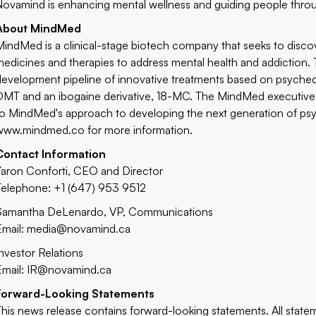
Novamind is enhancing mental wellness and guiding people through
About MindMed
MindMed is a clinical-stage biotech company that seeks to disco
medicines and therapies to address mental health and addiction
development pipeline of innovative treatments based on psyched
DMT and an ibogaine derivative, 18-MC. The MindMed executive 
to MindMed's approach to developing the next generation of psyc
www.mindmed.co
for more information.
Contact Information
Yaron Conforti, CEO and Director
Telephone: +1 (647) 953 9512
Samantha DeLenardo, VP, Communications
Email:
media@novamind.ca
Investor Relations
Email:
IR@novamind.ca
Forward-Looking Statements
This news release contains forward-looking statements. All statem