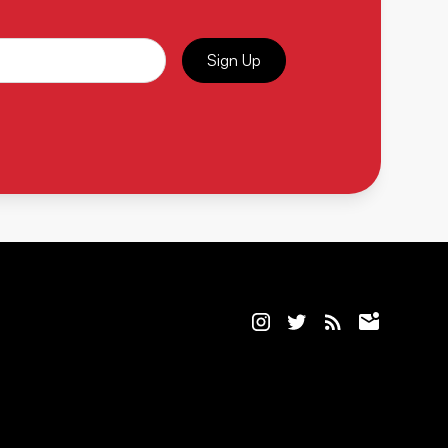
Sign Up