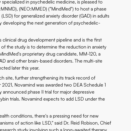
specialized in psychedelic medicine, is pleased to
AQ:MNMD), (NEO:MMED) ("MindMed") to host a phase
de (LSD) for generalized anxiety disorder (GAD) in adults
any developing the next generation of psychedelic-
clinical drug development pipeline and is the first
of the study is to determine the reduction in anxiety
f MindMed's proprietary drug candidate, MM-120, a
D and other brain-based disorders. The multi-site
cted later this year.
ch site, further strengthening its track record of
tober 2021, Novamind was awarded two DEA Schedule 1
ly announced phase II trial for major depressive
ocybin trials. Novamind expects to add LSD under the
lth conditions, there's a pressing need for new
anisms of action like LSD," said Dr. Reid Robison, Chief
 research study involving such a long-awaited therapy