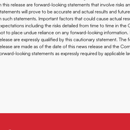
in this release are forward-looking statements that involve risks
statements will prove to be accurate and actual results and future
in such statements. Important factors that could cause actual res
expectations including the risks detailed from time to time in th
not to place undue reliance on any forward-looking information.
release are expressly qualified by this cautionary statement. The
release are made as of the date of this news release and the Comp
forward-looking statements as expressly required by applicable la