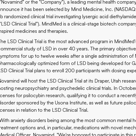
("Novamind" or the "Company"), a leading mental health company 
announce it has been selected by Mind Medicine, Inc. (NASD
Ib randomized clinical trial investigating lysergic acid diethylami
("LSD Clinical Trial"). MindMed is a clinical-stage biotech comp
inspired medicines and therapies.
The LSD Clinical Trial is the most advanced program in MindMed's 
commercial study of LSD in over 40 years. The primary objective 
symptoms for up to twelve weeks after a single administration o
pharmacologically optimized form of LSD being developed for GA
SD Clinical Trial plans to enroll 200 participants with dosing expe
ovamind will host the LSD Clinical Trial at its Draper, Utah resear
hosting neuropsychiatry and psychedelic clinical trials. In Oc
licenses for psilocybin research, qualifying it to conduct a recent
disorder sponsored by the Usona Institute, as well as future psil
icenses in relation to the LSD Clinical Trial.
"With anxiety disorders being among the most common mental hea
treatment options and, in particular, medications with novel mech
Medical Officer, Novamind. "We're honored to participate in this