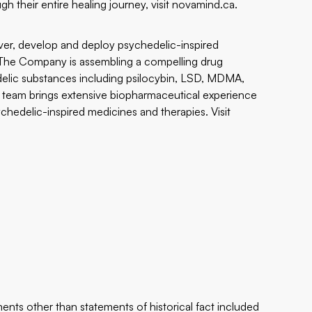
 their entire healing journey, visit
novamind.ca
.
ver, develop and deploy psychedelic-inspired
. The Company is assembling a compelling drug
elic substances including psilocybin, LSD, MDMA,
team brings extensive biopharmaceutical experience
hedelic-inspired medicines and therapies. Visit
ents other than statements of historical fact included