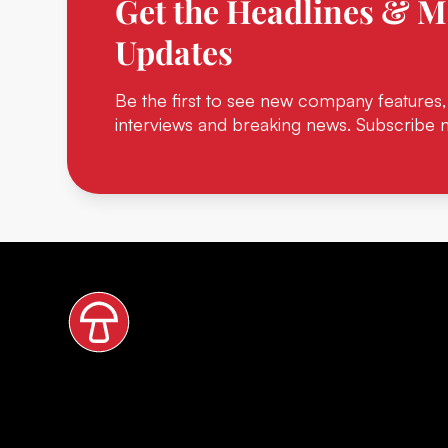
Get the Headlines & M
Updates
Be the first to see new company features,
interviews and breaking news. Subscribe 