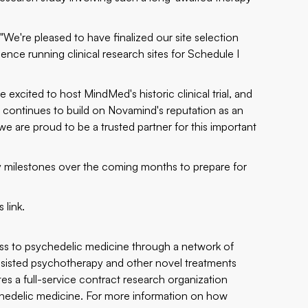
We're pleased to have finalized our site selection
ce running clinical research sites for Schedule I
cited to host MindMed's historic clinical trial, and
continues to build on Novamind's reputation as an
 we are proud to be a trusted partner for this important
ey milestones over the coming months to prepare for
is
link
.
ss to psychedelic medicine through a network of
assisted psychotherapy and other novel treatments
tes a full-service contract research organization
sychedelic medicine. For more information on how