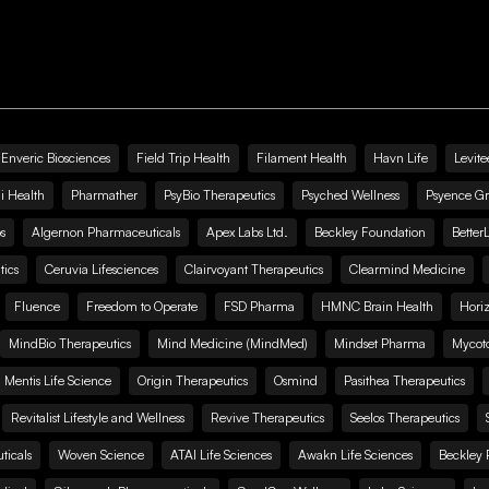
Enveric Biosciences
Field Trip Health
Filament Health
Havn Life
Levite
i Health
Pharmather
PsyBio Therapeutics
Psyched Wellness
Psyence G
s
Algernon Pharmaceuticals
Apex Labs Ltd.
Beckley Foundation
Better
ics
Ceruvia Lifesciences
Clairvoyant Therapeutics
Clearmind Medicine
Fluence
Freedom to Operate
FSD Pharma
HMNC Brain Health
Hori
MindBio Therapeutics
Mind Medicine (MindMed)
Mindset Pharma
Mycoto
 Mentis Life Science
Origin Therapeutics
Osmind
Pasithea Therapeutics
Revitalist Lifestyle and Wellness
Revive Therapeutics
Seelos Therapeutics
icals
Woven Science
ATAI Life Sciences
Awakn Life Sciences
Beckley 