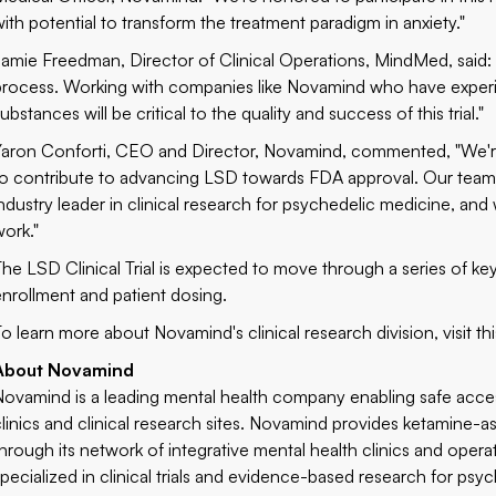
with potential to transform the treatment paradigm in anxiety."
Jamie Freedman, Director of Clinical Operations, MindMed, said: "
process. Working with companies like Novamind who have experien
ubstances will be critical to the quality and success of this trial."
Yaron Conforti, CEO and Director, Novamind, commented, "We're ex
to contribute to advancing LSD towards FDA approval. Our team 
industry leader in clinical research for psychedelic medicine, and
work."
The LSD Clinical Trial is expected to move through a series of k
enrollment and patient dosing.
To learn more about Novamind's clinical research division, visit th
About Novamind
Novamind is a leading mental health company enabling safe acce
clinics and clinical research sites. Novamind provides ketamine-
through its network of integrative mental health clinics and opera
specialized in clinical trials and evidence-based research for p