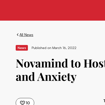
All News
News
Published on
March 16, 2022
Novamind to Host
and Anxiety
10