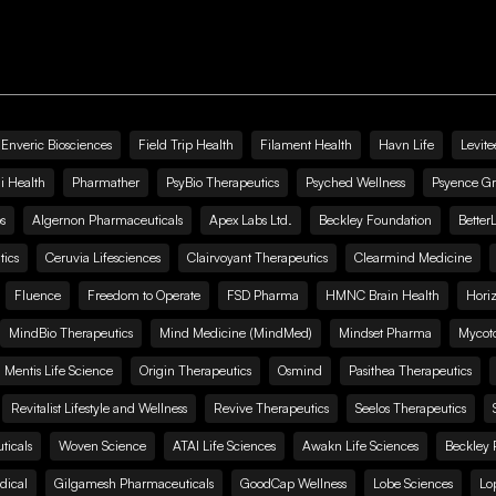
Enveric Biosciences
Field Trip Health
Filament Health
Havn Life
Levite
i Health
Pharmather
PsyBio Therapeutics
Psyched Wellness
Psyence G
s
Algernon Pharmaceuticals
Apex Labs Ltd.
Beckley Foundation
Better
ics
Ceruvia Lifesciences
Clairvoyant Therapeutics
Clearmind Medicine
Fluence
Freedom to Operate
FSD Pharma
HMNC Brain Health
Hori
MindBio Therapeutics
Mind Medicine (MindMed)
Mindset Pharma
Mycoto
 Mentis Life Science
Origin Therapeutics
Osmind
Pasithea Therapeutics
Revitalist Lifestyle and Wellness
Revive Therapeutics
Seelos Therapeutics
icals
Woven Science
ATAI Life Sciences
Awakn Life Sciences
Beckley 
dical
Gilgamesh Pharmaceuticals
GoodCap Wellness
Lobe Sciences
Lo