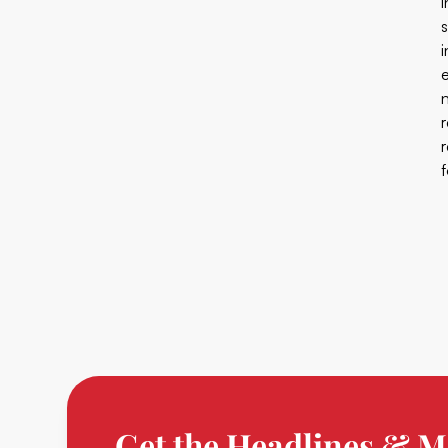
Get the Headlines & M