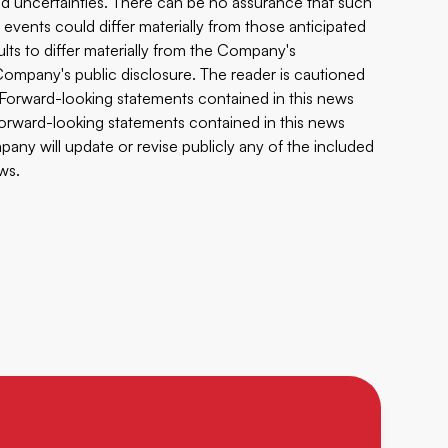
 and uncertainties. There can be no assurance that such
 events could differ materially from those anticipated
ults to differ materially from the Company's
e Company's public disclosure. The reader is cautioned
 Forward-looking statements contained in this news
 forward-looking statements contained in this news
any will update or revise publicly any of the included
ws.