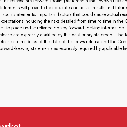
in this release are forward-looking statements that involve risks
statements will prove to be accurate and actual results and future
in such statements. Important factors that could cause actual res
expectations including the risks detailed from time to time in th
not to place undue reliance on any forward-looking information.
release are expressly qualified by this cautionary statement. The
release are made as of the date of this news release and the Comp
forward-looking statements as expressly required by applicable la
arket