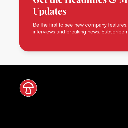
Updates
Be the first to see new company features,
interviews and breaking news. Subscribe 