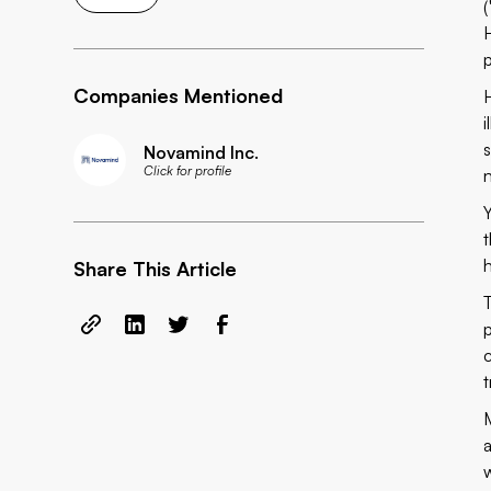
Companies Mentioned
Novamind Inc.
Click for profile
Share This Article