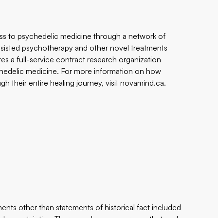
ss to psychedelic medicine through a network of
assisted psychotherapy and other novel treatments
tes a full-service contract research organization
sychedelic medicine. For more information on how
 their entire healing journey, visit
novamind.ca
.
ents other than statements of historical fact included