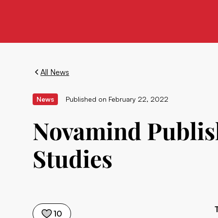
All News
News
Published on
February 22, 2022
Novamind Publish
Studies
10