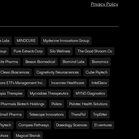
Privacy Policy
e Labs
MINDCURE
Mydecine Innovations Group
roup
Pure Extracts Corp
Silo Wellness
The Good Shroom Co
Life Pharma
Bexson Biomedical
Biomind Labs
Bionomics
Clexio Biosciences
Cognetivity Neurosciences
Cube Psytech
zons ETFs Management Inc.
Incannex Healthcare
IntelGenx
pia Therapies
Mycrodose Therapeutics
MYND Diagnostics
Pharmala Biotech Holdings
Psilera
Psilotec Health Solutions
Small Pharma
Telescope Innovations
TheraPsil
TripSitter
Psytech
Compass Pathways
Doseology Sciences
EI.ventures
phora
Magical Brands