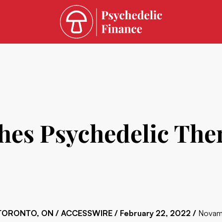
es Psychedelic Ther
TORONTO, ON / ACCESSWIRE / February 22, 2022 /
Novami