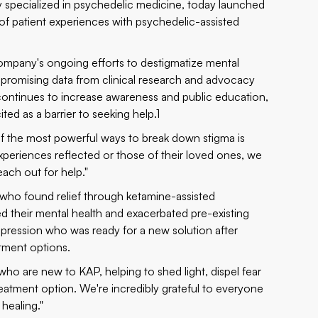
 specialized in psychedelic medicine, today launched
 of patient experiences with psychedelic-assisted
ompany's ongoing efforts to destigmatize mental
 promising data from clinical research and advocacy
ontinues to increase awareness and public education,
ted as a barrier to seeking help.1
 the most powerful ways to break down stigma is
periences reflected or those of their loved ones, we
ach out for help."
s who found relief through ketamine-assisted
d their mental health and exacerbated pre-existing
depression who was ready for a new solution after
atment options.
 who are new to KAP, helping to shed light, dispel fear
reatment option. We're incredibly grateful to everyone
 healing."