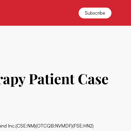
Subscribe
apy Patient Case
nd Inc.
(CSE:NM)(OTCQB:NVMDF)(FSE:HN2)