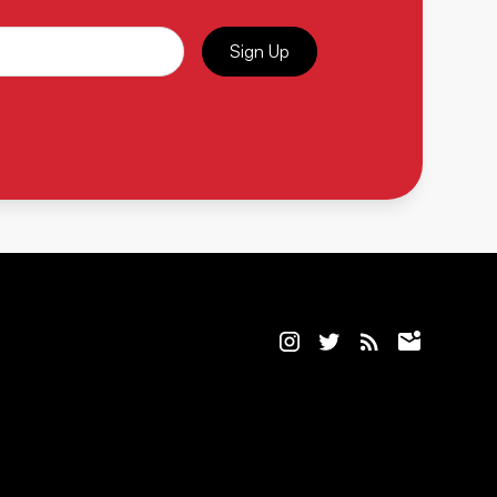
Sign Up