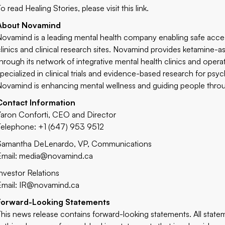
o read Healing Stories, please visit this
link
.
About Novamind
Novamind is a leading mental health company enabling safe acce
clinics and clinical research sites. Novamind provides ketamine-
through its network of integrative mental health clinics and opera
specialized in clinical trials and evidence-based research for p
Novamind is enhancing mental wellness and guiding people through
Contact Information
Yaron Conforti, CEO and Director
Telephone: +1 (647) 953 9512
Samantha DeLenardo, VP, Communications
Email:
media@novamind.ca
Investor Relations
Email:
IR@novamind.ca
Forward-Looking Statements
This news release contains forward-looking statements. All statem