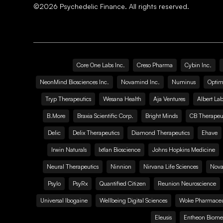
©
2026
Psychedelic Finance. All rights reserved.
Core One Labs Inc.
Creso Pharma
Cybin Inc.
NeonMind Biosciences Inc.
Novamind Inc.
Numinus
Optim
Tryp Therapeutics
Wesana Health
Aja Ventures
Albert Lab
B.More
Braxia Scientific Corp.
Bright Minds
CB Therapeut
Delic
Delix Therapeutics
Diamond Therapeutics
Ehave
Irwin Naturals
Ixtlan Bioscience
Johns Hopkins Medicine
Neural Therapeutics
Ninnion
Nirvana Life Sciences
Nova
Psylo
PsyRx
Quantified Citizen
Reunion Neuroscience
Universal Ibogaine
Wellbeing Digital Sciences
Woke Pharmaceut
Eleusis
Entheon Biome