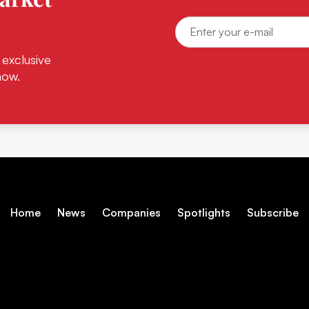
 exclusive
now.
Home
News
Companies
Spotlights
Subscribe