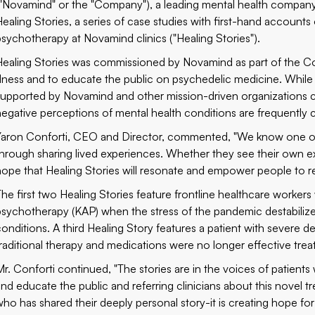
("Novamind" or the "Company"), a leading mental health company
Healing Stories, a series of case studies with first-hand accounts
psychotherapy at Novamind clinics ("Healing Stories").
Healing Stories was commissioned by Novamind as part of the C
illness and to educate the public on psychedelic medicine. While
supported by Novamind and other mission-driven organizations c
negative perceptions of mental health conditions are frequently ci
Yaron Conforti, CEO and Director, commented, "We know one of
through sharing lived experiences. Whether they see their own ex
hope that Healing Stories will resonate and empower people to re
The first two Healing Stories feature frontline healthcare worker
psychotherapy (KAP) when the stress of the pandemic destabilize
conditions. A third Healing Story features a patient with severe 
traditional therapy and medications were no longer effective tre
Mr. Conforti continued, "The stories are in the voices of patients
and educate the public and referring clinicians about this novel t
who has shared their deeply personal story-it is creating hope for