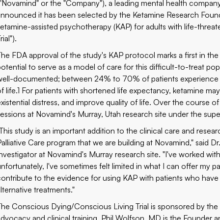
("Novamind" or the "Company"), a leading mental health company
announced it has been selected by the
Ketamine Research Foun
ketamine-assisted psychotherapy (KAP) for adults with life-threa
rial").
The FDA approval of the study's KAP protocol marks a first in the 
otential to serve as a model of care for this difficult-to-treat popu
well-documented; between 24% to 70% of patients experience dep
of life.1 For patients with shortened life expectancy, ketamine 
existential distress, and improve quality of life. Over the course 
sessions at Novamind's Murray, Utah research site under the superv
"This study is an important addition to the clinical care and resea
Palliative Care program that we are building at Novamind," said Dr.
Investigator at Novamind's Murray research site. "I've worked wit
nfortunately, I've sometimes felt limited in what I can offer my pa
contribute to the evidence for using KAP with patients who have a 
lternative treatments."
The Conscious Dying/Conscious Living Trial is sponsored by the 
advocacy and clinical training.
Phil Wolfson, MD
is the Founder a