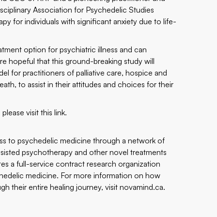
disciplinary Association for Psychedelic Studies
or individuals with significant anxiety due to life-
tment option for psychiatric illness and can
 hopeful that this ground-breaking study will
l for practitioners of palliative care, hospice and
h, to assist in their attitudes and choices for their
please visit this
link
.
ss to psychedelic medicine through a network of
assisted psychotherapy and other novel treatments
tes a full-service contract research organization
sychedelic medicine. For more information on how
 their entire healing journey, visit
novamind.ca
.