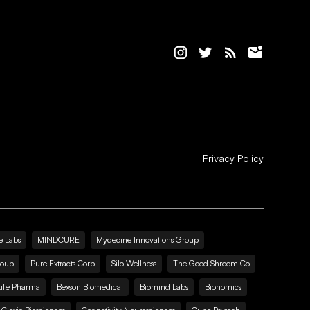
Privacy Policy
e Labs
MINDCURE
Mydecine Innovations Group
roup
Pure Extracts Corp
Silo Wellness
The Good Shroom Co
Life Pharma
Bexson Biomedical
Biomind Labs
Bionomics