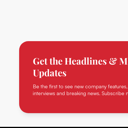
Get the Headlines & M
Updates
Be the first to see new company features,
interviews and breaking news. Subscribe 