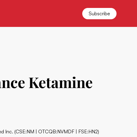
Subscribe
vance Ketamine
d Inc.
(CSE:NM | OTCQB:NVMDF | FSE:HN2)