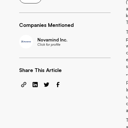
T
Companies Mentioned
p
Novamind Inc.
Click for profile
Share This Article
u
a