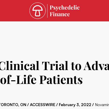
linical Trial to Ad
of-Life Patients
TORONTO, ON / ACCESSWIRE / February 3, 2022 /
Novamin