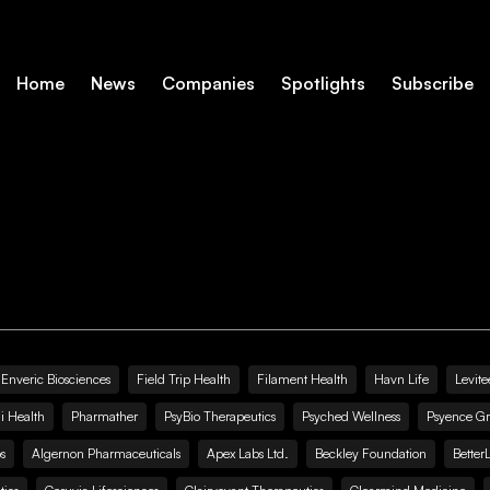
Home
News
Companies
Spotlights
Subscribe
Enveric Biosciences
Field Trip Health
Filament Health
Havn Life
Levite
i Health
Pharmather
PsyBio Therapeutics
Psyched Wellness
Psyence G
s
Algernon Pharmaceuticals
Apex Labs Ltd.
Beckley Foundation
Better