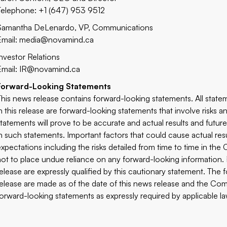
Telephone: +1 (647) 953 9512
Samantha DeLenardo, VP, Communications
Email:
media@novamind.ca
Investor Relations
Email:
IR@novamind.ca
Forward-Looking Statements
This news release contains forward-looking statements. All statem
in this release are forward-looking statements that involve risks
statements will prove to be accurate and actual results and future
in such statements. Important factors that could cause actual res
expectations including the risks detailed from time to time in th
not to place undue reliance on any forward-looking information.
release are expressly qualified by this cautionary statement. The
release are made as of the date of this news release and the Comp
forward-looking statements as expressly required by applicable la