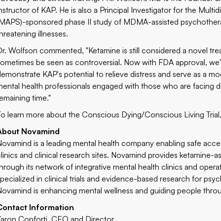
instructor of KAP. He is also a Principal Investigator for the Multi
(MAPS)-sponsored phase II study of MDMA-assisted psychotherapy f
hreatening illnesses.
Dr. Wolfson commented, "Ketamine is still considered a novel trea
sometimes be seen as controversial. Now with FDA approval, we're
demonstrate KAP's potential to relieve distress and serve as a mode
mental health professionals engaged with those who are facing deat
remaining time."
To learn more about the Conscious Dying/Conscious Living Trial, 
About Novamind
Novamind is a leading mental health company enabling safe acce
clinics and clinical research sites. Novamind provides ketamine-
through its network of integrative mental health clinics and opera
specialized in clinical trials and evidence-based research for p
Novamind is enhancing mental wellness and guiding people through
Contact Information
Yaron Conforti, CEO and Director