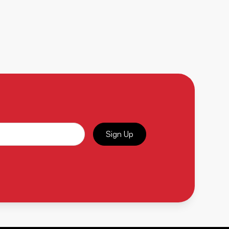
Sign Up