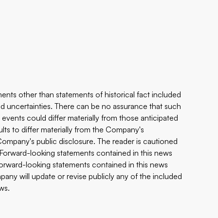
ents other than statements of historical fact included
 and uncertainties. There can be no assurance that such
 events could differ materially from those anticipated
ults to differ materially from the Company's
e Company's public disclosure. The reader is cautioned
 Forward-looking statements contained in this news
 forward-looking statements contained in this news
any will update or revise publicly any of the included
ws.