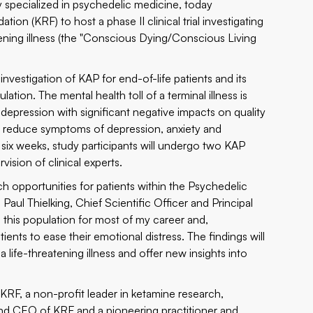
 specialized in psychedelic medicine, today
dation
(KRF) to host a phase II clinical trial investigating
tening illness (the "Conscious Dying/Conscious Living
investigation of KAP for end-of-life patients and its
lation. The mental health toll of a terminal illness is
ression with significant negative impacts on quality
may reduce symptoms of depression, anxiety and
of six weeks, study participants will undergo two KAP
ision of clinical experts.
rch opportunities for patients within the Psychedelic
 Paul Thielking, Chief Scientific Officer and Principal
h this population for most of my career and,
tients to ease their emotional distress. The findings will
life-threatening illness and offer new insights into
KRF, a non-profit leader in ketamine research,
nd CEO of KRF and a pioneering practitioner and