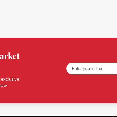
arket
 exclusive
now.