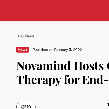
All News
News
Published on
February 3, 2022
Novamind Hosts C
Therapy for End-
10