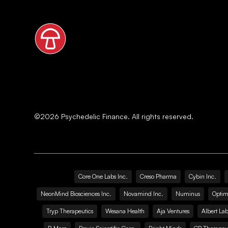
©
2026
Psychedelic Finance. All rights reserved.
Core One Labs Inc.
Creso Pharma
Cybin Inc.
NeonMind Biosciences Inc.
Novamind Inc.
Numinus
Optim
Tryp Therapeutics
Wesana Health
Aja Ventures
Albert Lab