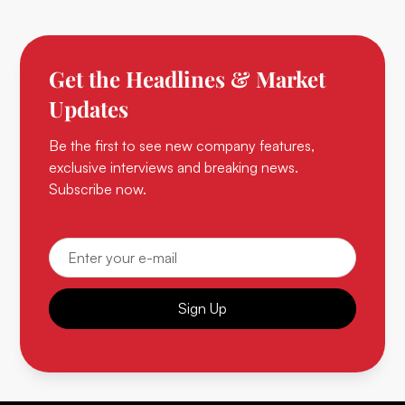
Get the Headlines & Market
Updates
Be the first to see new company features,
exclusive interviews and breaking news.
Subscribe now.
Sign Up