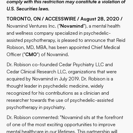
comply with this restriction may constitute a violation of
U.S. Securities laws.
TORONTO, ON / ACCESSWIRE / August 28, 2020 /
Novamind Ventures Inc. ("
Novamind
"), a mental health
and wellness company specialized in psychedelic-
assisted psychotherapy, is pleased to announce that Reid
Robison, MD, MBA, has been appointed Chief Medical
Officer ("
CMO
") of Novamind.
Dr. Robison co-founded Cedar Psychiatry LLC and
Cedar Clinical Research LLC, organizations that were
acquired by Novamind in July 2019. Dr. Robison is a
thought leader in psychedelic medicine, widely
recognized for his contributions as a clinician and
researcher towards the use of psychedelic-assisted
psychotherapy in psychiatry.
Dr. Robison commented: "Novamind sits at the forefront
of one of the most exciting opportunities to improve
mental healthcare in our lifetimes. This partnership will