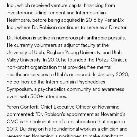
Inc., which received venture capital financing from
investors including Tencent and Intermountain
Healthcare, before being acquired in 2016 by PerianDx
Inc., where Dr. Robison continues to serve as a Director.
Dr. Robison is active in numerous philanthropic pursuits.
He currently volunteers as adjunct faculty at the
University of Utah, Brigham Young University, and Utah
Valley University. In 2010, he founded the Polizzi Clinic, a
non-profit organization that provides free mental
healthcare services to Utah's uninsured. In January 2020,
he co-hosted the Intermountain Psychedelics
Symposium, a psychedelics community and awareness
event with 500+ attendees.
Yaron Conforti, Chief Executive Officer of Novamind
commented: "Dr. Robison's appointment as Novamind's
CMO is the culmination of a collaboration that began in
2019. Building on his foundational work as a clinician and
researcher, Novamind is positioned to make significant