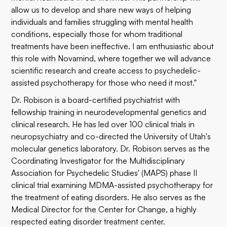
allow us to develop and share new ways of helping
individuals and families struggling with mental health
conditions, especially those for whom traditional
treatments have been ineffective. I am enthusiastic about
this role with Novamind, where together we will advance
scientific research and create access to psychedelic-
assisted psychotherapy for those who need it most."
Dr. Robison is a board-certified psychiatrist with
fellowship training in neurodevelopmental genetics and
clinical research. He has led over 100 clinical trials in
neuropsychiatry and co-directed the University of Utah's
molecular genetics laboratory. Dr. Robison serves as the
Coordinating Investigator for the Multidisciplinary
Association for Psychedelic Studies' (MAPS) phase II
clinical trial examining MDMA-assisted psychotherapy for
the treatment of eating disorders. He also serves as the
Medical Director for the Center for Change, a highly
respected eating disorder treatment center.