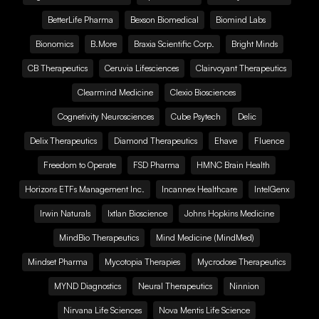
BetterLife Pharma
Bexson Biomedical
Biomind Labs
Bionomics
B.More
Braxia Scientific Corp.
Bright Minds
CB Therapeutics
Ceruvia Lifesciences
Clairvoyant Therapeutics
Clearmind Medicine
Clexio Biosciences
Cognetivity Neurosciences
Cube Psytech
Delic
Delix Therapeutics
Diamond Therapeutics
Ehave
Fluence
Freedom to Operate
FSD Pharma
HMNC Brain Health
Horizons ETFs Management Inc.
Incannex Healthcare
IntelGenx
Irwin Naturals
Ixtlan Bioscience
Johns Hopkins Medicine
MindBio Therapeutics
Mind Medicine (MindMed)
Mindset Pharma
Mycotopia Therapies
Mycrodose Therapeutics
MYND Diagnostics
Neural Therapeutics
Ninnion
Nirvana Life Sciences
Nova Mentis Life Science