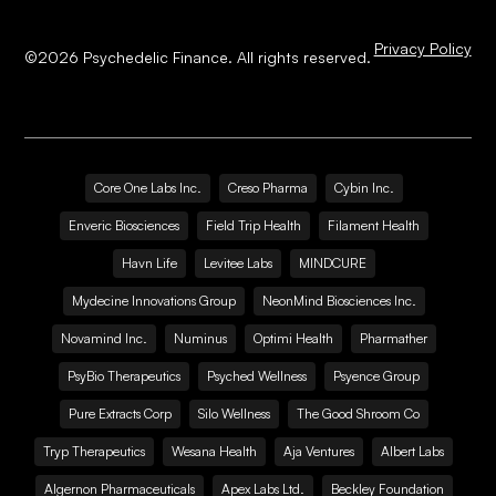
Privacy Policy
©
2026
Psychedelic Finance. All rights reserved.
Core One Labs Inc.
Creso Pharma
Cybin Inc.
Enveric Biosciences
Field Trip Health
Filament Health
Havn Life
Levitee Labs
MINDCURE
Mydecine Innovations Group
NeonMind Biosciences Inc.
Novamind Inc.
Numinus
Optimi Health
Pharmather
PsyBio Therapeutics
Psyched Wellness
Psyence Group
Pure Extracts Corp
Silo Wellness
The Good Shroom Co
Tryp Therapeutics
Wesana Health
Aja Ventures
Albert Labs
Algernon Pharmaceuticals
Apex Labs Ltd.
Beckley Foundation