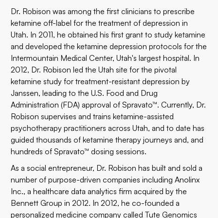
Dr. Robison was among the first clinicians to prescribe
ketamine off-label for the treatment of depression in
Utah. In 2011, he obtained his first grant to study ketamine
and developed the ketamine depression protocols for the
Intermountain Medical Center, Utah's largest hospital. In
2012, Dr. Robison led the Utah site for the pivotal
ketamine study for treatment-resistant depression by
Janssen, leading to the U.S. Food and Drug
Administration (FDA) approval of Spravato™. Currently, Dr.
Robison supervises and trains ketamine-assisted
psychotherapy practitioners across Utah, and to date has
guided thousands of ketamine therapy journeys and, and
hundreds of Spravato™ dosing sessions.
As a social entrepreneur, Dr. Robison has built and sold a
number of purpose-driven companies including Anolinx
Inc., a healthcare data analytics firm acquired by the
Bennett Group in 2012. In 2012, he co-founded a
personalized medicine company called Tute Genomics