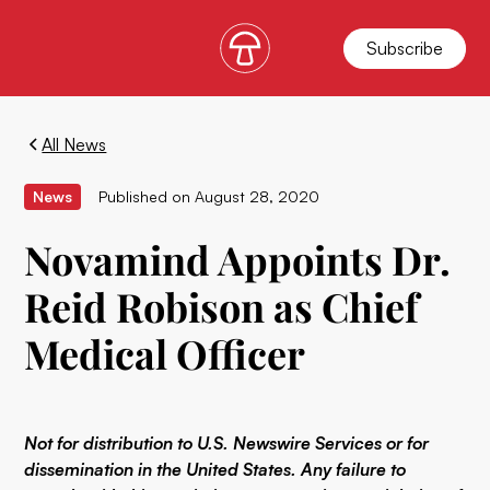
Subscribe
All News
News
Published on
August 28, 2020
Novamind Appoints Dr.
Reid Robison as Chief
Medical Officer
Not for distribution to U.S. Newswire Services or for
dissemination in the United States. Any failure to