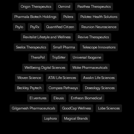
Origin Therapeutics
Osmind
Pasithea Therapeutics
Pharmala Biotech Holdings
Psilera
Psilotec Health Solutions
Psylo
PsyRx
Quantified Citizen
Reunion Neuroscience
Revitalist Lifestyle and Wellness
Revive Therapeutics
Seelos Therapeutics
Small Pharma
Telescope Innovations
TheraPsil
TripSitter
Universal Ibogaine
Wellbeing Digital Sciences
Woke Pharmaceuticals
Woven Science
ATAI Life Sciences
Awakn Life Sciences
Beckley Psytech
Compass Pathways
Doseology Sciences
EI.ventures
Eleusis
Entheon Biomedical
Gilgamesh Pharmaceuticals
GoodCap Wellness
Lobe Sciences
Lophora
Magical Brands