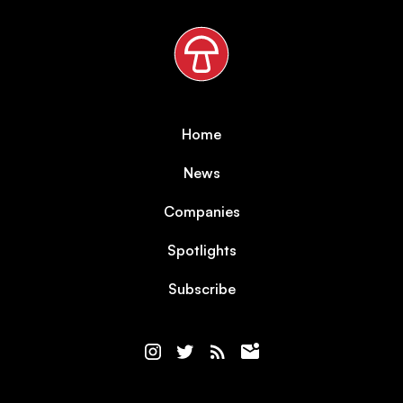
Home
News
Companies
Spotlights
Subscribe