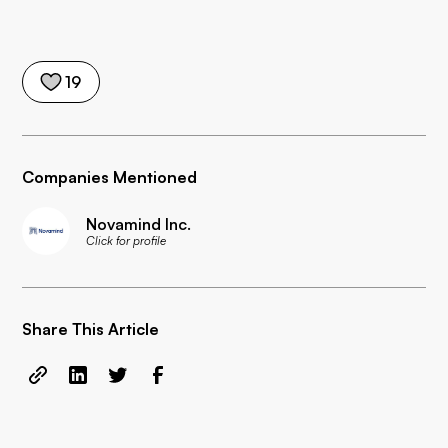
19
Companies Mentioned
Novamind Inc.
Click for profile
Share This Article