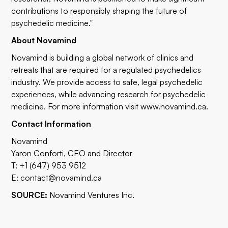
contributions to responsibly shaping the future of
psychedelic medicine."
About Novamind
Novamind is building a global network of clinics and
retreats that are required for a regulated psychedelics
industry. We provide access to safe, legal psychedelic
experiences, while advancing research for psychedelic
medicine. For more information visit
www.novamind.ca
.
Contact Information
Novamind
Yaron Conforti, CEO and Director
T: +1 (647) 953 9512
E:
contact@novamind.ca
SOURCE:
Novamind Ventures Inc.