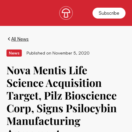
Subscribe
All News
News
Published on
November 5, 2020
Nova Mentis Life
Science Acquisition
Target, Pilz Bioscience
Corp, Signs Psilocybin
Manufacturing