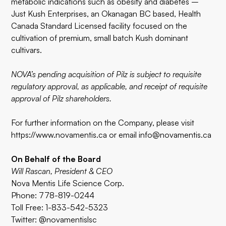
metabolic indications such as obesity and diabetes –
Just Kush Enterprises, an Okanagan BC based, Health
Canada Standard Licensed facility focused on the
cultivation of premium, small batch Kush dominant
cultivars.
NOVA’s pending acquisition of Pilz is subject to requisite
regulatory approval, as applicable, and receipt of requisite
approval of Pilz shareholders.
For further information on the Company, please visit
https://www.novamentis.ca
or email
info@novamentis.ca
On Behalf of the Board
Will Rascan, President & CEO
Nova Mentis Life Science Corp.
Phone: 778-819-0244
Toll Free: 1-833-542-5323
Twitter: @novamentislsc