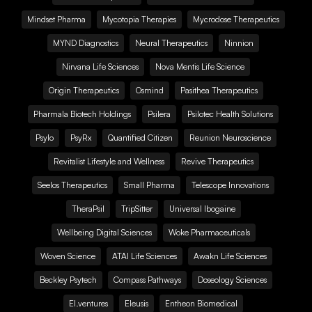
Mindset Pharma
Mycotopia Therapies
Mycrodose Therapeutics
MYND Diagnostics
Neural Therapeutics
Ninnion
Nirvana Life Sciences
Nova Mentis Life Science
Origin Therapeutics
Osmind
Pasithea Therapeutics
Pharmala Biotech Holdings
Psilera
Psilotec Health Solutions
Psylo
PsyRx
Quantified Citizen
Reunion Neuroscience
Revitalist Lifestyle and Wellness
Revive Therapeutics
Seelos Therapeutics
Small Pharma
Telescope Innovations
TheraPsil
TripSitter
Universal Ibogaine
Wellbeing Digital Sciences
Woke Pharmaceuticals
Woven Science
ATAI Life Sciences
Awakn Life Sciences
Beckley Psytech
Compass Pathways
Doseology Sciences
EI.ventures
Eleusis
Entheon Biomedical