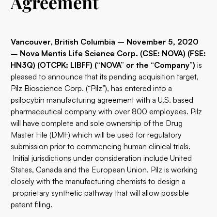
Agreement
Vancouver, British Columbia – November 5, 2020
–
Nova Mentis Life Science Corp. (CSE: NOVA) (FSE:
HN3Q) (OTCPK: LIBFF) (“NOVA” or the “Company”)
is
pleased to announce that its pending acquisition target,
Pilz Bioscience Corp. (“Pilz”), has entered into a
psilocybin manufacturing agreement with a U.S. based
pharmaceutical company with over 800 employees. Pilz
will have complete and sole ownership of the Drug
Master File (DMF) which will be used for regulatory
submission prior to commencing human clinical trials.
Initial jurisdictions under consideration include United
States, Canada and the European Union. Pilz is working
closely with the manufacturing chemists to design a
proprietary synthetic pathway that will allow possible
patent filing.