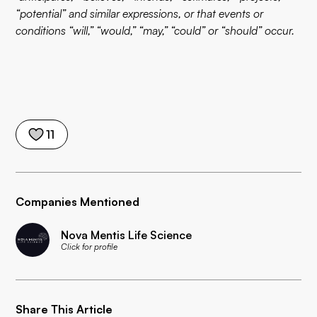
“potential” and similar expressions, or that events or
conditions “will,” “would,” “may,” “could” or “should” occur.
11
Companies Mentioned
Nova Mentis Life Science
Click for profile
Share This Article