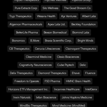
Pure Extracts Corp
Silo Wellness
The Good Shroom Co
Tryp Therapeutics
Wesana Health
Aja Ventures
Albert Labs
Algernon Pharmaceuticals
Apex Labs Ltd.
Beckley Foundation
BetterLife Pharma
Bexson Biomedical
Biomind Labs
Bionomics
B.More
Braxia Scientific Corp.
Bright Minds
CB Therapeutics
Ceruvia Lifesciences
Clairvoyant Therapeutics
Clearmind Medicine
Clexio Biosciences
Cognetivity Neurosciences
Cube Psytech
Delic
Delix Therapeutics
Diamond Therapeutics
Ehave
Fluence
Freedom to Operate
FSD Pharma
HMNC Brain Health
Horizons ETFs Management Inc.
Incannex Healthcare
IntelGenx
Irwin Naturals
Ixtlan Bioscience
Johns Hopkins Medicine
MindBio Therapeutics
Mind Medicine (MindMed)