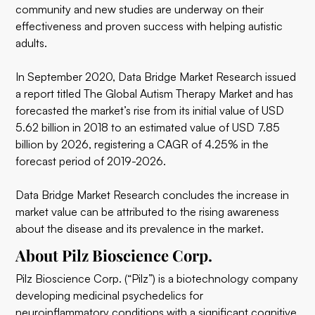
community and new studies are underway on their
effectiveness and proven success with helping autistic
adults.
In September 2020, Data Bridge Market Research issued
a report titled The Global Autism Therapy Market and has
forecasted the market’s rise from its initial value of USD
5.62 billion in 2018 to an estimated value of USD 7.85
billion by 2026, registering a CAGR of 4.25% in the
forecast period of 2019-2026.
Data Bridge Market Research concludes the increase in
market value can be attributed to the rising awareness
about the disease and its prevalence in the market.
About Pilz Bioscience Corp.
Pilz Bioscience Corp. (“Pilz”) is a biotechnology company
developing medicinal psychedelics for
neuroinflammatory conditions with a significant cognitive