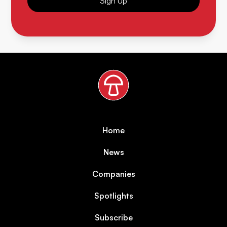
Sign Up
Home
News
Companies
Spotlights
Subscribe