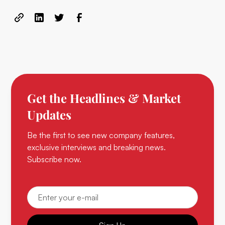
Get the Headlines & Market
Updates
Be the first to see new company features,
exclusive interviews and breaking news.
Subscribe now.