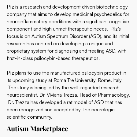
Pilz is a research and development driven biotechnology
company that aims to develop medicinal psychedelics for
neuroinflammatory conditions with a significant cognitive
component and high unmet therapeutic needs. Pilz’s
focus is on Autism Spectrum Disorder (ASD), and its initial
research has centred on developing a unique and
proprietary system for diagnosing and treating ASD, with
first-in-class psilocybin-based therapeutics.
Pilz plans to use the manufactured psilocybin product in
its upcoming study at Roma Tre University, Rome, Italy.
The study is being led by the well-regarded research
neuroscientist, Dr. Viviana Trezza, Head of Pharmacology.
Dr. Trezza has developed a rat model of ASD that has
been recognized and accepted by the neurologic
scientific community.
Autism Marketplace