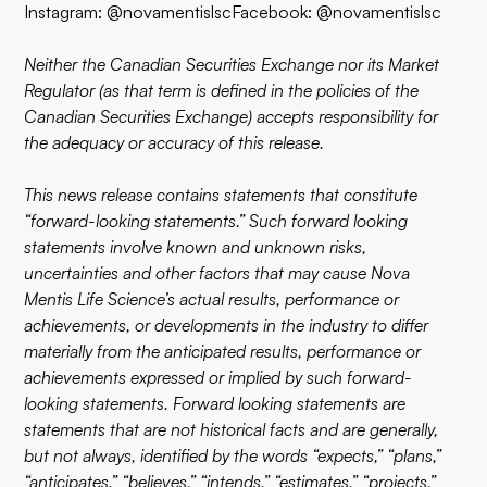
Instagram: @novamentislscFacebook: @novamentislsc
Neither the Canadian Securities Exchange nor its Market
Regulator (as that term is defined in the policies of the
Canadian Securities Exchange) accepts responsibility for
the adequacy or accuracy of this release.
This news release contains statements that constitute
“forward-looking statements.” Such forward looking
statements involve known and unknown risks,
uncertainties and other factors that may cause Nova
Mentis Life Science’s actual results, performance or
achievements, or developments in the industry to differ
materially from the anticipated results, performance or
achievements expressed or implied by such forward-
looking statements. Forward looking statements are
statements that are not historical facts and are generally,
but not always, identified by the words “expects,” “plans,”
“anticipates,” “believes,” “intends,” “estimates,” “projects,”