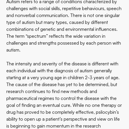
Autism refers to a range of conditions characterized by
challenges with social skills, repetitive behaviours, speech
and nonverbal communication. There is not one singular
type of autism but many types, caused by different
combinations of genetic and environmental influences.
The term “spectrum” reflects the wide variation in
challenges and strengths possessed by each person with
autism.
The intensity and severity of the disease is different with
each individual with the diagnosis of autism generally
starting at a very young age in children 2-3 years of age.
The cause of the disease has yet to be determined, but
research continues to find new methods and
pharmaceutical regimes to control the disease with the
goal of finding an eventual cure. While no one therapy or
drug has proved to be completely effective, psilocybin’s
ability to open up a patient’s perspective and view on life
is beginning to gain momentum in the research