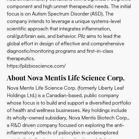
component and high unmet therapeutic needs. The initial
focus is on Autism Spectrum Disorder (ASD). The
company intends to leverage a unique systems-level
scientific approach that integrates inflammation,
oral/gut/brain axis, and behavior. Pilz aims to lead the
global effort in design of effective and comprehensive
diagnostic/monitoring programs and first-in-class
therapeutics.
https://pilzbioscience.com/
About Nova Mentis Life Science Corp.
Nova Mentis Life Science Corp. (formerly Liberty Leaf
Holdings Ltd.) is a Canadian-based, public company
whose focus is to build and support a diversified portfolio
of health and wellness businesses. Key holdings include
its wholly-owned subsidiary, Nova Mentis Biotech Corp.,
a R&D driven company focused on exploring the anti-
inflammatory effects of psilocybin in underexplored