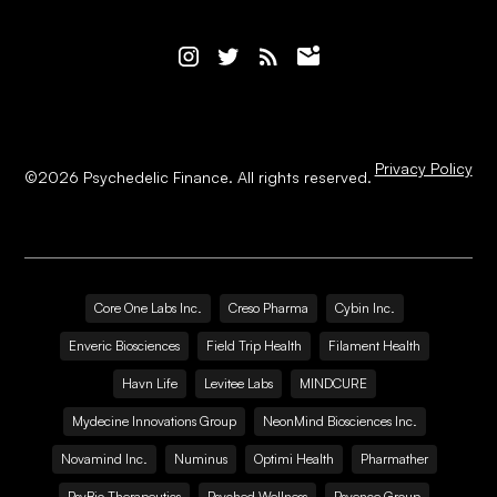
Privacy Policy
©
2026
Psychedelic Finance. All rights reserved.
Core One Labs Inc.
Creso Pharma
Cybin Inc.
Enveric Biosciences
Field Trip Health
Filament Health
Havn Life
Levitee Labs
MINDCURE
Mydecine Innovations Group
NeonMind Biosciences Inc.
Novamind Inc.
Numinus
Optimi Health
Pharmather
PsyBio Therapeutics
Psyched Wellness
Psyence Group