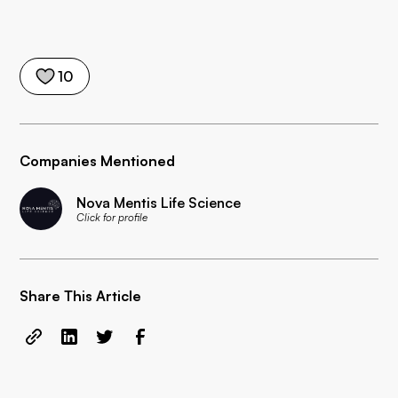
10
Companies Mentioned
Nova Mentis Life Science
Click for profile
Share This Article