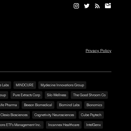
Privacy Policy
e Labs
MINDCURE
Mydecine Innovations Group
roup
Pure Extracts Corp
Silo Wellness
The Good Shroom Co
Life Pharma
Bexson Biomedical
Biomind Labs
Bionomics
Clexio Biosciences
Cognetivity Neurosciences
Cube Psytech
zons ETFs Management Inc.
Incannex Healthcare
IntelGenx