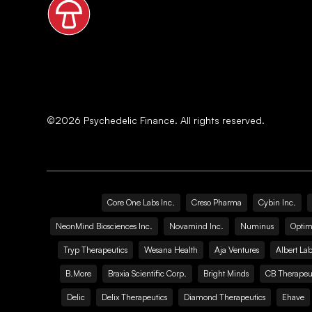
©
2026
Psychedelic Finance. All rights reserved.
Core One Labs Inc.
Creso Pharma
Cybin Inc.
NeonMind Biosciences Inc.
Novamind Inc.
Numinus
Optim
Tryp Therapeutics
Wesana Health
Aja Ventures
Albert Lab
B.More
Braxia Scientific Corp.
Bright Minds
CB Therapeut
Delic
Delix Therapeutics
Diamond Therapeutics
Ehave