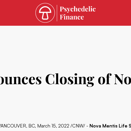
ounces Closing of N
VANCOUVER, BC, March 15, 2022 /CNW/ -
Nova Mentis Life 