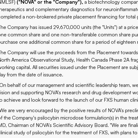
NMLSF)
("NOVA" or the "Company"),
a biotechnology company 
therapeutics and complementary diagnostics for neuroinflammator
completed a non-brokered private placement financing for total
The Company has issued 29,670,000 units (the "Units") at a pric
one common share and one non-transferable common share purcha
purchase one additional common share for a period of eighteen 
The Company will use the proceeds from the Placement towards t
North America Observational Study, Health Canada Phase 2A fragi
working capital. All securities issued under the Placement are su
day from the date of issuance.
"On behalf of our management and scientific leadership team, we 
vision and supporting NOVA's research and drug development wo
to achieve and look forward to the launch of our FXS human clinic
"We are very encouraged by the
positive results
of NOVA's preclin
of the Company's psilocybin microdose formulation(s) in the tre
MD, Chairman of NOVA's Scientific Advisory Board. "We are final
linical study of psilocybin for the treatment of FXS, with plans to 