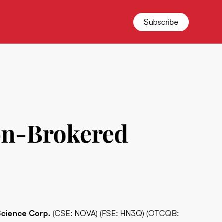
Subscribe
on-Brokered
Science Corp.
(CSE: NOVA) (FSE: HN3Q) (OTCQB: