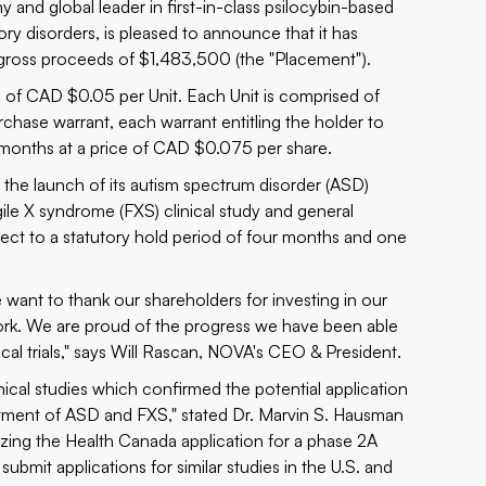
and global leader in first-in-class psilocybin-based
y disorders, is pleased to announce that it has
 gross proceeds of $1,483,500 (the "Placement").
e of CAD $0.05 per Unit. Each Unit is comprised of
se warrant, each warrant entitling the holder to
months at a price of CAD $0.075 per share.
he launch of its autism spectrum disorder (ASD)
le X syndrome (FXS) clinical study and general
bject to a statutory hold period of four months and one
want to thank our shareholders for investing in our
rk. We are proud of the progress we have been able
al trials," says Will Rascan, NOVA's CEO & President.
ical studies which confirmed the potential application
atment of ASD and FXS," stated Dr. Marvin S. Hausman
izing the Health Canada application for a phase 2A
submit applications for similar studies in the U.S. and