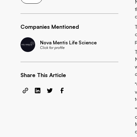
Companies Mentioned
Nova Mentis Life Science
Click for profile
Share This Article
c