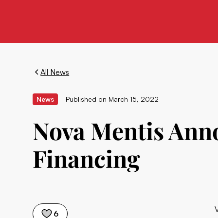
All News
News
Published on
March 15, 2022
Nova Mentis Ann
Financing
6