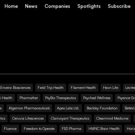
Home
News
Companies
Spotlights
Subscribe
Enveric Biosciences
Field Trip Health
Filament Health
Havn Life
Levite
i Health
Pharmather
PsyBio Therapeutics
Psyched Wellness
Psyence G
s
Algernon Pharmaceuticals
Apex Labs Ltd.
Beckley Foundation
Better
ics
Ceruvia Lifesciences
Clairvoyant Therapeutics
Clearmind Medicine
Fluence
Freedom to Operate
FSD Pharma
HMNC Brain Health
Hori