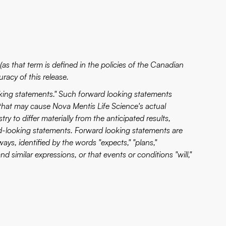
as that term is defined in the policies of the Canadian
racy of this release.
oking statements." Such forward looking statements
that may cause Nova Mentis Life Science's actual
y to differ materially from the anticipated results,
d-looking statements. Forward looking statements are
ways, identified by the words "expects," "plans,"
 and similar expressions, or that events or conditions "will,"