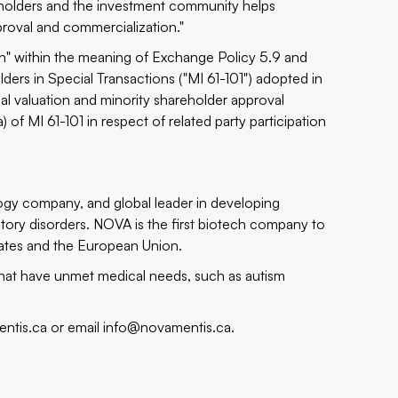
eholders and the investment community helps
roval and commercialization."
ion" within the meaning of Exchange Policy 5.9 and
lders in Special Transactions ("MI 61-101") adopted in
l valuation and minority shareholder approval
 of MI 61-101 in respect of related party participation
ogy company, and global leader in developing
tory disorders. NOVA is the first biotech company to
tates and the European Union.
 that have unmet medical needs, such as autism
ntis.ca
or email
info@novamentis.ca
.