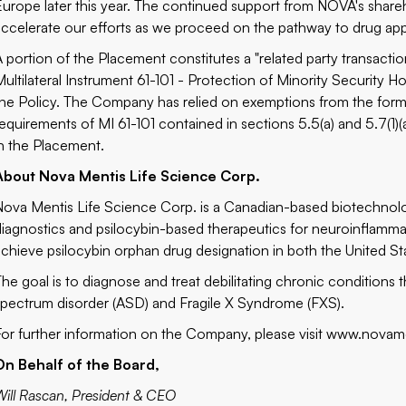
Europe later this year. The continued support from NOVA's shar
accelerate our efforts as we proceed on the pathway to drug app
A portion of the Placement constitutes a "related party transact
Multilateral Instrument 61-101 - Protection of Minority Security Ho
the Policy. The Company has relied on exemptions from the forma
requirements of MI 61-101 contained in sections 5.5(a) and 5.7(1)(a)
in the Placement.
About Nova Mentis Life Science Corp.
Nova Mentis Life Science Corp. is a Canadian-based biotechnol
diagnostics and psilocybin-based therapeutics for neuroinflamma
achieve psilocybin orphan drug designation in both the United S
The goal is to diagnose and treat debilitating chronic conditions
spectrum disorder (ASD) and Fragile X Syndrome (FXS).
For further information on the Company, please visit
www.novame
On Behalf of the Board,
Will Rascan, President & CEO