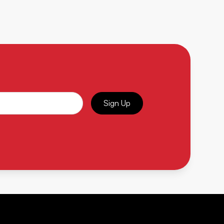
Sign Up