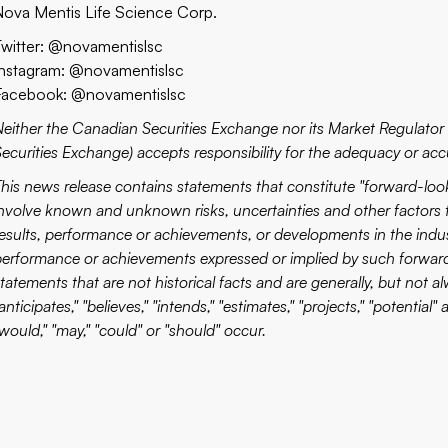
Nova Mentis Life Science Corp.
Twitter: @novamentislsc
Instagram: @novamentislsc
Facebook: @novamentislsc
Neither the Canadian Securities Exchange nor its Market Regulator (
ecurities Exchange) accepts responsibility for the adequacy or accu
This news release contains statements that constitute "forward-lo
involve known and unknown risks, uncertainties and other factors 
esults, performance or achievements, or developments in the industr
performance or achievements expressed or implied by such forwar
tatements that are not historical facts and are generally, but not al
anticipates," "believes," "intends," "estimates," "projects," "potential"
would," "may," "could" or "should" occur.