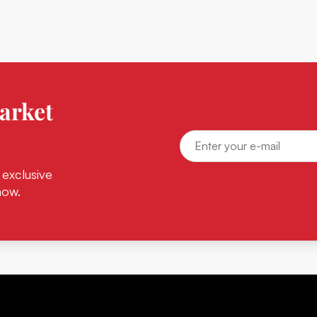
arket
 exclusive
now.