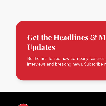
Get the Headlines & M
Updates
Be the first to see new company features,
interviews and breaking news. Subscribe 