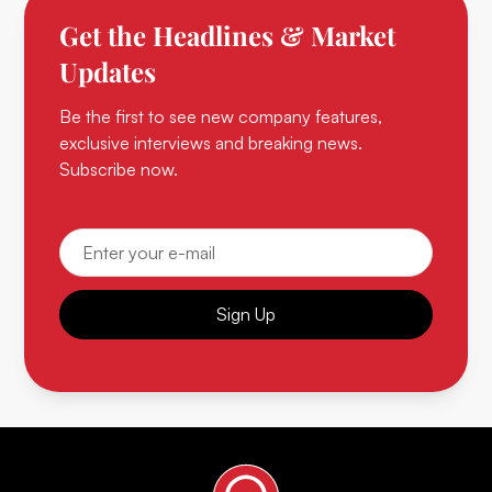
Get the Headlines & Market
Updates
Be the first to see new company features,
exclusive interviews and breaking news.
Subscribe now.
Sign Up