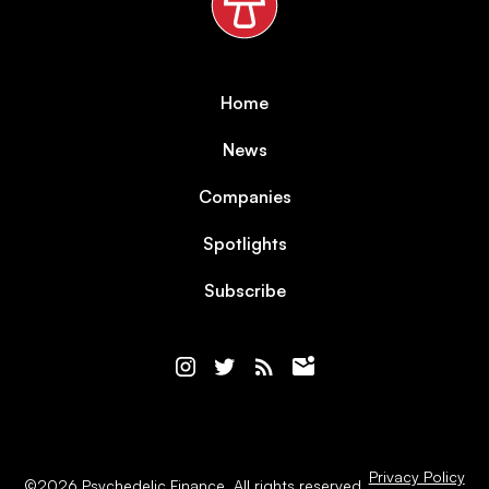
Home
News
Companies
Spotlights
Subscribe
Privacy Policy
©
2026
Psychedelic Finance. All rights reserved.