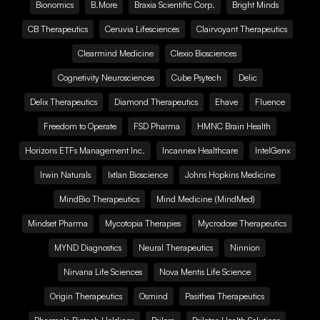
Bionomics
B.More
Braxia Scientific Corp.
Bright Minds
CB Therapeutics
Ceruvia Lifesciences
Clairvoyant Therapeutics
Clearmind Medicine
Clexio Biosciences
Cognetivity Neurosciences
Cube Psytech
Delic
Delix Therapeutics
Diamond Therapeutics
Ehave
Fluence
Freedom to Operate
FSD Pharma
HMNC Brain Health
Horizons ETFs Management Inc.
Incannex Healthcare
IntelGenx
Irwin Naturals
Ixtlan Bioscience
Johns Hopkins Medicine
MindBio Therapeutics
Mind Medicine (MindMed)
Mindset Pharma
Mycotopia Therapies
Mycrodose Therapeutics
MYND Diagnostics
Neural Therapeutics
Ninnion
Nirvana Life Sciences
Nova Mentis Life Science
Origin Therapeutics
Osmind
Pasithea Therapeutics