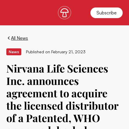
Subscribe
All News
News
Published on
February 21, 2023
Nirvana Life Sciences
Inc. announces
agreement to acquire
the licensed distributor
of a Patented, WHO