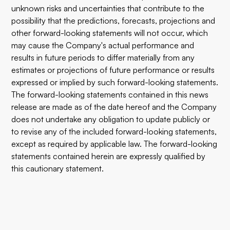
unknown risks and uncertainties that contribute to the
possibility that the predictions, forecasts, projections and
other forward-looking statements will not occur, which
may cause the Company's actual performance and
results in future periods to differ materially from any
estimates or projections of future performance or results
expressed or implied by such forward-looking statements.
The forward-looking statements contained in this news
release are made as of the date hereof and the Company
does not undertake any obligation to update publicly or
to revise any of the included forward-looking statements,
except as required by applicable law. The forward-looking
statements contained herein are expressly qualified by
this cautionary statement.