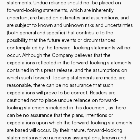
statements. Undue reliance should not be placed on
forward-looking statements, which are inherently
uncertain, are based on estimates and assumptions, and
are subject to known and unknown risks and uncertainties
(both general and specific) that contribute to the
possibility that the future events or circumstances
contemplated by the forward- looking statements will not
occur. Although the Company believes that the
expectations reflected in the forward-looking statements
contained in this press release, and the assumptions on
which such forward- looking statements are made, are
reasonable, there can be no assurance that such
expectations will prove to be correct. Readers are
cautioned not to place undue reliance on forward-
looking statements included in this document, as there
can be no assurance that the plans, intentions or
expectations upon which the forward-looking statements
are based will occur. By their nature, forward-looking
statements involve numerous assumptions, known and