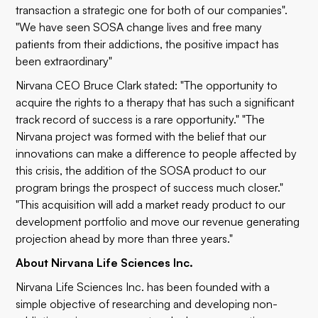
transaction a strategic one for both of our companies".
"We have seen SOSA change lives and free many
patients from their addictions, the positive impact has
been extraordinary"
Nirvana CEO Bruce Clark stated: "The opportunity to
acquire the rights to a therapy that has such a significant
track record of success is a rare opportunity." "The
Nirvana project was formed with the belief that our
innovations can make a difference to people affected by
this crisis, the addition of the SOSA product to our
program brings the prospect of success much closer."
"This acquisition will add a market ready product to our
development portfolio and move our revenue generating
projection ahead by more than three years."
About Nirvana Life Sciences Inc.
Nirvana Life Sciences Inc. has been founded with a
simple objective of researching and developing non-