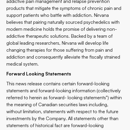
addictive pain management and relapse prevention
products that mitigate the symptoms of chronic pain and
support patients who battle with addiction. Nirvana
believes that pairing naturally sourced psychedelics with
modern medicine holds the promise of delivering non-
addictive therapeutic solutions. Backed by a team of
global leading researchers, Nirvana will develop life
changing therapies for those suffering from pain and
addiction and consequently alleviate the fiscally strained
medical system.
Forward Looking Statements
This news release contains certain forward-looking
statements and forward-looking information (collectively
referred to herein as forward- looking statements") within
the meaning of Canadian securities laws including,
without limitation, statements with respect to the future
investments by the Company. All statements other than
statements of historical fact are forward-looking