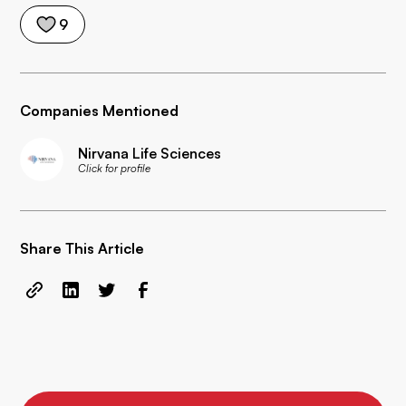
9
Companies Mentioned
Nirvana Life Sciences
Click for profile
Share This Article