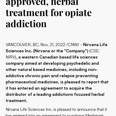
approved, herbal
treatment for opiate
addiction
VANCOUVER, BC, Nov. 21, 2022 /CNW/ -
Nirvana Life
Sciences Inc. (Nirvana or the "Company")
(CSE:
NIRV)
, a western Canadian based life sciences
company aimed at developing psychedelic and
other natural based medicines, including non-
addictive chronic pain and relapse preventing
pharmaceutical medicines, is pleased to report that
it has entered an agreement to acquire the
distributor of a leading addictions focused herbal
treatment.
Nirvana Life Sciences Inc. is pleased to announce that it
has entered into an agreement to purchase Medsmart