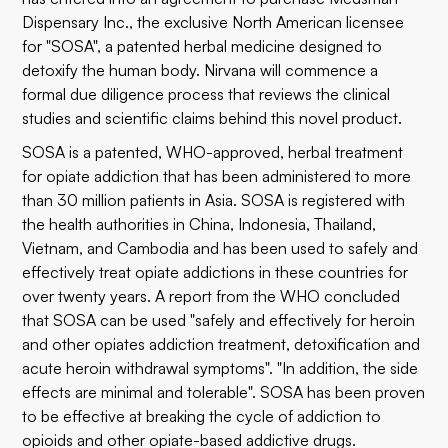
Dispensary Inc., the exclusive North American licensee
for "SOSA", a patented herbal medicine designed to
detoxify the human body. Nirvana will commence a
formal due diligence process that reviews the clinical
studies and scientific claims behind this novel product.
SOSA is a patented, WHO-approved, herbal treatment
for opiate addiction that has been administered to more
than 30 million patients in Asia. SOSA is registered with
the health authorities in China, Indonesia, Thailand,
Vietnam, and Cambodia and has been used to safely and
effectively treat opiate addictions in these countries for
over twenty years. A report from the WHO concluded
that SOSA can be used "safely and effectively for heroin
and other opiates addiction treatment, detoxification and
acute heroin withdrawal symptoms". "In addition, the side
effects are minimal and tolerable". SOSA has been proven
to be effective at breaking the cycle of addiction to
opioids and other opiate-based addictive drugs.