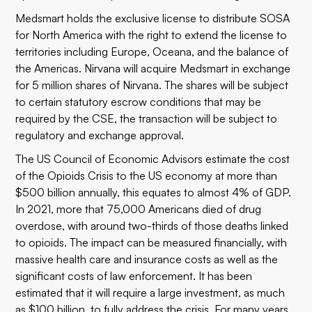
Medsmart holds the exclusive license to distribute SOSA
for North America with the right to extend the license to
territories including Europe, Oceana, and the balance of
the Americas. Nirvana will acquire Medsmart in exchange
for 5 million shares of Nirvana. The shares will be subject
to certain statutory escrow conditions that may be
required by the CSE, the transaction will be subject to
regulatory and exchange approval.
The US Council of Economic Advisors estimate the cost
of the Opioids Crisis to the US economy at more than
$500 billion annually, this equates to almost 4% of GDP.
In 2021, more that 75,000 Americans died of drug
overdose, with around two-thirds of those deaths linked
to opioids. The impact can be measured financially, with
massive health care and insurance costs as well as the
significant costs of law enforcement. It has been
estimated that it will require a large investment, as much
as $100 billion, to fully address the crisis. For many years,