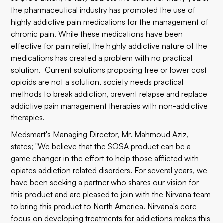
the pharmaceutical industry has promoted the use of
highly addictive pain medications for the management of
chronic pain. While these medications have been
effective for pain relief, the highly addictive nature of the
medications has created a problem with no practical
solution. Current solutions proposing free or lower cost
opioids are not a solution, society needs practical
methods to break addiction, prevent relapse and replace
addictive pain management therapies with non-addictive
therapies.
Medsmart's Managing Director, Mr. Mahmoud Aziz,
states; "We believe that the SOSA product can be a
game changer in the effort to help those afflicted with
opiates addiction related disorders. For several years, we
have been seeking a partner who shares our vision for
this product and are pleased to join with the Nirvana team
to bring this product to North America. Nirvana's core
focus on developing treatments for addictions makes this