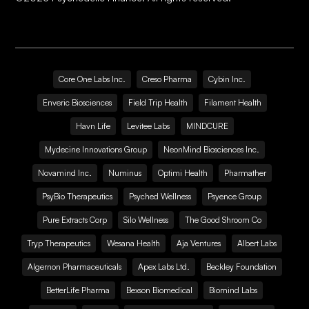
Core One Labs Inc.
Creso Pharma
Cybin Inc.
Enveric Biosciences
Field Trip Health
Filament Health
Havn Life
Levitee Labs
MINDCURE
Mydecine Innovations Group
NeonMind Biosciences Inc.
Novamind Inc.
Numinus
Optimi Health
Pharmather
PsyBio Therapeutics
Psyched Wellness
Psyence Group
Pure Extracts Corp
Silo Wellness
The Good Shroom Co
Tryp Therapeutics
Wesana Health
Aja Ventures
Albert Labs
Algernon Pharmaceuticals
Apex Labs Ltd.
Beckley Foundation
BetterLife Pharma
Bexson Biomedical
Biomind Labs