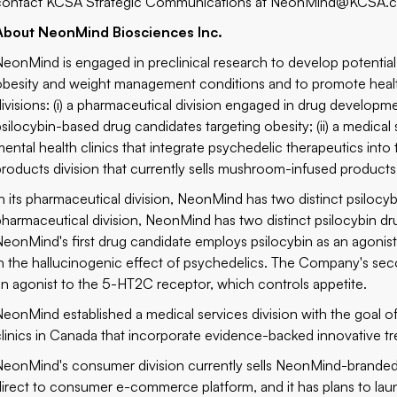
contact KCSA Strategic Communications at
NeonMind@KCSA.
About NeonMind Biosciences Inc.
NeonMind is engaged in preclinical research to develop potential
obesity and weight management conditions and to promote heal
divisions: (i) a pharmaceutical division engaged in drug develo
psilocybin-based drug candidates targeting obesity; (ii) a medical
mental health clinics that integrate psychedelic therapeutics into 
products division that currently sells mushroom-infused product
In its pharmaceutical division, NeonMind has two distinct psilocy
pharmaceutical division, NeonMind has two distinct psilocybin d
NeonMind's first drug candidate employs psilocybin as an agonist
in the hallucinogenic effect of psychedelics. The Company's se
an agonist to the 5-HT2C receptor, which controls appetite.
NeonMind established a medical services division with the goal 
clinics in Canada that incorporate evidence-backed innovative tr
NeonMind's consumer division currently sells NeonMind-brande
direct to consumer e-commerce platform, and it has plans to laun