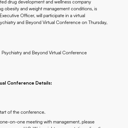
grated drug development and wellness company
ting obesity and weight management conditions, is
utive Officer, will participate in a virtual
sychiatry and Beyond Virtual Conference on Thursday,
in Psychiatry and Beyond Virtual Conference
g
tual Conference Details:
tart of the conference.
 a one-on-one meeting with management, please