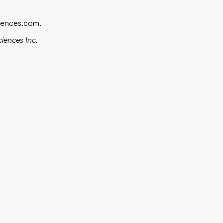
iences.com
.
ciences Inc.