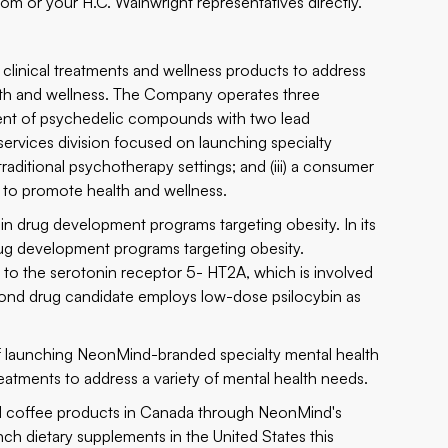
com
or your H.C. Wainwright representatives directly.
 clinical treatments and wellness products to address
th and wellness. The Company operates three
pment of psychedelic compounds with two lead
 services division focused on launching specialty
traditional psychotherapy settings; and (iii) a consumer
s to promote health and wellness.
bin drug development programs targeting obesity. In its
rug development programs targeting obesity.
 to the serotonin receptor 5- HT2A, which is involved
cond drug candidate employs low-dose psilocybin as
of launching NeonMind-branded specialty mental health
eatments to address a variety of mental health needs.
d coffee products in Canada through NeonMind's
ch dietary supplements in the United States this