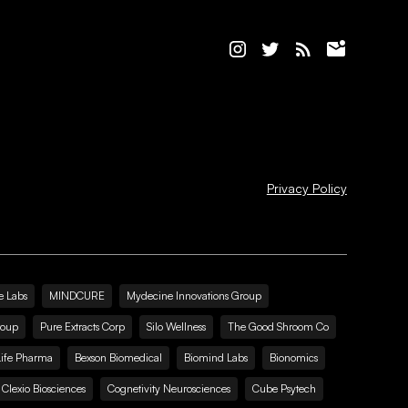
Privacy Policy
e Labs
MINDCURE
Mydecine Innovations Group
roup
Pure Extracts Corp
Silo Wellness
The Good Shroom Co
Life Pharma
Bexson Biomedical
Biomind Labs
Bionomics
Clexio Biosciences
Cognetivity Neurosciences
Cube Psytech