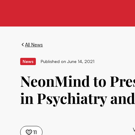
All News
News
Published on
June 14, 2021
NeonMind to Pres
in Psychiatry an
11