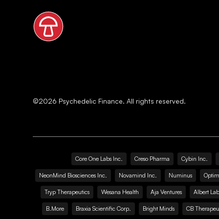
©
2026
Psychedelic Finance. All rights reserved.
Core One Labs Inc.
Creso Pharma
Cybin Inc.
NeonMind Biosciences Inc.
Novamind Inc.
Numinus
Optim
Tryp Therapeutics
Wesana Health
Aja Ventures
Albert Lab
B.More
Braxia Scientific Corp.
Bright Minds
CB Therapeut