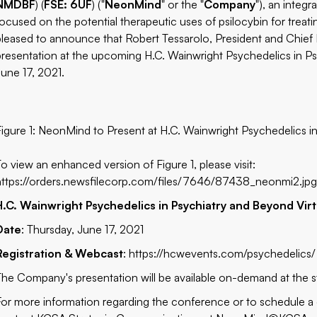
NMDBF
) (
FSE: 6UF
) ("
NeonMind
" or the "
Company
"), an inte
focused on the potential therapeutic uses of psilocybin for trea
pleased to announce that Robert Tessarolo, President and Chief Exec
presentation at the upcoming H.C. Wainwright Psychedelics in P
June 17, 2021.
Figure 1: NeonMind to Present at H.C. Wainwright Psychedelics 
To view an enhanced version of Figure 1, please visit:
https://orders.newsfilecorp.com/files/7646/87438_neonmi2.jp
H.C. Wainwright Psychedelics in Psychiatry and Beyond Vir
Date
: Thursday, June 17, 2021
Registration & Webcast
:
https://hcwevents.com/psychedelics/
The Company's presentation will be available on-demand at the s
For more information regarding the conference or to schedule