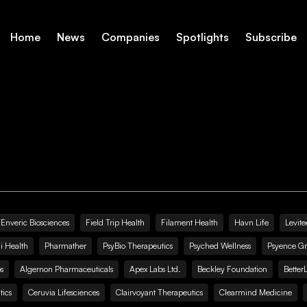
Home
News
Companies
Spotlights
Subscribe
Enveric Biosciences
Field Trip Health
Filament Health
Havn Life
Levite
i Health
Pharmather
PsyBio Therapeutics
Psyched Wellness
Psyence G
s
Algernon Pharmaceuticals
Apex Labs Ltd.
Beckley Foundation
Better
ics
Ceruvia Lifesciences
Clairvoyant Therapeutics
Clearmind Medicine