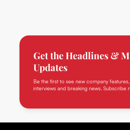
Get the Headlines & M
Updates
Be the first to see new company features,
interviews and breaking news. Subscribe 