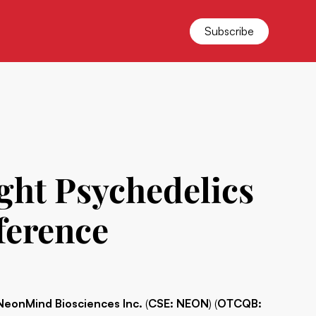
Subscribe
ght Psychedelics
ference
NeonMind Biosciences Inc.
(
CSE: NEON
) (
OTCQB: