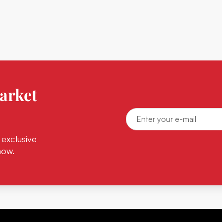
arket
 exclusive
now.