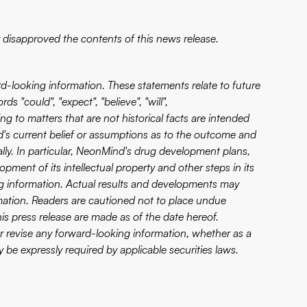
disapproved the contents of this news release.
rd-looking information. These statements relate to future
 "could", "expect", "believe", "will",
ng to matters that are not historical facts are intended
's current belief or assumptions as to the outcome and
ially. In particular, NeonMind's drug development plans,
lopment of its intellectual property and other steps in its
ng information. Actual results and developments may
mation. Readers are cautioned not to place undue
is press release are made as of the date hereof.
or revise any forward-looking information, whether as a
 be expressly required by applicable securities laws.