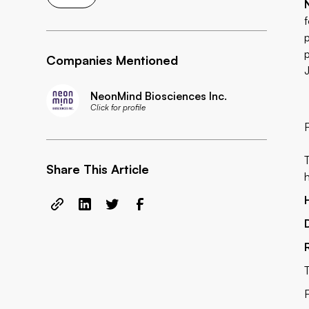
Companies Mentioned
NeonMind Biosciences Inc.
Click for profile
Share This Article