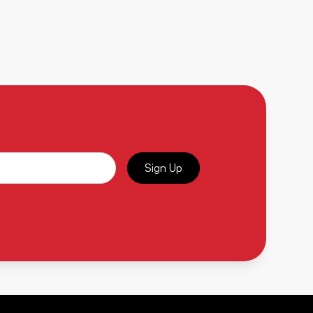
Sign Up