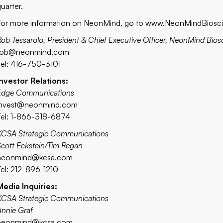
uarter.
For more information on NeonMind, go to
www.NeonMindBiosc
Rob Tessarolo, President & Chief Executive Officer, NeonMind Bios
rob@neonmind.com
Tel: 416-750-3101
Investor Relations:
Edge Communications
invest@neonmind.com
Tel: 1-866-318-6874
KCSA Strategic Communications
Scott Eckstein/Tim Regan
neonmind@kcsa.com
Tel: 212-896-1210
Media Inquiries:
KCSA Strategic Communications
Annie Graf
neonmind
@kcsa.com