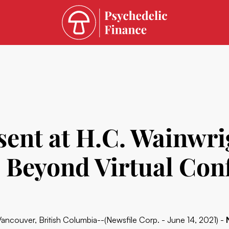
ent at H.C. Wainwri
d Beyond Virtual Con
Vancouver, British Columbia--(Newsfile Corp. - June 14, 2021) -