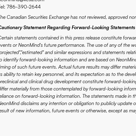
Tel: 786-390-2644
The Canadian Securities Exchange has not reviewed, approved nor 
Cautionary Statement Regarding Forward-Looking Statements
Certain statements contained in this press release constitute forwa
vents or NeonMind's future performance. The use of any of the words
projected","estimated" and similar expressions and statements relati
to identify forward-looking information and are based on NeonMind
iming of such future events. Actual future results may differ mater
ts ability to retain key personnel, and its expectation as to the deve
preclinical and clinical drug development constitute forward-looki
differ materially from those contemplated by forward-looking infor
reliance on forward-looking information. The statements made in th
NeonMind disclaims any intention or obligation to publicly update 
esult of new information, future events or otherwise, except as may