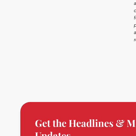
Get the Headlines & M
Updates