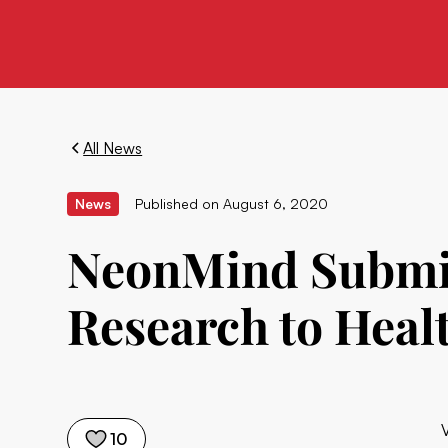
All News
News
Published on
August 6, 2020
NeonMind Submits
Research to Heal
10