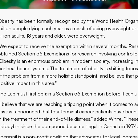
Obesity has been formally recognized by the World Health Organiz
million people dying each year as a result of being overweight o
billion adults, 18 years and older, were overweight.
"We expect to receive the exemption within several months. Rese
obtained Section 56 Exemptions for research involving control
"Obesity is an enormous problem in modern society, increasing inc
our healthcare systems. The treatment of obesity is shifting foc
at the problem from a more holistic standpoint, and believe that
ositive impact in this area."
The Lab must first obtain a Section 56 Exemption before it can us
"I believe that we are reaching a tipping point when it comes to 
has just announced that four terminal cancer patients have been
in the treatment of their end-of-life distress," added White. "These
psilocybin since the compound became illegal in Canada in 1974.
Theraspil is a non-profit coalition that advocates for legal, compa