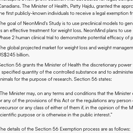
Canadians. The Minister of Health, Patty Hajdu, granted the appro
the first publicly-known individuals to receive a legal exemptio
The goal of NeonMind's Study is to use preclinical models to gen
as an effective treatment for weight loss. NeonMind plans to use 
Phase 2 human clinical trial to demonstrate potential efficacy of 
The global projected market for weight loss and weight managem
US$245 billion.
Section 56 grants the Minister of Health the discretionary power
a specified quantity of the controlled substance and to administ
animals for the purpose of research. Section 56 states:
“The Minister may, on any terms and conditions that the Minister 
or any of the provisions of this Act or the regulations any person
precursor or any class of either of them if, in the opinion of the 
cientific purpose or is otherwise in the public interest.”
The details of the Section 56 Exemption process are as follows: