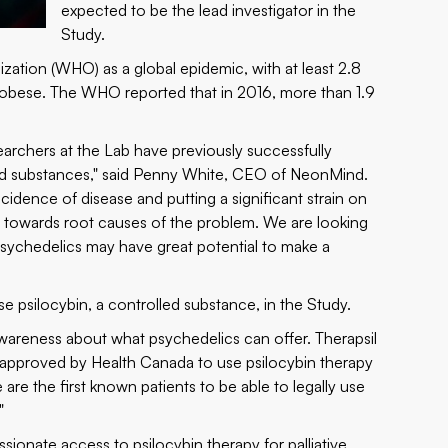
expected to be the lead investigator in the
Study.
ation (WHO) as a global epidemic, with at least 2.8
r obese. The WHO reported that in 2016, more than 1.9
archers at the Lab have previously successfully
led substances," said Penny White, CEO of NeonMind.
idence of disease and putting a significant strain on
us towards root causes of the problem. We are looking
 psychedelics may have great potential to make a
e psilocybin, a controlled substance, in the Study.
awareness about what psychedelics can offer. Therapsil
 approved by Health Canada to use psilocybin therapy
 are the first known patients to be able to legally use
"
ssionate access to psilocybin therapy for palliative