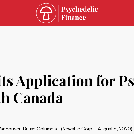
 Application for Ps
th Canada
Vancouver, British Columbia--(Newsfile Corp. - August 6, 2020)