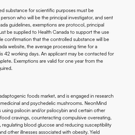
ed substance for scientific purposes must be
erson who will be the principal investigator, and sent
da guidelines, exemptions are protocol, principal
 must be supplied to Health Canada to support the use
de confirmation that the controlled substance will be
da website, the average processing time for a
 is 42 working days. An applicant may be contacted for
omplete. Exemptions are valid for one year from the
uired.
 adaptogenic foods market, and is engaged in research
ng medicinal and psychedelic mushrooms. NeonMind
s using psilocin and/or psilocybin and certain other
g food cravings, counteracting compulsive overeating,
s, regulating blood glucose and reducing susceptibility
nd other illnesses associated with obesity. Yield