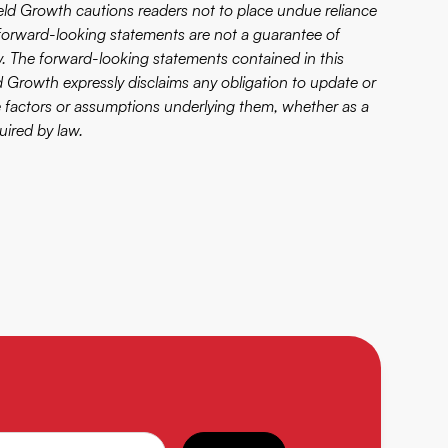
ield Growth cautions readers not to place undue reliance
forward-looking statements are not a guarantee of
ly. The forward-looking statements contained in this
ld Growth expressly disclaims any obligation to update or
e factors or assumptions underlying them, whether as a
uired by law.