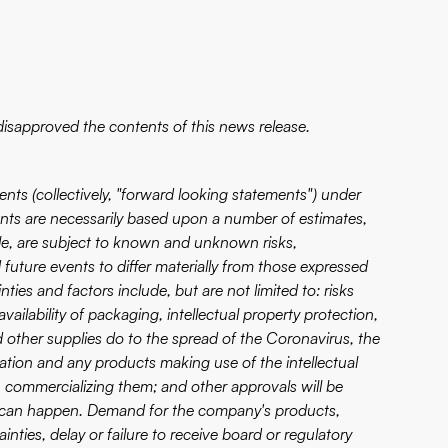
isapproved the contents of this news release.
nts (collectively, "forward looking statements") under
ents are necessarily based upon a number of estimates,
ble, are subject to known and unknown risks,
 future events to differ materially from those expressed
ies and factors include, but are not limited to: risks
ailability of packaging, intellectual property protection,
other supplies do to the spread of the Coronavirus, the
ication and any products making use of the intellectual
 commercializing them; and other approvals will be
rty can happen. Demand for the company's products,
inties, delay or failure to receive board or regulatory