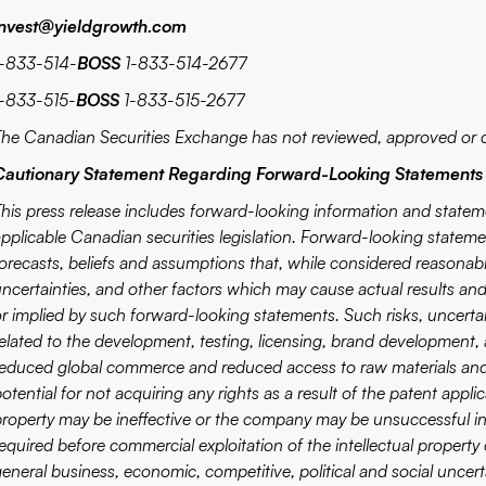
invest@yieldgrowth.com
1-833-514-
BOSS
1-833-514-2677
1-833-515-
BOSS
1-833-515-2677
The Canadian Securities Exchange has not reviewed, approved or d
Cautionary Statement Regarding Forward-Looking Statements
This press release includes forward-looking information and stateme
applicable Canadian securities legislation. Forward-looking statem
forecasts, beliefs and assumptions that, while considered reasona
uncertainties, and other factors which may cause actual results and
r implied by such forward-looking statements. Such risks, uncertaint
elated to the development, testing, licensing, brand development, av
reduced global commerce and reduced access to raw materials and 
otential for not acquiring any rights as a result of the patent appl
property may be ineffective or the company may be unsuccessful in
required before commercial exploitation of the intellectual prope
eneral business, economic, competitive, political and social uncerta