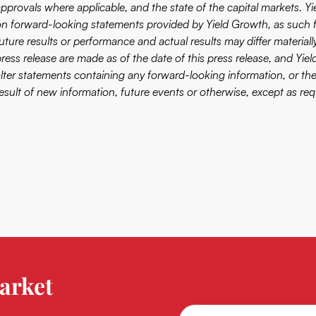
approvals where applicable, and the state of the capital markets. Y
on forward-looking statements provided by Yield Growth, as such 
future results or performance and actual results may differ material
press release are made as of the date of this press release, and Yie
alter statements containing any forward-looking information, or th
result of new information, future events or otherwise, except as req
arket