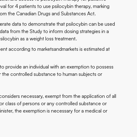
val for 4 patients to use psilocybin therapy, marking
n from the Canadian Drugs and Substances Act.
erate data to demonstrate that psilocybin can be used
data from the Study to inform dosing strategies in a
psilocybin as a weight loss treatment.
ent according to marketsandmarkets is estimated at
 to provide an individual with an exemption to possess
er the controlled substance to human subjects or
considers necessary, exempt from the application of all
 or class of persons or any controlled substance or
Minister, the exemption is necessary for a medical or