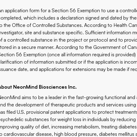
An application form for a Section 56 Exemption to use a controll
completed, which includes a declaration signed and dated by the p
to the Office of Controlled Substances. According to Health Cana
investigator, site and substance specific. Sufficient information
of a controlled substance in the project or protocol and to provi
stored in a secure manner. According to the Government of Cana
Section 56 Exemption (once all information required is provided)
clarification of information submitted or if the application is inc
issuance date, and applications for extensions may be made if req
About NeonMind Biosciences Inc.
NeonMind aims to be a leader in the fast-growing functional and
and the development of therapeutic products and services usi
has filed U.S. provisional patent applications to protect treatment
psychedelic substances for weight loss in individuals by reducin
improving quality of diet, increasing metabolism, treating diabete
to cardiovascular disease, high blood pressure, diabetes mellitus a