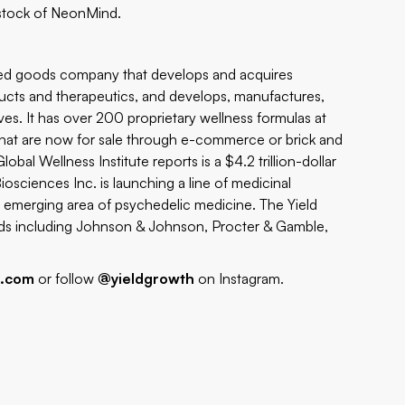
stock of NeonMind.
ged goods company that develops and acquires
oducts and therapeutics, and develops, manufactures,
ives. It has over 200 proprietary wellness formulas at
that are now for sale through e-commerce or brick and
Global Wellness Institute reports is a $4.2 trillion-dollar
osciences Inc. is launching a line of medicinal
e emerging area of psychedelic medicine. The Yield
s including Johnson & Johnson, Procter & Gamble,
h.com
or follow
@yieldgrowth
on Instagram.