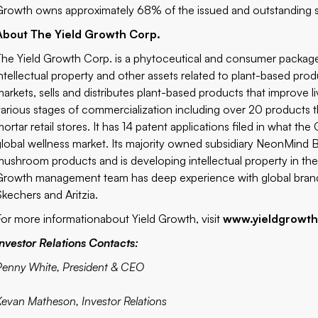
Growth owns approximately 68% of the issued and outstanding 
About The Yield Growth Corp.
The Yield Growth Corp. is a phytoceutical and consumer packa
intellectual property and other assets related to plant-based pr
markets, sells and distributes plant-based products that improve l
various stages of commercialization including over 20 products 
ortar retail stores. It has 14 patent applications filed in what the 
global wellness market. Its majority owned subsidiary NeonMind Bi
mushroom products and is developing intellectual property in th
Growth management team has deep experience with global brand
Skechers and Aritzia.
For more information
about Yield Growth, visit
www.yieldgrowt
Investor Relations Contacts:
Penny White, President & CEO
Kevan Matheson, Investor Relations