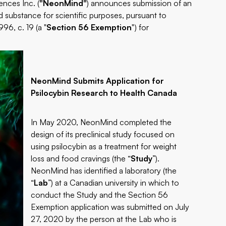
nces Inc. (
"NeonMind"
) announces submission of an
d substance for scientific purposes, pursuant to
96, c. 19 (a "
Section 56 Exemption
") for
NeonMind Submits Application for
Psilocybin Research to Health Canada
In May 2020, NeonMind completed the
design of its preclinical study focused on
using psilocybin as a treatment for weight
loss and food cravings (the “
Study
”).
NeonMind has identified a laboratory (the
“
Lab
”) at a Canadian university in which to
conduct the Study and the Section 56
Exemption application was submitted on July
27, 2020 by the person at the Lab who is