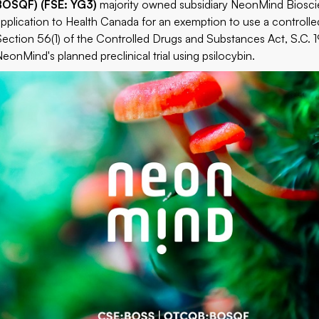
BOSQF) (FSE: YG3)
majority owned subsidiary NeonMind Bioscie
application to Health Canada for an exemption to use a controlle
Section 56(1) of the Controlled Drugs and Substances Act, S.C. 19
NeonMind's planned preclinical trial using psilocybin.