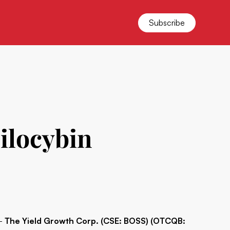
Subscribe
ilocybin
 -
The Yield Growth Corp. (CSE: BOSS) (OTCQB: