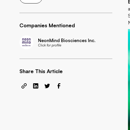
Companies Mentioned
NeonMind Biosciences Inc.
Click for profile
Share This Article