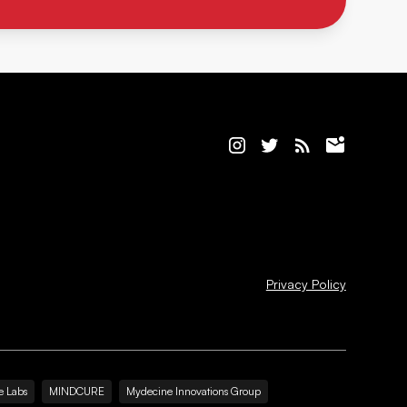
Privacy Policy
e Labs
MINDCURE
Mydecine Innovations Group