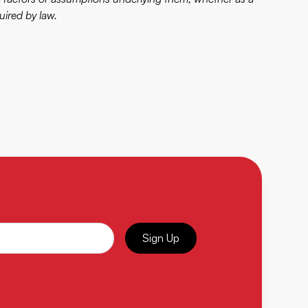
uired by law.
Sign Up