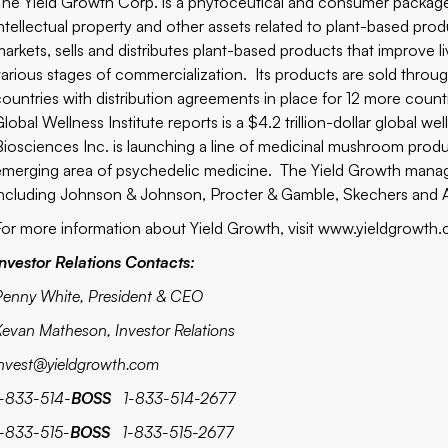
The Yield Growth Corp. is a phytoceutical and consumer packa
intellectual property and other assets related to plant-based pr
markets, sells and distributes plant-based products that improve l
various stages of commercialization. Its products are sold throu
countries with distribution agreements in place for 12 more countri
Global Wellness Institute reports is a $4.2 trillion-dollar global
Biosciences Inc. is launching a line of medicinal mushroom produc
emerging area of psychedelic medicine. The Yield Growth mana
including Johnson & Johnson, Procter & Gamble, Skechers and Ar
For more information
about Yield Growth, visit www.yieldgrowth
Investor Relations Contacts:
Penny White, President & CEO
Kevan Matheson, Investor Relations
invest@yieldgrowth.com
1-833-514-
BOSS
1-833-514-2677
1-833-515-
BOSS
1-833-515-2677