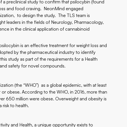
 preclinical study to confirm that psilocybin (found
t loss and food craving. NeonMind engaged
anization, to design the study. The TLS team is
t leaders in the fields of Neurology, Pharmacology,
nce in the clinical application of cannabinoid
psilocybin is an effective treatment for weight loss and
opted by the pharmaceutical industry to identify
this study as part of the requirements for a Health
cy and safety for novel compounds.
ation (the “WHO”) as a global epidemic, with at least
ght or obese. According to the WHO, in 2016, more than
 over 650 million were obese. Overweight and obesity is
risk to health.
ivity and Health, a unique opportunity exists to