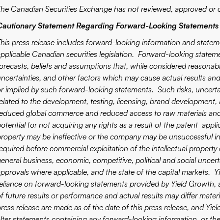
The Canadian Securities Exchange has not reviewed, approved or d
Cautionary Statement Regarding Forward-Looking Statements
This press release includes forward-looking information and stateme
applicable Canadian securities legislation. Forward-looking statem
forecasts, beliefs and assumptions that, while considered reasona
uncertainties, and other factors which may cause actual results and
r implied by such forward-looking statements. Such risks, uncertain
elated to the development, testing, licensing, brand development, av
reduced global commerce and reduced access to raw materials and 
otential for not acquiring any rights as a result of the patent appl
property may be ineffective or the company may be unsuccessful in
required before commercial exploitation of the intellectual prope
eneral business, economic, competitive, political and social uncerta
approvals where applicable, and the state of the capital markets. 
reliance on forward-looking statements provided by Yield Growth,
of future results or performance and actual results may differ mater
press release are made as of the date of this press release, and Yie
alter statements containing any forward-looking information, or th