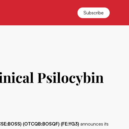
Subscribe
nical Psilocybin
(CSE:BOSS) (OTCQB:BOSQF) (FE:YG3)
announces its