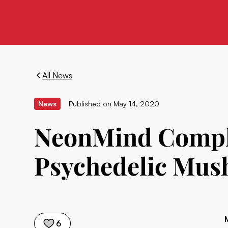
All News
News
Published on
May 14, 2020
NeonMind Complet
Psychedelic Mus
6