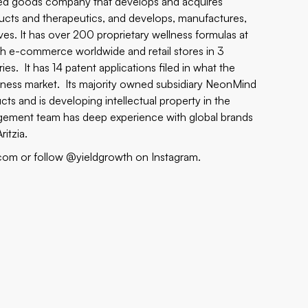
ged goods company that develops and acquires
oducts and therapeutics, and develops, manufactures,
ives. It has over 200 proprietary wellness formulas at
gh e-commerce worldwide and retail stores in 3
es. It has 14 patent applications filed in what the
 wellness market. Its majority owned subsidiary NeonMind
ts and is developing intellectual property in the
gement team has deep experience with global brands
itzia.
.com or follow @yieldgrowth on Instagram.