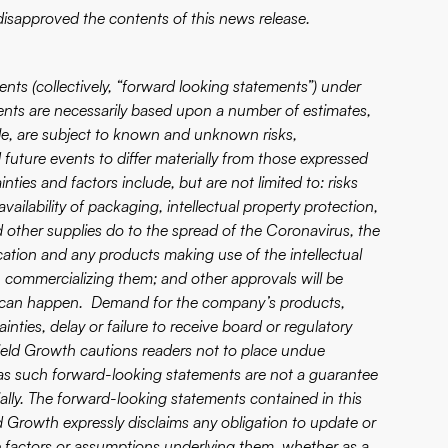
isapproved the contents of this news release.
nts (collectively, “forward looking statements”) under
ents are necessarily based upon a number of estimates,
ble, are subject to known and unknown risks,
 future events to differ materially from those expressed
ties and factors include, but are not limited to: risks
ailability of packaging, intellectual property protection,
other supplies do to the spread of the Coronavirus, the
ication and any products making use of the intellectual
 commercializing them; and other approvals will be
rty can happen. Demand for the company’s products,
inties, delay or failure to receive board or regulatory
Yield Growth cautions readers not to place undue
 as such forward-looking statements are not a guarantee
ially. The forward-looking statements contained in this
ld Growth expressly disclaims any obligation to update or
e factors or assumptions underlying them, whether as a