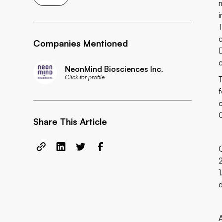
Companies Mentioned
NeonMind Biosciences Inc.
Click for profile
Share This Article