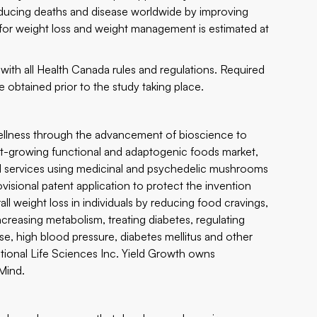
reducing deaths and disease worldwide by improving
t for weight loss and weight management is estimated at
th all Health Canada rules and regulations. Required
 obtained prior to the study taking place.
llness through the advancement of bioscience to
fast-growing functional and adaptogenic foods market,
d services using medicinal and psychedelic mushrooms
isional patent application to protect the invention
rall weight loss in individuals by reducing food cravings,
ncreasing metabolism, treating diabetes, regulating
se, high blood pressure, diabetes mellitus and other
tional Life Sciences Inc. Yield Growth owns
Mind.