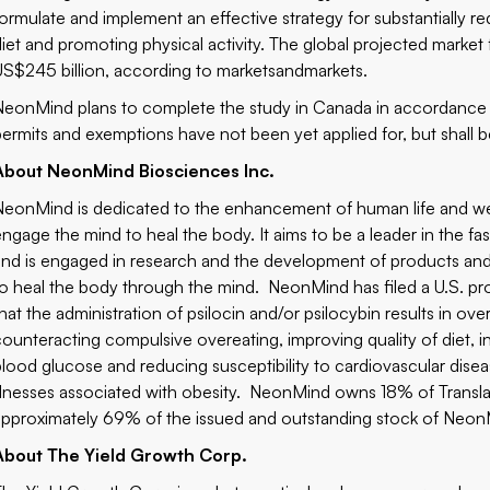
formulate and implement an effective strategy for substantially 
diet and promoting physical activity. The global projected marke
US$245 billion, according to marketsandmarkets.
NeonMind plans to complete the study in Canada in accordance wi
permits and exemptions have not been yet applied for, but shall be
About NeonMind Biosciences Inc.
NeonMind is dedicated to the enhancement of human life and we
engage the mind to heal the body. It aims to be a leader in the 
and is engaged in research and the development of products an
to heal the body through the mind. NeonMind has filed a U.S. prov
hat the administration of psilocin and/or psilocybin results in ove
counteracting compulsive overeating, improving quality of diet, i
blood glucose and reducing susceptibility to cardiovascular disea
illnesses associated with obesity. NeonMind owns 18% of Transla
approximately 69% of the issued and outstanding stock of Neon
About The Yield Growth Corp.