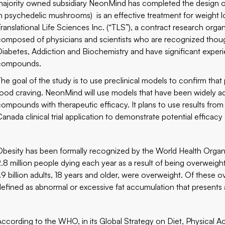
majority owned subsidiary NeonMind has completed the design of a
in psychedelic mushrooms) is an effective treatment for weigh
Translational Life Sciences Inc. (“TLS”), a contract research org
composed of physicians and scientists who are recognized though
Diabetes, Addiction and Biochemistry and have significant experie
compounds.
The goal of the study is to use preclinical models to confirm that 
food craving. NeonMind will use models that have been widely ad
compounds with therapeutic efficacy. It plans to use results from 
Canada clinical trial application to demonstrate potential effica
Obesity has been formally recognized by the World Health Organiz
2.8 million people dying each year as a result of being overwei
1.9 billion adults, 18 years and older, were overweight. Of these
defined as abnormal or excessive fat accumulation that presents a 
According to the WHO, in its Global Strategy on Diet, Physical Act