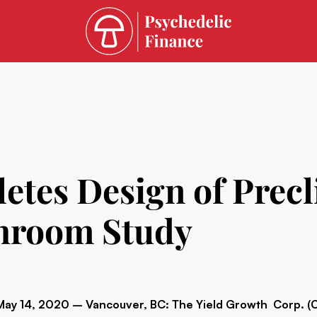
es Design of Precli
hroom Study
May 14, 2020 – Vancouver, BC: The Yield Growth Corp. 