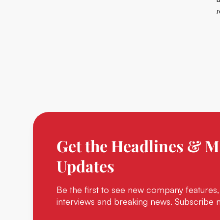
Get the Headlines & M
Updates
Be the first to see new company features,
interviews and breaking news. Subscribe 