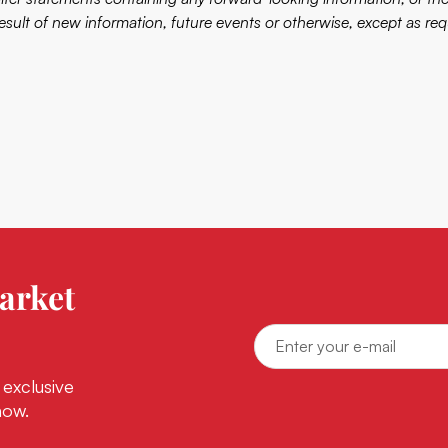
result of new information, future events or otherwise, except as req
arket
 exclusive
now.