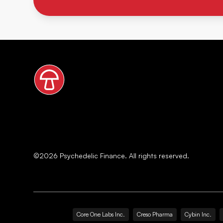
©
2026
Psychedelic Finance. All rights reserved.
Core One Labs Inc.
Creso Pharma
Cybin Inc.