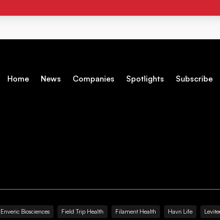
Home
News
Companies
Spotlights
Subscribe
Enveric Biosciences
Field Trip Health
Filament Health
Havn Life
Levite