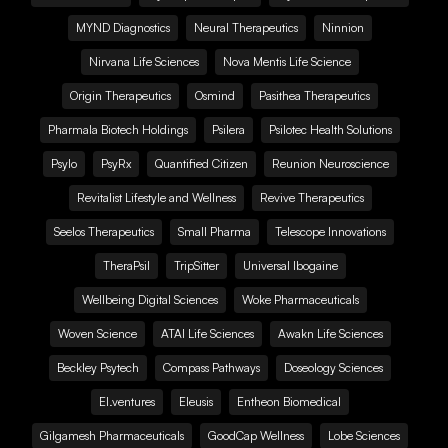
MYND Diagnostics
Neural Therapeutics
Ninnion
Nirvana Life Sciences
Nova Mentis Life Science
Origin Therapeutics
Osmind
Pasithea Therapeutics
Pharmala Biotech Holdings
Psilera
Psilotec Health Solutions
Psylo
PsyRx
Quantified Citizen
Reunion Neuroscience
Revitalist Lifestyle and Wellness
Revive Therapeutics
Seelos Therapeutics
Small Pharma
Telescope Innovations
TheraPsil
TripSitter
Universal Ibogaine
Wellbeing Digital Sciences
Woke Pharmaceuticals
Woven Science
ATAI Life Sciences
Awakn Life Sciences
Beckley Psytech
Compass Pathways
Doseology Sciences
EI.ventures
Eleusis
Entheon Biomedical
Gilgamesh Pharmaceuticals
GoodCap Wellness
Lobe Sciences