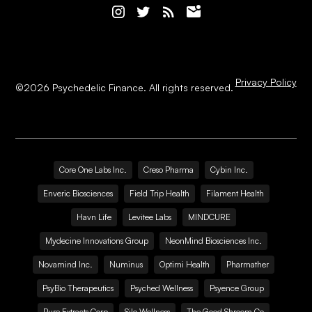
Privacy Policy
©
2026
Psychedelic Finance. All rights reserved.
Core One Labs Inc.
Creso Pharma
Cybin Inc.
Enveric Biosciences
Field Trip Health
Filament Health
Havn Life
Levitee Labs
MINDCURE
Mydecine Innovations Group
NeonMind Biosciences Inc.
Novamind Inc.
Numinus
Optimi Health
Pharmather
PsyBio Therapeutics
Psyched Wellness
Psyence Group
Pure Extracts Corp
Silo Wellness
The Good Shroom Co