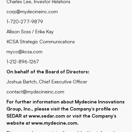
Charles Lee, Investor Relations
corp@mydecineinc.com
1-720-277-9879
Allison Soss / Erika Kay
KCSA Strategic Communications
myco@kcsa.com
1-212-896-1267
On behalf of the Board of Directors:
Joshua Bartch, Chief Executive Officer
contact@mydecineinc.com
For further information about Mydecine Innovations
Group, Inc., please visit the Company’s profile on
SEDAR at www.sedar.com or visit the Company’s
website at
www.mydecine.com
.