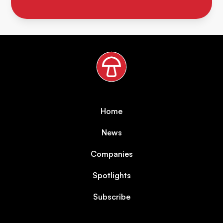
Home
News
Companies
Spotlights
Subscribe