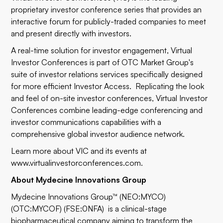
proprietary investor conference series that provides an
interactive forum for publicly-traded companies to meet
and present directly with investors.
A real-time solution for investor engagement, Virtual
Investor Conferences is part of OTC Market Group's
suite of investor relations services specifically designed
for more efficient Investor Access. Replicating the look
and feel of on-site investor conferences, Virtual Investor
Conferences combine leading-edge conferencing and
investor communications capabilities with a
comprehensive global investor audience network.
Learn more about VIC and its events at
www.virtualinvestorconferences.com
.
About Mydecine Innovations Group
Mydecine Innovations Group™ (NEO:MYCO)
(OTC:MYCOF) (FSE:0NFA) is a clinical-stage
biopharmaceutical company aiming to transform the