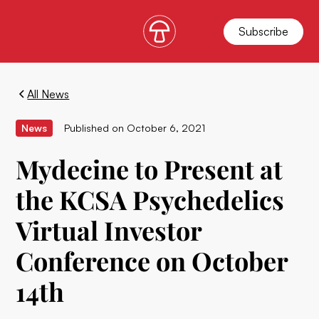
Subscribe
All News
News
Published on
October 6, 2021
Mydecine to Present at
the KCSA Psychedelics
Virtual Investor
Conference on October
14th