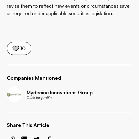
revise them to reflect new events or circumstances save
as required under applicable securities legislation.
10
Companies Mentioned
Mydecine Innovations Group
Click for profile
Share This Article