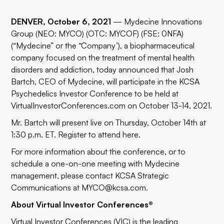
DENVER, October 6, 2021
—
Mydecine Innovations
Group
(NEO: MYCO) (OTC: MYCOF) (FSE: 0NFA)
(“Mydecine” or the “Company’), a biopharmaceutical
company focused on the treatment of mental health
disorders and addiction, today announced that Josh
Bartch, CEO of Mydecine, will participate in the KCSA
Psychedelics Investor Conference to be held at
VirtualInvestorConferences.com
on October 13-14, 2021.
Mr. Bartch will present live on Thursday, October 14th at
1:30 p.m. ET. Register to attend
here
.
For more information about the conference, or to
schedule a one-on-one meeting with Mydecine
management, please contact KCSA Strategic
Communications at
MYCO@kcsa.com
.
About Virtual Investor Conferences®
Virtual Investor Conferences (VIC) is the leading