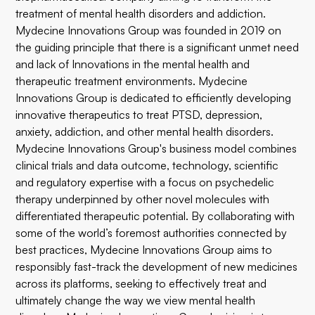
treatment of mental health disorders and addiction.
Mydecine Innovations Group was founded in 2019 on
the guiding principle that there is a significant unmet need
and lack of Innovations in the mental health and
therapeutic treatment environments. Mydecine
Innovations Group is dedicated to efficiently developing
innovative therapeutics to treat PTSD, depression,
anxiety, addiction, and other mental health disorders.
Mydecine Innovations Group's business model combines
clinical trials and data outcome, technology, scientific
and regulatory expertise with a focus on psychedelic
therapy underpinned by other novel molecules with
differentiated therapeutic potential. By collaborating with
some of the world’s foremost authorities connected by
best practices, Mydecine Innovations Group aims to
responsibly fast-track the development of new medicines
across its platforms, seeking to effectively treat and
ultimately change the way we view mental health