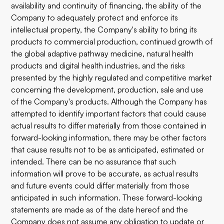
availability and continuity of financing, the ability of the
Company to adequately protect and enforce its
intellectual property, the Company's ability to bring its
products to commercial production, continued growth of
the global adaptive pathway medicine, natural health
products and digital health industries, and the risks
presented by the highly regulated and competitive market
concerning the development, production, sale and use
of the Company's products. Although the Company has
attempted to identify important factors that could cause
actual results to differ materially from those contained in
forward-looking information, there may be other factors
that cause results not to be as anticipated, estimated or
intended. There can be no assurance that such
information will prove to be accurate, as actual results
and future events could differ materially from those
anticipated in such information. These forward-looking
statements are made as of the date hereof and the
Company does not assume any obligation to update or