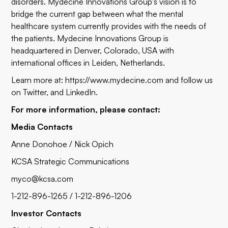
disorders. Mydecine Innovations Group's vision is to
bridge the current gap between what the mental
healthcare system currently provides with the needs of
the patients. Mydecine Innovations Group is
headquartered in Denver, Colorado, USA with
international offices in Leiden, Netherlands.
Learn more at:
https://www.mydecine.com
and follow us
on
Twitter
, and LinkedIn.
For more information, please contact:
Media Contacts
Anne Donohoe / Nick Opich
KCSA Strategic Communications
myco@kcsa.com
1-212-896-1265 / 1-212-896-1206
Investor Contacts