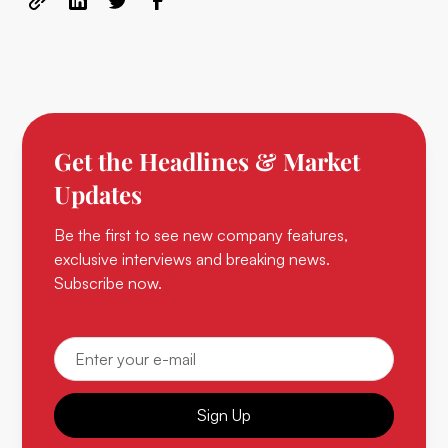
Get the Headlines & Market
Updates
Be the first to see new company features,
exclusive interviews and breaking news.
Subscribe now.
Sign Up