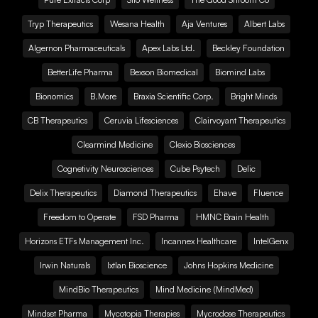
Tryp Therapeutics
Wesana Health
Aja Ventures
Albert Labs
Algernon Pharmaceuticals
Apex Labs Ltd.
Beckley Foundation
BetterLife Pharma
Bexson Biomedical
Biomind Labs
Bionomics
B.More
Braxia Scientific Corp.
Bright Minds
CB Therapeutics
Ceruvia Lifesciences
Clairvoyant Therapeutics
Clearmind Medicine
Clexio Biosciences
Cognetivity Neurosciences
Cube Psytech
Delic
Delix Therapeutics
Diamond Therapeutics
Ehave
Fluence
Freedom to Operate
FSD Pharma
HMNC Brain Health
Horizons ETFs Management Inc.
Incannex Healthcare
IntelGenx
Irwin Naturals
Ixtlan Bioscience
Johns Hopkins Medicine
MindBio Therapeutics
Mind Medicine (MindMed)
Mindset Pharma
Mycotopia Therapies
Mycrodose Therapeutics