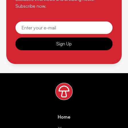
Subscribe now.
Sign Up
Home