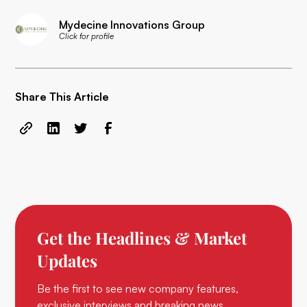
Mydecine Innovations Group
Click for profile
Share This Article
Get the Headlines & Market
Updates
Be the first to see new company features,
exclusive interviews and breaking news.