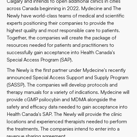
Calgary and intends to open additional clinics in cities
across Canada beginning in 2022. Mydecine and The
Newly have world-class teams of medical and scientific
experts positioning their companies to provide the
highest quality and most responsible care to patients.
Together, the companies will create the package of
resources needed for patients and practitioners to
successfully gain acceptance into Health Canada's
Special Access Program (SAP).
The Newly is the first partner under Mydecine's recently
announced Special Access Support and Supply Program
(SASSP). The companies will develop protocols and
therapy manuals for a variety of indications. Mydecine will
provide cGMP psilocybin and MDMA alongside the
safety and efficacy data needed to gain acceptance into
Health Canada's SAP. The Newly will provide the clinic
locations and experienced therapists needed to perform
the treatments. The companies intend to enter into a
revenue sharing agreement.