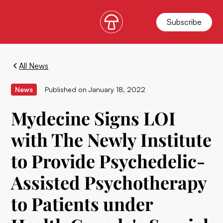
Subscribe
All News
News
Published on
January 18, 2022
Mydecine Signs LOI
with The Newly Institute
to Provide Psychedelic-
Assisted Psychotherapy
to Patients under