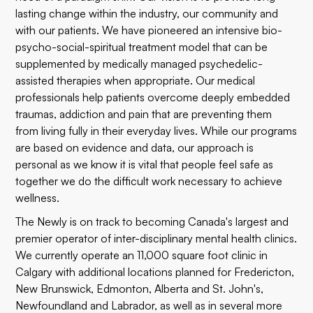
lasting change within the industry, our community and
with our patients. We have pioneered an intensive bio-
psycho-social-spiritual treatment model that can be
supplemented by medically managed psychedelic-
assisted therapies when appropriate. Our medical
professionals help patients overcome deeply embedded
traumas, addiction and pain that are preventing them
from living fully in their everyday lives. While our programs
are based on evidence and data, our approach is
personal as we know it is vital that people feel safe as
together we do the difficult work necessary to achieve
wellness.
The Newly is on track to becoming Canada's largest and
premier operator of inter-disciplinary mental health clinics.
We currently operate an 11,000 square foot clinic in
Calgary with additional locations planned for Fredericton,
New Brunswick, Edmonton, Alberta and St. John's,
Newfoundland and Labrador, as well as in several more