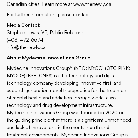
Canadian cities. Learn more at
www.thenewly.ca
.
For further information, please contact:
Media Contact:
Stephen Lewis, VP, Public Relations
(403) 472-6574
info@thenewly.ca
About Mydecine Innovations Group
Mydecine Innovations Group™ (NEO: MYCO) (OTC PINK:
MYCOF) (FSE: 0NFA) is a biotechnology and digital
technology company developing innovative first-and-
second-generation novel therapeutics for the treatment
of mental health and addiction through world-class
technology and drug development infrastructure.
Mydecine Innovations Group was founded in 2020 on
the guiding principle that there is a significant unmet need
and lack of Innovations in the mental health and
treatment environments. Mydecine Innovations Group is