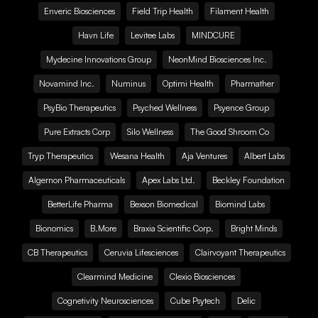
Enveric Biosciences
Field Trip Health
Filament Health
Havn Life
Levitee Labs
MINDCURE
Mydecine Innovations Group
NeonMind Biosciences Inc.
Novamind Inc.
Numinus
Optimi Health
Pharmather
PsyBio Therapeutics
Psyched Wellness
Psyence Group
Pure Extracts Corp
Silo Wellness
The Good Shroom Co
Tryp Therapeutics
Wesana Health
Aja Ventures
Albert Labs
Algernon Pharmaceuticals
Apex Labs Ltd.
Beckley Foundation
BetterLife Pharma
Bexson Biomedical
Biomind Labs
Bionomics
B.More
Braxia Scientific Corp.
Bright Minds
CB Therapeutics
Ceruvia Lifesciences
Clairvoyant Therapeutics
Clearmind Medicine
Clexio Biosciences
Cognetivity Neurosciences
Cube Psytech
Delic