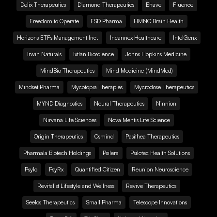
Delix Therapeutics
Diamond Therapeutics
Ehave
Fluence
Freedom to Operate
FSD Pharma
HMNC Brain Health
Horizons ETFs Management Inc.
Incannex Healthcare
IntelGenx
Irwin Naturals
Ixtlan Bioscience
Johns Hopkins Medicine
MindBio Therapeutics
Mind Medicine (MindMed)
Mindset Pharma
Mycotopia Therapies
Mycrodose Therapeutics
MYND Diagnostics
Neural Therapeutics
Ninnion
Nirvana Life Sciences
Nova Mentis Life Science
Origin Therapeutics
Osmind
Pasithea Therapeutics
Pharmala Biotech Holdings
Psilera
Psilotec Health Solutions
Psylo
PsyRx
Quantified Citizen
Reunion Neuroscience
Revitalist Lifestyle and Wellness
Revive Therapeutics
Seelos Therapeutics
Small Pharma
Telescope Innovations