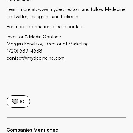
Learn more at:
www.mydecine.com
and follow Mydecine
on
Twitter,
Instagram
, and
LinkedIn
.
For more information, please contact:
Investor & Media Contact:
Morgan Kervitsky, Director of Marketing
(720) 689-4638
contact@mydecineinc.com
10
Companies Mentioned