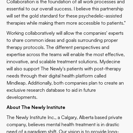
Collaboration is the foundation of all work processes and
essential to our overall success. I believe this partnership
will set the gold standard for these psychedelic-assisted
therapies while making them more accessible to patients."
Working collaboratively will allow the companies' experts
to share common ideas and goals surrounding proper
therapy protocols. The different perspectives and
expertise across the teams will enable the most effective,
innovative, and scalable treatment solutions. Mydecine
will also support The Newly's patients with post-therapy
needs through their digital health platform called
Mindleap. Additionally, both companies plan to create an
exclusive research database to aid in future
developments.
About The Newly Institute
The Newly Institute Inc., a Calgary, Alberta based private
company, believes mental health treatment is in drastic
need of a paradigm shift. Our vision is to provide long-