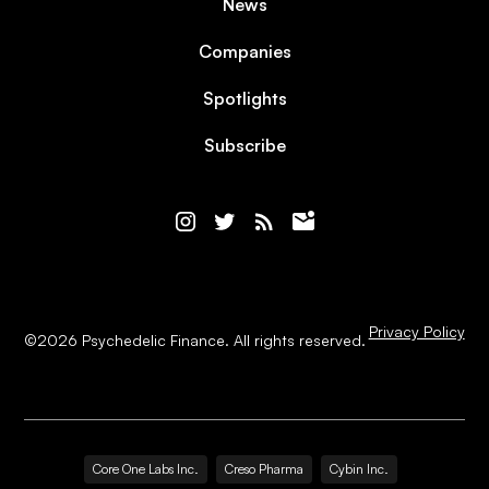
News
Companies
Spotlights
Subscribe
Privacy Policy
©
2026
Psychedelic Finance. All rights reserved.
Core One Labs Inc.
Creso Pharma
Cybin Inc.