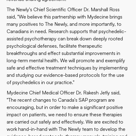
The Newly's Chief Scientific Officer Dr. Marshall Ross
said, "We believe this partnership with Mydecine brings
many positives to The Newly, and more importantly, to
Canadians in need. Research supports that psychedelic-
assisted psychotherapy can break down deeply rooted
psychological defenses, facilitate therapeutic
breakthroughs and effect substantial improvements in
long-term mental health. We will promote and exemplify
safe and effective treatment techniques by implementing
and studying our evidence-based protocols for the use
of psychedelics in our practice."
Mydecine Chief Medical Officer Dr. Rakesh Jetly said,
"The recent changes to Canada's SAP program are
encouraging, but in order to make a significant positive
impact on patients, we need to ensure these therapies
are carried out safely and effectively. We are excited to
work hand-in-hand with The Newly team to develop the