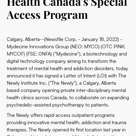
Health Canada's Special
Access Program
Calgary, Alberta--(Newsfile Corp. - January 18, 2022) -
Mydecine Innovations Group (NEO: MYCO) (OTC PINK:
MYCOF) (FSE: 0NFA) ("Mydecine"), a biotechnology and
digital technology company aiming to transform the
treatment of mental health and addiction disorders, today
announced it has signed a Letter of Intent (LOI) with The
Newly Institute Inc. ("The Newly"), a Calgary, Alberta
based company opening private inter-disciplinary mental
health clinics across Canada, to collaborate on expanding
psychedelic-assisted psychotherapy to patients.
The Newly offers rapid access outpatient programs
providing innovative mental health, addiction and trauma
therapies. The Newly opened its first location last year in