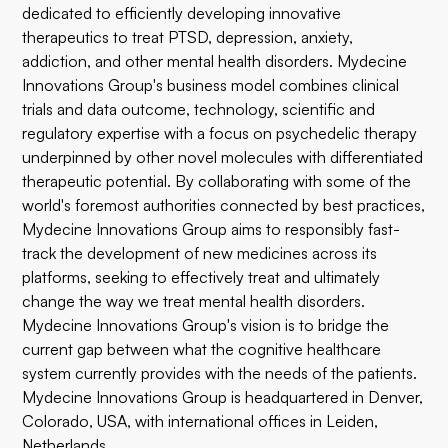
dedicated to efficiently developing innovative
therapeutics to treat PTSD, depression, anxiety,
addiction, and other mental health disorders. Mydecine
Innovations Group's business model combines clinical
trials and data outcome, technology, scientific and
regulatory expertise with a focus on psychedelic therapy
underpinned by other novel molecules with differentiated
therapeutic potential. By collaborating with some of the
world's foremost authorities connected by best practices,
Mydecine Innovations Group aims to responsibly fast-
track the development of new medicines across its
platforms, seeking to effectively treat and ultimately
change the way we treat mental health disorders.
Mydecine Innovations Group's vision is to bridge the
current gap between what the cognitive healthcare
system currently provides with the needs of the patients.
Mydecine Innovations Group is headquartered in Denver,
Colorado, USA, with international offices in Leiden,
Netherlands.