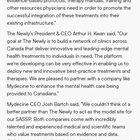
evidence-based protocols, therapy manuals, training and
other resources physicians need in order to promote the
successful integration of these treatments into their
existing infrastructure."
The Newly's President & CEO Arthur H. Kwan said, "Our
goal at The Newly is to build a network of clinics across
Canada that deliver innovative and leading-edge mental
health treatments to individuals in need. The platform
we're developing can be very effective in enabling us to
deploy new and innovative best-practice treatments and
therapies. We are pleased to partner with a company like
Mydecine to enhance the mental health care being
provided to Canadians."
Mydecine CEO Josh Bartch said, "We couldn't think of a
better partner than The Newly to act as the model site for
our SASSP. Both companies come with incredibly
talented and experienced medical and scientific teams
who value treatments based on evidence and data.