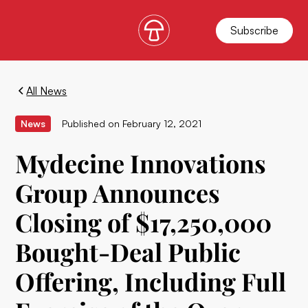
Subscribe
All News
News
Published on
February 12, 2021
Mydecine Innovations
Group Announces
Closing of $17,250,000
Bought-Deal Public
Offering, Including Full