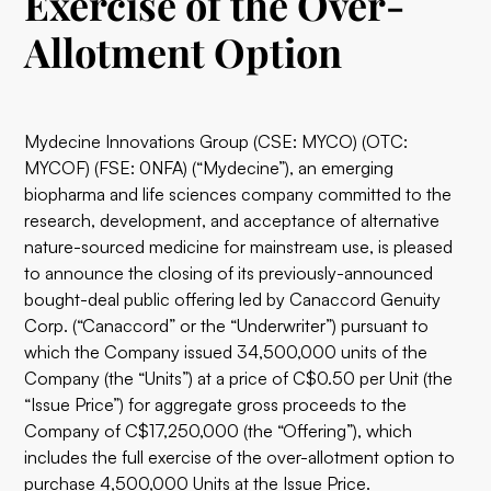
Exercise of the Over-
Allotment Option
Mydecine Innovations Group (CSE: MYCO) (OTC:
MYCOF) (FSE: 0NFA) (“Mydecine”), an emerging
biopharma and life sciences company committed to the
research, development, and acceptance of alternative
nature-sourced medicine for mainstream use, is pleased
to announce the closing of its previously-announced
bought-deal public offering led by Canaccord Genuity
Corp. (“Canaccord” or the “Underwriter”) pursuant to
which the Company issued 34,500,000 units of the
Company (the “Units”) at a price of C$0.50 per Unit (the
“Issue Price”) for aggregate gross proceeds to the
Company of C$17,250,000 (the “Offering”), which
includes the full exercise of the over-allotment option to
purchase 4,500,000 Units at the Issue Price.