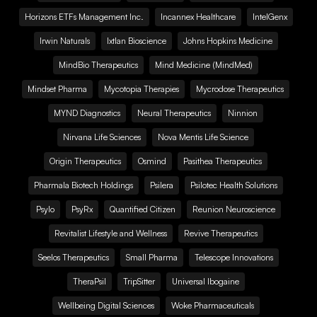
Horizons ETFs Management Inc.
Incannex Healthcare
IntelGenx
Irwin Naturals
Ixtlan Bioscience
Johns Hopkins Medicine
MindBio Therapeutics
Mind Medicine (MindMed)
Mindset Pharma
Mycotopia Therapies
Mycrodose Therapeutics
MYND Diagnostics
Neural Therapeutics
Ninnion
Nirvana Life Sciences
Nova Mentis Life Science
Origin Therapeutics
Osmind
Pasithea Therapeutics
Pharmala Biotech Holdings
Psilera
Psilotec Health Solutions
Psylo
PsyRx
Quantified Citizen
Reunion Neuroscience
Revitalist Lifestyle and Wellness
Revive Therapeutics
Seelos Therapeutics
Small Pharma
Telescope Innovations
TheraPsil
TripSitter
Universal Ibogaine
Wellbeing Digital Sciences
Woke Pharmaceuticals