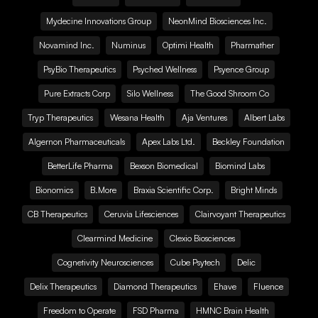
Mydecine Innovations Group
NeonMind Biosciences Inc.
Novamind Inc.
Numinus
Optimi Health
Pharmather
PsyBio Therapeutics
Psyched Wellness
Psyence Group
Pure Extracts Corp
Silo Wellness
The Good Shroom Co
Tryp Therapeutics
Wesana Health
Aja Ventures
Albert Labs
Algernon Pharmaceuticals
Apex Labs Ltd.
Beckley Foundation
BetterLife Pharma
Bexson Biomedical
Biomind Labs
Bionomics
B.More
Braxia Scientific Corp.
Bright Minds
CB Therapeutics
Ceruvia Lifesciences
Clairvoyant Therapeutics
Clearmind Medicine
Clexio Biosciences
Cognetivity Neurosciences
Cube Psytech
Delic
Delix Therapeutics
Diamond Therapeutics
Ehave
Fluence
Freedom to Operate
FSD Pharma
HMNC Brain Health