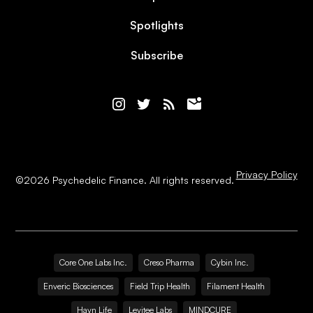
Spotlights
Subscribe
Privacy Policy
©
2026
Psychedelic Finance. All rights reserved.
Core One Labs Inc.
Creso Pharma
Cybin Inc.
Enveric Biosciences
Field Trip Health
Filament Health
Havn Life
Levitee Labs
MINDCURE