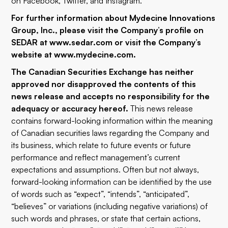
on
Facebook
,
Twitter
, and
Instagram
.
For further information about Mydecine Innovations
Group, Inc., please visit the Company’s profile on
SEDAR at
www.sedar.com
or visit the Company’s
website at
www.mydecine.com
.
The Canadian Securities Exchange has neither
approved nor disapproved the contents of this
news release and accepts no responsibility for the
adequacy or accuracy hereof.
This news release
contains forward-looking information within the meaning
of Canadian securities laws regarding the Company and
its business, which relate to future events or future
performance and reflect management’s current
expectations and assumptions. Often but not always,
forward-looking information can be identified by the use
of words such as “expect”, “intends”, “anticipated”,
“believes” or variations (including negative variations) of
such words and phrases, or state that certain actions,