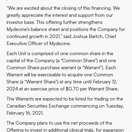
“We are excited about the closing of this financing. We
greatly appreciate the interest and support from our
investor base. This offering further strengthens
Mydecine’s balance sheet and positions the Company for
continued growth in 2021,” said Joshua Bartch, Chief
Executive Officer of Mydecine.
Each Unit is comprised of one common share in the
capital of the Company (a “Common Share”) and one
Common Share purchase warrant (a “Warrant”). Each
Warrant will be exercisable to acquire one Common
Share (a “Warrant Share”) at any time until February 12,
2024 at an exercise price of $0.70 per Warrant Share.
The Warrants are expected to be listed for trading on the
Canadian Securities Exchange commencing on Tuesday,
February 16, 2021.
The Company plans to use the net proceeds of the
Offering to invest in additional clinical trials, for expansion