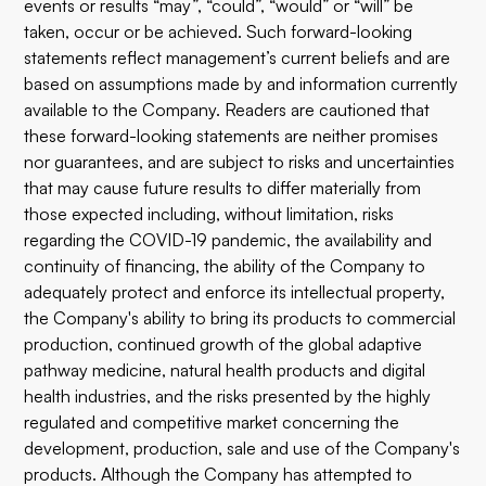
events or results “may”, “could”, “would” or “will” be
taken, occur or be achieved. Such forward-looking
statements reflect management’s current beliefs and are
based on assumptions made by and information currently
available to the Company. Readers are cautioned that
these forward-looking statements are neither promises
nor guarantees, and are subject to risks and uncertainties
that may cause future results to differ materially from
those expected including, without limitation, risks
regarding the COVID-19 pandemic, the availability and
continuity of financing, the ability of the Company to
adequately protect and enforce its intellectual property,
the Company's ability to bring its products to commercial
production, continued growth of the global adaptive
pathway medicine, natural health products and digital
health industries, and the risks presented by the highly
regulated and competitive market concerning the
development, production, sale and use of the Company's
products. Although the Company has attempted to