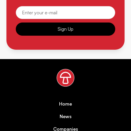
Sign Up
Home
News
Companies