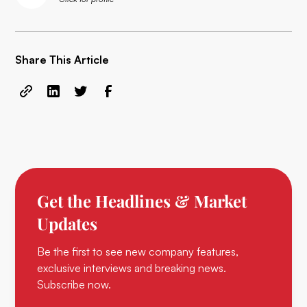
Share This Article
Get the Headlines & Market
Updates
Be the first to see new company features,
exclusive interviews and breaking news.
Subscribe now.