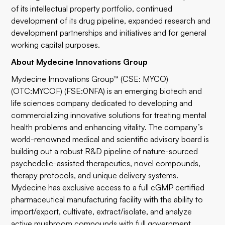
of its intellectual property portfolio, continued
development of its drug pipeline, expanded research and
development partnerships and initiatives and for general
working capital purposes.
About Mydecine Innovations Group
Mydecine Innovations Group™ (CSE: MYCO)
(OTC:MYCOF) (FSE:0NFA) is an emerging biotech and
life sciences company dedicated to developing and
commercializing innovative solutions for treating mental
health problems and enhancing vitality. The company’s
world-renowned medical and scientific advisory board is
building out a robust R&D pipeline of nature-sourced
psychedelic-assisted therapeutics, novel compounds,
therapy protocols, and unique delivery systems.
Mydecine has exclusive access to a full cGMP certified
pharmaceutical manufacturing facility with the ability to
import/export, cultivate, extract/isolate, and analyze
active mushroom compounds with full government