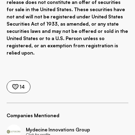
release does not constitute an offer of securities
for sale in the United States. These securities have
not and will not be registered under United States
Securities Act of 1933, as amended, or any state
securities laws and may not be offered or sold in the
United States or to a U.S. Person unless so
registered, or an exemption from registration is
relied upon.
14
Companies Mentioned
Mydecine Innovations Group
Click for profile