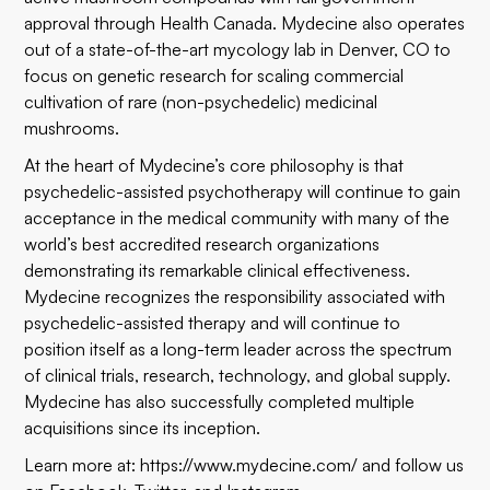
approval through Health Canada. Mydecine also operates
out of a state-of-the-art mycology lab in Denver, CO to
focus on genetic research for scaling commercial
cultivation of rare (non-psychedelic) medicinal
mushrooms.
At the heart of Mydecine’s core philosophy is that
psychedelic-assisted psychotherapy will continue to gain
acceptance in the medical community with many of the
world’s best accredited research organizations
demonstrating its remarkable clinical effectiveness.
Mydecine recognizes the responsibility associated with
psychedelic-assisted therapy and will continue to
position itself as a long-term leader across the spectrum
of clinical trials, research, technology, and global supply.
Mydecine has also successfully completed multiple
acquisitions since its inception.
Learn more at:
https://www.mydecine.com/
and follow us